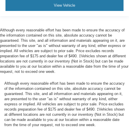
Limiter, Early Low Fuel Warning, Programmable Sound
View Vehicle
Chimes and Beltminder w/Audio Mute
Rear child safety locks
Outboard Front Lap And Shoulder Safety Belts -inc:
Rear Center 3 Point, Height Adjusters and
Although every reasonable effort has been made to ensure the accuracy of
Pretensioners
the information contained on this site, absolute accuracy cannot be
guaranteed. This site, and all information and materials appearing on it, are
Reverse Camera Back-Up Camera
presented to the user "as is" without warranty of any kind, either express or
implied. All vehicles are subject to prior sale. Price excludes records
preparation fee of $175 and dealer fee of $490. ‡Vehicles shown at different
locations are not currently in our inventory (Not in Stock) but can be made
available to you at our location within a reasonable date from the time of your
request, not to exceed one week.
Although every reasonable effort has been made to ensure the accuracy
of the information contained on this site, absolute accuracy cannot be
guaranteed. This site, and all information and materials appearing on it,
are presented to the user "as is" without warranty of any kind, either
express or implied. All vehicles are subject to prior sale. Price excludes
records preparation fee of $175 and dealer fee of $490. ‡Vehicles shown
at different locations are not currently in our inventory (Not in Stock) but
can be made available to you at our location within a reasonable date
from the time of your request, not to exceed one week.