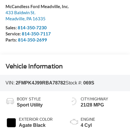
McCandless Ford Meadville, Inc.
433 Baldwin St.
Meadville
,
PA
16335
Sales:
814-350-7230
Service:
814-350-7117
Parts:
814-350-2699
Vehicle Information
VIN:
2FMPK4J99RBA78782
Stock #:
069S
BODY STYLE
CITY/HIGHWAY
Sport Utility
21/28 MPG
EXTERIOR COLOR
ENGINE
Agate Black
4 Cyl