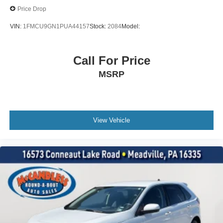
Cargo Features -inc: Tire Mobility Kit
Price Drop
Cargo Space Lights
VIN:
1FMCU9GN1PUA44157
Stock:
2084
Model:
Instrument Panel Bin, Dashboard Storage, Driver /
Passenger And Rear Door Bins
Delayed Accessory Power
Call For Price
Driver Information Center
MSRP
Outside Temp Gauge
Digital/Analog Appearance
Manual Adjustable Front Head Restraints and Manual
Adjustable Rear Head Restraints
View Vehicle
Front Center Armrest w/Storage and Rear Center
Armrest
2 Seatback Storage Pockets
Seats w/Leatherette Back Material
Securilock Anti-Theft Ignition (pats) Immobilizer
2 12V DC Power Outlets
Air Filtration