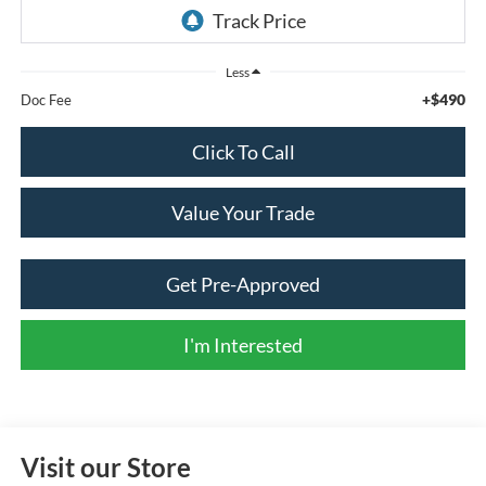
Less
+$490
Doc Fee
Click To Call
Value Your Trade
Get Pre-Approved
I'm Interested
Visit our Store