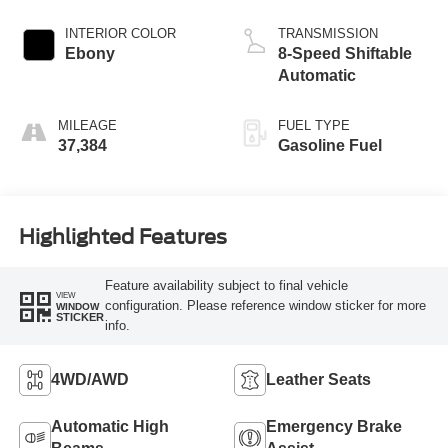
INTERIOR COLOR
TRANSMISSION
Ebony
8-Speed Shiftable
Automatic
MILEAGE
FUEL TYPE
37,384
Gasoline Fuel
Highlighted Features
Feature availability subject to final vehicle
VIEW
configuration. Please reference window sticker for more
WINDOW
STICKER
info.
4WD/AWD
Leather Seats
Automatic High
Emergency Brake