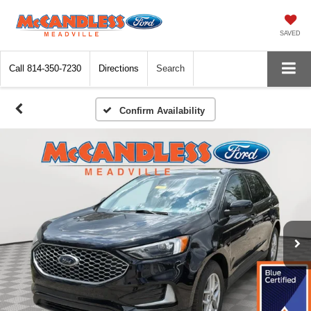
SAVED
Call
814-350-7230
Directions
Search
Confirm Availability