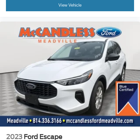
Locking glove box
View Vehicle
Driver foot rest
Interior Trim -inc: Metal-Look Instrument Panel Insert,
Metal-Look Door Panel Insert, Metal-Look Console
Insert and Chrome/Metal-Look Interior Accents
Full Cloth Headliner
Vinyl Door Trim Insert
Metal-Look Gear Shifter Material
Driver And Passenger Visor Vanity Mirrors w/Driver
And Passenger Illumination
Day-Night Auto-Dimming Rearview Mirror
Full Floor Console w/Covered Storage, Mini Overhead
Console w/Storage and 2 12V DC Power Outlets
Front And Rear Map Lights
Fade-To-Off Interior Lighting
Carpet Floor Trim
Cargo Area Concealed Storage
2023
Ford Escape