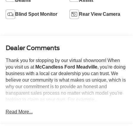
Beams
Assist
Blind Spot Monitor
Rear View Camera
Dealer Comments
Thank you for stopping by our virtual showroom! When
you visit us at
McCandless Ford Meadville
, you're doing
business with a local car dealership you can trust. We
believe our community is what makes us unique, which is
why our commitment is to provide an honest and
transparent sales process no matter which model you're
looking to claim as your own. For example...
Read More...
This
2024 Ford Edge SEL
offered in Agate Black will
make a great addition to your family or business! Be sure
to take note of all this vehicle has to offer: