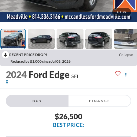
1
/
20
RECENT PRICE DROP!
Collapse
Reduced by $1,000 since Jul 08, 2026
2024
Ford Edge
SEL
BUY
FINANCE
$26,500
BEST PRICE: