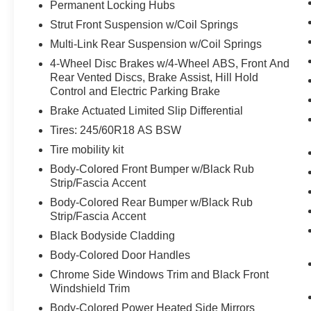
Permanent Locking Hubs
The vehicle constantly monitors the
Strut Front Suspension w/Coil Springs
roadway in front of the vehicle and
Multi-Link Rear Suspension w/Coil Springs
identifies and tracks pedestrians on an
interior display. If the system determines a
4-Wheel Disc Brakes w/4-Wheel ABS, Front And
likely impact, it will automatically take
Rear Vented Discs, Brake Assist, Hill Hold
preventative steps to avoid hitting the
Control and Electric Parking Brake
pedestrian.
Brake Actuated Limited Slip Differential
Technology and Telematics
Tires: 245/60R18 AS BSW
Apple CarPlay/Android Auto smart device
Tire mobility kit
wireless mirroring
Body-Colored Front Bumper w/Black Rub
SYNC 4 AppLink/Apple CarPlay/Android
Strip/Fascia Accent
Auto smart device wireless mirroring
Body-Colored Rear Bumper w/Black Rub
Mobile devices can wirelessly connect to
Strip/Fascia Accent
the internet through the vehicle's private
Black Bodyside Cladding
mobile network.
Body-Colored Door Handles
Chrome Side Windows Trim and Black Front
Windshield Trim
Other Notable Features/Options
Body-Colored Power Heated Side Mirrors