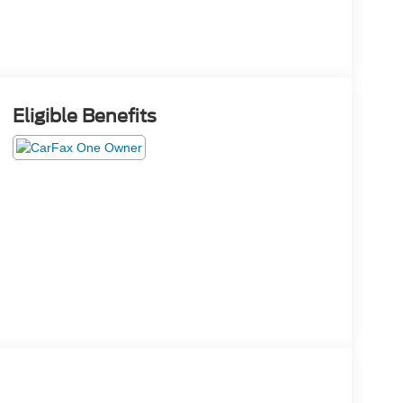
Eligible Benefits