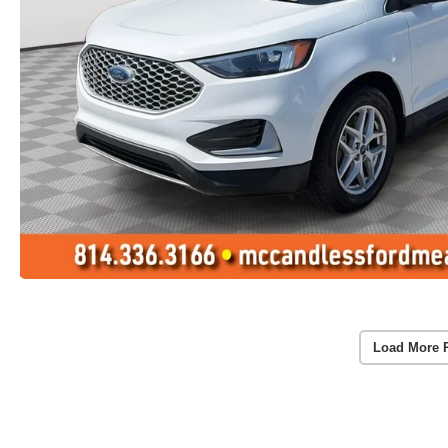
Load More 