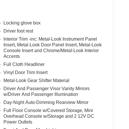
Locking glove box
Driver foot rest
Interior Trim -inc: Metal-Look Instrument Panel
Insert, Metal-Look Door Panel Insert, Metal-Look
Console Insert and Chrome/Metal-Look Interior
Accents
Full Cloth Headliner
Vinyl Door Trim Insert
Metal-Look Gear Shifter Material
Driver And Passenger Visor Vanity Mirrors
w/Driver And Passenger Illumination
Day-Night Auto-Dimming Rearview Mirror
Full Floor Console w/Covered Storage, Mini
Overhead Console w/Storage and 2 12V DC
Power Outlets