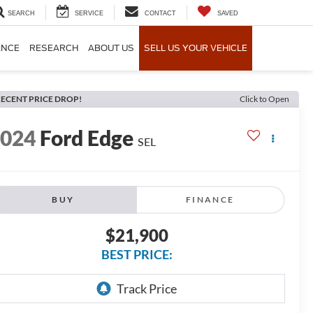
SEARCH
SERVICE
CONTACT
SAVED
ANCE
RESEARCH
ABOUT US
SELL US YOUR VEHICLE
ECENT PRICE DROP!
Click to Open
2024
Ford Edge
SEL
BUY
FINANCE
$21,900
BEST PRICE: