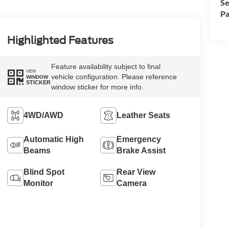
Se
Pa
Highlighted Features
Feature availability subject to final
VIEW
vehicle configuration. Please reference
WINDOW
STICKER
window sticker for more info.
4WD/AWD
Leather Seats
Automatic High
Emergency
Beams
Brake Assist
Blind Spot
Rear View
Monitor
Camera