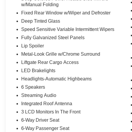
w/Manual Folding
ENGINE: TWIN-SCROLL 2.0L ECOBOOST,
OXFORD WHITE
Fixed Rear Window w/Wiper and Defroster
Deep Tinted Glass
To verify availability on this vehicle please
Speed Sensitive Variable Intermittent Wipers
contact our client care team at
814-350-7230
or
stop by see us at
433 Baldwin St Meadville PA
Fully Galvanized Steel Panels
16335
. Let us show you why
McCandless Ford
Lip Spoiler
Meadville
is the dealership you can trust. We’ve
Metal-Look Grille w/Chrome Surround
always been here, we are still here today, and
Liftgate Rear Cargo Access
we will take care of you now and in the future.
LED Brakelights
Headlights-Automatic Highbeams
6 Speakers
Streaming Audio
Integrated Roof Antenna
3 LCD Monitors In The Front
6-Way Driver Seat
6-Way Passenger Seat