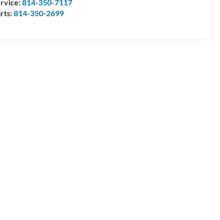
rvice:
814-350-7117
rts:
814-350-2699