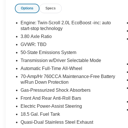
has to offer:
Options
Specs
Engine: Twin-Scroll 2.0L EcoBoost -inc: auto
start-stop technology
3.80 Axle Ratio
GVWR: TBD
50-State Emissions System
Important/Valuable Packages & Equipment
Transmission w/Driver Selectable Mode
Aluminum Mini Space Saver Wheel
($100 value)
Automatic Full-Time All-Wheel
Includes aluminum mini space save spare
70-Amp/Hr 760CCA Maintenance-Free Battery
wheel with tire.
w/Run Down Protection
Gas-Pressurized Shock Absorbers
Front And Rear Anti-Roll Bars
Safety and Security
Electric Power-Assist Steering
The vehicle is equipped with a system that
18.5 Gal. Fuel Tank
senses, and then prepares, the vehicle
and/or occupants, for an impending
Quasi-Dual Stainless Steel Exhaust
forward collision.