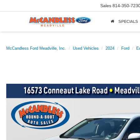
Sales
814-350-723
SPECIALS
McCandless Ford Meadville, Inc.
Used Vehicles
2024
Ford
E