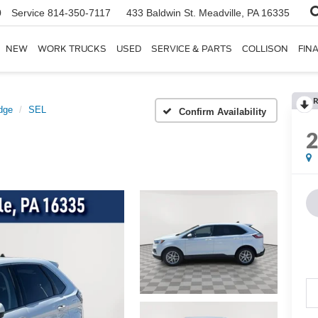
0
Service
814-350-7117
433 Baldwin St.
Meadville, PA 16335
NEW
WORK TRUCKS
USED
SERVICE & PARTS
COLLISON
FIN
R
dge
SEL
Confirm Availability