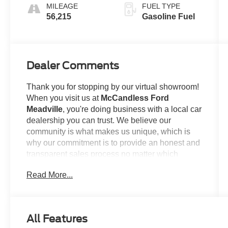
MILEAGE
FUEL TYPE
56,215
Gasoline Fuel
Dealer Comments
Thank you for stopping by our virtual showroom!
When you visit us at
McCandless Ford
Meadville
, you're doing business with a local car
dealership you can trust. We believe our
community is what makes us unique, which is
why our commitment is to provide an honest and
transparent sales process no matter which
model you're looking to claim as your own. For
Read More...
example...
This
2024 Ford Edge SEL
offered in Oxford
White will make a great addition to your family or
All Features
business! Be sure to take note of all this vehicle