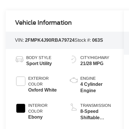
Vehicle Information
VIN:
2FMPK4J90RBA79724
Stock #:
063S
BODY STYLE
CITY/HIGHWAY
Sport Utility
21/28 MPG
EXTERIOR
ENGINE
COLOR
4 Cylinder
Oxford White
Engine
INTERIOR
TRANSMISSION
COLOR
8-Speed
Ebony
Shiftable
Automatic