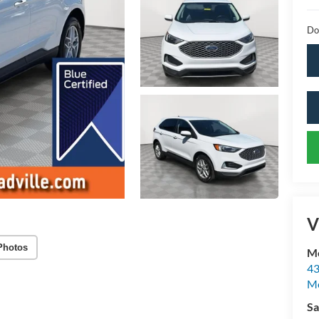
Do
V
Photos
Mc
43
Me
Sa