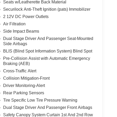
Seats w/Leatherette Back Material
Securilock Anti-Theft Ignition (pats) Immobilizer
2 12V DC Power Outlets
Air Filtration
Side Impact Beams
Dual Stage Driver And Passenger Seat-Mounted
Side Airbags
BLIS (Blind Spot Information System) Blind Spot
Pre-Collision Assist with Automatic Emergency
Braking (AEB)
Cross-Traffic Alert
Collision Mitigation-Front
Driver Monitoring-Alert
Rear Parking Sensors
Tire Specific Low Tire Pressure Warning
Dual Stage Driver And Passenger Front Airbags
Safety Canopy System Curtain 1st And 2nd Row