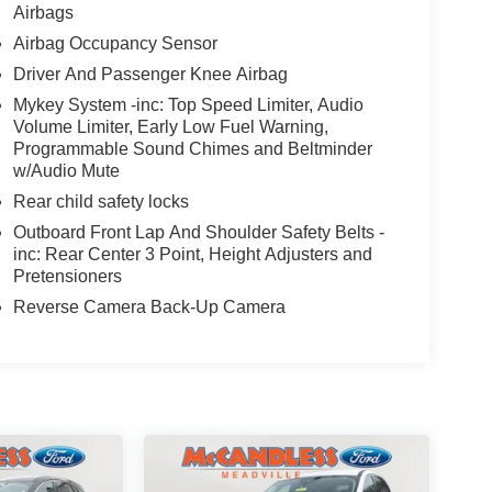
Airbags
Airbag Occupancy Sensor
Driver And Passenger Knee Airbag
Mykey System -inc: Top Speed Limiter, Audio
Volume Limiter, Early Low Fuel Warning,
Programmable Sound Chimes and Beltminder
w/Audio Mute
Rear child safety locks
Outboard Front Lap And Shoulder Safety Belts -
inc: Rear Center 3 Point, Height Adjusters and
Pretensioners
Reverse Camera Back-Up Camera