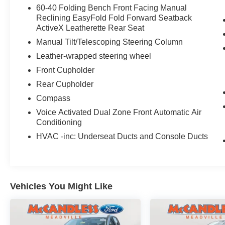
60-40 Folding Bench Front Facing Manual
Reclining EasyFold Fold Forward Seatback
ActiveX Leatherette Rear Seat
Manual Tilt/Telescoping Steering Column
Leather-wrapped steering wheel
Front Cupholder
Rear Cupholder
Compass
Voice Activated Dual Zone Front Automatic Air
Conditioning
HVAC -inc: Underseat Ducts and Console Ducts
Vehicles You Might Like