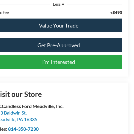
Less
+$490
c Fee
Value Your Trade
Get Pre-Approved
I'm Interested
isit our Store
Candless Ford Meadville, Inc.
3 Baldwin St.
adville
,
PA
16335
les:
814-350-7230