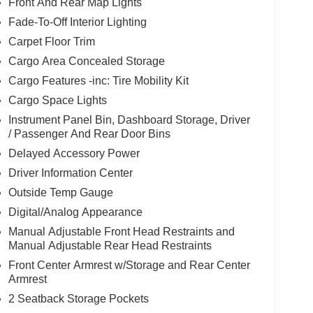
Front And Rear Map Lights
Fade-To-Off Interior Lighting
Carpet Floor Trim
Cargo Area Concealed Storage
Cargo Features -inc: Tire Mobility Kit
Cargo Space Lights
Instrument Panel Bin, Dashboard Storage, Driver
/ Passenger And Rear Door Bins
Delayed Accessory Power
Driver Information Center
Outside Temp Gauge
Digital/Analog Appearance
Manual Adjustable Front Head Restraints and
Manual Adjustable Rear Head Restraints
Front Center Armrest w/Storage and Rear Center
Armrest
2 Seatback Storage Pockets