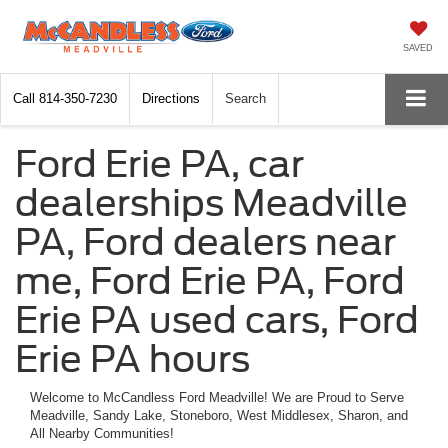
SAVED
Call
814-350-7230
Directions
Search
Ford Erie PA, car
dealerships Meadville
PA, Ford dealers near
me, Ford Erie PA, Ford
Erie PA used cars, Ford
Erie PA hours
Welcome to McCandless Ford Meadville! We are Proud to Serve
Meadville, Sandy Lake, Stoneboro, West Middlesex, Sharon, and
All Nearby Communities!