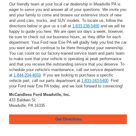
Our friendly team at your local car dealership in Meadville PA is
eager to serve you and answer all of your questions. We invite you
and your family to come and browse our extensive stock of new
and used cars, trucks, and SUV models. To locate us, follow the
directions below or give us a call at
1-833-238-5400
and we will be
happy to guide you here. We are open six days a week, however,
be sure to check out our business hours, as they differ for each
department. Your Ford near Erie PA will gladly help you find the car
you want and will continue to be there throughout your ownership.
You can count on our factory-trained service team and parts team
to make sure that your vehicle is operating at peak performance
and that you receive the outstanding service that you deserve. To
schedule your vehicle's maintenance, call our service department
at
1-844-204-4659
. If you are looking to purchase a specific
vehicle part, call our parts department at
1-833-243-5400
. Find
your Ford near Erie PA today, and we look forward to connecting!
McCandless Ford Meadville, Inc.
433 Baldwin St.
Meadville, PA 16335
Get Directions