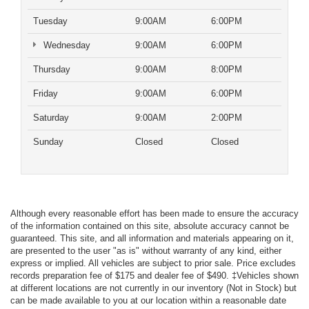
Tuesday
9:00AM
6:00PM
Wednesday
9:00AM
6:00PM
Thursday
9:00AM
8:00PM
Friday
9:00AM
6:00PM
Saturday
9:00AM
2:00PM
Sunday
Closed
Closed
Although every reasonable effort has been made to ensure the accuracy
of the information contained on this site, absolute accuracy cannot be
guaranteed. This site, and all information and materials appearing on it,
are presented to the user "as is" without warranty of any kind, either
express or implied. All vehicles are subject to prior sale. Price excludes
records preparation fee of $175 and dealer fee of $490. ‡Vehicles shown
at different locations are not currently in our inventory (Not in Stock) but
can be made available to you at our location within a reasonable date