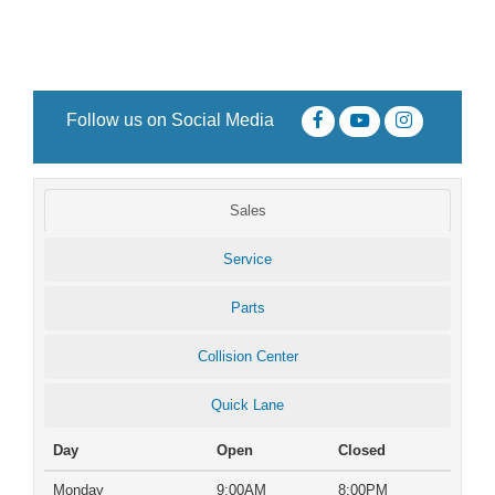
Follow us on Social Media
Sales
Service
Parts
Collision Center
Quick Lane
Day
Open
Closed
Monday
9:00AM
8:00PM