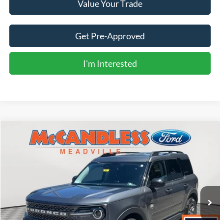
Value Your Trade
Get Pre-Approved
I'm Interested
Compare Vehicle
2025
Ford Bronco Sport
Big Bend
BUY
FINANCE
Price Drop
VIN:
3FMCR9BN8SRE81887
Stock:
V639M
$26,800
16,641 mi
Ext.
BEST PRICE: