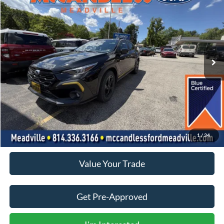
BUY
FINANCE
Price Drop
VIN:
4S4GUHF65R3784681
Stock:
V613A
$26,750
11,503 mi
Ext.
Int.
BEST PRICE:
Less
Doc Fee
+$490
Click To Call
1
/
34
Value Your Trade
Get Pre-Approved