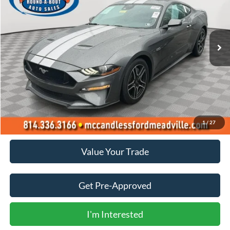
VIN:
1FA6P8CF2M5145298
Stock:
1942
$38,500
15,735 mi
Ext.
Int.
BEST PRICE:
Less
Doc Fee
+$490
Click To Call
1
/
27
Value Your Trade
Get Pre-Approved
I'm Interested