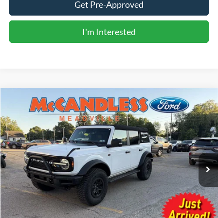
Get Pre-Approved
I'm Interested
Compare Vehicle
2024
Ford Bronco
Wildtrak
BUY
FINANCE
Price Drop
VIN:
1FMEE2BP4RLA79516
Stock:
V679A
$55,990
3,918 mi
Ext.
Int.
BEST PRICE:
Less
Doc Fee
+$490