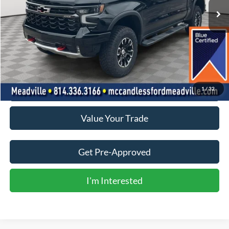
Less
Doc Fee
+$490
Click To Call
1
/
32
Value Your Trade
Get Pre-Approved
I'm Interested