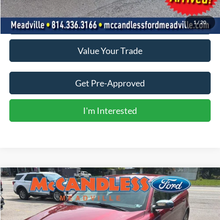
Click To Call
1
/
20
Value Your Trade
Get Pre-Approved
I'm Interested
Compare Vehicle
Call for Pricing & Availability
2014
Ford Taurus
Limited
BEST PRICE:
VIN:
1FAHP2F81EG183436
Stock:
V673M