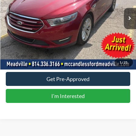
0 mi
Ext.
Int.
Less
Doc Fee
+$490
Click To Call
Value Your Trade
1
/
25
Get Pre-Approved
I'm Interested