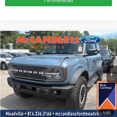
I'm Interested
Compare Vehicle
2025
Ford Bronco
Badlands
BUY
FINANCE
Price Drop
VIN:
1FMEE9BP6SLA55863
Stock:
2104
$53,600
15,178 mi
Ext.
Int.
BEST PRICE:
Less
Doc Fee
+$490
Click To Call
1
/
27