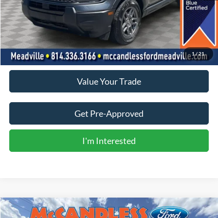
Less
Doc Fee
+$490
Click To Call
1
/
21
Value Your Trade
Get Pre-Approved
I'm Interested
Compare Vehicle
2024
Subaru Crosstrek
Sport