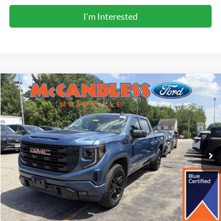
I'm Interested
Compare Vehicle
2026
GMC Sierra 1500
Elevation
BUY
FINANCE
Price Drop
VIN:
1GTUUCED7TZ243176
Stock:
2123
$54,900
7,059 mi
Int.
BEST PRICE:
Less
Doc Fee
+$490