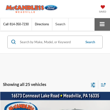
SAVED
Call
814-350-7230
Directions
Search
Search
Showing all 25 vehicles
Compare Vehicle
2021
Ford Mustang
GT Premium
BUY
FINANCE
Price Drop