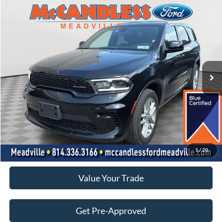
Compare Vehicle
2026
Dodge Durango
GT
BUY
FINANCE
Price Drop
VIN:
1C4RDJDG3TC163771
Stock:
071S
$35,750
18,439 mi
Ext.
Int.
BEST PRICE:
Less
Doc Fee
+$490
Click To Call
1
/
20
Value Your Trade
Get Pre-Approved