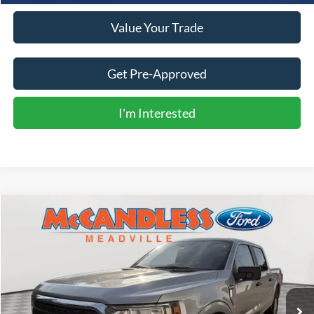
Value Your Trade
Get Pre-Approved
I'm Interested
Compare Vehicle
2022
Ford F-150
XLT
BUY
FINANCE
Price Drop
VIN:
1FTFW1E56NFC04986
Stock:
2110
$42,000
18,690 mi
Ext.
Int.
BEST PRICE: