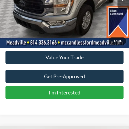
Less
Doc Fee
+$490
Click To Call
1
/
20
Value Your Trade
Get Pre-Approved
I'm Interested