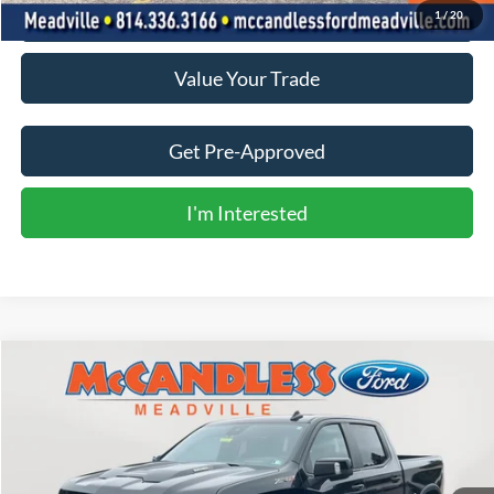
Click To Call
1
/
20
Value Your Trade
Get Pre-Approved
I'm Interested
Compare Vehicle
2024
Chevrolet Silverado 1500
ZR2
BUY
FINANCE
Price Drop
VIN:
3GCUDHE89RG375283
Stock:
2134
$61,900
15,431 mi
Ext.
Int.
BEST PRICE: