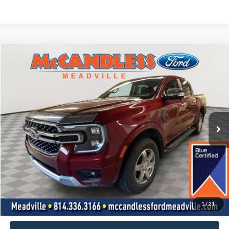
Compare Vehicle
2025
Ford Ranger
LARIAT
BUY
FINANCE
Price Drop
VIN:
1FTER4KH5SLE09926
Stock:
V653A
$42,700
17,650 mi
Ext.
Int.
BEST PRICE:
Less
Doc Fee
+$490
Click To Call
1
/
21