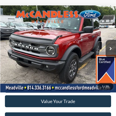
Compare Vehicle
2024
Ford Bronco
Big Bend
BUY
FINANCE
Price Drop
VIN:
1FMDE7AH4RLA22543
Stock:
2127A
$40,400
10,051 mi
Ext.
Int.
BEST PRICE:
Less
Doc Fee
+$490
Click To Call
1
/
20
Value Your Trade