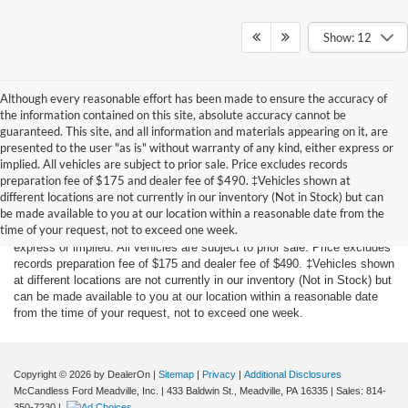
Show: 12
Although every reasonable effort has been made to ensure the accuracy of
the information contained on this site, absolute accuracy cannot be
guaranteed. This site, and all information and materials appearing on it, are
presented to the user "as is" without warranty of any kind, either express or
implied. All vehicles are subject to prior sale. Price excludes records
preparation fee of $175 and dealer fee of $490. ‡Vehicles shown at
Although every reasonable effort has been made to ensure the accuracy
different locations are not currently in our inventory (Not in Stock) but can
of the information contained on this site, absolute accuracy cannot be
be made available to you at our location within a reasonable date from the
guaranteed. This site, and all information and materials appearing on it,
time of your request, not to exceed one week.
are presented to the user "as is" without warranty of any kind, either
express or implied. All vehicles are subject to prior sale. Price excludes
records preparation fee of $175 and dealer fee of $490. ‡Vehicles shown
at different locations are not currently in our inventory (Not in Stock) but
can be made available to you at our location within a reasonable date
from the time of your request, not to exceed one week.
Copyright © 2026
by DealerOn
|
Sitemap
|
Privacy
|
Additional Disclosures
McCandless Ford Meadville, Inc.
|
433 Baldwin St.,
Meadville,
PA
16335
| Sales:
814-
350-7230
|