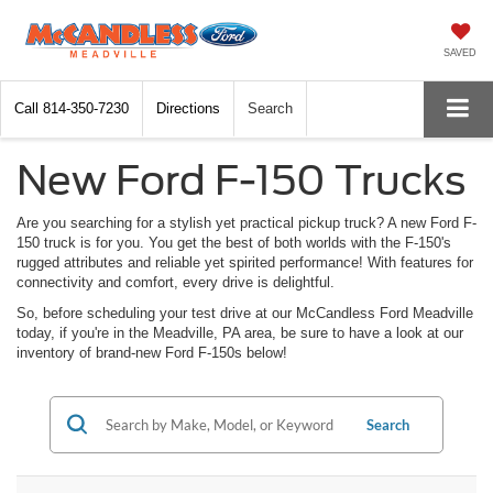
SAVED
Call
814-350-7230
Directions
Search
New Ford F-150 Trucks
Are you searching for a stylish yet practical pickup truck? A new Ford F-
150 truck is for you. You get the best of both worlds with the F-150's
rugged attributes and reliable yet spirited performance! With features for
connectivity and comfort, every drive is delightful.
So, before scheduling your test drive at our McCandless Ford Meadville
today, if you're in the Meadville, PA area, be sure to have a look at our
inventory of brand-new Ford F-150s below!
Search