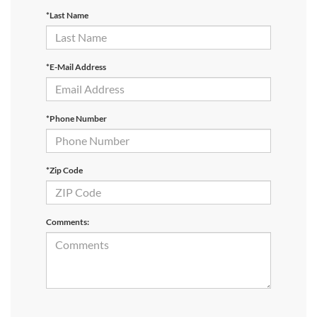
*Last Name
*E-Mail Address
*Phone Number
*Zip Code
Comments: