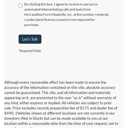
By clicking this box, I agree to receive in-person or
automated telemarketing calls and texts from
McCandless Ford Meadville, Inc. at the number I entered.
I understand that my consent is not required for
purchase.
Let's Talk
*Required Fields
Although every reasonable effort has been made to ensure the
accuracy of the information contained on this site, absolute accuracy
cannot be guaranteed. This site, and all information and materials
appearing on it, are presented to the user "as is" without warranty of
any kind, either express or implied. All vehicles are subject to prior
sale. Price excludes records preparation fee of $175 and dealer fee of
$490. ‡Vehicles shown at different locations are not currently in our
Although every reasonable effort has been made to ensure the accuracy
inventory (Not in Stock) but can be made available to you at our
of the information contained on this site, absolute accuracy cannot be
location within a reasonable date from the time of your request, not to
guaranteed. This site, and all information and materials appearing on it,