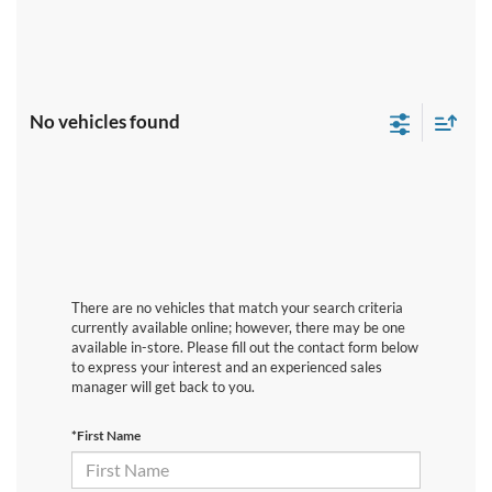
No vehicles found
There are no vehicles that match your search criteria
currently available online; however, there may be one
available in-store. Please fill out the contact form below
to express your interest and an experienced sales
manager will get back to you.
*First Name