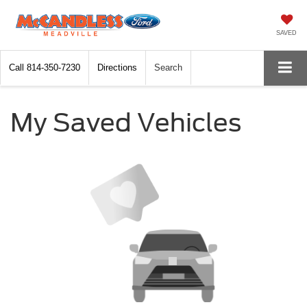
SAVED
Call
814-350-7230
Directions
Search
My Saved Vehicles