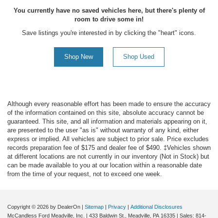
You currently have no saved vehicles here, but there's plenty of
room to drive some in!
Save listings you're interested in by clicking the "heart" icons.
Shop New
Shop Used
Although every reasonable effort has been made to ensure the accuracy
of the information contained on this site, absolute accuracy cannot be
guaranteed. This site, and all information and materials appearing on it,
are presented to the user "as is" without warranty of any kind, either
express or implied. All vehicles are subject to prior sale. Price excludes
records preparation fee of $175 and dealer fee of $490. ‡Vehicles shown
at different locations are not currently in our inventory (Not in Stock) but
can be made available to you at our location within a reasonable date
from the time of your request, not to exceed one week.
Copyright © 2026
by DealerOn
|
Sitemap
|
Privacy
|
Additional Disclosures
McCandless Ford Meadville, Inc.
|
433 Baldwin St.,
Meadville,
PA
16335
| Sales:
814-