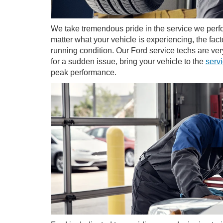
We take tremendous pride in the service we perfo
matter what your vehicle is experiencing, the fact
running condition. Our Ford service techs are v
for a sudden issue, bring your vehicle to the
serv
peak performance.