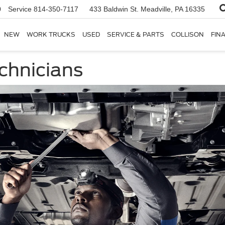
0
Service
814-350-7117
433 Baldwin St.
Meadville, PA 16335
NEW
WORK TRUCKS
USED
SERVICE & PARTS
COLLISON
FIN
chnicians