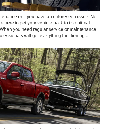
ntenance or if you have an unforeseen issue. No
e here to get your vehicle back to its optimal
e. When you need regular service or maintenance
ofessionals will get everything functioning at