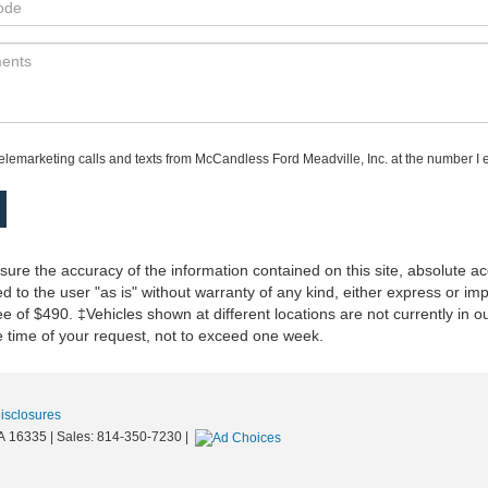
telemarketing calls and texts from McCandless Ford Meadville, Inc. at the number I e
re the accuracy of the information contained on this site, absolute ac
 to the user "as is" without warranty of any kind, either express or impli
 of $490. ‡Vehicles shown at different locations are not currently in o
he time of your request, not to exceed one week.
Disclosures
A
16335
| Sales:
814-350-7230
|