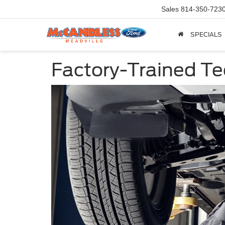
Sales
814-350-723
SPECIALS
Factory-Trained Te