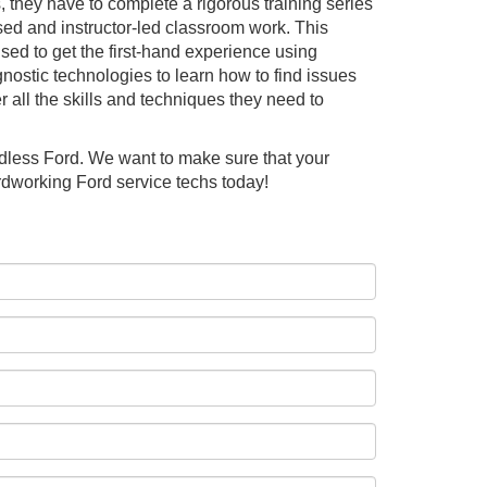
 they have to complete a rigorous training series
sed and instructor-led classroom work. This
used to get the first-hand experience using
gnostic technologies to learn how to find issues
 all the skills and techniques they need to
ndless Ford. We want to make sure that your
rdworking Ford service techs today!