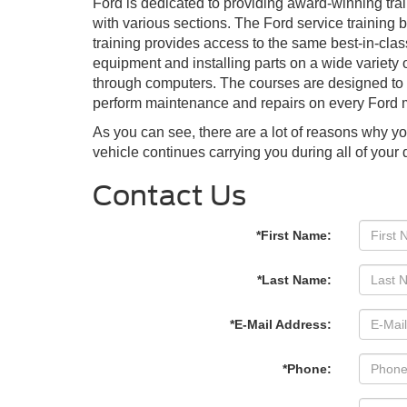
Ford is dedicated to providing award-winning trai
with various sections. The Ford service training 
training provides access to the same best-in-clas
equipment and installing parts on a wide variety o
through computers. The courses are designed to be
perform maintenance and repairs on every Ford
As you can see, there are a lot of reasons why y
vehicle continues carrying you during all of you
Contact Us
*First Name:
*Last Name:
*E-Mail Address:
*Phone: