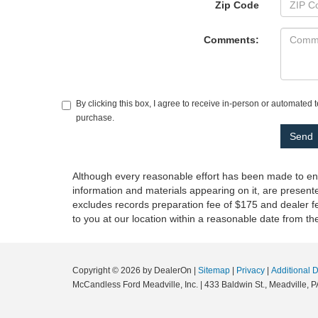
Zip Code
Comments:
By clicking this box, I agree to receive in-person or automated 
purchase.
Although every reasonable effort has been made to ensu
information and materials appearing on it, are presented
excludes records preparation fee of $175 and dealer fee
to you at our location within a reasonable date from t
Copyright © 2026
by DealerOn
|
Sitemap
|
Privacy
|
Additional 
McCandless Ford Meadville, Inc.
|
433 Baldwin St.,
Meadville,
P