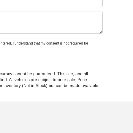
ntered. I understand that my consent is not required for
curacy cannot be guaranteed. This site, and all
ed. All vehicles are subject to prior sale. Price
ur inventory (Not in Stock) but can be made available