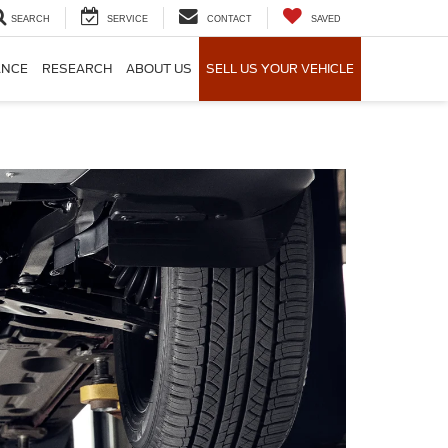
SEARCH
SERVICE
CONTACT
SAVED
ANCE
RESEARCH
ABOUT US
SELL US YOUR VEHICLE