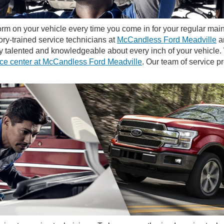
rm on your vehicle every time you come in for your regular mai
ory-trained service technicians at
McCandless Ford Meadville
ar
ery talented and knowledgeable about every inch of your vehicl
ice center at McCandless Ford Meadville
. Our team of service pr