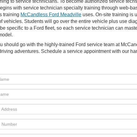
ning to service technicians. To become authorized service techs,
begins with service technician specialty training through web-ba
s training
McCandless Ford Meadville
uses. On-site training is 
f vehicles. Students will go over the entire vehicle plus use dia
 specific to a Ford fleet, so each service technician can master
 model.
ou should go with the highly-trained Ford service team at McCa
r driving adventures. Schedule a service appointment with our ha