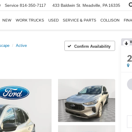
0
Service
814-350-7117
433 Baldwin St.
Meadville, PA 16335
NEW
WORK TRUCKS
USED
SERVICE & PARTS
COLLISON
FIN
R
scape
Active
Confirm Availability