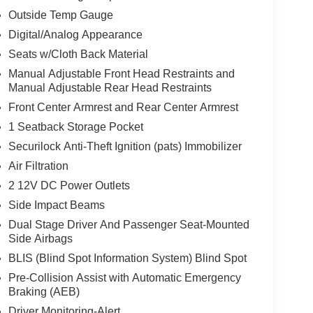
Outside Temp Gauge
Digital/Analog Appearance
Seats w/Cloth Back Material
Manual Adjustable Front Head Restraints and
Manual Adjustable Rear Head Restraints
Front Center Armrest and Rear Center Armrest
1 Seatback Storage Pocket
Securilock Anti-Theft Ignition (pats) Immobilizer
Air Filtration
2 12V DC Power Outlets
Side Impact Beams
Dual Stage Driver And Passenger Seat-Mounted
Side Airbags
BLIS (Blind Spot Information System) Blind Spot
Pre-Collision Assist with Automatic Emergency
Braking (AEB)
Driver Monitoring-Alert