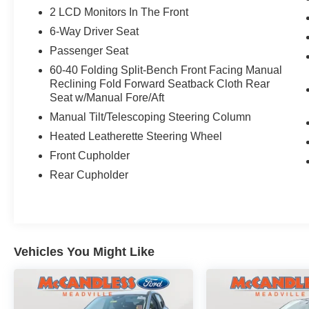
2 LCD Monitors In The Front
6-Way Driver Seat
Passenger Seat
60-40 Folding Split-Bench Front Facing Manual
Reclining Fold Forward Seatback Cloth Rear
Seat w/Manual Fore/Aft
Manual Tilt/Telescoping Steering Column
Heated Leatherette Steering Wheel
Front Cupholder
Rear Cupholder
Vehicles You Might Like