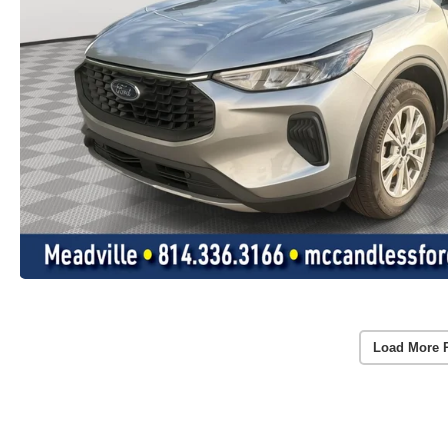
Load More 