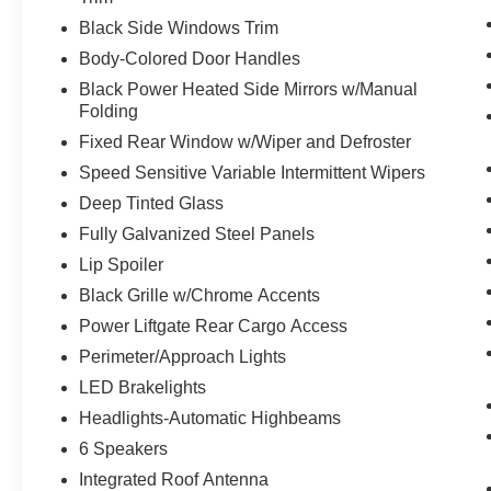
Mobile devices can wirelessly connect to
Black Side Windows Trim
the internet through the vehicle's private
mobile network.
Body-Colored Door Handles
Black Power Heated Side Mirrors w/Manual
Folding
Other Notable Features/Options
Fixed Rear Window w/Wiper and Defroster
Speed Sensitive Variable Intermittent Wipers
ENGINE: 1.5L ECOBOOST, ICONIC SILVER
Deep Tinted Glass
METALLIC, EBONY, UNIQUE CLOTH FRONT
Fully Galvanized Steel Panels
BUCKET SEATS
Lip Spoiler
To verify availability on this vehicle please
Black Grille w/Chrome Accents
contact our client care team at
814-350-7230
or
Power Liftgate Rear Cargo Access
stop by see us at
433 Baldwin St Meadville PA
Perimeter/Approach Lights
16335
. Let us show you why
McCandless Ford
Meadville
is the dealership you can trust. We’ve
LED Brakelights
always been here, we are still here today, and
Headlights-Automatic Highbeams
we will take care of you now and in the future.
6 Speakers
Integrated Roof Antenna