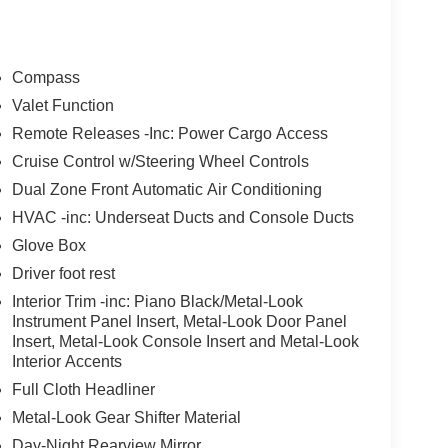
Compass
Valet Function
Remote Releases -Inc: Power Cargo Access
Cruise Control w/Steering Wheel Controls
Dual Zone Front Automatic Air Conditioning
HVAC -inc: Underseat Ducts and Console Ducts
Glove Box
Driver foot rest
Interior Trim -inc: Piano Black/Metal-Look
Instrument Panel Insert, Metal-Look Door Panel
Insert, Metal-Look Console Insert and Metal-Look
Interior Accents
Full Cloth Headliner
Metal-Look Gear Shifter Material
Day-Night Rearview Mirror