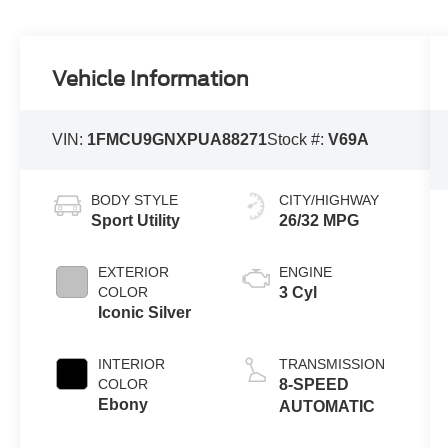
Vehicle Information
VIN:
1FMCU9GNXPUA88271
Stock #:
V69A
BODY STYLE
CITY/HIGHWAY
Sport Utility
26/32 MPG
EXTERIOR
ENGINE
COLOR
3 Cyl
Iconic Silver
INTERIOR
TRANSMISSION
COLOR
8-SPEED
Ebony
AUTOMATIC