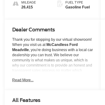
MILEAGE
FUEL TYPE
26,415
Gasoline Fuel
Dealer Comments
Thank you for stopping by our virtual showroom!
When you visit us at
McCandless Ford
Meadville
, you're doing business with a local car
dealership you can trust. We believe our
community is what makes us unique, which is
why our commitment is to provide an honest and
transparent sales process no matter which
model you're looking to claim as your own. For
Read More...
example...
This
2023 Ford Escape Active
offered in Iconic
Silver will make a great addition to your family or
All Features
business! Be sure to take note of all this vehicle