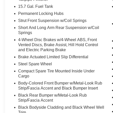
15.7 Gal. Fuel Tank
Safety and Security
Permanent Locking Hubs
The vehicle is equipped with a system that
Strut Front Suspension w/Coil Springs
senses, and then prepares, the vehicle
and/or occupants, for an impending
Short And Long Arm Rear Suspension w/Coil
Springs
forward collision.
The vehicle constantly monitors the
4-Wheel Disc Brakes w/4-Wheel ABS, Front
roadway in front of the vehicle and
Vented Discs, Brake Assist, Hill Hold Control
identifies and tracks pedestrians on an
and Electric Parking Brake
interior display. If the system determines a
Brake Actuated Limited Slip Differential
likely impact, it will automatically take
Steel Spare Wheel
preventative steps to avoid hitting the
Compact Spare Tire Mounted Inside Under
pedestrian.
Cargo
The vehicle is equipped with a camera that
displays an image of the area behind the
Body-Colored Front Bumper w/Metal-Look Rub
Strip/Fascia Accent and Black Bumper Insert
vehicle on an interior display.
Black Rear Bumper w/Metal-Look Rub
Technology and Telematics
Strip/Fascia Accent
SYNC 4 AppLink/Apple CarPlay/Android
Black Bodyside Cladding and Black Wheel Well
Auto smart device wireless mirroring
Trim