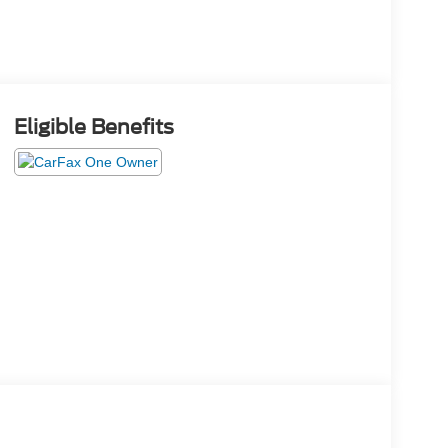
Eligible Benefits