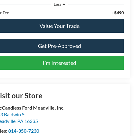
Less
+$490
c Fee
Value Your Trade
Get Pre-Approved
I'm Interested
isit our Store
Candless Ford Meadville, Inc.
3 Baldwin St.
adville
,
PA
16335
les:
814-350-7230