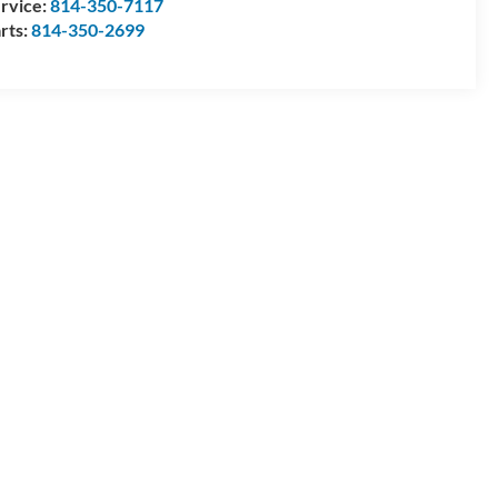
rvice:
814-350-7117
rts:
814-350-2699