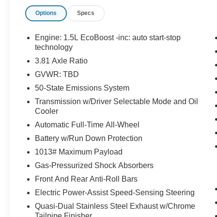
has to offer:
Options
Specs
Engine: 1.5L EcoBoost -inc: auto start-stop
technology
3.81 Axle Ratio
GVWR: TBD
50-State Emissions System
Important/Valuable Packages & Equipment
Transmission w/Driver Selectable Mode and Oil
Equipment Group 200A
Cooler
8-Speed Automatic Transmission
Automatic Full-Time All-Wheel
1.5L EcoBoost Engine
Battery w/Run Down Protection
Unique Cloth Front Bucket Seats
3.81 Axle Ratio
1013# Maximum Payload
TBD GVWR
Gas-Pressurized Shock Absorbers
AM/FM Stereo
Front And Rear Anti-Roll Bars
225/65R17 AS BSW Tires
Electric Power-Assist Speed-Sensing Steering
17"" Shadow Silver-Painted Aluminum
Wheels
Quasi-Dual Stainless Steel Exhaust w/Chrome
Tailpipe Finisher