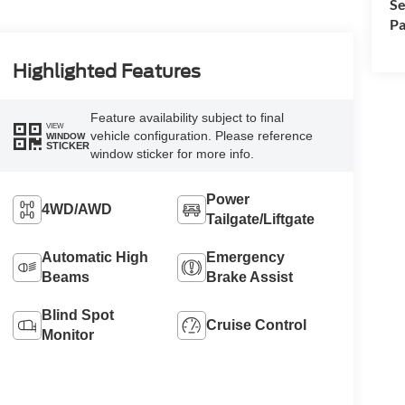
Se
Pa
Highlighted Features
Feature availability subject to final
VIEW
vehicle configuration. Please reference
WINDOW
STICKER
window sticker for more info.
Power
4WD/AWD
Tailgate/Liftgate
Automatic High
Emergency
Beams
Brake Assist
Blind Spot
Cruise Control
Monitor