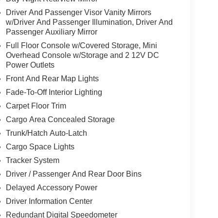
Driver And Passenger Visor Vanity Mirrors
w/Driver And Passenger Illumination, Driver And
Passenger Auxiliary Mirror
Full Floor Console w/Covered Storage, Mini
Overhead Console w/Storage and 2 12V DC
Power Outlets
Front And Rear Map Lights
Fade-To-Off Interior Lighting
Carpet Floor Trim
Cargo Area Concealed Storage
Trunk/Hatch Auto-Latch
Cargo Space Lights
Tracker System
Driver / Passenger And Rear Door Bins
Delayed Accessory Power
Driver Information Center
Redundant Digital Speedometer