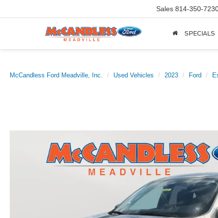
Sales
814-350-723
SPECIALS
McCandless Ford Meadville, Inc.
Used Vehicles
2023
Ford
E