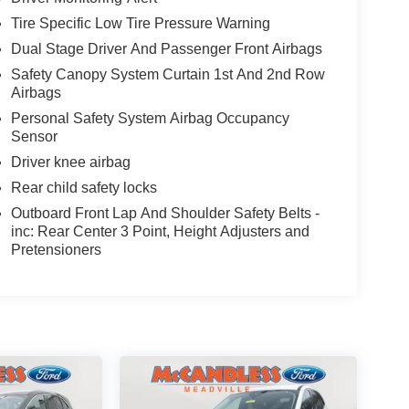
Tire Specific Low Tire Pressure Warning
Dual Stage Driver And Passenger Front Airbags
Safety Canopy System Curtain 1st And 2nd Row
Airbags
Personal Safety System Airbag Occupancy
Sensor
Driver knee airbag
Rear child safety locks
Outboard Front Lap And Shoulder Safety Belts -
inc: Rear Center 3 Point, Height Adjusters and
Pretensioners