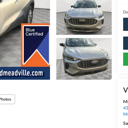
Do
V
Photos
Mc
43
Me
Sa