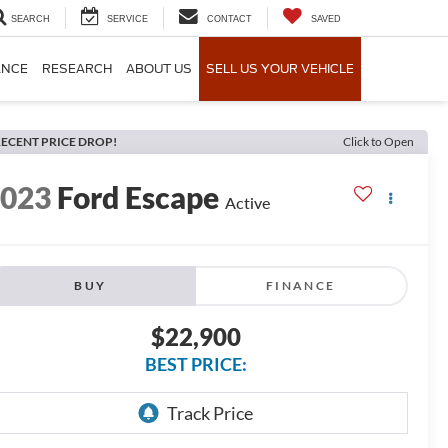
SEARCH
SERVICE
CONTACT
SAVED
ANCE
RESEARCH
ABOUT US
SELL US YOUR VEHICLE
ECENT PRICE DROP!
Click to Open
2023
Ford Escape
Active
BUY
FINANCE
$22,900
BEST PRICE: