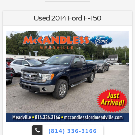
Used 2014 Ford F-150
(814) 336-3166