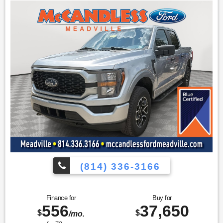
BoxLink
Zone Lighting
LED Box Lighting
Tailgate Step with Tailgate Work Surface
Equipment Group 302A High ($3,955 value)
Electronic 10-Speed Automatic Transmission
Onboard 400W Outlet
SYNC 4 with Enhanced Voice Recognition
Class IV Trailer Hitch Receiver
Power Glass Heated Sideview Mirrors
Remote Start System
LED Sideview Mirror Spotlights
8" Productivity Screen in Instrument Cluster
Zone Lighting
Dual Zone Electronic Automatic Temperature Control
(814) 336-3166
Heated Front Seats
LED Reflector Headlamps
Leather-Wrapped Steering Wheel
Finance for
Buy for
Intelligent Access with Push Button Start
556
37,650
10-Way Power Driver and Passenger Seats
$
$
/mo.
Rear Under-Seat Storage