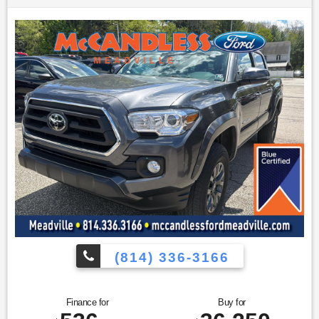
allows electronic devices to integrate with the vehicle
systems without the need for a physical connection
between them.
Apple CarPlay/Android Auto smart device wireless
mirroring
Other Notable Features/Options
ENGINE: 3.6L V6 24V VVT
ETORQUE UPG I, TRANSMISSION: 8-SPEED AUTOMATIC
(850RE), QUICK ORDER PACKAGE 23Z BIG HORN, 3.55
REAR AXLE RATIO, WHEELS: 18"" X 8"" CAST-ALUMINUM
PAINTED, TIRES: 275/65R18 BSW ALL SEASON LRR, BILLET
SILVER METALLIC CLEARCOAT, DIESEL GRAY/BLACK,
CLOTH BENCH SEAT, GVWR: 6,900 LBS, BIG HORN LEVEL 1
EQUIPMENT GROUP, REAR WHEELHOUSE LINERS, RADIO:
UCONNECT 5 W W/8.4"" DISPLAY, REMOTE START SYSTEM,
MOPAR FRONT & REAR RUBBER FLOOR MATS, CLUSTER
7.0"" TFT COLOR DISPLAY, CONNECTED SERVICES DELETE
CREDIT, MANUFACTURER'S STATEMENT OF ORIGIN To
(814) 336-3166
verify availability on this vehicle please contact our client
care team at
814-350-7230
or stop by see us at
433 Baldwin
St Meadville PA 16335
. Let us show you why
McCandless
Ford Meadville
is the dealership you can trust. Weve always
Finance for
Buy for
been here, we are still here today, and we will take care of