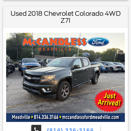
Trailer Brake Controller ($230 value)
Used 2018 Chevrolet Colorado 4WD
Trailer Tow Package ($375 value)
Z71
Includes Class IV trailer hitch receiver, 7-pin wiring
harness, upgraded radiator, upgraded auxiliary
transmission oil cooler, and 6-speed SelectShift
transmission.
Equipment Group 302A ($4,080 value)
Includes vehicle with standard equipment, XLT
Convenience Package with power heated exterior
mirrors with integrated turn signals, self-dimming
rearview mirror and driver side exterior mirror, 6-way
power drivers seat, power adjustable pedals, SYNC
with MyFord, 4.2 inch LCD Productivity Screen in
instrument cluster, 4.2 inch LCD audio and climate
control screen in center-stack, leather-wrapped
steering wheel, and 5-way steering wheel controls,
Trailer Tow Package with Class IV trailer hitch receiver,
7-pin wiring harness, upgraded radiator, upgraded
auxiliary transmission oil cooler, and 6-speed
(814) 336-3166
SelectShift transmission, trailer brake controller,