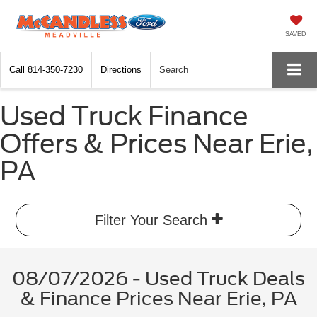
SAVED
Call
814-350-7230
Directions
Search
Used Truck Finance
Offers & Prices Near Erie,
PA
Filter Your Search
08/07/2026 - Used Truck Deals
& Finance Prices Near Erie, PA