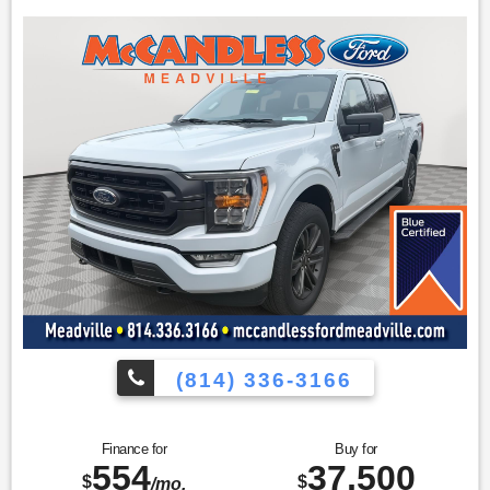
door sill protectors.
Safety and Security
The vehicle is equipped with a system that senses,
and then prepares, the vehicle and/or occupants, for
an impending forward collision.
The vehicle constantly monitors the roadway in front
of the vehicle and identifies and tracks pedestrians
on an interior display. If the system determines a
likely impact, it will automatically take preventative
steps to avoid hitting the pedestrian.
The vehicle is equipped with a camera that displays
an image of the area behind the vehicle on an interior
display.
Technology and Telematics
Without the need for a manufacturer specific app to
(814) 336-3166
be installed on the smart device, the vehicle
infotainment system can access and control
functions of a smart device physically plugged-into
the vehicle.
Finance for
Buy for
554
37,500
Mobile devices can wirelessly connect to the internet
$
$
/mo.