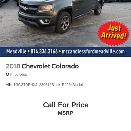
top
Door handles
body-colour
Audio system feature
6-speaker system
Steering wheel audio controls
Seat adjuster
driver 10-way power including lumbar
2018
Chevrolet Colorado
Seat adjuster
Price Drop
passenger 4-way manual
VIN:
1GCGTDENXJ1230612
Stock:
R0254
Model:
Seating
heated driver and front outboard passenger
Call For Price
Steering column
MSRP
manual Tilt-Wheel and telescoping
Steering wheel
wrapped