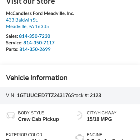
Visit our Store
McCandless Ford Meadville, Inc.
433 Baldwin St.
Meadville
,
PA
16335
Sales:
814-350-7230
Service:
814-350-7117
Parts:
814-350-2699
Vehicle Information
VIN:
1GTUUCED7TZ243176
Stock #:
2123
BODY STYLE
CITY/HIGHWAY
Crew Cab Pickup
15/18 MPG
EXTERIOR COLOR
ENGINE