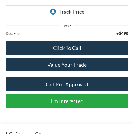
Less
+$490
Doc Fee
Click To Call
Value Your Trade
Get Pre-Approved
I'm Interested