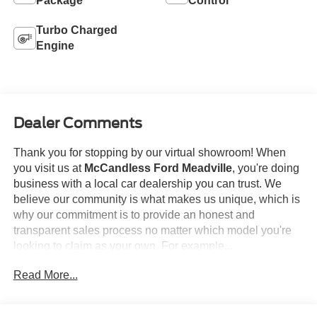
Package
Control
Turbo Charged
Engine
Dealer Comments
Thank you for stopping by our virtual showroom! When
you visit us at
McCandless Ford Meadville
, you're doing
business with a local car dealership you can trust. We
believe our community is what makes us unique, which is
why our commitment is to provide an honest and
transparent sales process no matter which model you're
looking to claim as your own. For example...
Read More...
This
2026 GMC Sierra 1500 Elevation
offered in
Downpour Metallic will make a great addition to your
family or business! Be sure to take note of all this vehicle