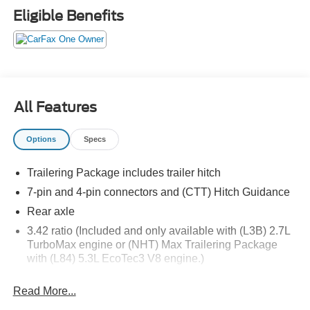
has to offer:
Eligible Benefits
All Features
Important/Valuable Packages & Equipment
Options
Specs
X31 Off-Road Package ($1,545 value)
Rear Wheelhouse Liners
Trailering Package includes trailer hitch
Hill Descent Control
7-pin and 4-pin connectors and (CTT) Hitch Guidance
Heavy-Duty Air Filter
Rear axle
Dual Exhaust System
3.42 ratio (Included and only available with (L3B) 2.7L
2-Speed Transfer Case
TurboMax engine or (NHT) Max Trailering Package
Skid Plates
with (L84) 5.3L EcoTec3 V8 engine.)
275/60R20SL AT BW Tires
X31 Hard Badge
Pickup bed
Read More...
GVWR
Preferred Equipment Group 3SB