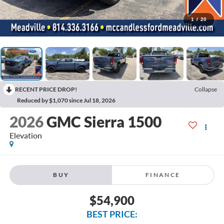
1
/
20
RECENT PRICE DROP!
Collapse
Reduced by $1,070 since Jul 18, 2026
2026
GMC Sierra 1500
Elevation
BUY
FINANCE
$54,900
BEST PRICE: