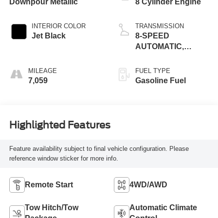
Downpour Metallic
8 Cylinder Engine
INTERIOR COLOR
TRANSMISSION
Jet Black
8-SPEED
AUTOMATIC,
(COLUMN
SHIFTER)
MILEAGE
FUEL TYPE
ELECTRONICALLY
7,059
Gasoline Fuel
CONTROLLED
Highlighted Features
Feature availability subject to final vehicle configuration. Please
reference window sticker for more info.
Remote Start
4WD/AWD
Tow Hitch/Tow
Automatic Climate