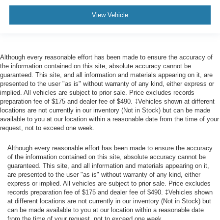
Steering wheel
View Vehicle
heated
Driver Information Centre
enhanced
Although every reasonable effort has been made to ensure the accuracy of
12.3" diagonal reconfigurable multicolour digital
the information contained on this site, absolute accuracy cannot be
display
guaranteed. This site, and all information and materials appearing on it, are
presented to the user "as is" without warranty of any kind, either express or
GMC Premium information Display-13.4" diagonal
implied. All vehicles are subject to prior sale. Price excludes records
Multicolour I touch screen
preparation fee of $175 and dealer fee of $490. ‡Vehicles shown at different
locations are not currently in our inventory (Not in Stock) but can be made
Compass
available to you at our location within a reasonable date from the time of your
located in instrument cluster
request, not to exceed one week.
Exterior Temperature Display
Although every reasonable effort has been made to ensure the accuracy
located in radio display
of the information contained on this site, absolute accuracy cannot be
guaranteed. This site, and all information and materials appearing on it,
Brake lining wear indicator
are presented to the user "as is" without warranty of any kind, either
Remote vehicle starter system
express or implied. All vehicles are subject to prior sale. Price excludes
records preparation fee of $175 and dealer fee of $490. ‡Vehicles shown
Theft-deterrent system
at different locations are not currently in our inventory (Not in Stock) but
unauthorized entry
can be made available to you at our location within a reasonable date
from the time of your request, not to exceed one week.