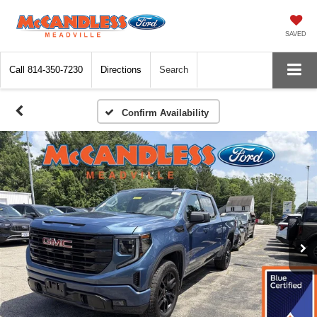
SAVED
Call
814-350-7230
Directions
Search
Confirm Availability