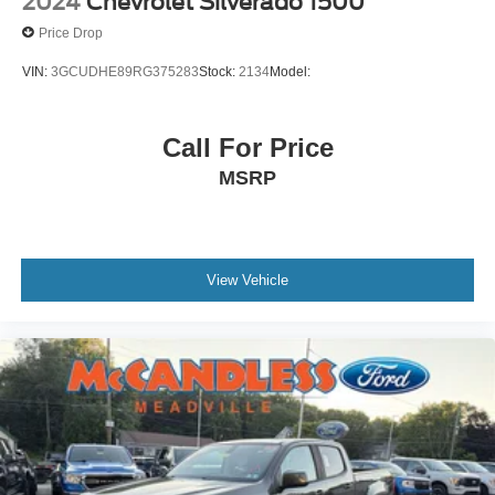
2024
Chevrolet Silverado 1500
turn and reverse light
Price Drop
Glass
VIN:
3GCUDHE89RG375283
Stock:
2134
Model:
deep-tinted
Lamps
Call For Price
cargo area
cab mounted integrated with centre high mount stop
MSRP
lamp
with switch in bank on left side of steering wheel
LED Cargo Area Lighting located in cargo bed
activated with switch on centre switch bank or key fob
View Vehicle
Tailgate
standard
Tailgate
gate function manual with EZ Lift includes power lock
and release
includes hitch area light
Tailgate and bed rail protection caps