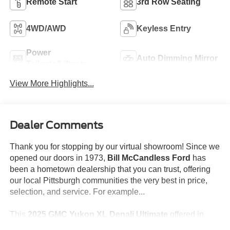
Remote Start
3rd Row Seating
4WD/AWD
Keyless Entry
Power
Auto Dimming Mirror
Tailgate/Liftgate
View More Highlights...
Dealer Comments
Thank you for stopping by our virtual showroom! Since we
opened our doors in 1973,
Bill McCandless Ford
has
been a hometown dealership that you can trust, offering
our local Pittsburgh communities the very best in price,
selection, and service. For example...
This
2025 GMC Yukon XL Denali Ultimate
offered in
White Frost Tricoat will make a great addition to your