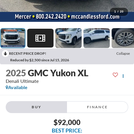
1
/
20
RECENT PRICE DROP!
Collapse
Reduced by $2,500 since Jul 15, 2026
2025
GMC Yukon XL
Denali Ultimate
Available
BUY
FINANCE
$92,000
BEST PRICE: