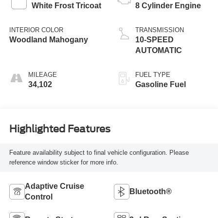
White Frost Tricoat
8 Cylinder Engine
INTERIOR COLOR
TRANSMISSION
Woodland Mahogany
10-SPEED
AUTOMATIC
MILEAGE
FUEL TYPE
34,102
Gasoline Fuel
Highlighted Features
Feature availability subject to final vehicle configuration. Please
reference window sticker for more info.
Adaptive Cruise
Bluetooth®
Control