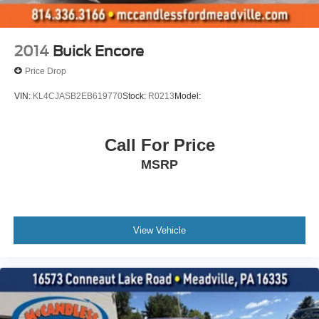
Moldings
vader bodyside
Fascia
2014
Buick Encore
front
Price Drop
Assist steps
VIN:
KL4CJASB2EB619770
Stock:
R0213
Model:
power-retractable with perimeter lighting
Headlamps
Call For Price
LED
MSRP
with LED Daytime Running Lamps includes enhanced
animation
Fog lamps
front LED
View Vehicle
Tail lamps
LED includes animated lighting
Mirrors
outside heated power-adjustable
power-folding driver-side auto-dimming