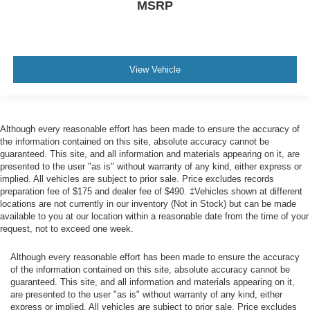
MSRP
Wiper
rear intermittent
AutoSense Power Liftgate hands-free
View Vehicle
presence detection
Door handles
chrome with body-color strip
Although every reasonable effort has been made to ensure the accuracy of
Audio system feature
the information contained on this site, absolute accuracy cannot be
Bose 18-speaker Surround with CenterPoint
guaranteed. This site, and all information and materials appearing on it, are
presented to the user "as is" without warranty of any kind, either express or
Memory settings recalls 2 "driver" presets for power
implied. All vehicles are subject to prior sale. Price excludes records
driver seat and outside rearview mirrors (Also includes
preparation fee of $175 and dealer fee of $490. ‡Vehicles shown at different
memory settings for the power tilt and telescopic
locations are not currently in our inventory (Not in Stock) but can be made
steering column.)
available to you at our location within a reasonable date from the time of your
request, not to exceed one week.
Seats
third row 60/40 split-bench
Although every reasonable effort has been made to ensure the accuracy
of the information contained on this site, absolute accuracy cannot be
power-folding
guaranteed. This site, and all information and materials appearing on it,
Seat
are presented to the user "as is" without warranty of any kind, either
express or implied. All vehicles are subject to prior sale. Price excludes