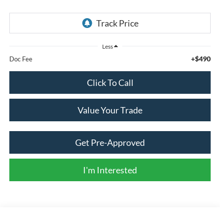
Less
+$490
Doc Fee
Click To Call
Value Your Trade
Get Pre-Approved
I'm Interested