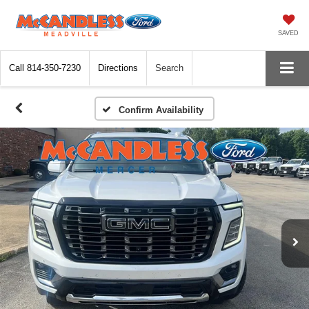
SAVED
Call
814-350-7230
Directions
Search
Confirm Availability