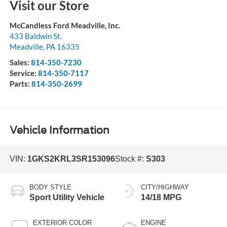
Visit our Store
McCandless Ford Meadville, Inc.
433 Baldwin St.
Meadville
,
PA
16335
Sales:
814-350-7230
Service:
814-350-7117
Parts:
814-350-2699
Vehicle Information
VIN:
1GKS2KRL3SR153096
Stock #:
S303
BODY STYLE
CITY/HIGHWAY
Sport Utility Vehicle
14/18 MPG
EXTERIOR COLOR
ENGINE