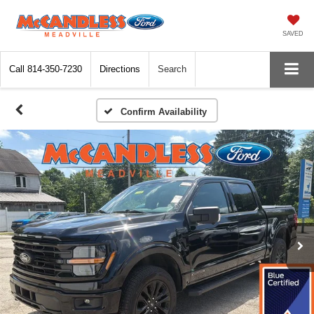
SAVED
Call
814-350-7230
Directions
Search
Confirm Availability