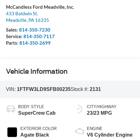
McCandless Ford Meadville, Inc.
433 Baldwin St.
Meadville
,
PA
16335
Sales:
814-350-7230
Service:
814-350-7117
Parts:
814-350-2699
Vehicle Information
VIN:
1FTFW3LD9SFB00235
Stock #:
2131
BODY STYLE
CITY/HIGHWAY
SuperCrew Cab
23/23 MPG
EXTERIOR COLOR
ENGINE
Agate Black
V6 Cylinder Engine