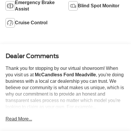
Emergency Brake
Blind Spot Monitor
Assist
Cruise Control
Dealer Comments
Thank you for stopping by our virtual showroom! When
you visit us at
McCandless Ford Meadville
, you're doing
business with a local car dealership you can trust. We
believe our community is what makes us unique, which is
why our commitment is to provide an honest and
transparent sales process no matter which model you're
looking to claim as your own. For example...
Read More...
This
2025 Ford F-150 XLT
offered in Agate Black will
make a great addition to your family or business! Be sure