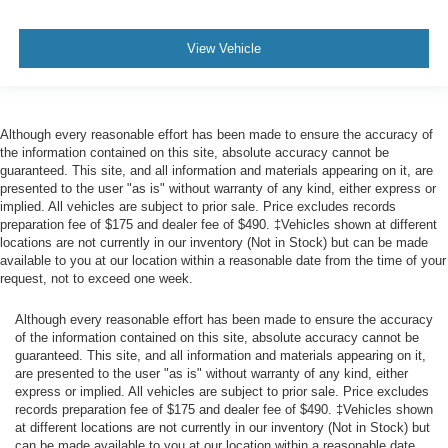
View Vehicle
Although every reasonable effort has been made to ensure the accuracy of
the information contained on this site, absolute accuracy cannot be
guaranteed. This site, and all information and materials appearing on it, are
presented to the user "as is" without warranty of any kind, either express or
implied. All vehicles are subject to prior sale. Price excludes records
preparation fee of $175 and dealer fee of $490. ‡Vehicles shown at different
locations are not currently in our inventory (Not in Stock) but can be made
available to you at our location within a reasonable date from the time of your
request, not to exceed one week.
Although every reasonable effort has been made to ensure the accuracy
of the information contained on this site, absolute accuracy cannot be
guaranteed. This site, and all information and materials appearing on it,
are presented to the user "as is" without warranty of any kind, either
express or implied. All vehicles are subject to prior sale. Price excludes
records preparation fee of $175 and dealer fee of $490. ‡Vehicles shown
at different locations are not currently in our inventory (Not in Stock) but
can be made available to you at our location within a reasonable date