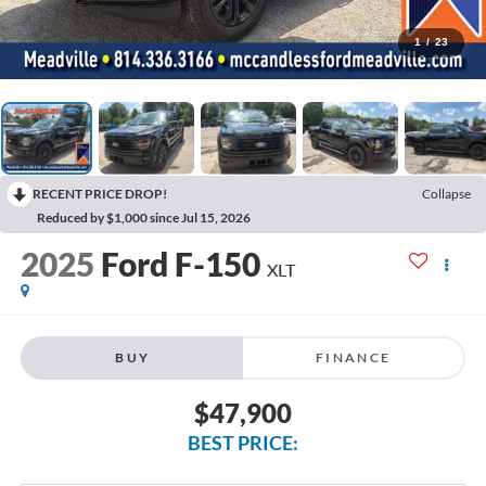
1
/
23
RECENT PRICE DROP!
Collapse
Reduced by $1,000 since Jul 15, 2026
2025
Ford F-150
XLT
BUY
FINANCE
$47,900
BEST PRICE: