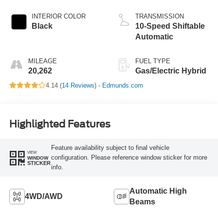
INTERIOR COLOR
TRANSMISSION
Black
10-Speed Shiftable
Automatic
MILEAGE
FUEL TYPE
20,262
Gas/Electric Hybrid
4.14 (
14 Reviews
) -
Edmunds.com
Highlighted Features
Feature availability subject to final vehicle
VIEW
configuration. Please reference window sticker for more
WINDOW
STICKER
info.
Automatic High
4WD/AWD
Beams