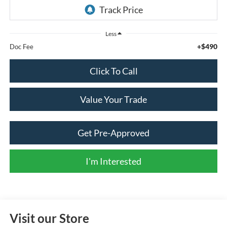
Less
+$490
Doc Fee
Click To Call
Value Your Trade
Get Pre-Approved
I'm Interested
Visit our Store