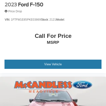
Redundant Digital Speedometer
2023
Ford F-150
Outside Temp Gauge
Price Drop
Digital/Analog Appearance
VIN:
1FTFW1E85PKE03869
Stock:
2121
Model:
Front Center Armrest
Manual Adjustable Front Head Restraints and Manual
Adjustable Rear Head Restraints
Call For Price
2 Seatback Storage Pockets
MSRP
Perimeter Alarm
Securilock Anti-Theft Ignition (pats) Immobilizer
Air Filtration
View Vehicle
1 12V DC Power Outlet
Side Impact Beams
Dual Stage Driver And Passenger Seat-Mounted Side
Airbags
BLIS (Blind Spot Information System) Blind Spot
PCA with AEB and Intersection Assist
Cross-Traffic Alert with Reverse Brake Assist