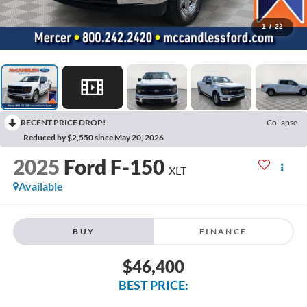
1
/
22
RECENT PRICE DROP!
Collapse
Reduced by $2,550 since May 20, 2026
2025
Ford F-150
XLT
Available
BUY
FINANCE
$46,400
BEST PRICE: