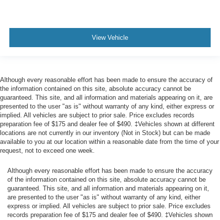
View Vehicle
Although every reasonable effort has been made to ensure the accuracy of
the information contained on this site, absolute accuracy cannot be
guaranteed. This site, and all information and materials appearing on it, are
presented to the user "as is" without warranty of any kind, either express or
implied. All vehicles are subject to prior sale. Price excludes records
preparation fee of $175 and dealer fee of $490. ‡Vehicles shown at different
locations are not currently in our inventory (Not in Stock) but can be made
available to you at our location within a reasonable date from the time of your
request, not to exceed one week.
Although every reasonable effort has been made to ensure the accuracy
of the information contained on this site, absolute accuracy cannot be
guaranteed. This site, and all information and materials appearing on it,
are presented to the user "as is" without warranty of any kind, either
express or implied. All vehicles are subject to prior sale. Price excludes
records preparation fee of $175 and dealer fee of $490. ‡Vehicles shown