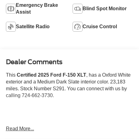
Emergency Brake
Blind Spot Monitor
Assist
Satellite Radio
Cruise Control
Dealer Comments
This
Certified 2025 Ford F-150 XLT
, has a Oxford White
exterior and a Medium Dark Slate interior color. 23,183
miles. Stock Number S291. You can connect with us by
calling 724-662-3730.
No Accidents!
Read More...
One Owner!