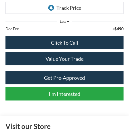
Less
+$490
Doc Fee
Click To Call
Value Your Trade
Get Pre-Approved
I'm Interested
Visit our Store