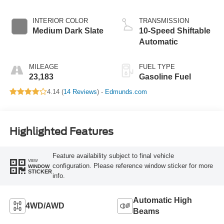
INTERIOR COLOR
TRANSMISSION
Medium Dark Slate
10-Speed Shiftable
Automatic
MILEAGE
FUEL TYPE
23,183
Gasoline Fuel
4.14 (
14 Reviews
) -
Edmunds.com
Highlighted Features
Feature availability subject to final vehicle
VIEW
configuration. Please reference window sticker for more
WINDOW
STICKER
info.
Automatic High
4WD/AWD
Beams