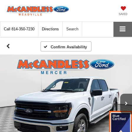
SAVED
Call
814-350-7230
Directions
Search
Confirm Availability