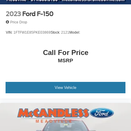
Driver Information Center
Redundant Digital Speedometer
2023
Ford F-150
Outside Temp Gauge
Price Drop
Digital/Analog Appearance
VIN:
1FTFW1E85PKE03869
Stock:
2121
Model:
Front Center Armrest
Manual Adjustable Front Head Restraints and Manual
Adjustable Rear Head Restraints
Call For Price
2 Seatback Storage Pockets
MSRP
Perimeter Alarm
Securilock Anti-Theft Ignition (pats) Immobilizer
Air Filtration
View Vehicle
1 12V DC Power Outlet
Side Impact Beams
Dual Stage Driver And Passenger Seat-Mounted Side
Airbags
BLIS (Blind Spot Information System) Blind Spot
PCA with AEB and Intersection Assist