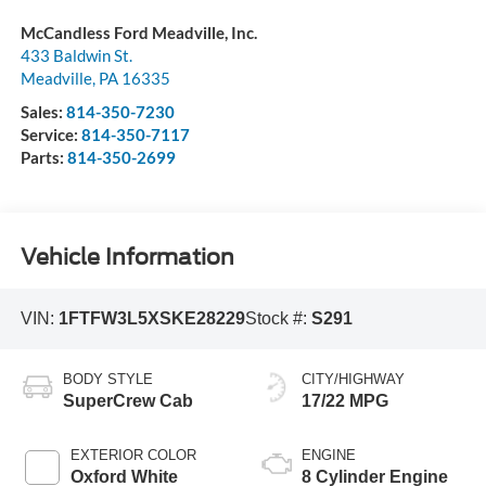
McCandless Ford Meadville, Inc.
433 Baldwin St.
Meadville
,
PA
16335
Sales:
814-350-7230
Service:
814-350-7117
Parts:
814-350-2699
Vehicle Information
VIN:
1FTFW3L5XSKE28229
Stock #:
S291
BODY STYLE
CITY/HIGHWAY
SuperCrew Cab
17/22 MPG
EXTERIOR COLOR
ENGINE
Oxford White
8 Cylinder Engine