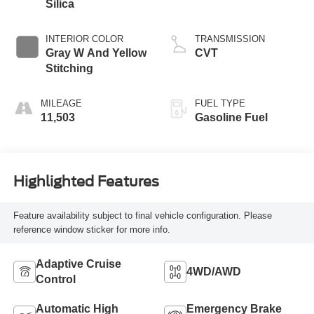
Silica
INTERIOR COLOR
TRANSMISSION
Gray W And Yellow
CVT
Stitching
MILEAGE
FUEL TYPE
11,503
Gasoline Fuel
Highlighted Features
Feature availability subject to final vehicle configuration. Please
reference window sticker for more info.
Adaptive Cruise
4WD/AWD
Control
Automatic High
Emergency Brake