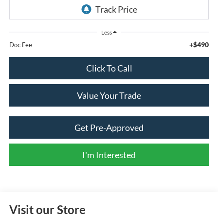
Less
+$490
Doc Fee
Click To Call
Value Your Trade
Get Pre-Approved
I'm Interested
Visit our Store