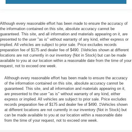
Front Center Armrest and Rear Center Armrest
1 12V DC Power Outlet
Air Filtration
Although every reasonable effort has been made to ensure the accuracy of
the information contained on this site, absolute accuracy cannot be
Lane Centering
guaranteed. This site, and all information and materials appearing on it, are
Side Impact Beams
presented to the user "as is" without warranty of any kind, either express or
implied. All vehicles are subject to prior sale. Price excludes records
Dual Stage Driver And Passenger Seat-Mounted Side
preparation fee of $175 and dealer fee of $490. ‡Vehicles shown at different
Airbags
locations are not currently in our inventory (Not in Stock) but can be made
EyeSight Pre-Collision Braking
available to you at our location within a reasonable date from the time of your
request, not to exceed one week.
Collision Mitigation-Front
Driver Monitoring-Alert
Although every reasonable effort has been made to ensure the accuracy
of the information contained on this site, absolute accuracy cannot be
Tire Specific Low Tire Pressure Warning
guaranteed. This site, and all information and materials appearing on it,
Dual Stage Driver And Passenger Front Airbags
are presented to the user "as is" without warranty of any kind, either
express or implied. All vehicles are subject to prior sale. Price excludes
Curtain 1st And 2nd Row Airbags
records preparation fee of $175 and dealer fee of $490. ‡Vehicles shown
Airbag Occupancy Sensor
at different locations are not currently in our inventory (Not in Stock) but
can be made available to you at our location within a reasonable date
Driver knee airbag
from the time of your request, not to exceed one week.
Rear child safety locks