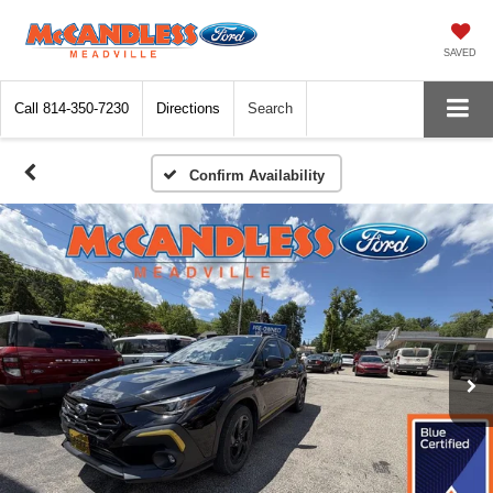
SAVED
Call
814-350-7230
Directions
Search
Confirm Availability