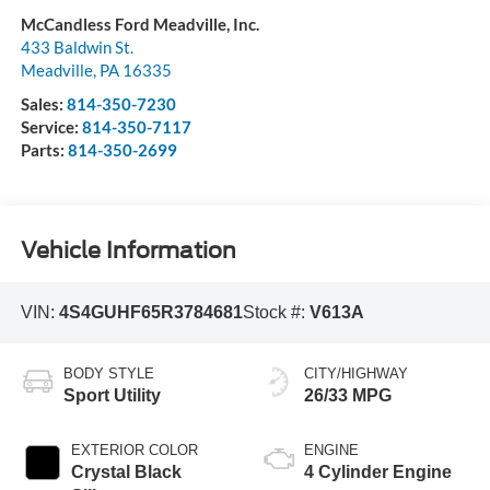
McCandless Ford Meadville, Inc.
433 Baldwin St.
Meadville
,
PA
16335
Sales:
814-350-7230
Service:
814-350-7117
Parts:
814-350-2699
Vehicle Information
VIN:
4S4GUHF65R3784681
Stock #:
V613A
BODY STYLE
CITY/HIGHWAY
Sport Utility
26/33 MPG
EXTERIOR COLOR
ENGINE
Crystal Black
4 Cylinder Engine