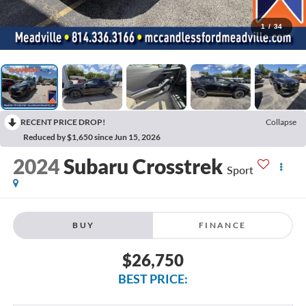
1
/
34
RECENT PRICE DROP!
Collapse
Reduced by $1,650 since Jun 15, 2026
2024
Subaru Crosstrek
Sport
BUY
FINANCE
$26,750
BEST PRICE: