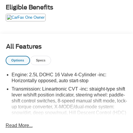
offer:
Eligible Benefits
All Features
Important/Valuable Packages & Equipment
Options
Specs
Popular Package #4A ($1,187 value)
Rear Bumper Cover
Engine: 2.5L DOHC 16 Valve 4-Cylinder -inc:
Splash Guards
Horizontally opposed, auto start-stop
Auto-Dimming Mirror with Compass and HomeLink
Transmission: Lineartronic CVT -inc: straight-type shift
Auto-Dimming Exterior Mirror with Approach Light
lever w/shift position indicator, steering wheel: paddle-
All-Weather Floor Liners
shift control switches, 8-speed manual shift mode, lock-
up torque converter, X-MODE/dual-mode system:
Standard Model
snow/dirt, deep snow/mud, Hill Descent Control (HDC)
Blind Spot Detection with Rear Cross Traffic
and display screen controlled and incline start assist
Alert and Power Driver Seat and Power
Read More...
3.70 Axle Ratio
Moonroof ($1,920 value)