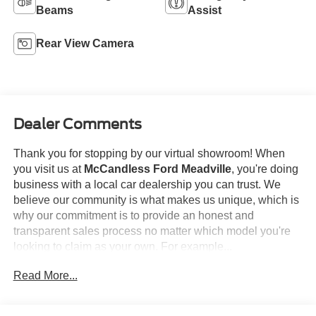
Beams
Assist
Rear View Camera
Dealer Comments
Thank you for stopping by our virtual showroom! When
you visit us at
McCandless Ford Meadville
, you're doing
business with a local car dealership you can trust. We
believe our community is what makes us unique, which is
why our commitment is to provide an honest and
transparent sales process no matter which model you're
looking to claim as your own. For example...
Read More...
This
2024 Subaru Crosstrek Sport
offered in Crystal
Black Silica will make a great addition to your family or
business! Be sure to take note of all this vehicle has to