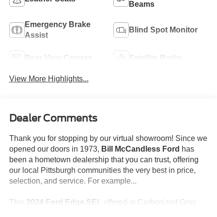
Beams
Emergency Brake
Blind Spot Monitor
Assist
Rear View Camera
Satellite Radio
View More Highlights...
Dealer Comments
Thank you for stopping by our virtual showroom! Since we
opened our doors in 1973,
Bill McCandless Ford
has
been a hometown dealership that you can trust, offering
our local Pittsburgh communities the very best in price,
selection, and service. For example...
This
2024 Ford Edge SEL
offered in Carbonized Gray
will make a great addition to your family or business! Be