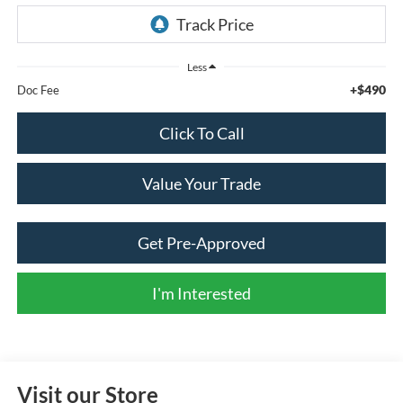
Less
+$490
Doc Fee
Click To Call
Value Your Trade
Get Pre-Approved
I'm Interested
Visit our Store