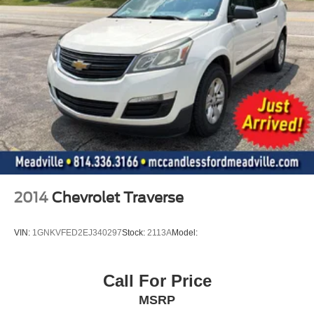
Liftgate Rear Cargo Access
LED Brakelights
Headlights-Automatic Highbeams
6 Speakers
Streaming Audio
Integrated Roof Antenna
3 LCD Monitors In The Front
6-Way Driver Seat
6-Way Passenger Seat
60-40 Folding Bench Front Facing Manual Reclining
EasyFold Fold Forward Seatback ActiveX Leatherette
2014
Chevrolet Traverse
Rear Seat
Manual Tilt/Telescoping Steering Column
VIN:
1GNKVFED2EJ340297
Stock:
2113A
Model:
Leather-wrapped steering wheel
Front Cupholder
Call For Price
Rear Cupholder
MSRP
Compass