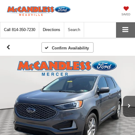
SAVED
Call
814-350-7230
Directions
Search
Confirm Availability