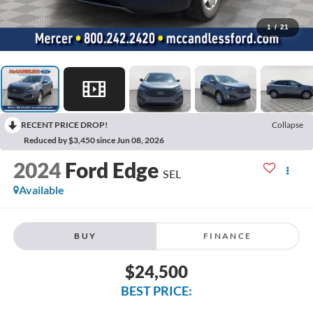
1
/
21
RECENT PRICE DROP!
Collapse
Reduced by $3,450 since Jun 08, 2026
2024
Ford Edge
SEL
Available
BUY
FINANCE
$24,500
BEST PRICE: