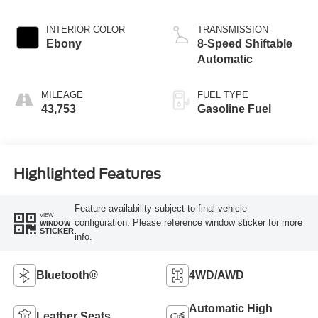
INTERIOR COLOR
TRANSMISSION
Ebony
8-Speed Shiftable
Automatic
MILEAGE
FUEL TYPE
43,753
Gasoline Fuel
Highlighted Features
Feature availability subject to final vehicle
VIEW
configuration. Please reference window sticker for more
WINDOW
STICKER
info.
Bluetooth®
4WD/AWD
Automatic High
Leather Seats