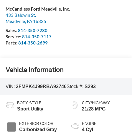
McCandless Ford Meadville, Inc.
433 Baldwin St.
Meadville
,
PA
16335
Sales:
814-350-7230
Service:
814-350-7117
Parts:
814-350-2699
Vehicle Information
VIN:
2FMPK4J99RBA92746
Stock #:
S293
BODY STYLE
CITY/HIGHWAY
Sport Utility
21/28 MPG
EXTERIOR COLOR
ENGINE
Carbonized Gray
4 Cyl