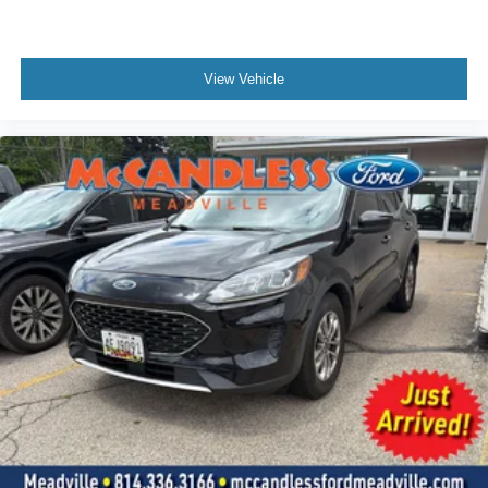
Voice Activated Dual Zone Front Automatic Air
Conditioning
HVAC -inc: Underseat Ducts and Console Ducts
View Vehicle
Locking glove box
Driver foot rest
Interior Trim -inc: Metal-Look Instrument Panel Insert,
Metal-Look Door Panel Insert, Metal-Look Console
Insert and Chrome/Metal-Look Interior Accents
Full Cloth Headliner
Vinyl Door Trim Insert
Metal-Look Gear Shifter Material
Driver And Passenger Visor Vanity Mirrors w/Driver
And Passenger Illumination
Day-Night Auto-Dimming Rearview Mirror
Full Floor Console w/Covered Storage, Mini Overhead
Console w/Storage and 2 12V DC Power Outlets
Front And Rear Map Lights