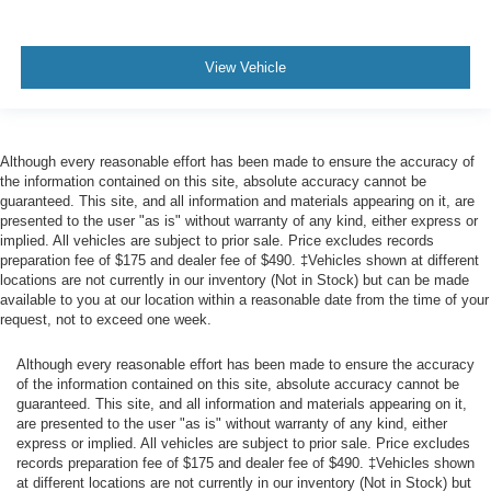
Airbag Occupancy Sensor
Driver And Passenger Knee Airbag
View Vehicle
Mykey System -inc: Top Speed Limiter, Audio Volume
Limiter, Early Low Fuel Warning, Programmable Sound
Chimes and Beltminder w/Audio Mute
Rear child safety locks
Although every reasonable effort has been made to ensure the accuracy of
Outboard Front Lap And Shoulder Safety Belts -inc:
the information contained on this site, absolute accuracy cannot be
Rear Center 3 Point, Height Adjusters and
guaranteed. This site, and all information and materials appearing on it, are
presented to the user "as is" without warranty of any kind, either express or
Pretensioners
implied. All vehicles are subject to prior sale. Price excludes records
Reverse Camera Back-Up Camera
preparation fee of $175 and dealer fee of $490. ‡Vehicles shown at different
locations are not currently in our inventory (Not in Stock) but can be made
available to you at our location within a reasonable date from the time of your
request, not to exceed one week.
Although every reasonable effort has been made to ensure the accuracy
of the information contained on this site, absolute accuracy cannot be
guaranteed. This site, and all information and materials appearing on it,
are presented to the user "as is" without warranty of any kind, either
express or implied. All vehicles are subject to prior sale. Price excludes
records preparation fee of $175 and dealer fee of $490. ‡Vehicles shown
at different locations are not currently in our inventory (Not in Stock) but