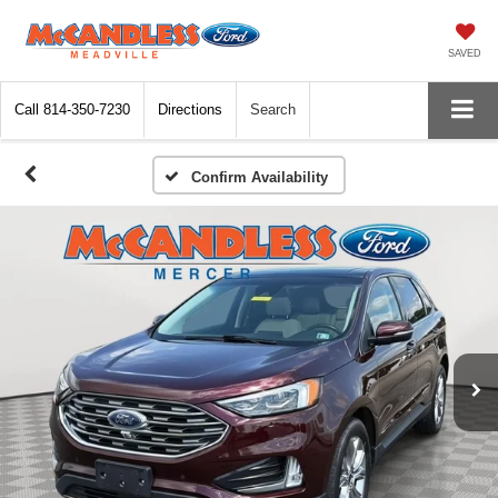
SAVED
Call
814-350-7230
Directions
Search
Confirm Availability