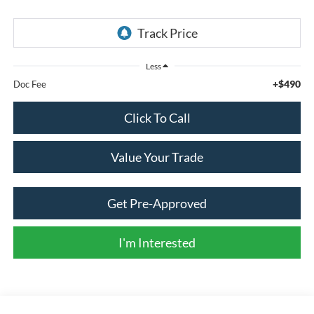
Less
+$490
Doc Fee
Click To Call
Value Your Trade
Get Pre-Approved
I'm Interested