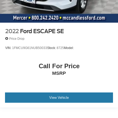
2022
Ford ESCAPE SE
Price Drop
VIN:
1FMCU9G61NUB50033
Stock:
8725
Model:
Call For Price
MSRP
View Vehicle