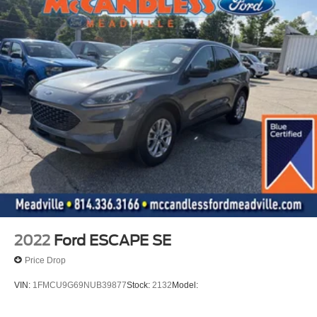
Safety and Security
The vehicle is equipped with a system that senses,
and then prepares, the vehicle and/or occupants, for
an impending forward collision.
The vehicle constantly monitors the roadway in front
of the vehicle and identifies and tracks pedestrians
on an interior display. If the system determines a
likely impact, it will automatically take preventative
steps to avoid hitting the pedestrian.
Technology and Telematics
Apple CarPlay/Android Auto smart device wireless
mirroring
SYNC 4 AppLink/Apple CarPlay/Android Auto smart
2022
Ford ESCAPE SE
device wireless mirroring
Price Drop
Mobile devices can wirelessly connect to the
internet through the vehicle's private mobile
VIN:
1FMCU9G69NUB39877
Stock:
2132
Model:
network.