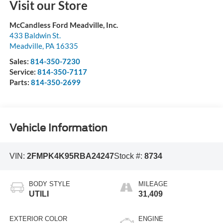
Visit our Store
McCandless Ford Meadville, Inc.
433 Baldwin St.
Meadville
,
PA
16335
Sales:
814-350-7230
Service:
814-350-7117
Parts:
814-350-2699
Vehicle Information
VIN:
2FMPK4K95RBA24247
Stock #:
8734
BODY STYLE
MILEAGE
UTILI
31,409
EXTERIOR COLOR
ENGINE