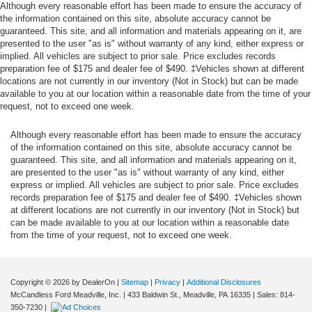
Although every reasonable effort has been made to ensure the accuracy of
the information contained on this site, absolute accuracy cannot be
guaranteed. This site, and all information and materials appearing on it, are
presented to the user "as is" without warranty of any kind, either express or
implied. All vehicles are subject to prior sale. Price excludes records
preparation fee of $175 and dealer fee of $490. ‡Vehicles shown at different
locations are not currently in our inventory (Not in Stock) but can be made
available to you at our location within a reasonable date from the time of your
request, not to exceed one week.
Although every reasonable effort has been made to ensure the accuracy
of the information contained on this site, absolute accuracy cannot be
guaranteed. This site, and all information and materials appearing on it,
are presented to the user "as is" without warranty of any kind, either
express or implied. All vehicles are subject to prior sale. Price excludes
records preparation fee of $175 and dealer fee of $490. ‡Vehicles shown
at different locations are not currently in our inventory (Not in Stock) but
can be made available to you at our location within a reasonable date
from the time of your request, not to exceed one week.
Copyright © 2026
by DealerOn
|
Sitemap
|
Privacy
|
Additional Disclosures
McCandless Ford Meadville, Inc.
|
433 Baldwin St.,
Meadville,
PA
16335
| Sales:
814-
350-7230
|