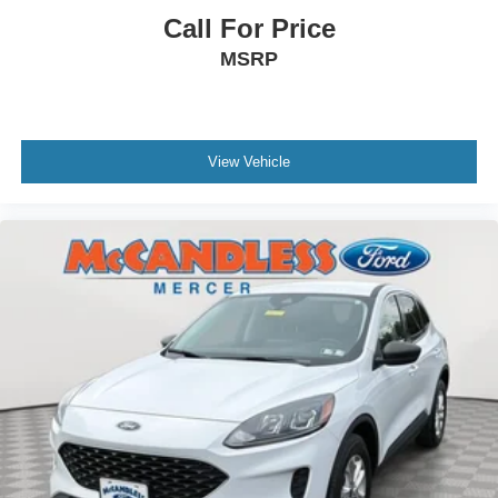
Call For Price
MSRP
View Vehicle