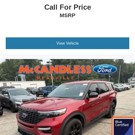
Call For Price
Other Notable Features/Options
MSRP
View Vehicle
To verify availability on this vehicle please contact our
client care team at
800-242-2420
or stop by see us at
8416 Sharon-Mercer Road Mercer PA 16137
. Let us
show you why Bill McCandless Ford is the dealership you
can trust. We’ve always been here, we are still here today,
and we will take care of you now and in the future.