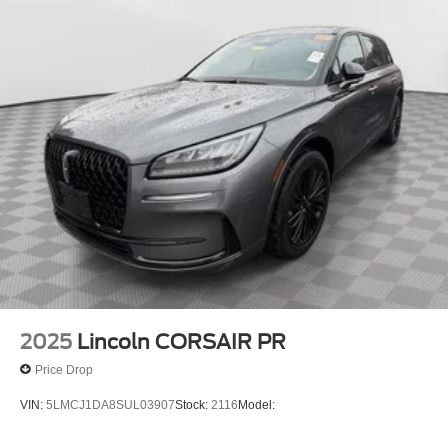
2025
Lincoln CORSAIR PR
Price Drop
VIN:
5LMCJ1DA8SUL03907
Stock:
2116
Model: