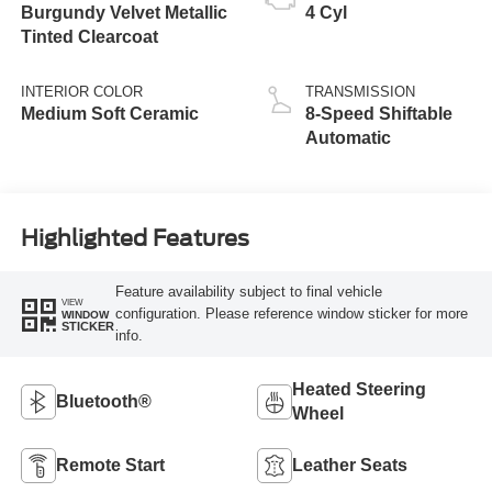
Burgundy Velvet Metallic
4 Cyl
Tinted Clearcoat
INTERIOR COLOR
TRANSMISSION
Medium Soft Ceramic
8-Speed Shiftable
Automatic
Highlighted Features
Feature availability subject to final vehicle
VIEW
configuration. Please reference window sticker for more
WINDOW
STICKER
info.
Heated Steering
Bluetooth®
Wheel
Remote Start
Leather Seats