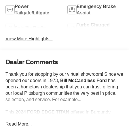
Power
Emergency Brake
Tailgate/Liftgate
Assist
Turbo Charged
Satellite Radio
Engine
View More Highlights...
Dealer Comments
Thank you for stopping by our virtual showroom! Since we
opened our doors in 1973,
Bill McCandless Ford
has
been a hometown dealership that you can trust, offering
our local Pittsburgh communities the very best in price,
selection, and service. For example...
This
2024 FORD EDGE TITAN
offered in Burgundy
Velvet Metallic Tinted Clearcoat will make a great addition
Read More...
to your family or business! Be sure to take note of all this