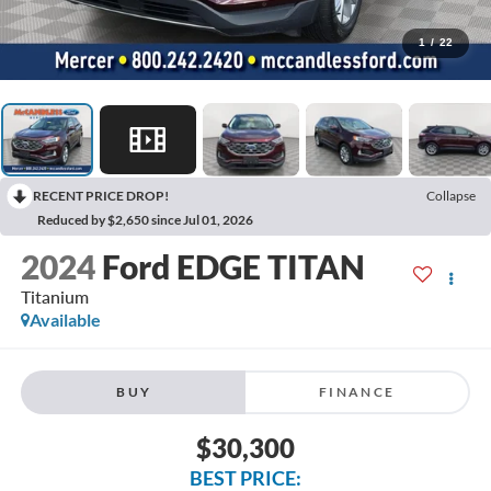
1
/
22
RECENT PRICE DROP!
Collapse
Reduced by $2,650 since Jul 01, 2026
2024
Ford EDGE TITAN
Titanium
Available
BUY
FINANCE
$30,300
BEST PRICE: