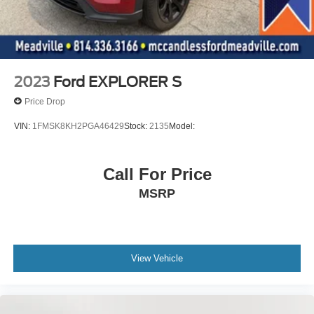
2023
Ford EXPLORER S
Price Drop
VIN:
1FMSK8KH2PGA46429
Stock:
2135
Model:
Call For Price
MSRP
View Vehicle