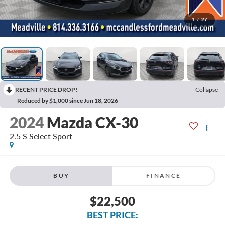
1
/
27
RECENT PRICE DROP!
Collapse
Reduced by $1,000 since Jun 18, 2026
2024
Mazda CX-30
2.5 S Select Sport
BUY
FINANCE
$22,500
BEST PRICE: