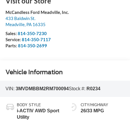
Visit our Store
McCandless Ford Meadville, Inc.
433 Baldwin St.
Meadville
,
PA
16335
Sales:
814-350-7230
Service:
814-350-7117
Parts:
814-350-2699
Vehicle Information
VIN:
3MVDMBBM2RM700094
Stock #:
R0234
BODY STYLE
CITY/HIGHWAY
i-ACTIV AWD Sport
26/33 MPG
Utility