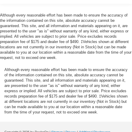
Gas-Pressurized Shock Absorbers
steps to avoid hitting the pedestrian.
The vehicle is equipped with a camera that displays
Front Anti-Roll Bar
Although every reasonable effort has been made to ensure the accuracy of
an image of the area behind the vehicle on an
Electric Power-Assist Speed-Sensing Steering
the information contained on this site, absolute accuracy cannot be
interior display.
guaranteed. This site, and all information and materials appearing on it, are
12.7 Gal. Fuel Tank
presented to the user "as is" without warranty of any kind, either express or
Technology and Telematics
Quasi-Dual Stainless Steel Exhaust w/Chrome
implied. All vehicles are subject to prior sale. Price excludes records
Without the need for a manufacturer specific app to
Tailpipe Finisher
preparation fee of $175 and dealer fee of $490. ‡Vehicles shown at different
locations are not currently in our inventory (Not in Stock) but can be made
be installed on the smart device, the vehicle
Permanent Locking Hubs
available to you at our location within a reasonable date from the time of your
infotainment system can access and control
request, not to exceed one week.
Strut Front Suspension w/Coil Springs
functions of a smart device physically plugged-into
Torsion Beam Rear Suspension w/Coil Springs
the vehicle.
Although every reasonable effort has been made to ensure the accuracy
Mobile devices can wirelessly connect to the
4-Wheel Disc Brakes w/4-Wheel ABS, Front Vented
of the information contained on this site, absolute accuracy cannot be
internet through the vehicle's private mobile
Discs, Brake Assist, Hill Hold Control and Electric
guaranteed. This site, and all information and materials appearing on it,
are presented to the user "as is" without warranty of any kind, either
Parking Brake
network.
express or implied. All vehicles are subject to prior sale. Price excludes
Brake Actuated Limited Slip Differential
records preparation fee of $175 and dealer fee of $490. ‡Vehicles shown
at different locations are not currently in our inventory (Not in Stock) but
Tires: 215/55R18 All-Season
can be made available to you at our location within a reasonable date
Other Notable Features/Options
Steel Spare Wheel
from the time of your request, not to exceed one week.
Compact Spare Tire Mounted Inside Under Cargo
JET BLACK MICA, BLACK, LEATHERETTE SEAT
Body-Colored Front Bumper w/Black Rub Strip/Fascia
TRIM, MAZDA NAVIGATION SYSTEM