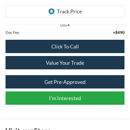
Less
+$490
Doc Fee
Click To Call
Value Your Trade
Get Pre-Approved
I'm Interested