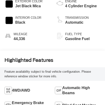
EXTERIOR COLOR
ENGINE
Jet Black Mica
4 Cylinder Engine
INTERIOR COLOR
TRANSMISSION
Black
Automatic
MILEAGE
FUEL TYPE
44,336
Gasoline Fuel
Highlighted Features
Feature availability subject to final vehicle configuration. Please
reference window sticker for more info.
Automatic High
4WD/AWD
Beams
Emergency Brake