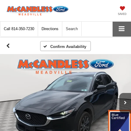
SAVED
Call
814-350-7230
Directions
Search
Confirm Availability