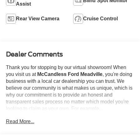
Blind Spot Monitor
Assist
Rear View Camera
Cruise Control
Dealer Comments
Thank you for stopping by our virtual showroom! When
you visit us at
McCandless Ford Meadville
, you're doing
business with a local car dealership you can trust. We
believe our community is what makes us unique, which is
why our commitment is to provide an honest and
transparent sales process no matter which model you're
looking to claim as your own. For example...
Read More...
This
2024 Mazda CX-30 2.5 S Select Sport
offered in Jet
Black Mica will make a great addition to your family or
business! Be sure to take note of all this vehicle has to