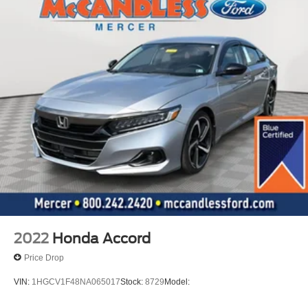
2022
Honda Accord
Price Drop
VIN:
1HGCV1F48NA065017
Stock:
8729
Model: