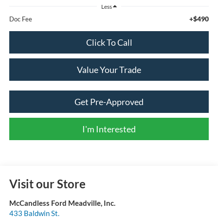
Less
+$490
Doc Fee
Click To Call
Value Your Trade
Get Pre-Approved
I'm Interested
Visit our Store
McCandless Ford Meadville, Inc.
433 Baldwin St.