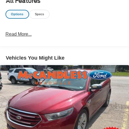
All Features
Important/Valuable Packages & Equipment
Options
Specs
Safety and Security
The vehicle constantly monitors the roadway in front
of the vehicle and identifies and tracks pedestrians
Read More...
on an interior display. If the system determines a
likely impact, it will automatically take preventative
steps to avoid hitting the pedestrian.
Vehicles You Might Like
The vehicle is equipped with a system that senses,
and then prepares, the vehicle and/or occupants, for
an impending forward collision.
The vehicle is equipped with a camera that displays
an image of the area behind the vehicle on an
interior display.
Technology and Telematics
Without the need for a manufacturer specific app to
be installed on the smart device, the vehicle
infotainment system can access and control
functions of a smart device physically plugged-into