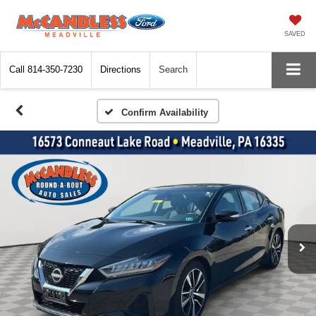
SAVED
Call
814-350-7230
Directions
Search
Confirm Availability