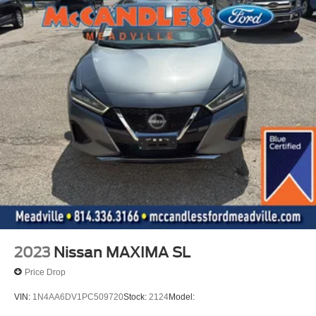
2023
Nissan MAXIMA SL
Price Drop
VIN:
1N4AA6DV1PC509720
Stock:
2124
Model: