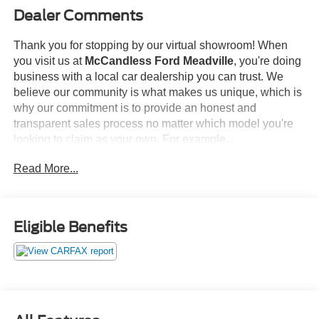
Dealer Comments
Thank you for stopping by our virtual showroom! When
you visit us at
McCandless Ford Meadville
, you're doing
business with a local car dealership you can trust. We
believe our community is what makes us unique, which is
why our commitment is to provide an honest and
transparent sales process no matter which model you're
looking to claim as your own. For example...
Read More...
This
2023 NISSAN MAXIMA SL
offered in BLACK will
make a great addition to your family or business! Be sure
to take note of all this vehicle has to offer:
Eligible Benefits