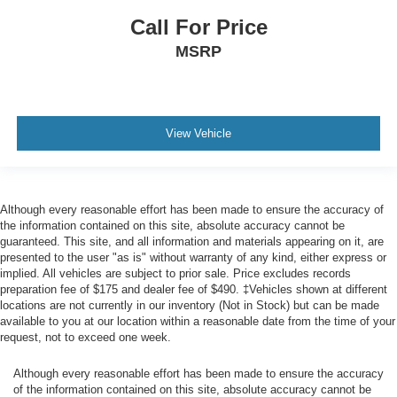
Call For Price
MSRP
View Vehicle
Although every reasonable effort has been made to ensure the accuracy of
the information contained on this site, absolute accuracy cannot be
guaranteed. This site, and all information and materials appearing on it, are
presented to the user "as is" without warranty of any kind, either express or
implied. All vehicles are subject to prior sale. Price excludes records
preparation fee of $175 and dealer fee of $490. ‡Vehicles shown at different
locations are not currently in our inventory (Not in Stock) but can be made
available to you at our location within a reasonable date from the time of your
request, not to exceed one week.
Although every reasonable effort has been made to ensure the accuracy
of the information contained on this site, absolute accuracy cannot be