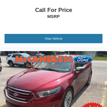
Call For Price
MSRP
View Vehicle