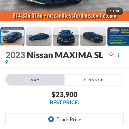
1
/
26
2023
Nissan MAXIMA SL
BUY
FINANCE
$23,900
BEST PRICE: