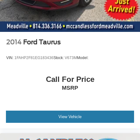
2014
Ford Taurus
VIN:
1FAHP2F81EG183436
Stock:
V673M
Model:
Call For Price
MSRP
View Vehicle