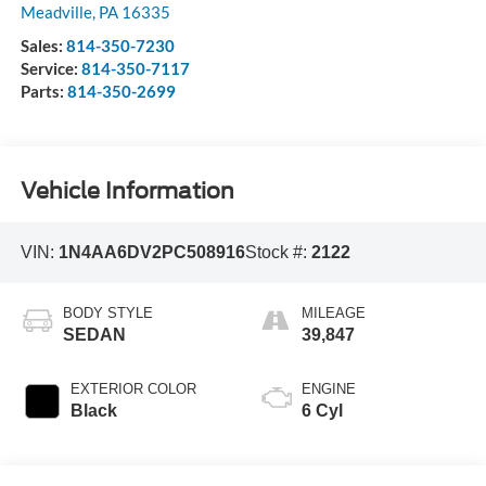
Meadville
,
PA
16335
Sales:
814-350-7230
Service:
814-350-7117
Parts:
814-350-2699
Vehicle Information
VIN:
1N4AA6DV2PC508916
Stock #:
2122
BODY STYLE
MILEAGE
SEDAN
39,847
EXTERIOR COLOR
ENGINE
Black
6 Cyl