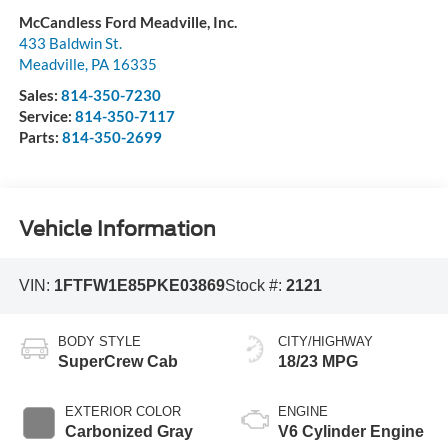
McCandless Ford Meadville, Inc.
433 Baldwin St.
Meadville
,
PA
16335
Sales:
814-350-7230
Service:
814-350-7117
Parts:
814-350-2699
Vehicle Information
VIN:
1FTFW1E85PKE03869
Stock #:
2121
BODY STYLE
CITY/HIGHWAY
SuperCrew Cab
18/23 MPG
EXTERIOR COLOR
ENGINE
Carbonized Gray
V6 Cylinder Engine