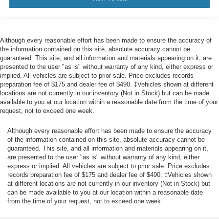
Although every reasonable effort has been made to ensure the accuracy of
the information contained on this site, absolute accuracy cannot be
guaranteed. This site, and all information and materials appearing on it, are
presented to the user "as is" without warranty of any kind, either express or
implied. All vehicles are subject to prior sale. Price excludes records
preparation fee of $175 and dealer fee of $490. ‡Vehicles shown at different
locations are not currently in our inventory (Not in Stock) but can be made
available to you at our location within a reasonable date from the time of your
request, not to exceed one week.
Although every reasonable effort has been made to ensure the accuracy
of the information contained on this site, absolute accuracy cannot be
guaranteed. This site, and all information and materials appearing on it,
are presented to the user "as is" without warranty of any kind, either
express or implied. All vehicles are subject to prior sale. Price excludes
records preparation fee of $175 and dealer fee of $490. ‡Vehicles shown
at different locations are not currently in our inventory (Not in Stock) but
can be made available to you at our location within a reasonable date
from the time of your request, not to exceed one week.