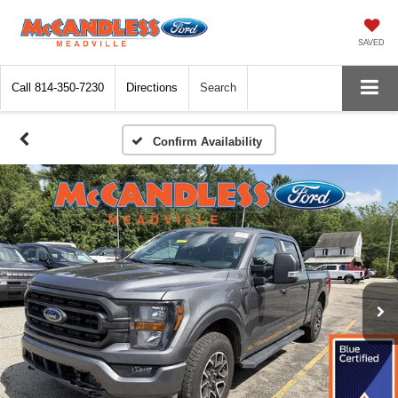
SAVED
Call
814-350-7230
Directions
Search
Confirm Availability