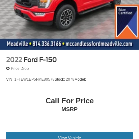
Mykey System -inc: Top Speed Limiter, Audio Volume
Limiter, Early Low Fuel Warning, Programmable Sound
Chimes and Beltminder w/Audio Mute
Safety Canopy System Curtain 1st And 2nd Row
Airbags
Outboard Front Lap And Shoulder Safety Belts -inc:
Rear Center 3 Point, Height Adjusters and
Pretensioners
2022
Ford F-150
Rear child safety locks
Price Drop
VIN:
1FTEW1EP5NKE80578
Stock:
2078
Model:
Call For Price
MSRP
View Vehicle