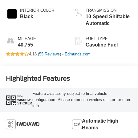
INTERIOR COLOR
TRANSMISSION
Black
10-Speed Shiftable
Automatic
MILEAGE
FUEL TYPE
40,755
Gasoline Fuel
4.18 (
55 Reviews
) -
Edmunds.com
Highlighted Features
Feature availability subject to final vehicle
VIEW
configuration. Please reference window sticker for more
WINDOW
STICKER
info.
Automatic High
4WD/AWD
Beams