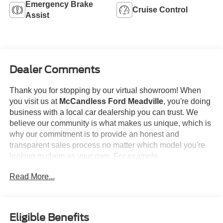
Emergency Brake
Cruise Control
Assist
Dealer Comments
Thank you for stopping by our virtual showroom! When
you visit us at
McCandless Ford Meadville
, you're doing
business with a local car dealership you can trust. We
believe our community is what makes us unique, which is
why our commitment is to provide an honest and
transparent sales process no matter which model you're
looking to claim as your own. For example...
Read More...
This
2023 Ford F-150 XLT
offered in Carbonized Gray
will make a great addition to your family or business! Be
sure to take note of all this vehicle has to offer:
Eligible Benefits