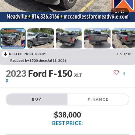
1
/
20
RECENT PRICE DROP!
Collapse
Reduced by $500 since Jul 18, 2026
2023
Ford F-150
XLT
BUY
FINANCE
$38,000
BEST PRICE: