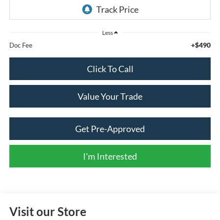
Less
+$490
Doc Fee
Click To Call
Value Your Trade
Get Pre-Approved
I'm Interested
Visit our Store