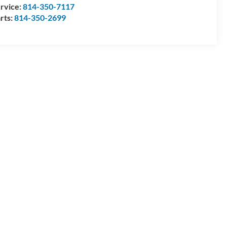
rvice:
814-350-7117
rts:
814-350-2699