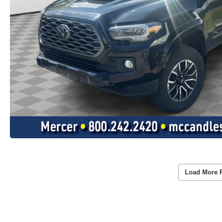
Load More 