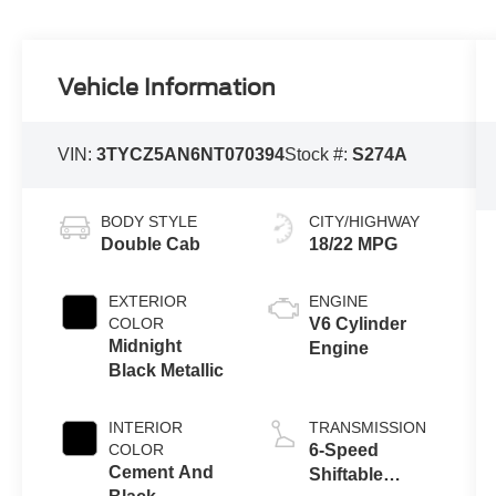
Vehicle Information
VIN:
3TYCZ5AN6NT070394
Stock #:
S274A
BODY STYLE
CITY/HIGHWAY
Double Cab
18/22 MPG
EXTERIOR
ENGINE
COLOR
V6 Cylinder
Midnight
Engine
Black Metallic
INTERIOR
TRANSMISSION
COLOR
6-Speed
Cement And
Shiftable