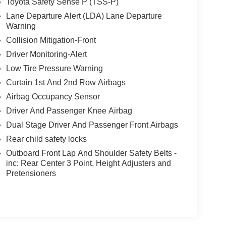
Toyota Safety Sense P (TSS-P)
Lane Departure Alert (LDA) Lane Departure
Warning
Collision Mitigation-Front
Driver Monitoring-Alert
Low Tire Pressure Warning
Curtain 1st And 2nd Row Airbags
Airbag Occupancy Sensor
Driver And Passenger Knee Airbag
Dual Stage Driver And Passenger Front Airbags
Rear child safety locks
Outboard Front Lap And Shoulder Safety Belts -
inc: Rear Center 3 Point, Height Adjusters and
Pretensioners