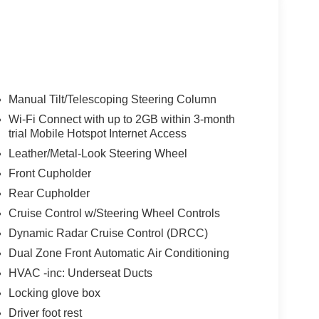
Manual Tilt/Telescoping Steering Column
Wi-Fi Connect with up to 2GB within 3-month
trial Mobile Hotspot Internet Access
Leather/Metal-Look Steering Wheel
Front Cupholder
Rear Cupholder
Cruise Control w/Steering Wheel Controls
Dynamic Radar Cruise Control (DRCC)
Dual Zone Front Automatic Air Conditioning
HVAC -inc: Underseat Ducts
Locking glove box
Driver foot rest