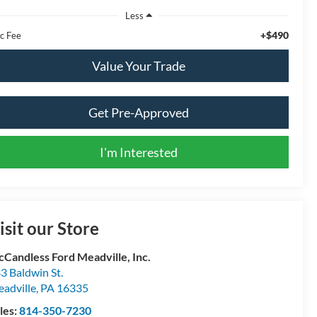
Less
+$490
c Fee
Value Your Trade
Get Pre-Approved
I'm Interested
isit our Store
Candless Ford Meadville, Inc.
3 Baldwin St.
adville
,
PA
16335
les:
814-350-7230