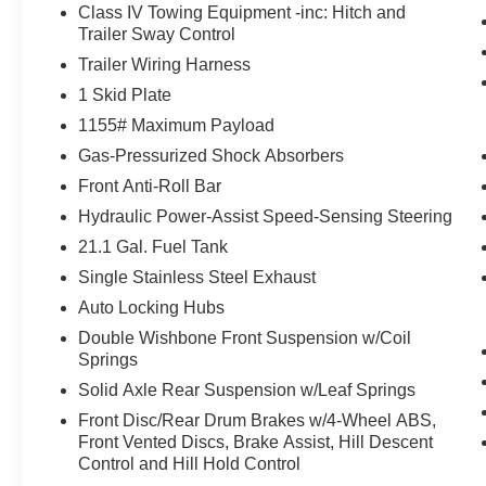
Class IV Towing Equipment -inc: Hitch and
Trailer Sway Control
Technology Package ($800 value)
Trailer Wiring Harness
Mudguards ($129 value)
1 Skid Plate
Includes front and rear mudguards.
1155# Maximum Payload
Door Edge Guards ($140 value)
Gas-Pressurized Shock Absorbers
Tonneau Cover ($650 value)
Front Anti-Roll Bar
Includes hard tri-fold tonneau cover.
Hydraulic Power-Assist Speed-Sensing Steering
All-Weather Floor Liners and Door Sill
21.1 Gal. Fuel Tank
Protectors ($248 value)
Single Stainless Steel Exhaust
Includes front and rear all-weather floor
Auto Locking Hubs
liners and door sill protectors.
Double Wishbone Front Suspension w/Coil
LED Headlights and Fog Lights ($485
Springs
value)
Solid Axle Rear Suspension w/Leaf Springs
Includes LED headlights with LED daytime
Front Disc/Rear Drum Brakes w/4-Wheel ABS,
running lights and black bezel LED fog
Front Vented Discs, Brake Assist, Hill Descent
lights.
Control and Hill Hold Control