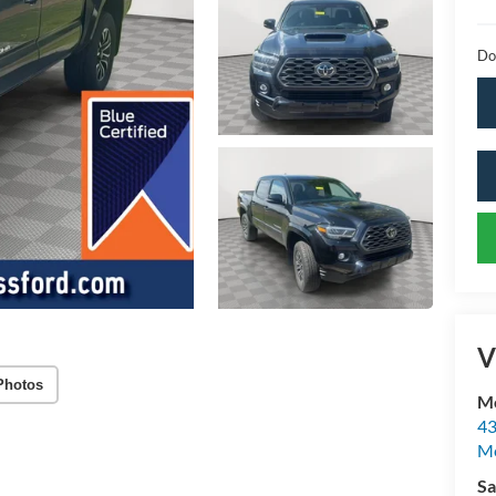
Do
V
Photos
Mc
43
Me
Sa