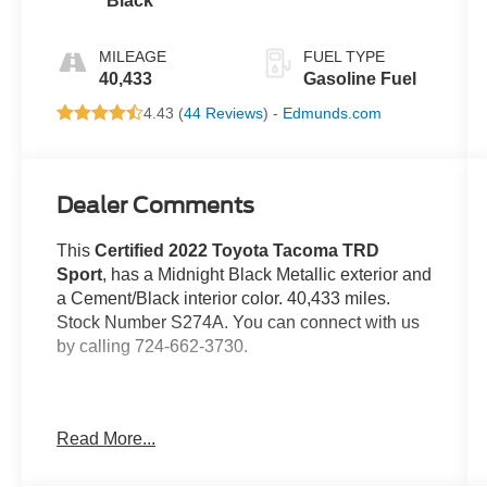
Black
Automatic
MILEAGE
FUEL TYPE
40,433
Gasoline Fuel
4.43 (
44 Reviews
) -
Edmunds.com
Dealer Comments
This
Certified 2022 Toyota Tacoma TRD
Sport
, has a Midnight Black Metallic exterior and
a Cement/Black interior color. 40,433 miles.
Stock Number S274A. You can connect with us
by calling 724-662-3730.
Read More...