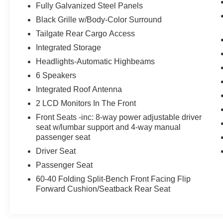
Technology and Telematics
Fully Galvanized Steel Panels
Without the need for a manufacturer
Black Grille w/Body-Color Surround
specific app to be installed on the smart
Tailgate Rear Cargo Access
device, the vehicle infotainment system
Integrated Storage
can access and control functions of a smart
device physically plugged-into the vehicle.
Headlights-Automatic Highbeams
Mobile devices can wirelessly connect to
6 Speakers
the internet through the vehicle's private
Integrated Roof Antenna
mobile network.
2 LCD Monitors In The Front
Front Seats -inc: 8-way power adjustable driver
seat w/lumbar support and 4-way manual
MIDNIGHT BLACK METALLIC
passenger seat
Driver Seat
At Bill McCandless Ford, we’re here to
Serve
Passenger Seat
you!
Our staff is 100% dedicated to customer
60-40 Folding Split-Bench Front Facing Flip
satisfaction and we understand that you need
Forward Cushion/Seatback Rear Seat
clear, transparent information throughout the car
buying process. With our live market pricing
philosophy, we offer the right cars at the right