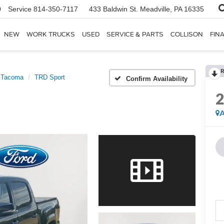
0
Service
814-350-7117
433 Baldwin St.
Meadville, PA 16335
NEW
WORK TRUCKS
USED
SERVICE & PARTS
COLLISON
FIN
R
Tacoma
TRD Sport
Confirm Availability
A