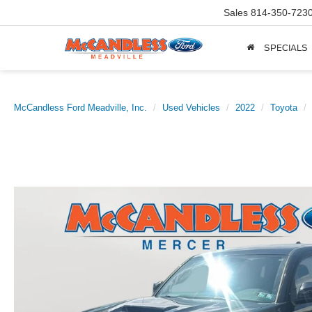
Sales
814-350-723
SPECIALS
McCandless Ford Meadville, Inc.
Used Vehicles
2022
Toyota