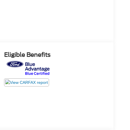
Eligible Benefits