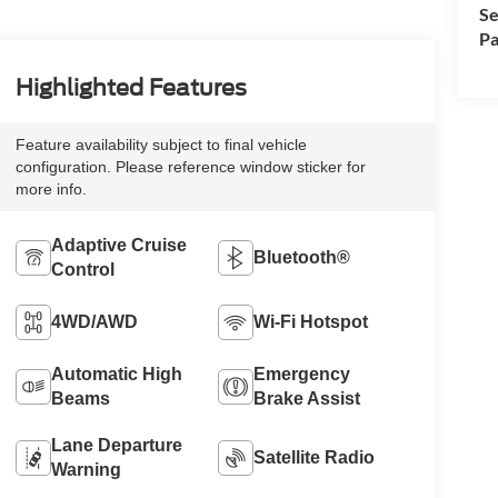
Se
Pa
Highlighted Features
Feature availability subject to final vehicle
configuration. Please reference window sticker for
more info.
Adaptive Cruise
Bluetooth®
Control
4WD/AWD
Wi-Fi Hotspot
Automatic High
Emergency
Beams
Brake Assist
Lane Departure
Satellite Radio
Warning