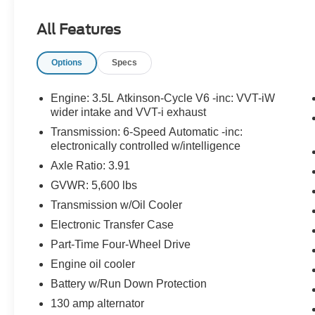
Gold Certified:
All Features
Ford Gold Certified Details: Powertrain Limited
Warranty: 84 Month/100,000 Mile (whichever
Options
Specs
comes first) from original in-service date.
Transferable Warranty Limited Warranty: 12
Month/12,000 Mile (whichever comes first) after
Engine: 3.5L Atkinson-Cycle V6 -inc: VVT-iW
new car warranty expires or from certified
wider intake and VVT-i exhaust
purchase date. Roadside Assistance. 172 Point
Transmission: 6-Speed Automatic -inc:
Inspection Warranty Deductible: $100
electronically controlled w/intelligence
Axle Ratio: 3.91
Blue Certified:
GVWR: 5,600 lbs
Ford Blue Certified Details: 139 Point Inspection
Warranty Deductible: $100 Limited Warranty: 3
Transmission w/Oil Cooler
Month/4,000 Mile (whichever comes first) after
Electronic Transfer Case
new car warranty expires or from certified
Part-Time Four-Wheel Drive
purchase date * Roadside Assistance *
Engine oil cooler
Transferable Warranty
Battery w/Run Down Protection
130 amp alternator
Important Package and Feature Information