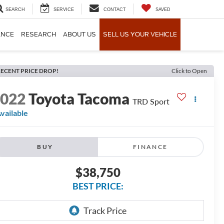
SEARCH
SERVICE
CONTACT
SAVED
ANCE
RESEARCH
ABOUT US
SELL US YOUR VEHICLE
ECENT PRICE DROP!
Click to Open
2022
Toyota Tacoma
TRD Sport
vailable
BUY
FINANCE
$38,750
BEST PRICE: