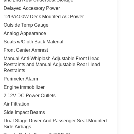
Delayed Accessory Power
120V/400W Deck Mounted AC Power
Outside Temp Gauge
Analog Appearance
Seats w/Cloth Back Material
Front Center Armrest
Manual Anti-Whiplash Adjustable Front Head
Restraints and Manual Adjustable Rear Head
Restraints
Perimeter Alarm
Engine immobilizer
2 12V DC Power Outlets
Air Filtration
Side Impact Beams
Dual Stage Driver And Passenger Seat-Mounted
Side Airbags