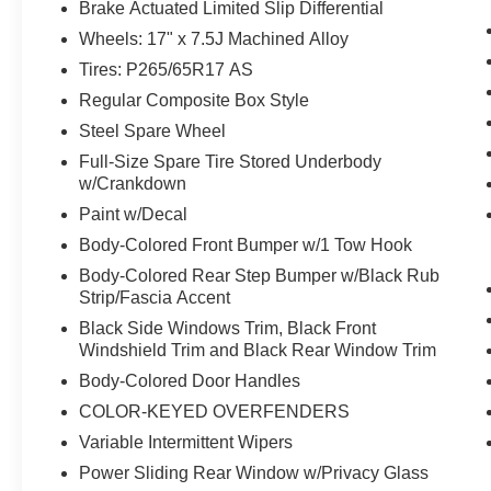
Brake Actuated Limited Slip Differential
Wheels: 17" x 7.5J Machined Alloy
Tires: P265/65R17 AS
Regular Composite Box Style
Safety and Security
Steel Spare Wheel
The vehicle is equipped with a system that
Full-Size Spare Tire Stored Underbody
senses, and then prepares, the vehicle
w/Crankdown
and/or occupants, for an impending
Paint w/Decal
forward collision.
The vehicle constantly monitors the
Body-Colored Front Bumper w/1 Tow Hook
roadway in front of the vehicle and
Body-Colored Rear Step Bumper w/Black Rub
identifies and tracks pedestrians on an
Strip/Fascia Accent
interior display. If the system determines a
Black Side Windows Trim, Black Front
likely impact, it will automatically take
Windshield Trim and Black Rear Window Trim
preventative steps to avoid hitting the
Body-Colored Door Handles
pedestrian.
COLOR-KEYED OVERFENDERS
The vehicle is equipped with a camera that
displays an image of the area behind the
Variable Intermittent Wipers
vehicle on an interior display.
Power Sliding Rear Window w/Privacy Glass