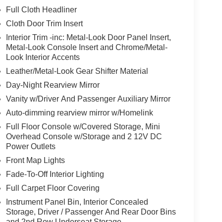
Full Cloth Headliner
Cloth Door Trim Insert
Interior Trim -inc: Metal-Look Door Panel Insert,
Metal-Look Console Insert and Chrome/Metal-
Look Interior Accents
Leather/Metal-Look Gear Shifter Material
Day-Night Rearview Mirror
Vanity w/Driver And Passenger Auxiliary Mirror
Auto-dimming rearview mirror w/Homelink
Full Floor Console w/Covered Storage, Mini
Overhead Console w/Storage and 2 12V DC
Power Outlets
Front Map Lights
Fade-To-Off Interior Lighting
Full Carpet Floor Covering
Instrument Panel Bin, Interior Concealed
Storage, Driver / Passenger And Rear Door Bins
and 2nd Row Underseat Storage