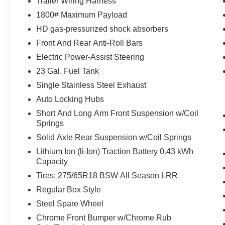
Trailer Wiring Harness
Rear View Auto Dim Mirror
Auto Dim Exterior Driver Mirror
1800# Maximum Payload
Black Premium Power Mirrors
HD gas-pressurized shock absorbers
GPS Antenna Input
Front And Rear Anti-Roll Bars
Power 2-Way Driver Lumbar Adjust
Electric Power-Assist Steering
Power 8-Way Driver Seat
Glove Box Lamp
23 Gal. Fuel Tank
Black Exterior Mirrors
Single Stainless Steel Exhaust
Exterior Mirrors with Supplemental Signals
Auto Locking Hubs
Exterior Mirrors Courtesy Lamps
Short And Long Arm Front Suspension w/Coil
Power-Folding Mirrors
Springs
Convex Wide-Angle Mirror Insert
Rear Dome with On/off Switch Lamp
Solid Axle Rear Suspension w/Coil Springs
Big Horn Instrument Panel Badge
Lithium Ion (li-Ion) Traction Battery 0.43 kWh
Exterior Mirrors with Heating Element
Capacity
Global Telematics Box Module
Tires: 275/65R18 BSW All Season LRR
Google Android Auto
Regular Box Style
USB Host Flip
8.4"" Touchscreen Display
Steel Spare Wheel
Apple CarPlay
Chrome Front Bumper w/Chrome Rub
SiriusXM Satellite Radio