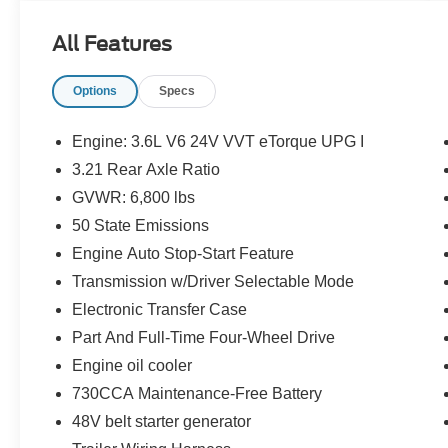
This
2022 Ram 1500 Big Horn
offered in Hydro
Blue Pearlcoat will make a great addition to your
All Features
family or business! Be sure to take note of all this
vehicle has to offer:
Options
Specs
Engine: 3.6L V6 24V VVT eTorque UPG I
3.21 Rear Axle Ratio
GVWR: 6,800 lbs
50 State Emissions
Important/Valuable Packages & Equipment
Engine Auto Stop-Start Feature
Quick Order Package 23Z Big Horn
Transmission w/Driver Selectable Mode
Big Horn Badge
Electronic Transfer Case
Big Horn Level 1 Equipment Group
Part And Full-Time Four-Wheel Drive
($1,550 value)
Engine oil cooler
Rear Window Defroster
730CCA Maintenance-Free Battery
Rear Power Sliding Window
48V belt starter generator
Sun Visors with Illuminated Vanity Mirrors