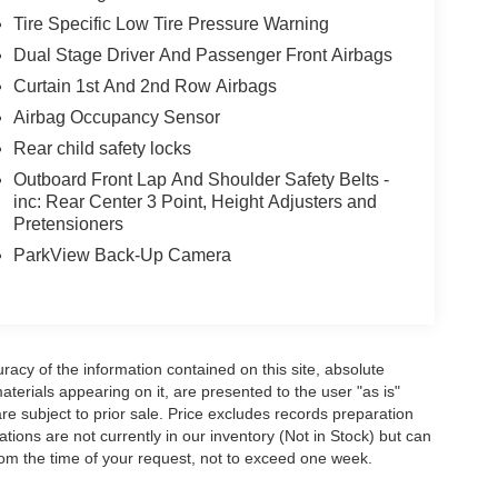
Tire Specific Low Tire Pressure Warning
Dual Stage Driver And Passenger Front Airbags
Curtain 1st And 2nd Row Airbags
Airbag Occupancy Sensor
Rear child safety locks
Outboard Front Lap And Shoulder Safety Belts -
inc: Rear Center 3 Point, Height Adjusters and
Pretensioners
ParkView Back-Up Camera
acy of the information contained on this site, absolute
terials appearing on it, are presented to the user "as is"
are subject to prior sale. Price excludes records preparation
tions are not currently in our inventory (Not in Stock) but can
rom the time of your request, not to exceed one week.