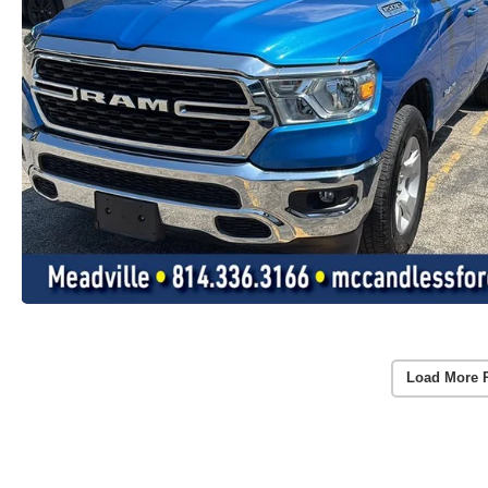
Load More 