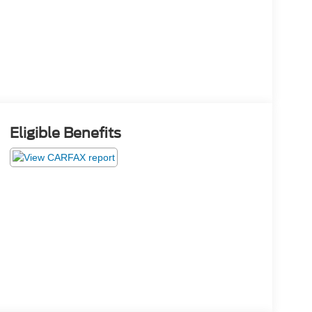
Eligible Benefits