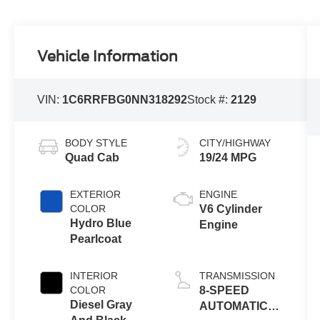
Vehicle Information
VIN:
1C6RRFBG0NN318292
Stock #:
2129
BODY STYLE
CITY/HIGHWAY
Quad Cab
19/24 MPG
EXTERIOR
ENGINE
COLOR
V6 Cylinder
Hydro Blue
Engine
Pearlcoat
INTERIOR
TRANSMISSION
COLOR
8-SPEED
Diesel Gray
AUTOMATIC