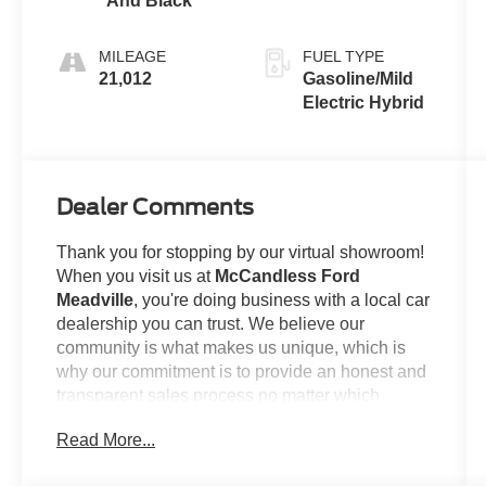
And Black
(850RE)
MILEAGE
FUEL TYPE
21,012
Gasoline/Mild
Electric Hybrid
Dealer Comments
Thank you for stopping by our virtual showroom!
When you visit us at
McCandless Ford
Meadville
, you're doing business with a local car
dealership you can trust. We believe our
community is what makes us unique, which is
why our commitment is to provide an honest and
transparent sales process no matter which
model you're looking to claim as your own. For
Read More...
example...