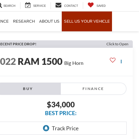
SEARCH
SERVICE
CONTACT
SAVED
ANCE
RESEARCH
ABOUT US
SELL US YOUR VEHICLE
ECENT PRICE DROP!
Click to Open
2022
RAM 1500
Big Horn
BUY
FINANCE
$34,000
BEST PRICE: