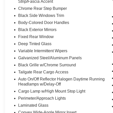
Strip/Fascia Accent
Bluetooth® Handsfree Phone and Audio
Chrome Rear Step Bumper
Integrated Center Stack Radio
Black Side Windows Trim
Connectivity - US/Canada
4G LTE Wi-Fi Hot Spot
Body-Colored Door Handles
Uconnect 5 W Radio with 8.4"" Display
Black Exterior Mirrors
SiriusXM Radio Service
Fixed Rear Window
For Details, Visit DriveUconnect.com
Deep Tinted Glass
For More Info, Call 800-643-2112
Power Adjustable Pedals
Variable Intermittent Wipers
Class IV Receiver Hitch
Galvanized Steel/Aluminum Panels
Universal Garage Door Opener
Black Grille w/Chrome Surround
Tailgate Rear Cargo Access
Comfort
Auto On/Off Reflector Halogen Daytime Running
The seating surfaces are covered in cloth.
Headlamps w/Delay-Off
Cargo Lamp w/High Mount Stop Light
Convenience
Perimeter/Approach Lights
The keyfob has the ability to remotely start
the vehicle.
Laminated Glass
Technology and Telematics
Convex Wide-Angle Mirror Insert