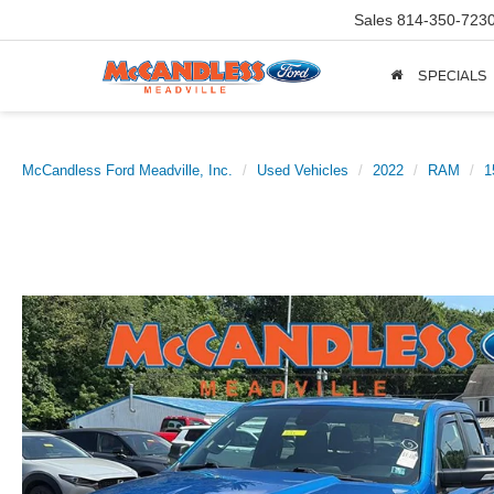
Sales
814-350-723
SPECIALS
McCandless Ford Meadville, Inc.
Used Vehicles
2022
RAM
1