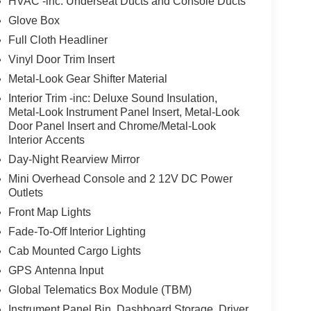
HVAC -inc: Underseat Ducts and Console Ducts
Glove Box
Full Cloth Headliner
Vinyl Door Trim Insert
Metal-Look Gear Shifter Material
Interior Trim -inc: Deluxe Sound Insulation,
Metal-Look Instrument Panel Insert, Metal-Look
Door Panel Insert and Chrome/Metal-Look
Interior Accents
Day-Night Rearview Mirror
Mini Overhead Console and 2 12V DC Power
Outlets
Front Map Lights
Fade-To-Off Interior Lighting
Cab Mounted Cargo Lights
GPS Antenna Input
Global Telematics Box Module (TBM)
Instrument Panel Bin, Dashboard Storage, Driver