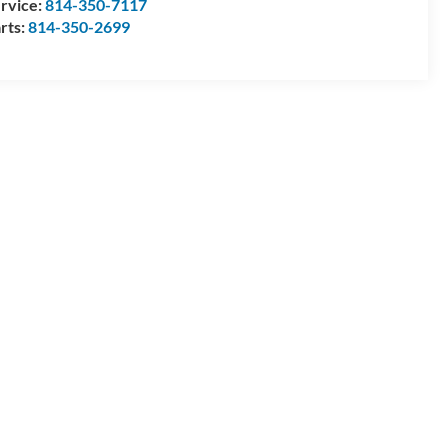
rvice:
814-350-7117
rts:
814-350-2699