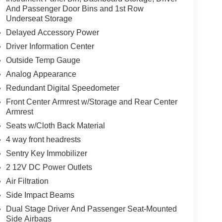
And Passenger Door Bins and 1st Row
Underseat Storage
Delayed Accessory Power
Driver Information Center
Outside Temp Gauge
Analog Appearance
Redundant Digital Speedometer
Front Center Armrest w/Storage and Rear Center
Armrest
Seats w/Cloth Back Material
4 way front headrests
Sentry Key Immobilizer
2 12V DC Power Outlets
Air Filtration
Side Impact Beams
Dual Stage Driver And Passenger Seat-Mounted
Side Airbags