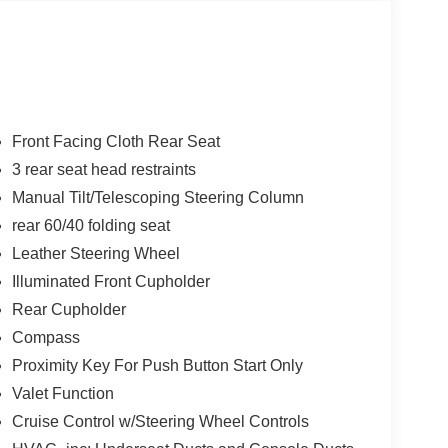
Front Facing Cloth Rear Seat
3 rear seat head restraints
Manual Tilt/Telescoping Steering Column
rear 60/40 folding seat
Leather Steering Wheel
Illuminated Front Cupholder
Rear Cupholder
Compass
Proximity Key For Push Button Start Only
Valet Function
Cruise Control w/Steering Wheel Controls