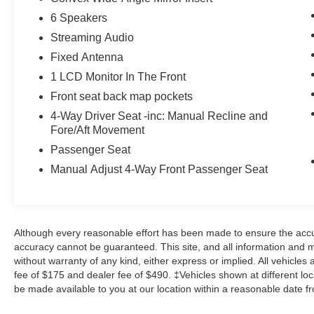
6 Speakers
Otherwise known as Bluetooth®, this
technology allows electronic devices to
Streaming Audio
integrate with the vehicle systems without
Fixed Antenna
the need for a physical connection
1 LCD Monitor In The Front
between them.
Front seat back map pockets
Otherwise known as Bluetooth®, this
technology allows electronic devices to
4-Way Driver Seat -inc: Manual Recline and
integrate with the vehicle systems without
Fore/Aft Movement
the need for a physical connection
Passenger Seat
between them.
Manual Adjust 4-Way Front Passenger Seat
Apple CarPlay/Android Auto smart device
wireless mirroring
Although every reasonable effort has been made to ensure the accur
Other Notable Features/Options
accuracy cannot be guaranteed. This site, and all information and ma
without warranty of any kind, either express or implied. All vehicles 
ENGINE: 3.6L V6 24V VVT ETORQUE UPG I,
fee of $175 and dealer fee of $490. ‡Vehicles shown at different loca
TRANSMISSION: 8-SPEED AUTOMATIC
be made available to you at our location within a reasonable date f
(850RE), QUICK ORDER PACKAGE 23Z BIG