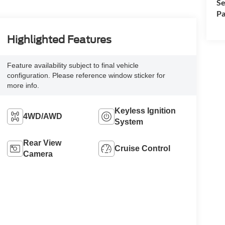
Se
Pa
Highlighted Features
Feature availability subject to final vehicle
configuration. Please reference window sticker for
more info.
Keyless Ignition
4WD/AWD
System
Rear View
Cruise Control
Camera