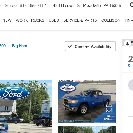
0
Service
814-350-7117
433 Baldwin St.
Meadville, PA 16335
NEW
WORK TRUCKS
USED
SERVICE & PARTS
COLLISON
FIN
R
500
Big Horn
Confirm Availability