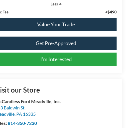
Less
+$490
c Fee
Value Your Trade
Get Pre-Approved
I'm Interested
isit our Store
Candless Ford Meadville, Inc.
3 Baldwin St.
adville
,
PA
16335
les:
814-350-7230