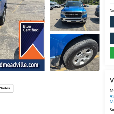
Do
V
Photos
Mc
43
Me
Sa