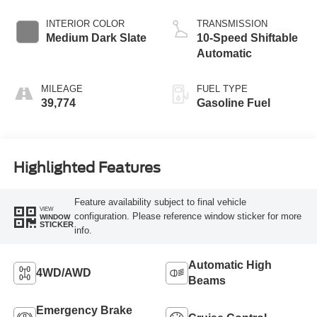
INTERIOR COLOR
TRANSMISSION
Medium Dark Slate
10-Speed Shiftable
Automatic
MILEAGE
FUEL TYPE
39,774
Gasoline Fuel
Highlighted Features
Feature availability subject to final vehicle
VIEW
configuration. Please reference window sticker for more
WINDOW
STICKER
info.
Automatic High
4WD/AWD
Beams
Emergency Brake