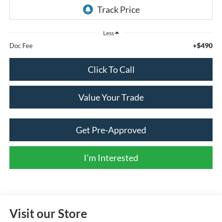
Less
+$490
Doc Fee
Click To Call
Value Your Trade
Get Pre-Approved
I'm Interested
Visit our Store