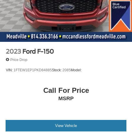
Chimes and Beltminder w/Audio Mute
Safety Canopy System Curtain 1st And 2nd Row
Airbags
Outboard Front Lap And Shoulder Safety Belts -inc:
Rear Center 3 Point, Height Adjusters and
Pretensioners
Rear child safety locks
2023
Ford F-150
Price Drop
VIN:
1FTEW1EP1PKD84885
Stock:
2085
Model:
Call For Price
MSRP
View Vehicle