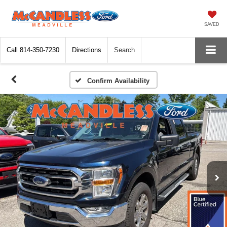
SAVED
Call
814-350-7230
Directions
Search
Confirm Availability