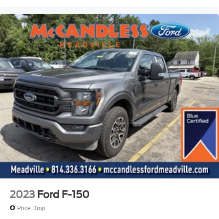
Driver And Passenger Visor Vanity Mirrors
Mini Overhead Console w/Storage and 1 12V DC
Power Outlet
Fade-To-Off Interior Lighting
Front And Rear Map Lights
Cab Mounted Cargo Lights
Instrument Panel Bin, Dashboard Storage, Interior
Concealed Storage, Driver / Passenger And Rear Door
Bins and Locking 1st Row Underseat Storage
Delayed Accessory Power
Driver Information Center
Outside Temp Gauge
Analog Appearance
Front Center Armrest w/Storage
2 Seatback Storage Pockets
2023
Ford F-150
Seats w/Cloth Back Material
Price Drop
Manual Adjustable Front Head Restraints and Manual