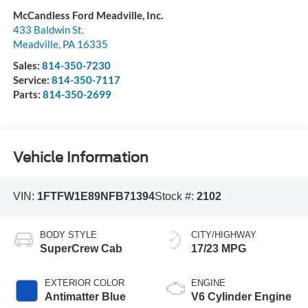
McCandless Ford Meadville, Inc.
433 Baldwin St.
Meadville
,
PA
16335
Sales:
814-350-7230
Service:
814-350-7117
Parts:
814-350-2699
Vehicle Information
VIN:
1FTFW1E89NFB71394
Stock #:
2102
BODY STYLE
CITY/HIGHWAY
SuperCrew Cab
17/23 MPG
EXTERIOR COLOR
ENGINE
Antimatter Blue
V6 Cylinder Engine