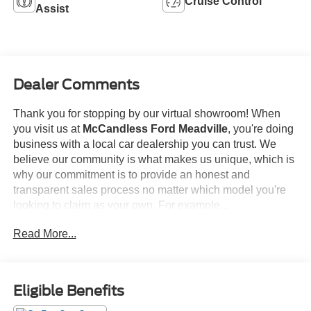
Cruise Control
Assist
Dealer Comments
Thank you for stopping by our virtual showroom! When
you visit us at
McCandless Ford Meadville
, you're doing
business with a local car dealership you can trust. We
believe our community is what makes us unique, which is
why our commitment is to provide an honest and
transparent sales process no matter which model you're
looking to claim as your own. For example...
Read More...
This
2022 Ford F-150 XLT
offered in Antimatter Blue will
make a great addition to your family or business! Be sure
to take note of all this vehicle has to offer:
Eligible Benefits