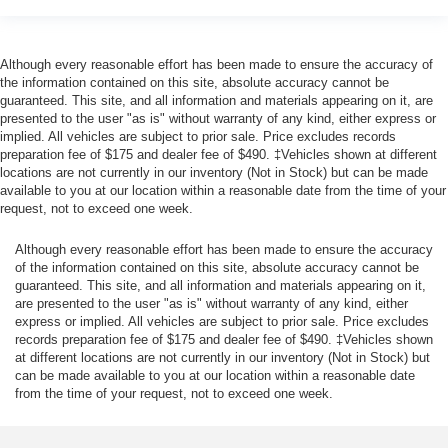
Although every reasonable effort has been made to ensure the accuracy of
the information contained on this site, absolute accuracy cannot be
guaranteed. This site, and all information and materials appearing on it, are
presented to the user "as is" without warranty of any kind, either express or
implied. All vehicles are subject to prior sale. Price excludes records
preparation fee of $175 and dealer fee of $490. ‡Vehicles shown at different
locations are not currently in our inventory (Not in Stock) but can be made
available to you at our location within a reasonable date from the time of your
request, not to exceed one week.
Although every reasonable effort has been made to ensure the accuracy
of the information contained on this site, absolute accuracy cannot be
guaranteed. This site, and all information and materials appearing on it,
are presented to the user "as is" without warranty of any kind, either
express or implied. All vehicles are subject to prior sale. Price excludes
records preparation fee of $175 and dealer fee of $490. ‡Vehicles shown
at different locations are not currently in our inventory (Not in Stock) but
can be made available to you at our location within a reasonable date
from the time of your request, not to exceed one week.