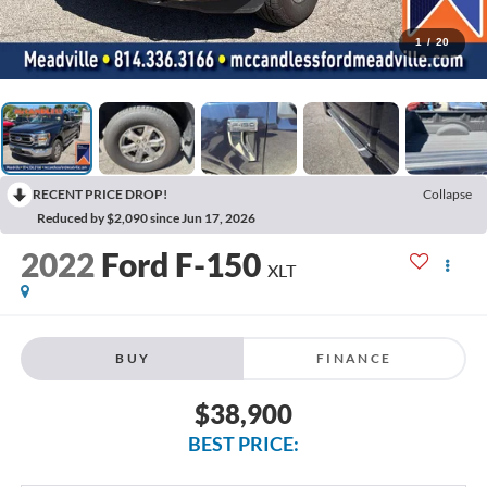
1
/
20
RECENT PRICE DROP!
Collapse
Reduced by $2,090 since Jun 17, 2026
2022
Ford F-150
XLT
BUY
FINANCE
$38,900
BEST PRICE: