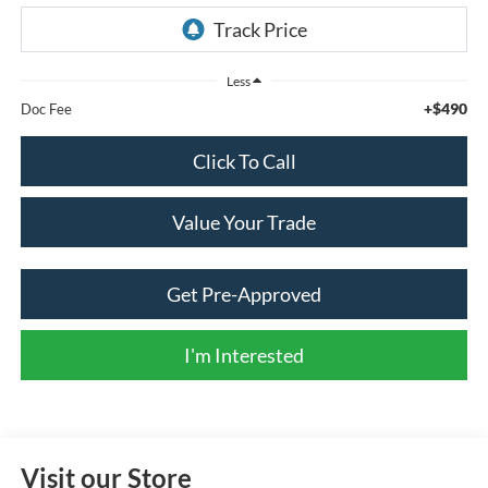
Less
+$490
Doc Fee
Click To Call
Value Your Trade
Get Pre-Approved
I'm Interested
Visit our Store