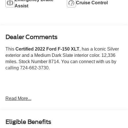
Cruise Control
Assist
Dealer Comments
This
Certified 2022 Ford F-150 XLT
, has a Iconic Silver
exterior and a Medium Dark Slate interior color. 12,336
miles. Stock Number 8714. You can connect with us by
calling 724-662-3730.
Read More...
One Owner!
Gold Certified:
Ford Gold Certified Details: Powertrain Limited Warranty:
Eligible Benefits
84 Month/100,000 Mile (whichever comes first) from