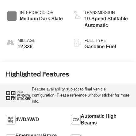
INTERIOR COLOR
TRANSMISSION
Medium Dark Slate
10-Speed Shiftable
Automatic
MILEAGE
FUEL TYPE
12,336
Gasoline Fuel
Highlighted Features
Feature availability subject to final vehicle
VIEW
configuration. Please reference window sticker for more
WINDOW
STICKER
info.
Automatic High
4WD/AWD
Beams
Emergency Brake