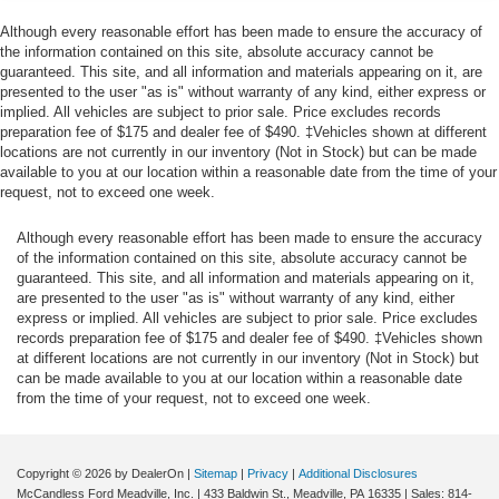
Towing Equipment -inc: Trailer Sway Control
Chrome Tubular Running Boards ($635
Although every reasonable effort has been made to ensure the accuracy of
value)
the information contained on this site, absolute accuracy cannot be
Trailer Wiring Harness
guaranteed. This site, and all information and materials appearing on it, are
Remote Start System ($195 value)
1880# Maximum Payload
presented to the user "as is" without warranty of any kind, either express or
implied. All vehicles are subject to prior sale. Price excludes records
LED Puddle/Side Mirror Spotlights ($175
HD gas-pressurized shock absorbers
preparation fee of $175 and dealer fee of $490. ‡Vehicles shown at different
value)
Front Anti-Roll Bar
locations are not currently in our inventory (Not in Stock) but can be made
Includes LED side mirror spotlights and high
available to you at our location within a reasonable date from the time of your
Electric Power-Assist Speed-Sensing Steering
request, not to exceed one week.
intensity LED security approach lamps.
23 Gal. Fuel Tank
20 x 8.5 In. Chrome PVD Wheels ($1,495
Although every reasonable effort has been made to ensure the accuracy
Single Stainless Steel Exhaust
value)
of the information contained on this site, absolute accuracy cannot be
Auto Locking Hubs
guaranteed. This site, and all information and materials appearing on it,
Power Glass/Manual Folding Mirrors w/Heat
are presented to the user "as is" without warranty of any kind, either
and Turn Signals ($190 value)
Double Wishbone Front Suspension w/Coil Springs
express or implied. All vehicles are subject to prior sale. Price excludes
Solid Axle Rear Suspension w/Leaf Springs
records preparation fee of $175 and dealer fee of $490. ‡Vehicles shown
Includes manual-folding power heated side view
at different locations are not currently in our inventory (Not in Stock) but
mirrors with black mirror caps and integrated turn
4-Wheel Disc Brakes w/4-Wheel ABS, Front And Rear
can be made available to you at our location within a reasonable date
signals, and interior auto-dimming rear view mirror.
Vented Discs, Brake Assist, Hill Hold Control and
from the time of your request, not to exceed one week.
Electric Parking Brake
Cloth 40/Console/40 Front Seat ($295
value)
Regular Box Style
Steel Spare Wheel
Copyright © 2026
by DealerOn
|
Sitemap
|
Privacy
|
Additional Disclosures
Includes cloth 40/console/40 front seat and flow-
McCandless Ford Meadville, Inc.
|
433 Baldwin St.,
Meadville,
PA
16335
| Sales:
814-