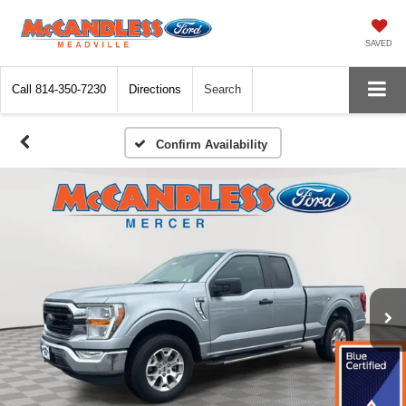
SAVED
Call
814-350-7230
Directions
Search
Confirm Availability