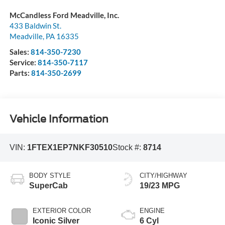
McCandless Ford Meadville, Inc.
433 Baldwin St.
Meadville
,
PA
16335
Sales:
814-350-7230
Service:
814-350-7117
Parts:
814-350-2699
Vehicle Information
VIN:
1FTEX1EP7NKF30510
Stock #:
8714
BODY STYLE
CITY/HIGHWAY
SuperCab
19/23 MPG
EXTERIOR COLOR
ENGINE
Iconic Silver
6 Cyl