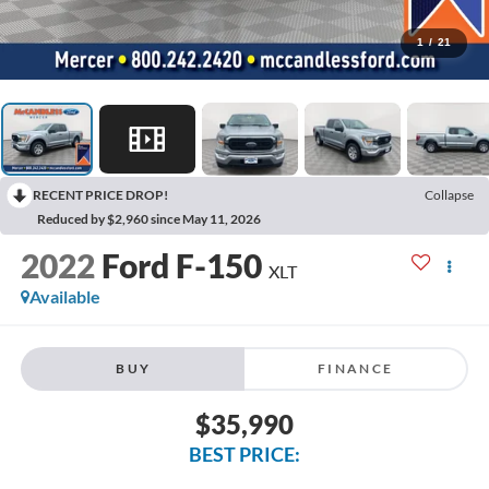
1
/
21
RECENT PRICE DROP!
Collapse
Reduced by $2,960 since May 11, 2026
2022
Ford F-150
XLT
Available
BUY
FINANCE
$35,990
BEST PRICE: