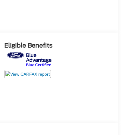
Eligible Benefits