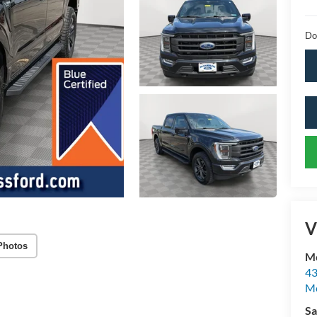
Do
V
Photos
Mc
43
Me
Sa