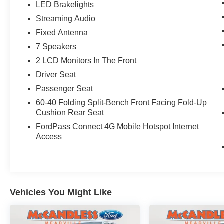
LED Brakelights
Includes B&O 640-watt sound system with
8 speakers and subwoofer, and HD radio.
Streaming Audio
Lariat Sport Appearance Package
Fixed Antenna
($2,205 value)
7 Speakers
Includes 18 x 8.5 inch six-spoke machined-
2 LCD Monitors In The Front
aluminum wheels with gloss black painted
Driver Seat
pockets, 275/65R18 OWL all-terrain tires,
Passenger Seat
accent-color step bars, dark two-bar style
grille with dark surround, body-color front
60-40 Folding Split-Bench Front Facing Fold-Up
and rear bumpers, box side decal, chrome
Cushion Rear Seat
single-tip exhaust, unique interior finish,
FordPass Connect 4G Mobile Hotspot Internet
front bucket seats, and flow-through
Access
console with floor shifter.
Wireless Charging Pad ($145 value)
Vehicles You Might Like
Safety and Security