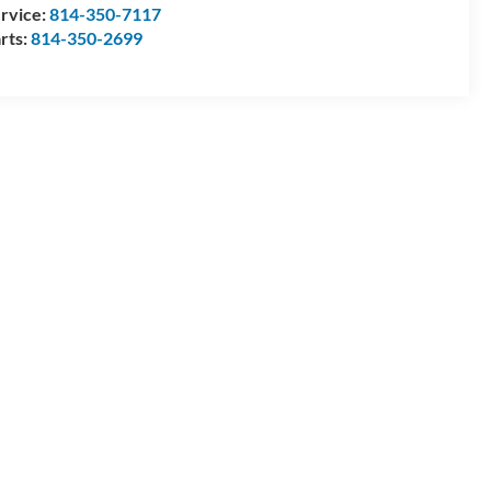
rvice:
814-350-7117
rts:
814-350-2699