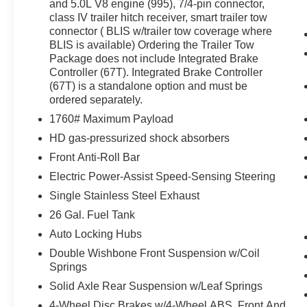
value)
and 5.0L V8 engine (995), 7/4-pin connector,
class IV trailer hitch receiver, smart trailer tow
Ford Co-Pilot360 Assist 2.0 ($750
connector ( BLIS w/trailer tow coverage where
value)
BLIS is available) Ordering the Trailer Tow
FX4 Off-Road Package ($1,095 value)
Package does not include Integrated Brake
Controller (67T). Integrated Brake Controller
Bed Utility Package ($995 value)
(67T) is a standalone option and must be
3.31 Electronic Locking Axle Ratio
ordered separately.
($420 value)
1760# Maximum Payload
BoxLink ($80 value)
HD gas-pressurized shock absorbers
Includes four premium locking cleats.
Front Anti-Roll Bar
Extended Range 36 Gallon Fuel Tank
Electric Power-Assist Speed-Sensing Steering
($445 value)
Single Stainless Steel Exhaust
Twin Panel Panoramic Moonroof
26 Gal. Fuel Tank
($1,495 value)
Auto Locking Hubs
Includes twin panel power panoramic
Double Wishbone Front Suspension w/Coil
moonroof with map lights and moonroof
Springs
switches.
Solid Axle Rear Suspension w/Leaf Springs
20 x 8.5 In. Six-Spoke Dark Alloy
Painted Aluminum Wheels ($1,495
4-Wheel Disc Brakes w/4-Wheel ABS, Front And