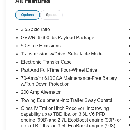
All Features
Warranty: 84 Month/100,000 Mile (whichever
comes first) from original in-service date.
Options
Specs
Transferable Warranty Limited Warranty: 12
Month/12,000 Mile (whichever comes first) after
new car warranty expires or from certified
3.55 axle ratio
purchase date. Roadside Assistance. 172 Point
GVWR: 6,600 lbs Payload Package
Inspection Warranty Deductible: $100
50 State Emissions
Blue Certified:
Transmission w/Driver Selectable Mode
Ford Blue Certified Details: 139 Point Inspection
Electronic Transfer Case
Warranty Deductible: $100 Limited Warranty: 3
Part And Full-Time Four-Wheel Drive
Month/4,000 Mile (whichever comes first) after
70-Amp/Hr 610CCA Maintenance-Free Battery
new car warranty expires or from certified
w/Run Down Protection
purchase date * Roadside Assistance *
Transferable Warranty
200 Amp Alternator
Towing Equipment -inc: Trailer Sway Control
Class IV Trailer Hitch Receiver -inc: towing
Important Package and Feature Information
capability up to TBD lbs, on 3.3L V6 PFDI
engine (99B) and 2.7L EcoBoost engine (99P) or
up to TBD lbs, on 3.5L EcoBoost engine (998)
Equipment Group 502A ($7,345