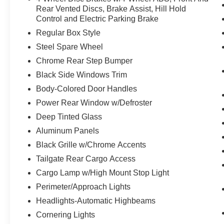
value)
Rear Vented Discs, Brake Assist, Hill Hold
Control and Electric Parking Brake
Leather-Trimmed Bucket Seats
w/Flow-through Console ($650
Regular Box Style
value)
Steel Spare Wheel
Includes heated and ventilated leather-
Chrome Rear Step Bumper
trimmed 10-way power adjustable front
Black Side Windows Trim
seats, 3 driver memory for drivers seat, 4-
way adjustable driver and passenger
Body-Colored Door Handles
headrests, and flow-through console with
Power Rear Window w/Defroster
floor shifter.
Deep Tinted Glass
Interior Work Surface ($195 value)
Aluminum Panels
110V/400W Outlet ($290 value)
Black Grille w/Chrome Accents
Includes 110V/400W outlet in the
Tailgate Rear Cargo Access
instrument panel and pickup bed.
Cargo Lamp w/High Mount Stop Light
Full Coverage Rubber Floor Mats (No
Perimeter/Approach Lights
Carpet Mat) ($160 value)
Headlights-Automatic Highbeams
B&O Sound System by Bang &
Olufsen with HD Radio ($610 value)
Cornering Lights