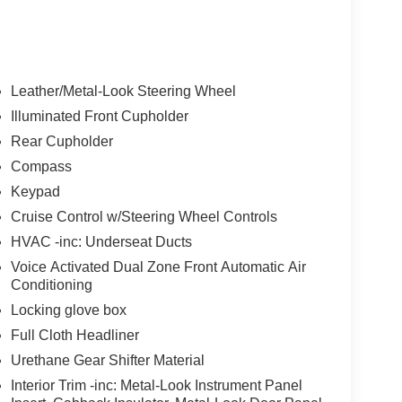
Leather/Metal-Look Steering Wheel
Illuminated Front Cupholder
Rear Cupholder
Compass
Keypad
Cruise Control w/Steering Wheel Controls
HVAC -inc: Underseat Ducts
Voice Activated Dual Zone Front Automatic Air
Conditioning
Locking glove box
Full Cloth Headliner
Urethane Gear Shifter Material
Interior Trim -inc: Metal-Look Instrument Panel