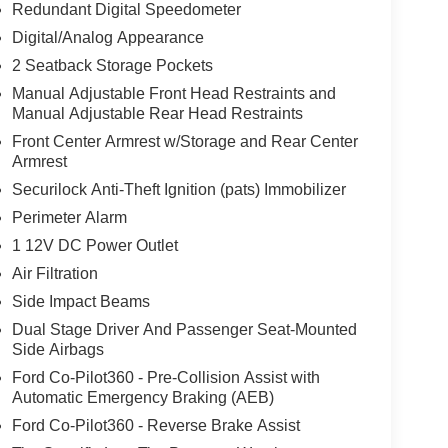
Redundant Digital Speedometer
Digital/Analog Appearance
2 Seatback Storage Pockets
Manual Adjustable Front Head Restraints and
Manual Adjustable Rear Head Restraints
Front Center Armrest w/Storage and Rear Center
Armrest
Securilock Anti-Theft Ignition (pats) Immobilizer
Perimeter Alarm
1 12V DC Power Outlet
Air Filtration
Side Impact Beams
Dual Stage Driver And Passenger Seat-Mounted
Side Airbags
Ford Co-Pilot360 - Pre-Collision Assist with
Automatic Emergency Braking (AEB)
Ford Co-Pilot360 - Reverse Brake Assist