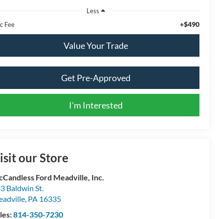
Less
+$490
c Fee
Value Your Trade
Get Pre-Approved
I'm Interested
isit our Store
Candless Ford Meadville, Inc.
3 Baldwin St.
adville
,
PA
16335
les:
814-350-7230