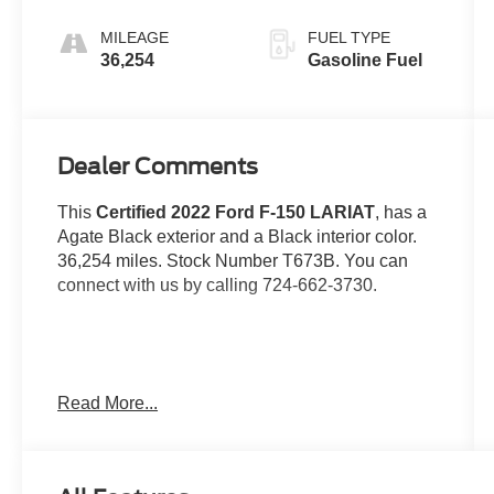
Automatic
MILEAGE
FUEL TYPE
36,254
Gasoline Fuel
Dealer Comments
This
Certified 2022 Ford F-150 LARIAT
, has a
Agate Black exterior and a Black interior color.
36,254 miles. Stock Number T673B. You can
connect with us by calling 724-662-3730.
No Accidents!
Read More...
Gold Certified:
Ford Gold Certified Details: Powertrain Limited