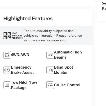
Se
Pa
Highlighted Features
Feature availability subject to final
VIEW
vehicle configuration. Please reference
WINDOW
STICKER
window sticker for more info.
Automatic High
4WD/AWD
Beams
Emergency
Blind Spot
Brake Assist
Monitor
Tow Hitch/Tow
Cruise Control
Package