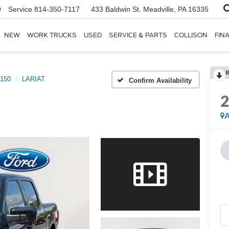
0
Service
814-350-7117
433 Baldwin St.
Meadville, PA 16335
NEW
WORK TRUCKS
USED
SERVICE & PARTS
COLLISON
FIN
R
-150
LARIAT
Confirm Availability
A