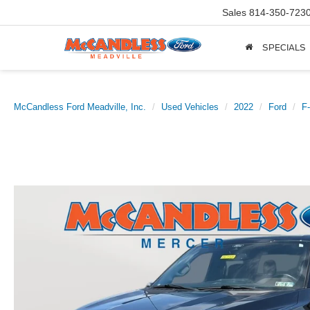
Sales
814-350-723
SPECIALS
McCandless Ford Meadville, Inc.
Used Vehicles
2022
Ford
F