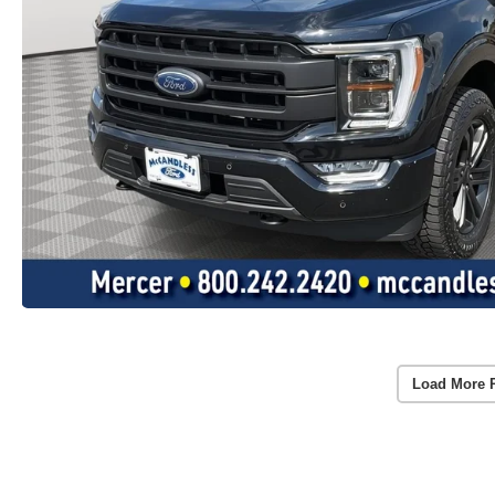
Load More 