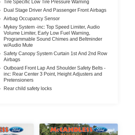
Tire Specific Low Tire Pressure Warning
Dual Stage Driver And Passenger Front Airbags
Airbag Occupancy Sensor
Mykey System -inc: Top Speed Limiter, Audio
Volume Limiter, Early Low Fuel Warning,
Programmable Sound Chimes and Beltminder
w/Audio Mute
Safety Canopy System Curtain 1st And 2nd Row
Airbags
Outboard Front Lap And Shoulder Safety Belts -
inc: Rear Center 3 Point, Height Adjusters and
Pretensioners
Rear child safety locks