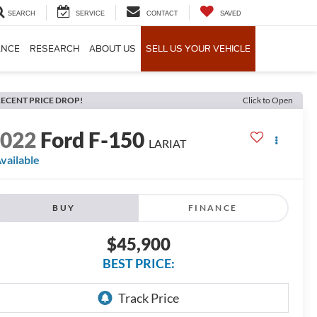
SEARCH
SERVICE
CONTACT
SAVED
ANCE
RESEARCH
ABOUT US
SELL US YOUR VEHICLE
ECENT PRICE DROP!
Click to Open
2022
Ford F-150
LARIAT
vailable
BUY
FINANCE
$45,900
BEST PRICE: