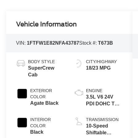
Vehicle Information
VIN:
1FTFW1E82NFA43787
Stock #:
T673B
BODY STYLE
CITY/HIGHWAY
SuperCrew
18/23 MPG
Cab
EXTERIOR
ENGINE
COLOR
3.5L V6 24V
Agate Black
PDI DOHC Twin
Turbo
INTERIOR
TRANSMISSION
COLOR
10-Speed
Black
Shiftable