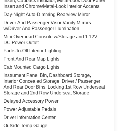
Insert, Cabback Insulator, Metal-Look Door Panel
Insert and Chrome/Metal-Look Interior Accents
Day-Night Auto-Dimming Rearview Mirror
Driver And Passenger Visor Vanity Mirrors
w/Driver And Passenger Illumination
Mini Overhead Console w/Storage and 1 12V
DC Power Outlet
Fade-To-Off Interior Lighting
Front And Rear Map Lights
Cab Mounted Cargo Lights
Instrument Panel Bin, Dashboard Storage,
Interior Concealed Storage, Driver / Passenger
And Rear Door Bins, Locking 1st Row Underseat
Storage and 2nd Row Underseat Storage
Delayed Accessory Power
Power Adjustable Pedals
Driver Information Center
Outside Temp Gauge