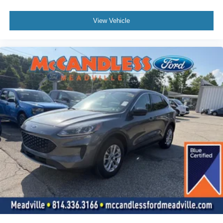
View Vehicle