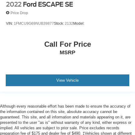
2022
Ford ESCAPE SE
Price Drop
VIN:
1FMCU9G69NUB39877
Stock:
2132
Model:
Call For Price
MSRP
View Vehicle
Although every reasonable effort has been made to ensure the accuracy of
the information contained on this site, absolute accuracy cannot be
guaranteed. This site, and all information and materials appearing on it, are
presented to the user "as is" without warranty of any kind, either express or
implied. All vehicles are subject to prior sale. Price excludes records
preparation fee of $175 and dealer fee of $490. ‡Vehicles shown at different