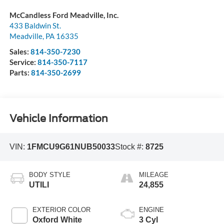
McCandless Ford Meadville, Inc.
433 Baldwin St.
Meadville
,
PA
16335
Sales:
814-350-7230
Service:
814-350-7117
Parts:
814-350-2699
Vehicle Information
VIN:
1FMCU9G61NUB50033
Stock #:
8725
BODY STYLE
MILEAGE
UTILI
24,855
EXTERIOR COLOR
ENGINE
Oxford White
3 Cyl