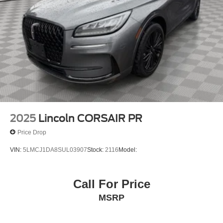
2025
Lincoln CORSAIR PR
Price Drop
VIN:
5LMCJ1DA8SUL03907
Stock:
2116
Model:
Call For Price
MSRP