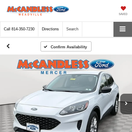
SAVED
Call
814-350-7230
Directions
Search
Confirm Availability