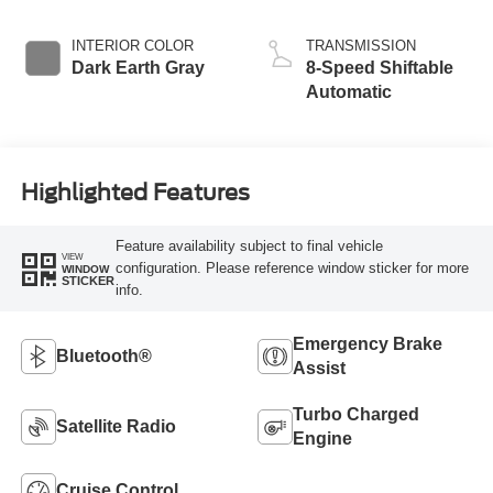
INTERIOR COLOR
TRANSMISSION
Dark Earth Gray
8-Speed Shiftable
Automatic
Highlighted Features
Feature availability subject to final vehicle
VIEW
configuration. Please reference window sticker for more
WINDOW
STICKER
info.
Emergency Brake
Bluetooth®
Assist
Turbo Charged
Satellite Radio
Engine
Cruise Control