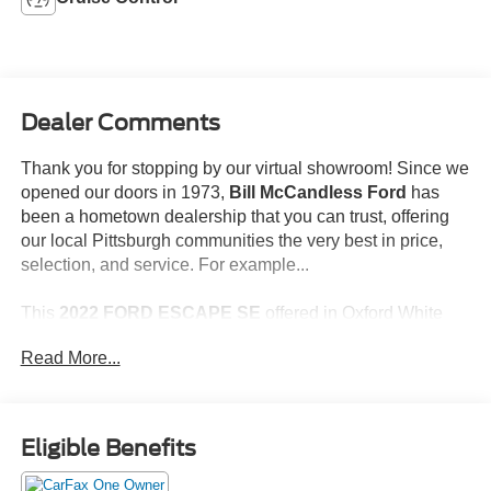
Dealer Comments
Thank you for stopping by our virtual showroom! Since we
opened our doors in 1973,
Bill McCandless Ford
has
been a hometown dealership that you can trust, offering
our local Pittsburgh communities the very best in price,
selection, and service. For example...
This
2022 FORD ESCAPE SE
offered in Oxford White
will make a great addition to your family or business! Be
Read More...
sure to take note of all this vehicle has to offer:
One Owner!
No Accidents!
Eligible Benefits