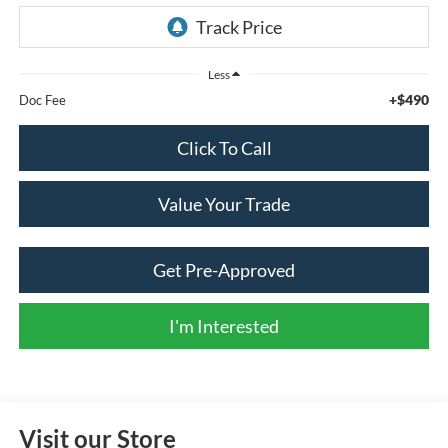
Less
+$490
Doc Fee
Click To Call
Value Your Trade
Get Pre-Approved
I'm Interested
Visit our Store