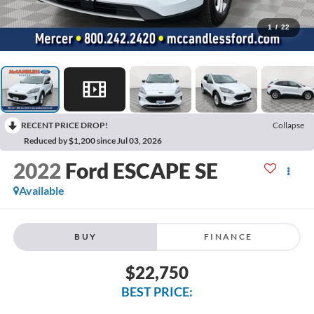
1
/
22
RECENT PRICE DROP!
Collapse
Reduced by $1,200 since Jul 03, 2026
2022
Ford ESCAPE SE
Available
BUY
FINANCE
$22,750
BEST PRICE: