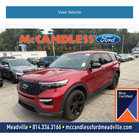
View Vehicle
To verify availability on this vehicle please contact our
client care team at
800-242-2420
or stop by see us at
8416 Sharon-Mercer Road Mercer PA 16137
. Let us
show you why Bill McCandless Ford is the dealership you
can trust. We’ve always been here, we are still here today,
and we will take care of you now and in the future.