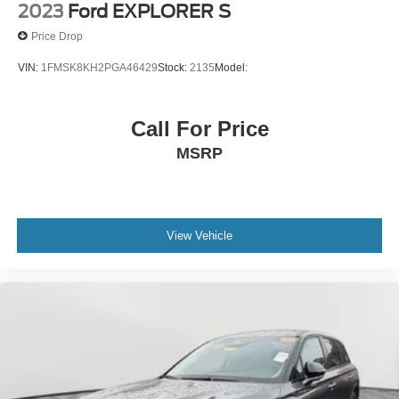
2023
Ford EXPLORER S
Price Drop
VIN:
1FMSK8KH2PGA46429
Stock:
2135
Model:
Call For Price
MSRP
View Vehicle