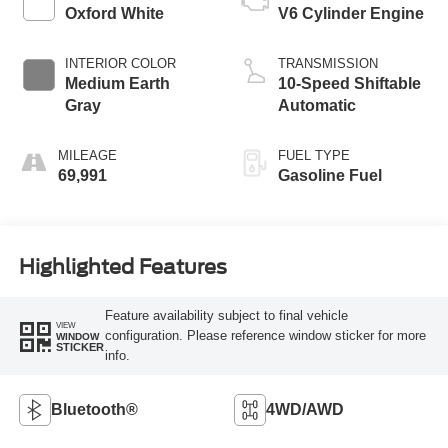
Oxford White
V6 Cylinder Engine
INTERIOR COLOR
TRANSMISSION
Medium Earth
10-Speed Shiftable
Gray
Automatic
MILEAGE
FUEL TYPE
69,991
Gasoline Fuel
Highlighted Features
Feature availability subject to final vehicle
VIEW
configuration. Please reference window sticker for more
WINDOW
STICKER
info.
Bluetooth®
4WD/AWD