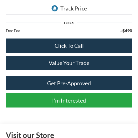
Less
+$490
Doc Fee
Click To Call
Value Your Trade
Get Pre-Approved
I'm Interested
Visit our Store