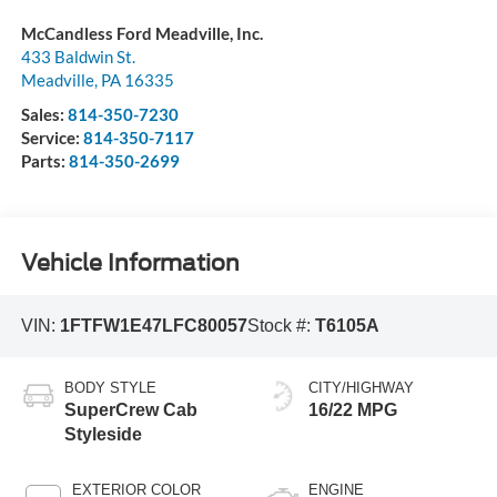
McCandless Ford Meadville, Inc.
433 Baldwin St.
Meadville
,
PA
16335
Sales:
814-350-7230
Service:
814-350-7117
Parts:
814-350-2699
Vehicle Information
VIN:
1FTFW1E47LFC80057
Stock #:
T6105A
BODY STYLE
CITY/HIGHWAY
SuperCrew Cab
16/22 MPG
Styleside
EXTERIOR COLOR
ENGINE