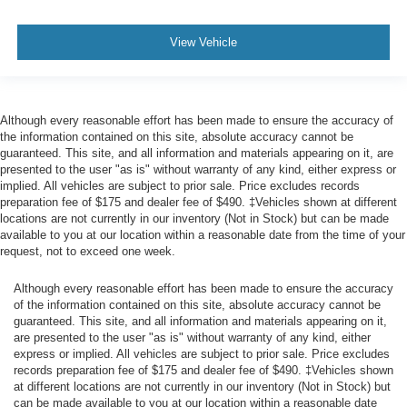
HVAC -inc: Underseat Ducts
client care team at
800-242-2420
or stop by see us at
Glove Box
8416 Sharon-Mercer Road Mercer PA 16137
. Let us
View Vehicle
show you why Bill McCandless Ford is the dealership you
Full Cloth Headliner
can trust. We’ve always been here, we are still here today,
Urethane Gear Shifter Material
and we will take care of you now and in the future.
Interior Trim -inc: Metal-Look Instrument Panel Insert,
Although every reasonable effort has been made to ensure the accuracy of
Cabback Insulator and Chrome Interior Accents
the information contained on this site, absolute accuracy cannot be
Day-Night Rearview Mirror
guaranteed. This site, and all information and materials appearing on it, are
presented to the user "as is" without warranty of any kind, either express or
Driver And Passenger Visor Vanity Mirrors
implied. All vehicles are subject to prior sale. Price excludes records
3 12V DC Power Outlets
preparation fee of $175 and dealer fee of $490. ‡Vehicles shown at different
locations are not currently in our inventory (Not in Stock) but can be made
Fade-To-Off Interior Lighting
available to you at our location within a reasonable date from the time of your
request, not to exceed one week.
Cab Mounted Cargo Lights
Instrument Panel Bin, Dashboard Storage, Driver /
Although every reasonable effort has been made to ensure the accuracy
Passenger And Rear Door Bins and 1st Row
of the information contained on this site, absolute accuracy cannot be
Underseat Storage
guaranteed. This site, and all information and materials appearing on it,
are presented to the user "as is" without warranty of any kind, either
Delayed Accessory Power
express or implied. All vehicles are subject to prior sale. Price excludes
Outside Temp Gauge
records preparation fee of $175 and dealer fee of $490. ‡Vehicles shown
at different locations are not currently in our inventory (Not in Stock) but
Analog Appearance
can be made available to you at our location within a reasonable date