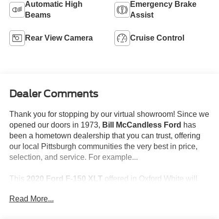
Automatic High
Emergency Brake
Beams
Assist
Rear View Camera
Cruise Control
Dealer Comments
Thank you for stopping by our virtual showroom! Since we
opened our doors in 1973,
Bill McCandless Ford
has
been a hometown dealership that you can trust, offering
our local Pittsburgh communities the very best in price,
selection, and service. For example...
This
2020 Ford F-150 XLT
offered in Oxford White will
make a great addition to your family or business! Be sure
Read More...
to take note of all this vehicle has to offer: