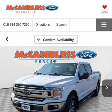
SAVED
Call
814-350-7230
Directions
Search
Confirm Availability