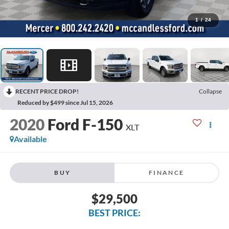
1
/
24
RECENT PRICE DROP!
Collapse
Reduced by $499 since Jul 15, 2026
2020
Ford F-150
XLT
Available
BUY
FINANCE
$29,500
BEST PRICE: