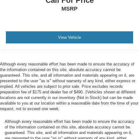
Call For Price
10 Speakers
MSRP
Digital Signal Processor
2 LCD Monitors In The Front
Passenger Seat -inc: Power 4-Way Lumbar Support
View Vehicle
60-40 Folding Split-Bench Front Facing Heated Fold-
Up Cushion Rear Seat
Power Tilt/Telescoping Steering Column
FordPass Connect 4G Mobile Hotspot Internet Access
Although every reasonable effort has been made to ensure the accuracy of
the information contained on this site, absolute accuracy cannot be
Heated Leather/Metal-Look Steering Wheel w/Auto Tilt-
guaranteed. This site, and all information and materials appearing on it, are
Away
presented to the user "as is" without warranty of any kind, either express or
implied. All vehicles are subject to prior sale. Price excludes records
Front Cupholder
preparation fee of $175 and dealer fee of $490. ‡Vehicles shown at different
Rear Cupholder
locations are not currently in our inventory (Not in Stock) but can be made
available to you at our location within a reasonable date from the time of your
Compass
request, not to exceed one week.
Keypad
Although every reasonable effort has been made to ensure the accuracy
Garage Door Transmitter
of the information contained on this site, absolute accuracy cannot be
Voice Activated Dual Zone Front Automatic Air
guaranteed. This site, and all information and materials appearing on it,
Conditioning
are presented to the user "as is" without warranty of any kind, either