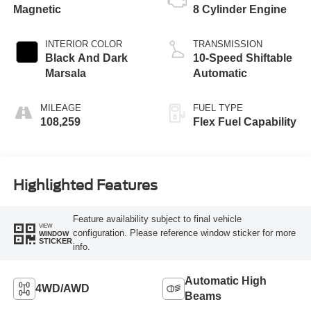
Magnetic
8 Cylinder Engine
INTERIOR COLOR
TRANSMISSION
Black And Dark
10-Speed Shiftable
Marsala
Automatic
MILEAGE
FUEL TYPE
108,259
Flex Fuel Capability
Highlighted Features
Feature availability subject to final vehicle
VIEW
configuration. Please reference window sticker for more
WINDOW
STICKER
info.
Automatic High
4WD/AWD
Beams