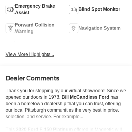
Emergency Brake
Blind Spot Monitor
Assist
Forward Collision
Navigation System
Warning
Rear View Camera
Satellite Radio
View More Highlights...
Dealer Comments
Thank you for stopping by our virtual showroom! Since we
opened our doors in 1973,
Bill McCandless Ford
has
been a hometown dealership that you can trust, offering
our local Pittsburgh communities the very best in price,
selection, and service. For example...
This
2020 Ford F-150 Platinum
offered in Magnetic will