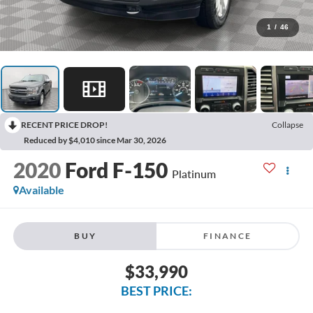
1
/
46
RECENT PRICE DROP!
Collapse
Reduced by $4,010 since Mar 30, 2026
2020
Ford F-150
Platinum
Available
BUY
FINANCE
$33,990
BEST PRICE: