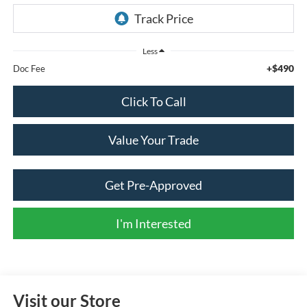
Less
+$490
Doc Fee
Click To Call
Value Your Trade
Get Pre-Approved
I'm Interested
Visit our Store