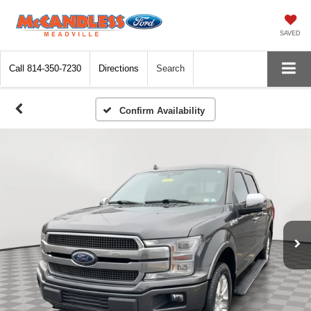
SAVED
Call
814-350-7230
Directions
Search
Confirm Availability