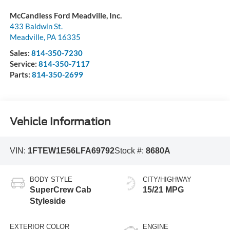
McCandless Ford Meadville, Inc.
433 Baldwin St.
Meadville
,
PA
16335
Sales:
814-350-7230
Service:
814-350-7117
Parts:
814-350-2699
Vehicle Information
VIN:
1FTEW1E56LFA69792
Stock #:
8680A
BODY STYLE
CITY/HIGHWAY
SuperCrew Cab
15/21 MPG
Styleside
EXTERIOR COLOR
ENGINE