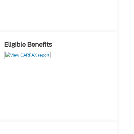
Eligible Benefits