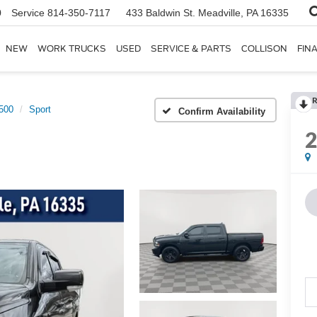
0
Service
814-350-7117
433 Baldwin St.
Meadville, PA 16335
NEW
WORK TRUCKS
USED
SERVICE & PARTS
COLLISON
FIN
R
500
Sport
Confirm Availability