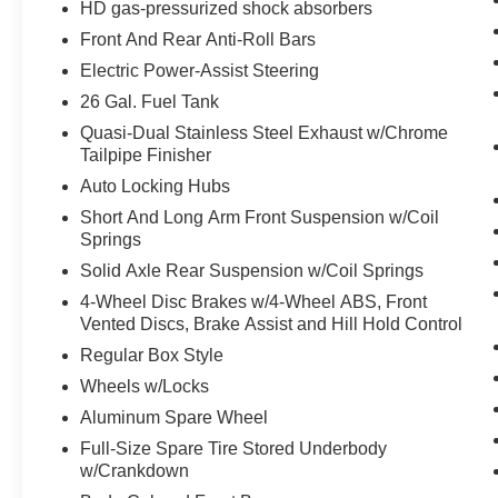
HD gas-pressurized shock absorbers
Bi-Function Halogen Projector Headlamps
Black Ram Head Tailgate Badge
Front And Rear Anti-Roll Bars
Body Color/bright Billets Grille
Electric Power-Assist Steering
Sport Performance Hood
26 Gal. Fuel Tank
Flat Black Ram 1500 Badge
Flat Black 5.7L Hemi Badge
Quasi-Dual Stainless Steel Exhaust w/Chrome
Tailpipe Finisher
4x4 Flat Black Badge
9 Alpine Speakers with Subwoofer
Auto Locking Hubs
P275/60R20 BSW AS Tires
Short And Long Arm Front Suspension w/Coil
20"" X 9"" Semi-Gloss Black Aluminum
Springs
Wheels
Solid Axle Rear Suspension w/Coil Springs
Remote Start and Security Alarm
4-Wheel Disc Brakes w/4-Wheel ABS, Front
Group ($395 value)
Vented Discs, Brake Assist and Hill Hold Control
Security Alarm
Regular Box Style
Remote Start System
Wheels w/Locks
Aluminum Spare Wheel
Comfort
Full-Size Spare Tire Stored Underbody
The steering wheel rim is heated.
w/Crankdown
Heated seats offer cool weather comfort by