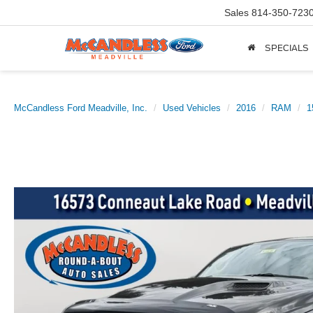
Sales
814-350-723
SPECIALS
McCandless Ford Meadville, Inc.
Used Vehicles
2016
RAM
1