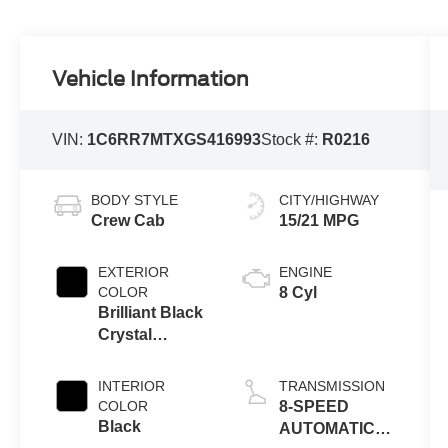
Vehicle Information
VIN:
1C6RR7MTXGS416993
Stock #:
R0216
BODY STYLE
CITY/HIGHWAY
Crew Cab
15/21 MPG
EXTERIOR
ENGINE
COLOR
8 Cyl
Brilliant Black
Crystal
Pearlcoat
INTERIOR
TRANSMISSION
COLOR
8-SPEED
Black
AUTOMATIC