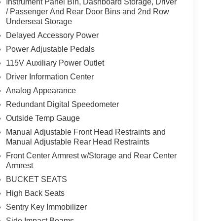
Instrument Panel Bin, Dashboard Storage, Driver
/ Passenger And Rear Door Bins and 2nd Row
Underseat Storage
Delayed Accessory Power
Power Adjustable Pedals
115V Auxiliary Power Outlet
Driver Information Center
Analog Appearance
Redundant Digital Speedometer
Outside Temp Gauge
Manual Adjustable Front Head Restraints and
Manual Adjustable Rear Head Restraints
Front Center Armrest w/Storage and Rear Center
Armrest
BUCKET SEATS
High Back Seats
Sentry Key Immobilizer
Side Impact Beams