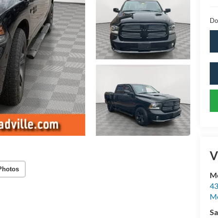
Do
V
Photos
Mc
43
Me
Sa