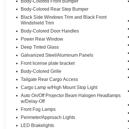
Body-Colored Front Bumper
warming the seat quickly, before the air in
Body-Colored Rear Step Bumper
the passenger compartment is fully
Black Side Windows Trim and Black Front
warmed by the heater.
Windshield Trim
Convenience
Body-Colored Door Handles
The keyfob has the ability to remotely start
Power Rear Window
the vehicle.
Deep Tinted Glass
Technology and Telematics
Galvanized Steel/Aluminum Panels
The vehicle is equipped with a built-in
Front license plate bracket
voice activated navigation system.
Body-Colored Grille
Otherwise known as Bluetooth®, this
technology allows electronic devices to
Tailgate Rear Cargo Access
integrate with the vehicle systems without
Cargo Lamp w/High Mount Stop Light
the need for a physical connection
Auto On/Off Projector Beam Halogen Headlamps
between them.
w/Delay-Off
Front Fog Lamps
Perimeter/Approach Lights
Other Notable Features/Options
LED Brakelights