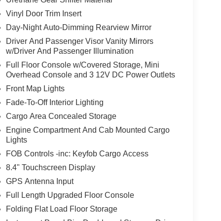
Vinyl Door Trim Insert
Day-Night Auto-Dimming Rearview Mirror
Driver And Passenger Visor Vanity Mirrors
w/Driver And Passenger Illumination
Full Floor Console w/Covered Storage, Mini
Overhead Console and 3 12V DC Power Outlets
Front Map Lights
Fade-To-Off Interior Lighting
Cargo Area Concealed Storage
Engine Compartment And Cab Mounted Cargo
Lights
FOB Controls -inc: Keyfob Cargo Access
8.4" Touchscreen Display
GPS Antenna Input
Full Length Upgraded Floor Console
Folding Flat Load Floor Storage