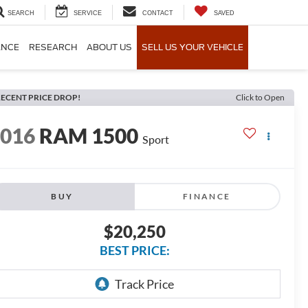
SEARCH
SERVICE
CONTACT
SAVED
ANCE
RESEARCH
ABOUT US
SELL US YOUR VEHICLE
ECENT PRICE DROP!
Click to Open
2016
RAM 1500
Sport
BUY
FINANCE
$20,250
BEST PRICE: