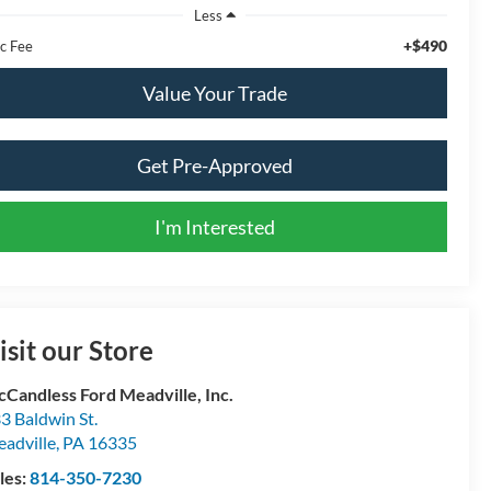
Less
+$490
c Fee
Value Your Trade
Get Pre-Approved
I'm Interested
isit our Store
Candless Ford Meadville, Inc.
3 Baldwin St.
adville
,
PA
16335
les:
814-350-7230