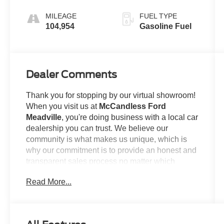
(8HP70)
MILEAGE
FUEL TYPE
104,954
Gasoline Fuel
Dealer Comments
Thank you for stopping by our virtual showroom!
When you visit us at
McCandless Ford
Meadville
, you're doing business with a local car
dealership you can trust. We believe our
community is what makes us unique, which is
why our commitment is to provide an honest and
transparent sales process no matter which
model you're looking to claim as your own. For
Read More...
example...
This
2016 Ram 1500 Sport
offered in Brilliant
Black Crystal Pearlcoat will make a great