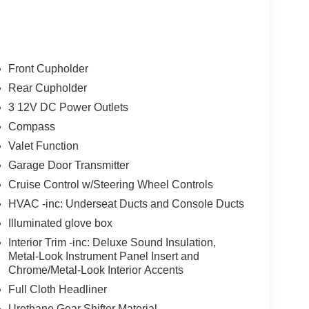
Front Cupholder
Rear Cupholder
3 12V DC Power Outlets
Compass
Valet Function
Garage Door Transmitter
Cruise Control w/Steering Wheel Controls
HVAC -inc: Underseat Ducts and Console Ducts
Illuminated glove box
Interior Trim -inc: Deluxe Sound Insulation,
Metal-Look Instrument Panel Insert and
Chrome/Metal-Look Interior Accents
Full Cloth Headliner
Urethane Gear Shifter Material