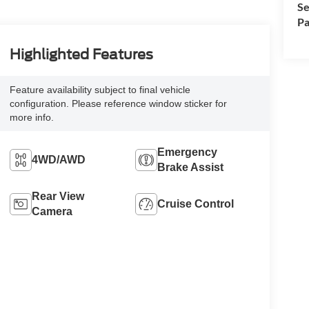
Se
Pa
Highlighted Features
Feature availability subject to final vehicle
configuration. Please reference window sticker for
more info.
Emergency
4WD/AWD
Brake Assist
Rear View
Cruise Control
Camera