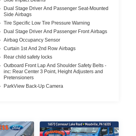
Dual Stage Driver And Passenger Seat-Mounted
Side Airbags
Tire Specific Low Tire Pressure Warning
Dual Stage Driver And Passenger Front Airbags
Airbag Occupancy Sensor
Curtain 1st And 2nd Row Airbags
Rear child safety locks
Outboard Front Lap And Shoulder Safety Belts -
inc: Rear Center 3 Point, Height Adjusters and
Pretensioners
ParkView Back-Up Camera