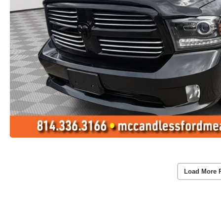
Load More 