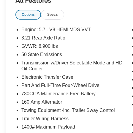
All Features
addition to your family or business! Be sure to
take note of all this vehicle has to offer:
Options
Specs
Engine: 5.7L V8 HEMI MDS VVT
3.21 Rear Axle Ratio
GVWR: 6,900 lbs
50 State Emissions
Important/Valuable Packages & Equipment
Transmission w/Driver Selectable Mode and HD
Oil Cooler
Convenience Group ($495 value)
Electronic Transfer Case
Keyless Go
Part And Full-Time Four-Wheel Drive
Remote Proximity Keyless Entry
Rain Sensitive Windshield Wipers
730CCA Maintenance-Free Battery
Auto High Beam Headlamp Control
160 Amp Alternator
Black Ram 1500 Sport Group ($1,675
Towing Equipment -inc: Trailer Sway Control
value)
Trailer Wiring Harness
Air Conditioning ATC with Dual Zone
1400# Maximum Payload
Control