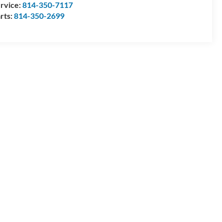
rvice:
814-350-7117
rts:
814-350-2699