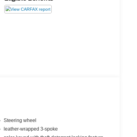
Steering wheel
leather-wrapped 3-spoke