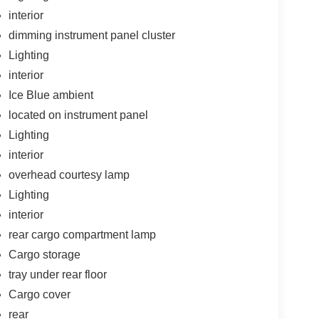
interior
dimming instrument panel cluster
Lighting
interior
Ice Blue ambient
located on instrument panel
Lighting
interior
overhead courtesy lamp
Lighting
interior
rear cargo compartment lamp
Cargo storage
tray under rear floor
Cargo cover
rear