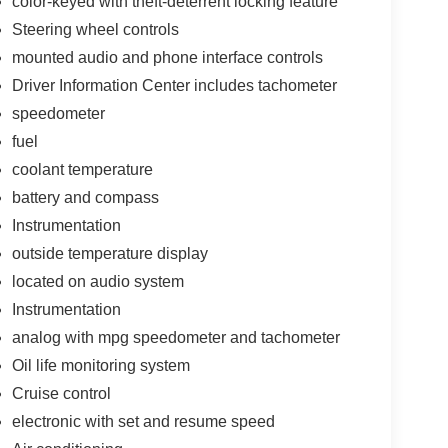
color-keyed with theft-deterrent locking feature
Steering wheel controls
mounted audio and phone interface controls
Driver Information Center includes tachometer
speedometer
fuel
coolant temperature
battery and compass
Instrumentation
outside temperature display
located on audio system
Instrumentation
analog with mpg speedometer and tachometer
Oil life monitoring system
Cruise control
electronic with set and resume speed