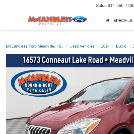
Sales
814-350-723
SPECIALS
McCandless Ford Meadville, Inc.
Used Vehicles
2014
Buick