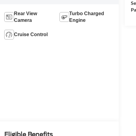
Se
Pa
Rear View
Turbo Charged
Camera
Engine
Cruise Control
Eligible Benefits