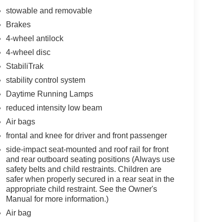
stowable and removable
Brakes
4-wheel antilock
4-wheel disc
StabiliTrak
stability control system
Daytime Running Lamps
reduced intensity low beam
Air bags
frontal and knee for driver and front passenger
side-impact seat-mounted and roof rail for front
and rear outboard seating positions (Always use
safety belts and child restraints. Children are
safer when properly secured in a rear seat in the
appropriate child restraint. See the Owner's
Manual for more information.)
Air bag