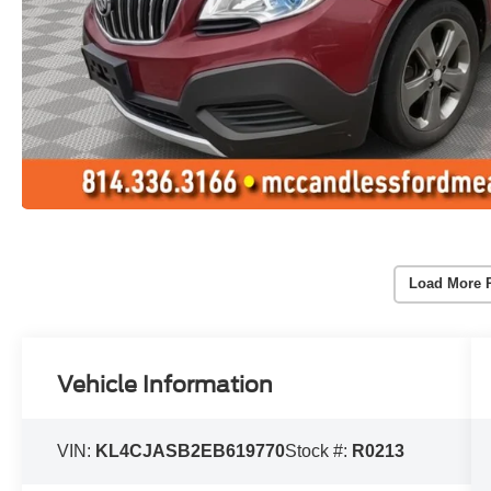
Load More 
Vehicle Information
VIN:
KL4CJASB2EB619770
Stock #:
R0213