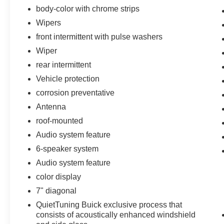
body-color with chrome strips
Wipers
front intermittent with pulse washers
Wiper
rear intermittent
Vehicle protection
corrosion preventative
Antenna
roof-mounted
Audio system feature
6-speaker system
Audio system feature
color display
7" diagonal
QuietTuning Buick exclusive process that
consists of acoustically enhanced windshield