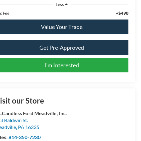
Less
+$490
c Fee
Value Your Trade
Get Pre-Approved
I'm Interested
isit our Store
Candless Ford Meadville, Inc.
3 Baldwin St.
adville
,
PA
16335
les:
814-350-7230