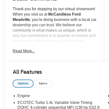
Thank you for stopping by our virtual showroom!
When you visit us at
McCandless Ford
Meadville
, you're doing business with a local car
dealership you can trust. We believe our
community is what makes us unique, which is
why our commitment is to provide an honest and
transparent sales process no matter which
model you're looking to claim as your own. For
Read More...
example...
This
2014 Buick Encore
offered in Ruby Red
Metallic will make a great addition to your family
All Features
or business! Be sure to take note of all this
vehicle has to offer:
Options
Specs
Engine
ECOTEC Turbo 1.4L Variable Valve Timing
DOHC 4-cylinder sequential MFI (138 hp [102.9