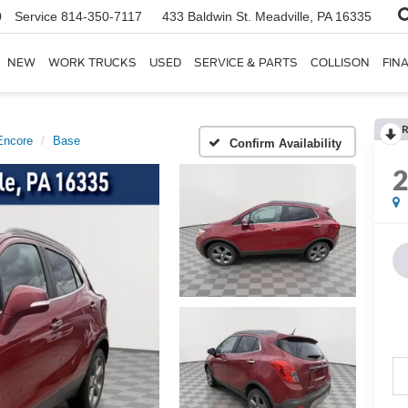
0
Service
814-350-7117
433 Baldwin St.
Meadville, PA 16335
NEW
WORK TRUCKS
USED
SERVICE & PARTS
COLLISON
FIN
R
Encore
Base
Confirm Availability