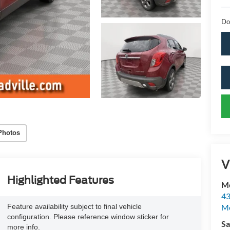
Do
Photos
V
Highlighted Features
Mc
43
Feature availability subject to final vehicle
Me
configuration. Please reference window sticker for
Sa
more info.