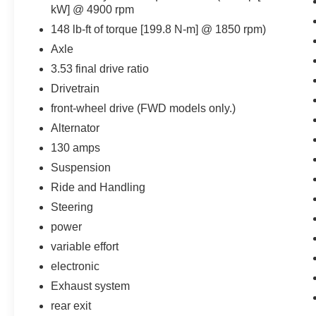
kW] @ 4900 rpm
148 lb-ft of torque [199.8 N-m] @ 1850 rpm)
Important/Valuable Packages & Equipment
Axle
1SB Equipment Group
3.53 final drive ratio
Drivetrain
Comfort
front-wheel drive (FWD models only.)
The seatback angle is manually
Alternator
adjustable.
130 amps
Convenience
Suspension
Cruise control maintains a preset vehicle
Ride and Handling
speed; automatically increasing or
Steering
decreasing throttle to maintain that speed.
power
Safety and Security
variable effort
The vehicle is equipped with a camera that
electronic
displays an image of the area behind the
vehicle on an interior display.
Exhaust system
Brake assist senses panic braking from the
rear exit