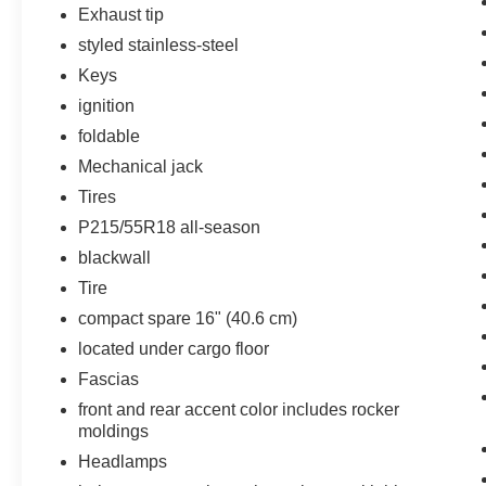
speed of the brake pedal's travel and
Exhaust tip
applies all available power brake boost.
styled stainless-steel
Technology and Telematics
Keys
The owner of the vehicle has the ability to
ignition
tailor their emergency S.O.S. and
foldable
concierge services via the internet.
Mechanical jack
Tires
Other Notable Features/Options
P215/55R18 all-season
blackwall
EMISSIONS, CONNECTICUT, DELAWARE,
Tire
MAINE, MARYLAND, MASSACHUSETTS,
NEW JERSEY, NEW YORK, OREGON,
compact spare 16" (40.6 cm)
PENNSYLVANIA, RHODE ISLAND, VERMONT
located under cargo floor
AND WASHINGTON STATE REQUIREMENTS,
Fascias
ENGINE, ECOTEC TURBO 1.4L VARIABLE
front and rear accent color includes rocker
VALVE TIMING DOHC 4-CYLINDER
moldings
SEQUENTIAL MFI, TRANSMISSION, 6-SPEED
AUTOMATIC, ELECTRONICALLY
Headlamps
CONTROLLED WITH OVERDRIVE, WHEELS,