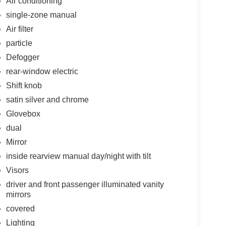
Air conditioning
single-zone manual
Air filter
particle
Defogger
rear-window electric
Shift knob
satin silver and chrome
Glovebox
dual
Mirror
inside rearview manual day/night with tilt
Visors
driver and front passenger illuminated vanity
mirrors
covered
Lighting