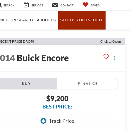
SEARCH
SERVICE
CONTACT
SAVED
ANCE
RESEARCH
ABOUT US
SELL US YOUR VEHICLE
ECENT PRICE DROP!
Click to Open
2014
Buick Encore
BUY
FINANCE
$9,200
BEST PRICE: