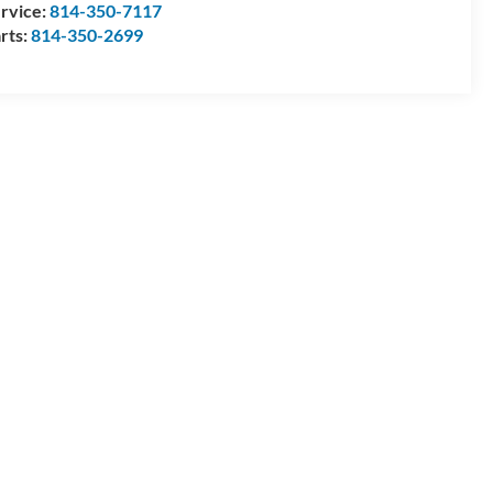
rvice:
814-350-7117
rts:
814-350-2699