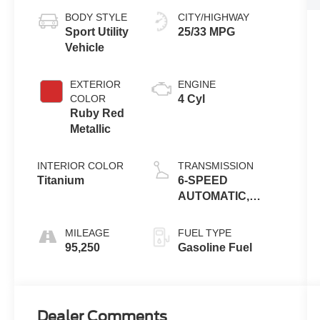
BODY STYLE
CITY/HIGHWAY
Sport Utility
25/33 MPG
Vehicle
EXTERIOR
ENGINE
COLOR
4 Cyl
Ruby Red
Metallic
INTERIOR COLOR
TRANSMISSION
Titanium
6-SPEED
AUTOMATIC,
ELECTRONICALLY
CONTROLLED
MILEAGE
FUEL TYPE
WITH OVERDRIVE
95,250
Gasoline Fuel
Dealer Comments