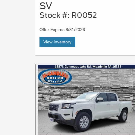
SV
Stock #: R0052
Offer Expires 8/31/2026
View Inventory