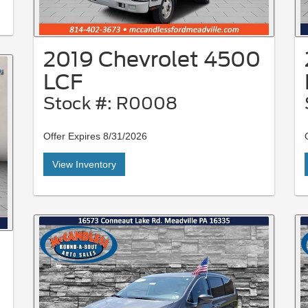
2019 Chevrolet 4500
LCF
Stock #: R0008
Offer Expires 8/31/2026
View Inventory