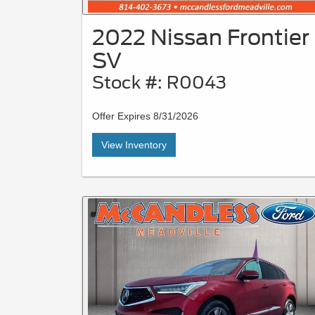
2022 Nissan Frontier
SV
Stock #: R0043
Offer Expires 8/31/2026
View Inventory