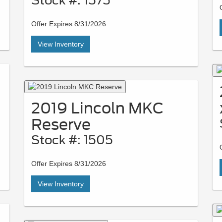
Stock #: 1575
Offer Expires 8/31/2026
View Inventory
2019 Lincoln MKC
Reserve
Stock #: 1505
Offer Expires 8/31/2026
View Inventory