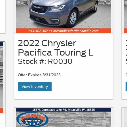
2022 Chrysler
Pacifica Touring L
Stock #: R0030
Offer Expires 8/31/2026
View Inventory