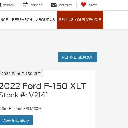
SEARCH
SERVICE
CONTACT
SAVED
ANCE
RESEARCH
ABOUT US
SELL US YOUR VEHICLE
REFINE SEARCH
2022 Ford F-150 XLT
Stock #: V2141
Offer Expires 8/31/2026
View Inventory