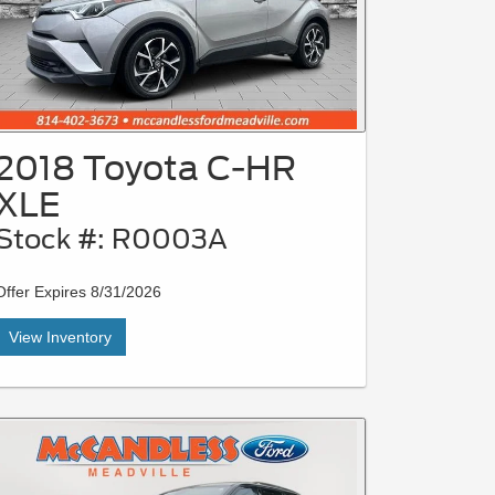
2018 Toyota C-HR
XLE
Stock #: R0003A
Offer Expires 8/31/2026
View Inventory