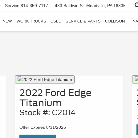
0
Service
814-350-7117
433 Baldwin St.
Meadville, PA 16335
NEW
WORK TRUCKS
USED
SERVICE & PARTS
COLLISON
FIN
2022 Ford Edge
Titanium
Stock #: C2014
Offer Expires 8/31/2026