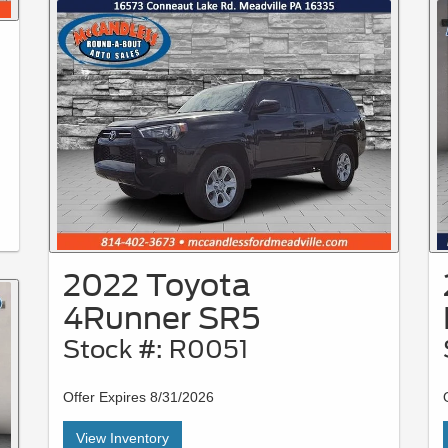
2022 Toyota
4Runner SR5
Stock #: R0051
Offer Expires 8/31/2026
View Inventory