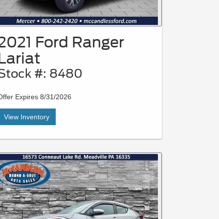
2021 Ford Ranger
Lariat
Stock #: 8480
Offer Expires 8/31/2026
View Inventory