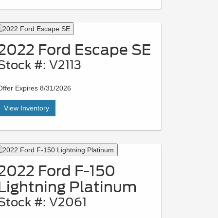
2022 Ford Escape SE
Stock #: V2113
Offer Expires 8/31/2026
View Inventory
2022 Ford F-150
Lightning Platinum
Stock #: V2061