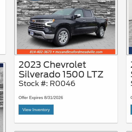
2023 Chevrolet
Silverado 1500 LTZ
Stock #: R0046
Offer Expires 8/31/2026
View Inventory