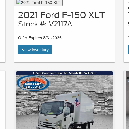
2021 Ford F-150 XLT
Stock #: V2117A
Offer Expires 8/31/2026
View Inventory