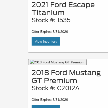
2021 Ford Escape
Titanium
Stock #: 1535
Offer Expires 8/31/2026
View Inventory
2018 Ford Mustang
GT Premium
Stock #: C2012A
Offer Expires 8/31/2026