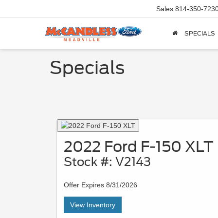
Sales
814-350-723
SPECIALS
Specials
2022 Ford F-150 XLT
Stock #: V2143
Offer Expires 8/31/2026
View Inventory