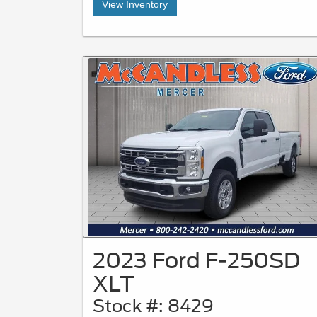
View Inventory
2023 Ford F-250SD
XLT
Stock #: 8429