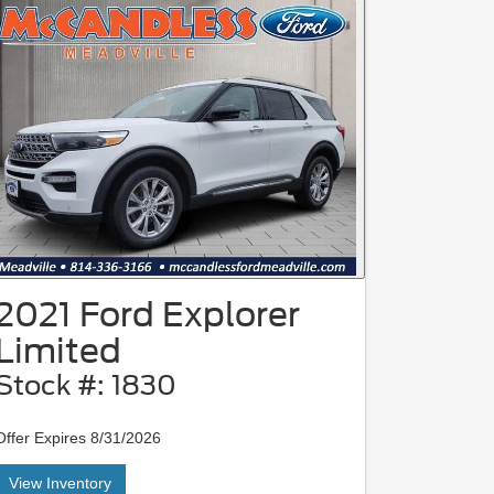
2021 Ford Explorer
Limited
Stock #: 1830
Offer Expires 8/31/2026
View Inventory