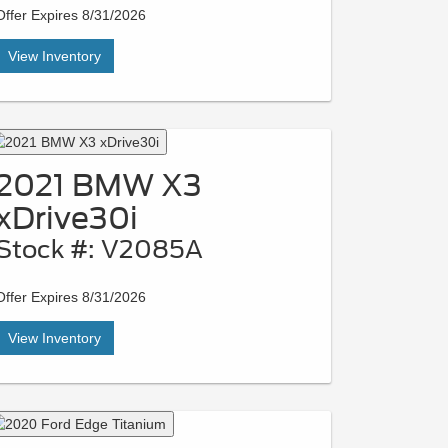
Offer Expires 8/31/2026
View Inventory
2021 BMW X3
xDrive30i
Stock #: V2085A
Offer Expires 8/31/2026
View Inventory