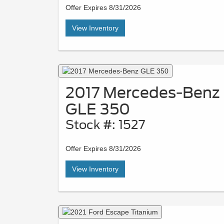
Offer Expires 8/31/2026
View Inventory
2017 Mercedes-Benz
GLE 350
Stock #: 1527
Offer Expires 8/31/2026
View Inventory