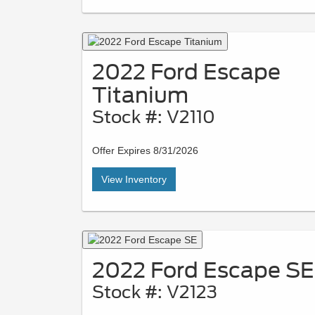
2022 Ford Escape
Titanium
Stock #: V2110
Offer Expires 8/31/2026
View Inventory
2022 Ford Escape SE
Stock #: V2123