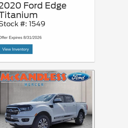
2020 Ford Edge
Titanium
Stock #: 1549
Offer Expires 8/31/2026
View Inventory