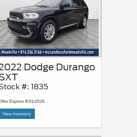
2022 Dodge Durango
SXT
Stock #: 1835
Offer Expires 8/31/2026
View Inventory