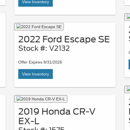
View Inventory
2022 Ford Escape SE
Stock #: V2132
Offer Expires 8/31/2026
View Inventory
2019 Honda CR-V
EX-L