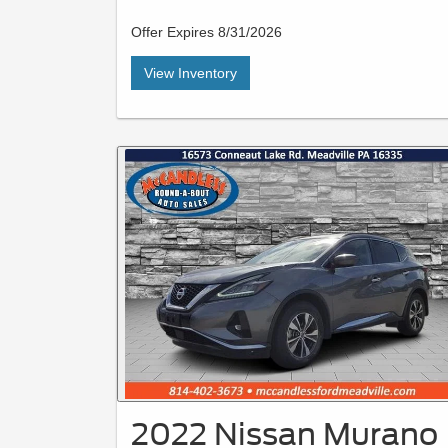
Offer Expires 8/31/2026
View Inventory
2022 Nissan Murano