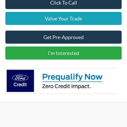
Click To Call
Value Your Trade
Get Pre-Approved
I'm Interested