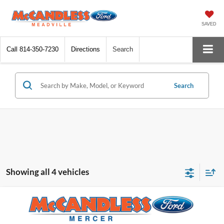
SAVED
Call
814-350-7230
Directions
Search
Search
Showing all 4 vehicles
Compare Vehicle
$71,045
2024
Ford Super Duty F-600 DRW
XL
$4,125
FINAL PRICE
SAVINGS
VIN:
1FDFF6LT2RDA09253
Stock:
X432