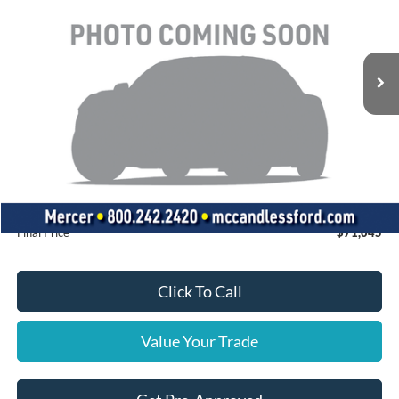
Ext.
In Stock
Less
MSRP:
$75,170
Dealer Discount
-$4,615
INTERNET PRICE
$70,555
Doc Fee
+$490
Final Price
$71,045
Click To Call
Value Your Trade