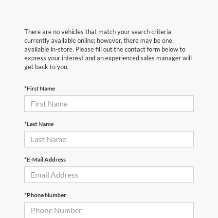
There are no vehicles that match your search criteria
currently available online; however, there may be one
available in-store. Please fill out the contact form below to
express your interest and an experienced sales manager will
get back to you.
*First Name
*Last Name
*E-Mail Address
*Phone Number