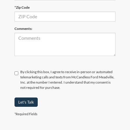
*Zip Code
Comments:
By clicking this box, I agree to receive in-person or automated
telemarketing calls and texts from McCandless Ford Meadville,
Inc. at the number I entered. I understand that my consent is
not required for purchase.
Let's Talk
*Required Fields