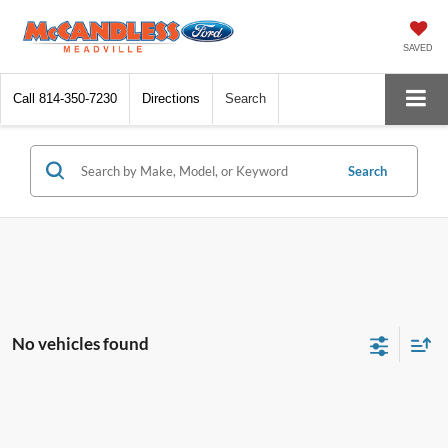
SAVED
Call
814-350-7230
Directions
Search
Search
No vehicles found