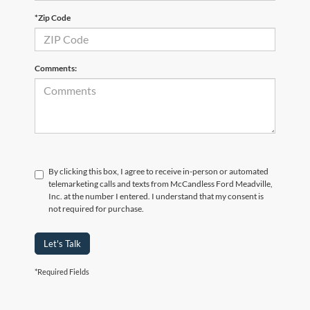
*Zip Code
Comments:
By clicking this box, I agree to receive in-person or automated
telemarketing calls and texts from McCandless Ford Meadville,
Inc. at the number I entered. I understand that my consent is
not required for purchase.
Let's Talk
*Required Fields