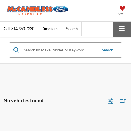
SAVED
Call
814-350-7230
Directions
Search
Search
No vehicles found