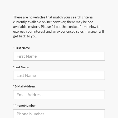
There are no vehicles that match your search criteria
currently available online; however, there may be one
available in-store. Please fill out the contact form below to
express your interest and an experienced sales manager will
get back to you.
*First Name
*Last Name
*E-Mail Address
*Phone Number