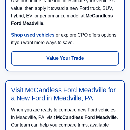
Use our online trade tool to estimate your vehicle’s
value, then apply it toward a new Ford truck, SUV,
hybrid, EV, or performance model at
McCandless
Ford Meadville
.
Shop used vehicles
or explore CPO offers options
if you want more ways to save.
Value Your Trade
Visit McCandless Ford Meadville for
a New Ford in Meadville, PA
When you are ready to compare new Ford vehicles
in Meadville, PA, visit
McCandless Ford Meadville
.
Our team can help you compare trims, available