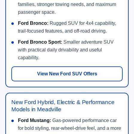
families, stronger towing needs, and maximum
passenger space.
Ford Bronco:
Rugged SUV for 4x4 capability,
trail-focused features, and off-road driving.
Ford Bronco Sport:
Smaller adventure SUV
with practical daily drivability and useful
capability.
View New Ford SUV Offers
New Ford Hybrid, Electric & Performance
Models in Meadville
Ford Mustang:
Gas-powered performance car
for bold styling, rear-wheel-drive feel, and a more