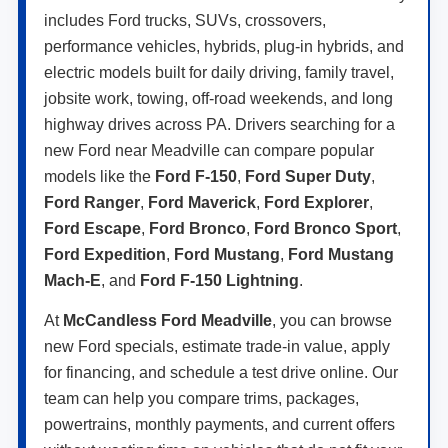
includes Ford trucks, SUVs, crossovers,
performance vehicles, hybrids, plug-in hybrids, and
electric models built for daily driving, family travel,
jobsite work, towing, off-road weekends, and long
highway drives across PA. Drivers searching for a
new Ford near Meadville can compare popular
models like the
Ford F-150
,
Ford Super Duty
,
Ford Ranger
,
Ford Maverick
,
Ford Explorer
,
Ford Escape
,
Ford Bronco
,
Ford Bronco Sport
,
Ford Expedition
,
Ford Mustang
,
Ford Mustang
Mach-E
, and
Ford F-150 Lightning
.
At
McCandless Ford Meadville
, you can browse
new Ford specials, estimate trade-in value, apply
for financing, and schedule a test drive online. Our
team can help you compare trims, packages,
powertrains, monthly payments, and current offers