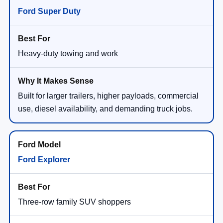
Ford Super Duty
Heavy-duty towing and work
Built for larger trailers, higher payloads, commercial
use, diesel availability, and demanding truck jobs.
Ford Explorer
Three-row family SUV shoppers