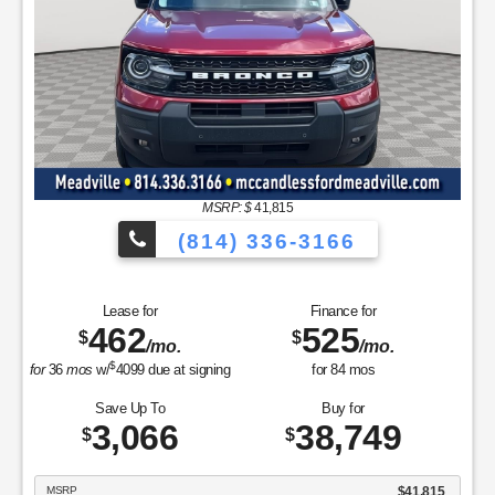
/mo.
/mo.
$
for
36
mos
w/
6175
due at signing
for
84
mos
Save Up To
Buy for
5,654
57,751
$
$
MSRP
$63,405
Discounts & Incentives
-$1,154
Sale Price
$62,251
Retail Customer Cash - 11790
$3,000
Retail Bonus Cash - 11840
$500
SSE Down Payment Assistance Retail - 14196
$1,000
Net Sale Price
$57,751
GET SPECIAL
View Vehicle
Value Your Trade
disclosure
Copyright 2026, Dealer Teamwork LLC. All Rights Reserved.