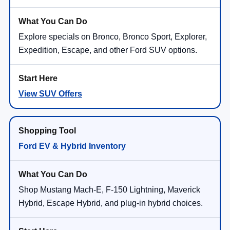
Explore specials on Bronco, Bronco Sport, Explorer,
Expedition, Escape, and other Ford SUV options.
View SUV Offers
Ford EV & Hybrid Inventory
Shop Mustang Mach-E, F-150 Lightning, Maverick
Hybrid, Escape Hybrid, and plug-in hybrid choices.