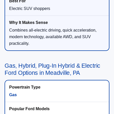
Electric SUV shoppers
Combines all-electric driving, quick acceleration,
modern technology, available AWD, and SUV
practicality.
Gas, Hybrid, Plug-In Hybrid & Electric
Ford Options in Meadville, PA
Gas