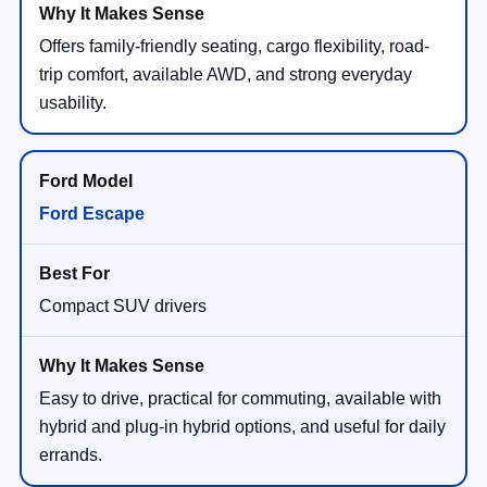
Offers family-friendly seating, cargo flexibility, road-
trip comfort, available AWD, and strong everyday
usability.
Ford Escape
Compact SUV drivers
Easy to drive, practical for commuting, available with
hybrid and plug-in hybrid options, and useful for daily
errands.