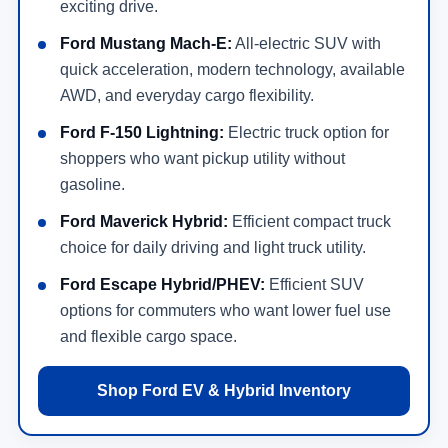
exciting drive.
Ford Mustang Mach-E:
All-electric SUV with
quick acceleration, modern technology, available
AWD, and everyday cargo flexibility.
Ford F-150 Lightning:
Electric truck option for
shoppers who want pickup utility without
gasoline.
Ford Maverick Hybrid:
Efficient compact truck
choice for daily driving and light truck utility.
Ford Escape Hybrid/PHEV:
Efficient SUV
options for commuters who want lower fuel use
and flexible cargo space.
Shop Ford EV & Hybrid Inventory