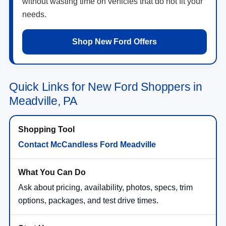
without wasting time on vehicles that do not fit your
needs.
Shop New Ford Offers
Quick Links for New Ford Shoppers in
Meadville, PA
Contact McCandless Ford Meadville
Ask about pricing, availability, photos, specs, trim
options, packages, and test drive times.