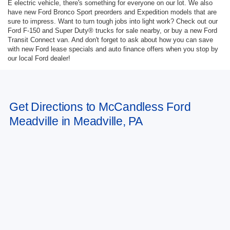
E electric vehicle, there's something for everyone on our lot. We also
have new Ford Bronco Sport preorders and Expedition models that are
sure to impress. Want to turn tough jobs into light work? Check out our
Ford F-150 and Super Duty® trucks for sale nearby, or buy a new Ford
Transit Connect van. And don't forget to ask about how you can save
with new Ford lease specials and auto finance offers when you stop by
our local Ford dealer!
Get Directions to McCandless Ford
Meadville in Meadville, PA