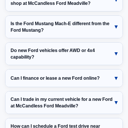
shop at McCandless Ford Meadville?
Is the Ford Mustang Mach-E different from the
Ford Mustang?
Do new Ford vehicles offer AWD or 4x4
capability?
Can I finance or lease a new Ford online?
Can I trade in my current vehicle for a new Ford
at McCandless Ford Meadville?
How can I schedule a Ford test drive near