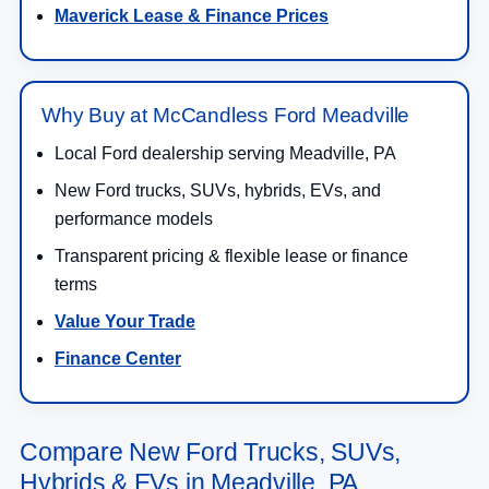
Maverick Lease & Finance Prices
Why Buy at McCandless Ford Meadville
Local Ford dealership serving Meadville, PA
New Ford trucks, SUVs, hybrids, EVs, and
performance models
Transparent pricing & flexible lease or finance
terms
Value Your Trade
Finance Center
Compare New Ford Trucks, SUVs,
Hybrids & EVs in Meadville, PA