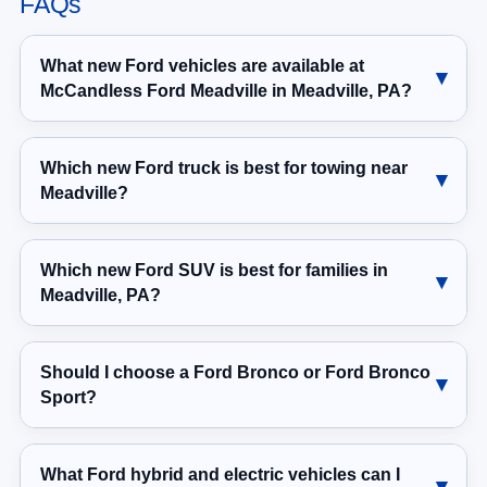
FAQs
What new Ford vehicles are available at
McCandless Ford Meadville in Meadville, PA?
Which new Ford truck is best for towing near
Meadville?
Which new Ford SUV is best for families in
Meadville, PA?
Should I choose a Ford Bronco or Ford Bronco
Sport?
What Ford hybrid and electric vehicles can I