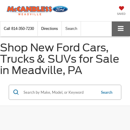
SAVED
Call
814-350-7230
Directions
Search
Shop New Ford Cars,
Trucks & SUVs for Sale
in Meadville, PA
Search