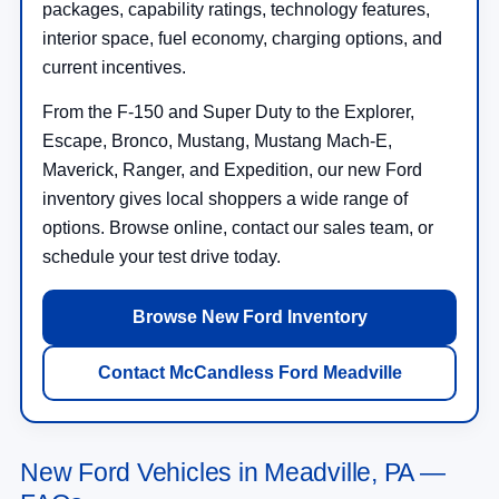
packages, capability ratings, technology features,
interior space, fuel economy, charging options, and
current incentives.
From the F-150 and Super Duty to the Explorer,
Escape, Bronco, Mustang, Mustang Mach-E,
Maverick, Ranger, and Expedition, our new Ford
inventory gives local shoppers a wide range of
options. Browse online, contact our sales team, or
schedule your test drive today.
Browse New Ford Inventory
Contact McCandless Ford Meadville
New Ford Vehicles in Meadville, PA —