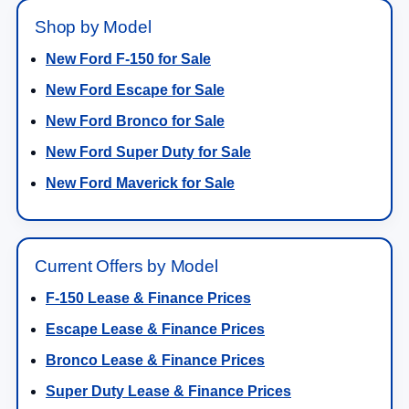
Shop by Model
New Ford F-150 for Sale
New Ford Escape for Sale
New Ford Bronco for Sale
New Ford Super Duty for Sale
New Ford Maverick for Sale
Current Offers by Model
F-150 Lease & Finance Prices
Escape Lease & Finance Prices
Bronco Lease & Finance Prices
Super Duty Lease & Finance Prices