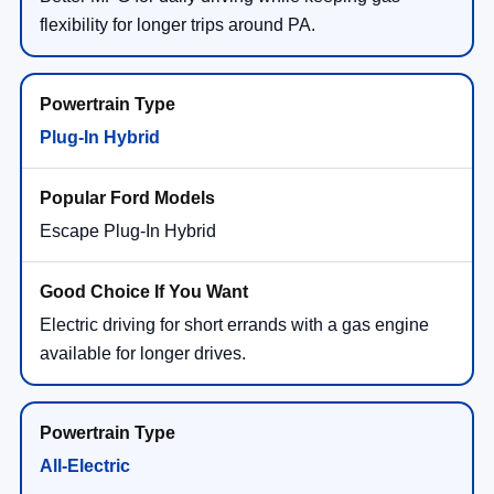
flexibility for longer trips around PA.
Plug-In Hybrid
Escape Plug-In Hybrid
Electric driving for short errands with a gas engine
available for longer drives.
All-Electric