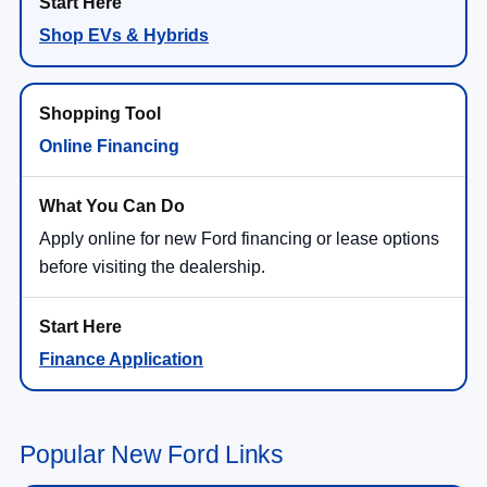
Shop EVs & Hybrids
Online Financing
Apply online for new Ford financing or lease options
before visiting the dealership.
Finance Application
Popular New Ford Links