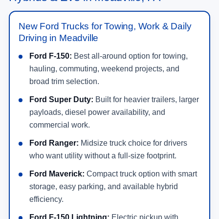
New Ford Trucks for Towing, Work & Daily
Driving in Meadville
Ford F-150:
Best all-around option for towing,
hauling, commuting, weekend projects, and
broad trim selection.
Ford Super Duty:
Built for heavier trailers, larger
payloads, diesel power availability, and
commercial work.
Ford Ranger:
Midsize truck choice for drivers
who want utility without a full-size footprint.
Ford Maverick:
Compact truck option with smart
storage, easy parking, and available hybrid
efficiency.
Ford F-150 Lightning:
Electric pickup with