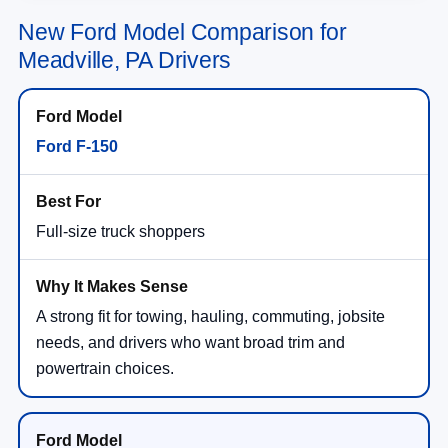
New Ford Model Comparison for
Meadville, PA Drivers
Ford F-150
Full-size truck shoppers
A strong fit for towing, hauling, commuting, jobsite
needs, and drivers who want broad trim and
powertrain choices.