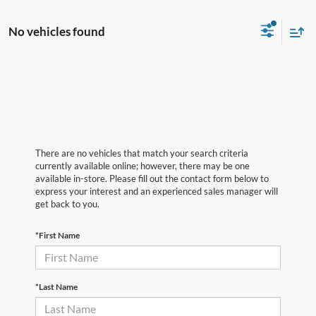
No vehicles found
There are no vehicles that match your search criteria
currently available online; however, there may be one
available in-store. Please fill out the contact form below to
express your interest and an experienced sales manager will
get back to you.
*First Name
*Last Name