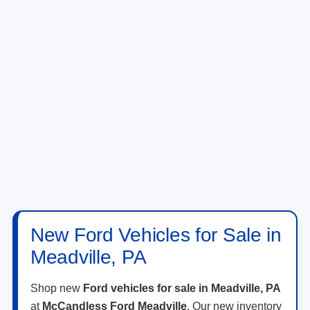
New Ford Vehicles for Sale in
Meadville, PA
Shop new
Ford vehicles for sale in Meadville, PA
at
McCandless Ford Meadville
. Our new inventory