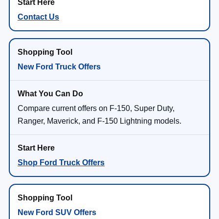
Contact Us
New Ford Truck Offers
Compare current offers on F-150, Super Duty,
Ranger, Maverick, and F-150 Lightning models.
Shop Ford Truck Offers
New Ford SUV Offers