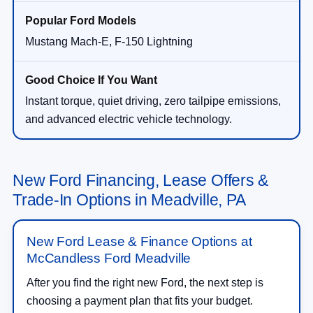
Mustang Mach-E, F-150 Lightning
Instant torque, quiet driving, zero tailpipe emissions,
and advanced electric vehicle technology.
New Ford Financing, Lease Offers &
Trade-In Options in Meadville, PA
New Ford Lease & Finance Options at
McCandless Ford Meadville
After you find the right new Ford, the next step is
choosing a payment plan that fits your budget.