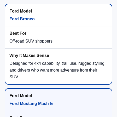
Ford Bronco
Off-road SUV shoppers
Designed for 4x4 capability, trail use, rugged styling,
and drivers who want more adventure from their
SUV.
Ford Mustang Mach-E