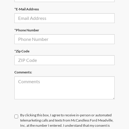
*E-Mail Address
*Phone Number
*Zip Code
Comments:
By clicking this box, I agree to receive in-person or automated
telemarketing calls and texts from McCandless Ford Meadville,
Inc. at the number I entered. I understand that my consent is