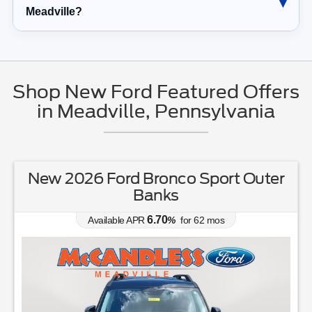
Meadville?
Shop New Ford Featured Offers
in Meadville, Pennsylvania
New 2026 Ford Explorer Tremor
0.00
Available APR
%
for
38
mos
MSRP: $
63,405
(814) 336-3166
Lease for
Finance for
530
745
$
$