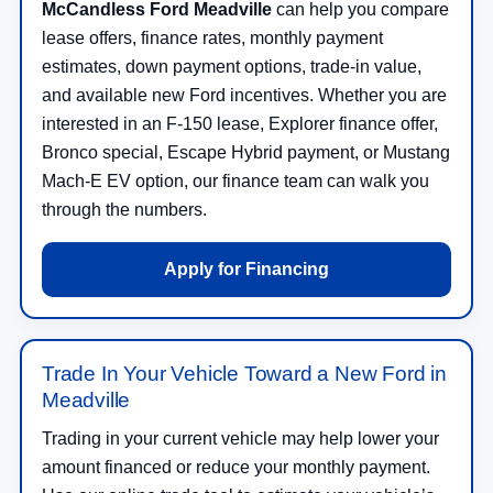
McCandless Ford Meadville
can help you compare
lease offers, finance rates, monthly payment
estimates, down payment options, trade-in value,
and available new Ford incentives. Whether you are
interested in an F-150 lease, Explorer finance offer,
Bronco special, Escape Hybrid payment, or Mustang
Mach-E EV option, our finance team can walk you
through the numbers.
Apply for Financing
Trade In Your Vehicle Toward a New Ford in
Meadville
Trading in your current vehicle may help lower your
amount financed or reduce your monthly payment.