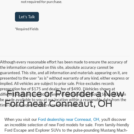
not required for purchase.
Let's Talk
*Required Fields
Although every reasonable effort has been made to ensure the accuracy of
the information contained on this site, absolute accuracy cannot be
guaranteed. This site, and all information and materials appearing on it, are
presented to the user "as is" without warranty of any kind, either express or
implied. All vehicles are subject to prior sale. Price excludes records
preparation fee of $175 and dealer fee of $490. ‡Vehicles shown at
Finance or Preorder a New
different locations are not currently in our inventory (Not in Stock) but can
be made available to you at our location within a reasonable date from the
Ford near Conneaut, OH
time of your request, not to exceed one week.
When you visit our
Ford dealership near Conneaut, OH
, you'll discover
an incredible selection of new Ford models for sale. From family-friendly
Ford Escape and Explorer SUVs to the pulse-pounding Mustang Mach-