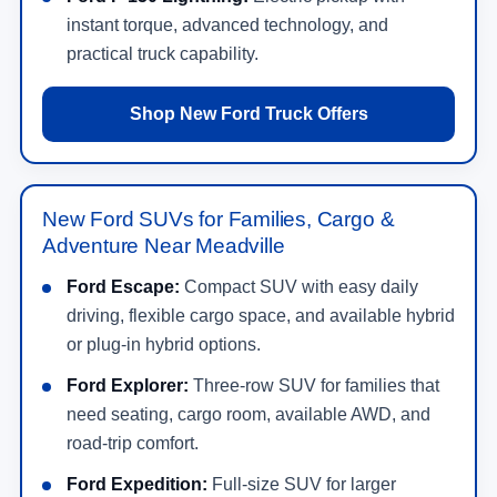
instant torque, advanced technology, and
practical truck capability.
Shop New Ford Truck Offers
New Ford SUVs for Families, Cargo &
Adventure Near Meadville
Ford Escape:
Compact SUV with easy daily
driving, flexible cargo space, and available hybrid
or plug-in hybrid options.
Ford Explorer:
Three-row SUV for families that
need seating, cargo room, available AWD, and
road-trip comfort.
Ford Expedition:
Full-size SUV for larger