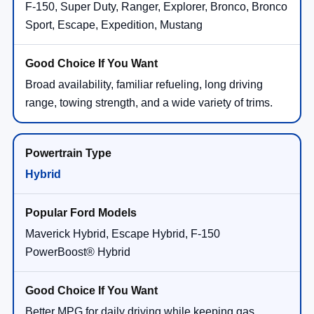
F-150, Super Duty, Ranger, Explorer, Bronco, Bronco
Sport, Escape, Expedition, Mustang
Broad availability, familiar refueling, long driving
range, towing strength, and a wide variety of trims.
Hybrid
Maverick Hybrid, Escape Hybrid, F-150
PowerBoost® Hybrid
Better MPG for daily driving while keeping gas