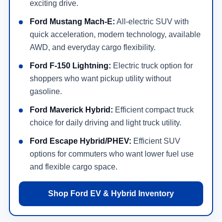
exciting drive.
Ford Mustang Mach-E:
All-electric SUV with
quick acceleration, modern technology, available
AWD, and everyday cargo flexibility.
Ford F-150 Lightning:
Electric truck option for
shoppers who want pickup utility without
gasoline.
Ford Maverick Hybrid:
Efficient compact truck
choice for daily driving and light truck utility.
Ford Escape Hybrid/PHEV:
Efficient SUV
options for commuters who want lower fuel use
and flexible cargo space.
Shop Ford EV & Hybrid Inventory