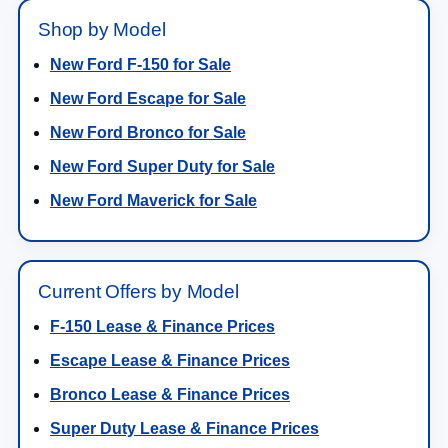
Shop by Model
New Ford F-150 for Sale
New Ford Escape for Sale
New Ford Bronco for Sale
New Ford Super Duty for Sale
New Ford Maverick for Sale
Current Offers by Model
F-150 Lease & Finance Prices
Escape Lease & Finance Prices
Bronco Lease & Finance Prices
Super Duty Lease & Finance Prices