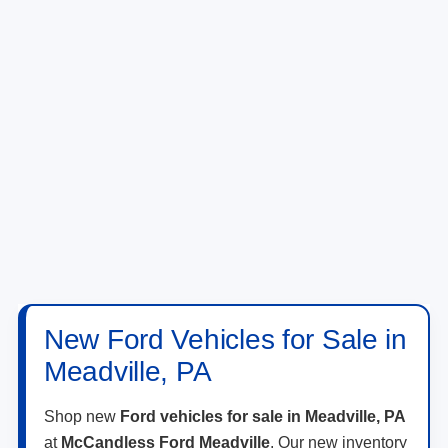
New Ford Vehicles for Sale in
Meadville, PA
Shop new
Ford vehicles for sale in Meadville, PA
at
McCandless Ford Meadville
. Our new inventory