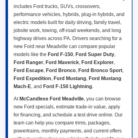
includes Ford trucks, SUVs, crossovers,
performance vehicles, hybrids, plug-in hybrids, and
electric models built for daily driving, family travel,
jobsite work, towing, off-road weekends, and long
highway drives across PA. Drivers searching for a
new Ford near Meadville can compare popular
models like the
Ford F-150
,
Ford Super Duty
,
Ford Ranger
,
Ford Maverick
,
Ford Explorer
,
Ford Escape
,
Ford Bronco
,
Ford Bronco Sport
,
Ford Expedition
,
Ford Mustang
,
Ford Mustang
Mach-E
, and
Ford F-150 Lightning
.
At
McCandless Ford Meadville
, you can browse
new Ford specials, estimate trade-in value, apply
for financing, and schedule a test drive online. Our
team can help you compare trims, packages,
powertrains, monthly payments, and current offers