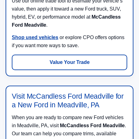
Use our online trade tool to estimate your vehicle’s
value, then apply it toward a new Ford truck, SUV,
hybrid, EV, or performance model at
McCandless
Ford Meadville
.
Shop used vehicles
or explore CPO offers options
if you want more ways to save.
Value Your Trade
Visit McCandless Ford Meadville for
a New Ford in Meadville, PA
When you are ready to compare new Ford vehicles
in Meadville, PA, visit
McCandless Ford Meadville
.
Our team can help you compare trims, available