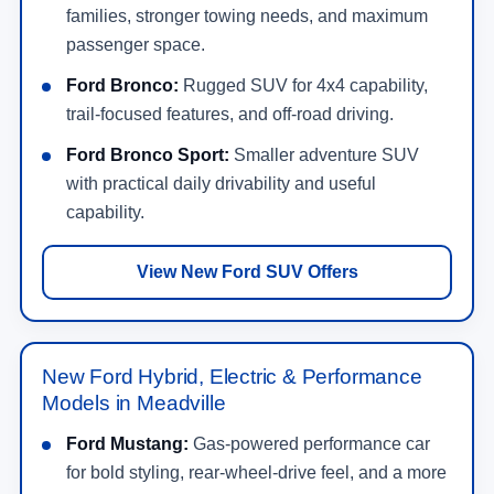
families, stronger towing needs, and maximum
passenger space.
Ford Bronco:
Rugged SUV for 4x4 capability,
trail-focused features, and off-road driving.
Ford Bronco Sport:
Smaller adventure SUV
with practical daily drivability and useful
capability.
View New Ford SUV Offers
New Ford Hybrid, Electric & Performance
Models in Meadville
Ford Mustang:
Gas-powered performance car
for bold styling, rear-wheel-drive feel, and a more