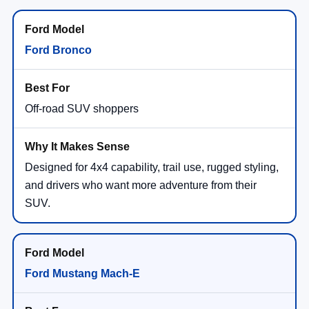
Ford Bronco
Off-road SUV shoppers
Designed for 4x4 capability, trail use, rugged styling,
and drivers who want more adventure from their
SUV.
Ford Mustang Mach-E