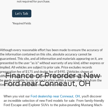
not required for purchase.
Let's Talk
*Required Fields
Although every reasonable effort has been made to ensure the accuracy of
the information contained on this site, absolute accuracy cannot be
guaranteed. This site, and all information and materials appearing on it, are
presented to the user "as is" without warranty of any kind, either express or
implied. All vehicles are subject to prior sale. Price excludes records
preparation fee of $175 and dealer fee of $490. ‡Vehicles shown at
Finance or Preorder a New
different locations are not currently in our inventory (Not in Stock) but can
be made available to you at our location within a reasonable date from the
Ford near Conneaut, OH
time of your request, not to exceed one week.
When you visit our
Ford dealership near Conneaut, OH
, you'll discover
an incredible selection of new Ford models for sale. From family-friendly
Ford Escape and Explorer SUVs to the pulse-pounding Mustang Mach-