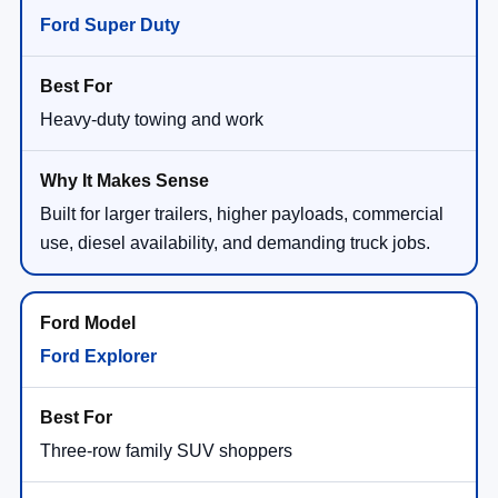
Ford Super Duty
Heavy-duty towing and work
Built for larger trailers, higher payloads, commercial
use, diesel availability, and demanding truck jobs.
Ford Explorer
Three-row family SUV shoppers