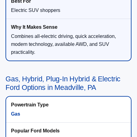
Electric SUV shoppers
Combines all-electric driving, quick acceleration,
modern technology, available AWD, and SUV
practicality.
Gas, Hybrid, Plug-In Hybrid & Electric
Ford Options in Meadville, PA
Gas