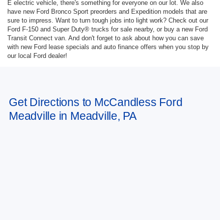
E electric vehicle, there's something for everyone on our lot. We also
have new Ford Bronco Sport preorders and Expedition models that are
sure to impress. Want to turn tough jobs into light work? Check out our
Ford F-150 and Super Duty® trucks for sale nearby, or buy a new Ford
Transit Connect van. And don't forget to ask about how you can save
with new Ford lease specials and auto finance offers when you stop by
our local Ford dealer!
Get Directions to McCandless Ford
Meadville in Meadville, PA