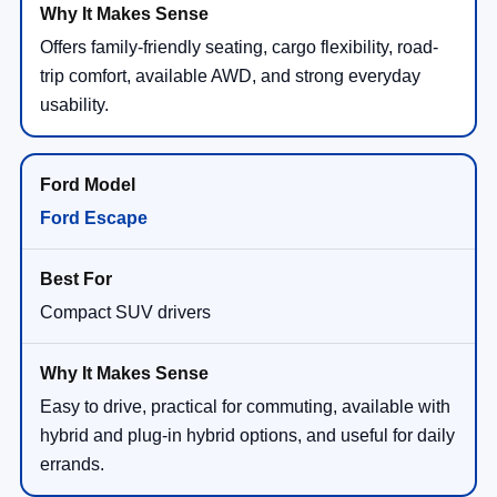
Offers family-friendly seating, cargo flexibility, road-
trip comfort, available AWD, and strong everyday
usability.
Ford Escape
Compact SUV drivers
Easy to drive, practical for commuting, available with
hybrid and plug-in hybrid options, and useful for daily
errands.