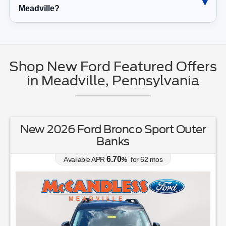
Meadville?
Shop New Ford Featured Offers
in Meadville, Pennsylvania
New 2026 Ford Explorer Tremor
0.00
Available APR
%
for
38
mos
MSRP: $
63,405
(814) 336-3166
Lease for
Finance for
503
733
$
$