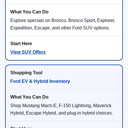
Explore specials on Bronco, Bronco Sport, Explorer,
Expedition, Escape, and other Ford SUV options.
View SUV Offers
Ford EV & Hybrid Inventory
Shop Mustang Mach-E, F-150 Lightning, Maverick
Hybrid, Escape Hybrid, and plug-in hybrid choices.