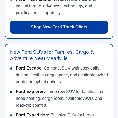
instant torque, advanced technology, and
practical truck capability.
Shop New Ford Truck Offers
New Ford SUVs for Families, Cargo &
Adventure Near Meadville
Ford Escape:
Compact SUV with easy daily
driving, flexible cargo space, and available hybrid
or plug-in hybrid options.
Ford Explorer:
Three-row SUV for families that
need seating, cargo room, available AWD, and
road-trip comfort.
Ford Expedition:
Full-size SUV for larger