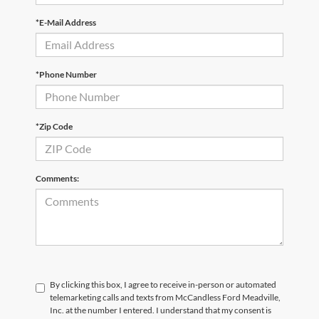
*E-Mail Address
*Phone Number
*Zip Code
Comments:
By clicking this box, I agree to receive in-person or automated
telemarketing calls and texts from McCandless Ford Meadville,
Inc. at the number I entered. I understand that my consent is