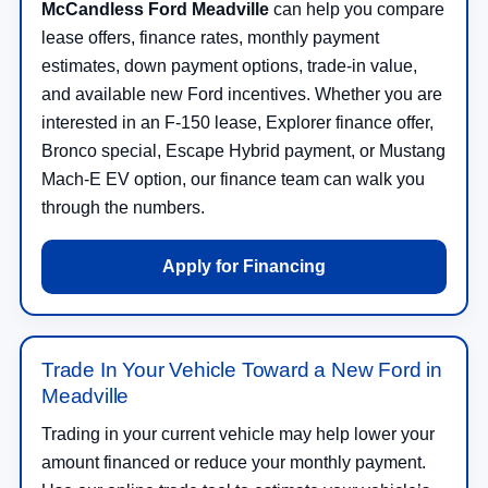
McCandless Ford Meadville
can help you compare
lease offers, finance rates, monthly payment
estimates, down payment options, trade-in value,
and available new Ford incentives. Whether you are
interested in an F-150 lease, Explorer finance offer,
Bronco special, Escape Hybrid payment, or Mustang
Mach-E EV option, our finance team can walk you
through the numbers.
Apply for Financing
Trade In Your Vehicle Toward a New Ford in
Meadville
Trading in your current vehicle may help lower your
amount financed or reduce your monthly payment.