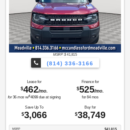
/mo.
/mo.
$
for
36
mos
w/
6075
due at signing
for
84
mos
Save Up To
Buy for
6,654
56,751
$
$
MSRP
$63,405
Discounts & Incentives
-$2,154
Sale Price
$61,251
Retail Customer Cash - 11790
$3,000
Retail Bonus Cash - 11840
$500
SSE Down Payment Assistance Retail - 14196
$1,000
Net Sale Price
$56,751
GET SPECIAL
View Vehicle
Value Your Trade
disclosure
Copyright 2026, Dealer Teamwork LLC. All Rights Reserved.