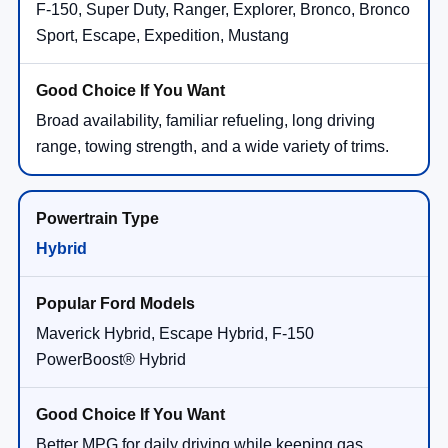
F-150, Super Duty, Ranger, Explorer, Bronco, Bronco
Sport, Escape, Expedition, Mustang
Broad availability, familiar refueling, long driving
range, towing strength, and a wide variety of trims.
Hybrid
Maverick Hybrid, Escape Hybrid, F-150
PowerBoost® Hybrid
Better MPG for daily driving while keeping gas