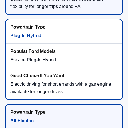
flexibility for longer trips around PA.
Plug-In Hybrid
Escape Plug-In Hybrid
Electric driving for short errands with a gas engine
available for longer drives.
All-Electric