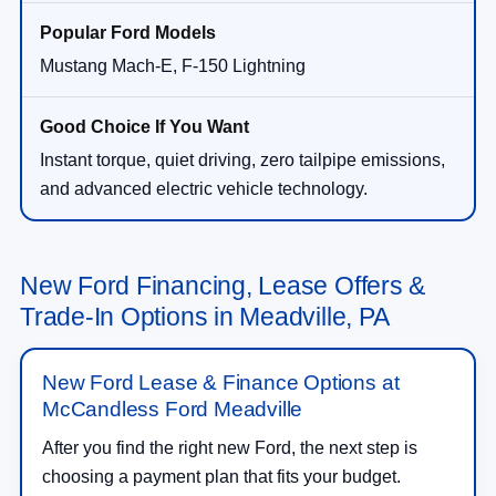
Mustang Mach-E, F-150 Lightning
Instant torque, quiet driving, zero tailpipe emissions,
and advanced electric vehicle technology.
New Ford Financing, Lease Offers &
Trade-In Options in Meadville, PA
New Ford Lease & Finance Options at
McCandless Ford Meadville
After you find the right new Ford, the next step is
choosing a payment plan that fits your budget.