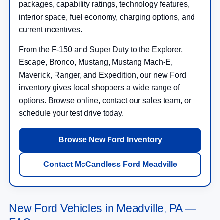
packages, capability ratings, technology features,
interior space, fuel economy, charging options, and
current incentives.
From the F-150 and Super Duty to the Explorer,
Escape, Bronco, Mustang, Mustang Mach-E,
Maverick, Ranger, and Expedition, our new Ford
inventory gives local shoppers a wide range of
options. Browse online, contact our sales team, or
schedule your test drive today.
Browse New Ford Inventory
Contact McCandless Ford Meadville
New Ford Vehicles in Meadville, PA —