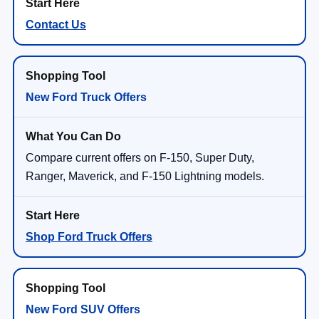
Contact Us
New Ford Truck Offers
Compare current offers on F-150, Super Duty,
Ranger, Maverick, and F-150 Lightning models.
Shop Ford Truck Offers
New Ford SUV Offers