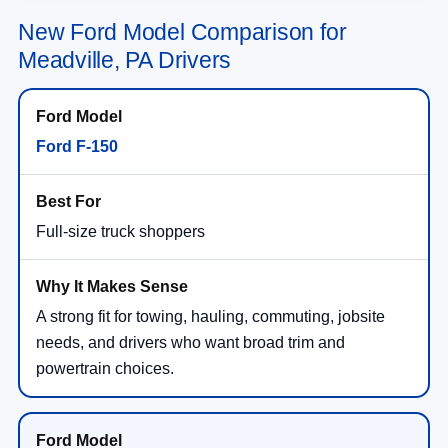
New Ford Model Comparison for
Meadville, PA Drivers
Ford F-150
Full-size truck shoppers
A strong fit for towing, hauling, commuting, jobsite
needs, and drivers who want broad trim and
powertrain choices.