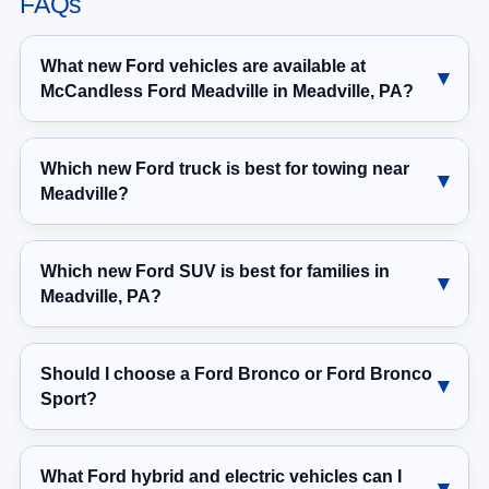
FAQs
What new Ford vehicles are available at
McCandless Ford Meadville in Meadville, PA?
Which new Ford truck is best for towing near
Meadville?
Which new Ford SUV is best for families in
Meadville, PA?
Should I choose a Ford Bronco or Ford Bronco
Sport?
What Ford hybrid and electric vehicles can I