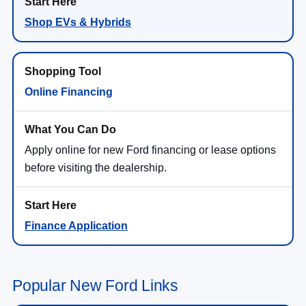
Shop EVs & Hybrids
Online Financing
Apply online for new Ford financing or lease options
before visiting the dealership.
Finance Application
Popular New Ford Links