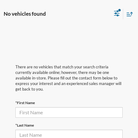
No vehicles found
There are no vehicles that match your search criteria
currently available online; however, there may be one
available in-store. Please fill out the contact form below to
express your interest and an experienced sales manager will
get back to you.
*First Name
*Last Name