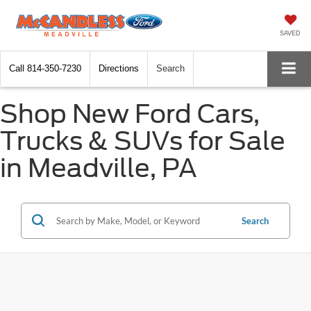
SAVED
Call
814-350-7230
Directions
Search
Shop New Ford Cars,
Trucks & SUVs for Sale
in Meadville, PA
Search