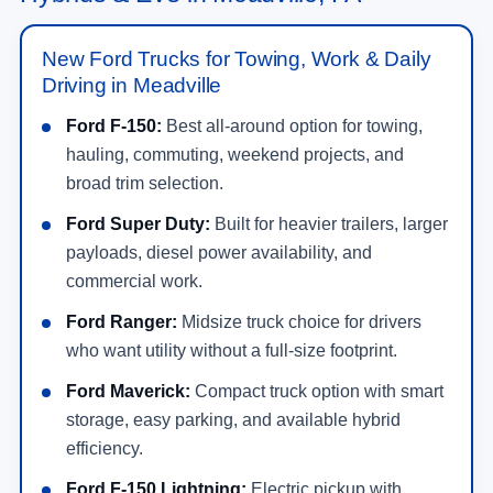
New Ford Trucks for Towing, Work & Daily
Driving in Meadville
Ford F-150:
Best all-around option for towing,
hauling, commuting, weekend projects, and
broad trim selection.
Ford Super Duty:
Built for heavier trailers, larger
payloads, diesel power availability, and
commercial work.
Ford Ranger:
Midsize truck choice for drivers
who want utility without a full-size footprint.
Ford Maverick:
Compact truck option with smart
storage, easy parking, and available hybrid
efficiency.
Ford F-150 Lightning:
Electric pickup with