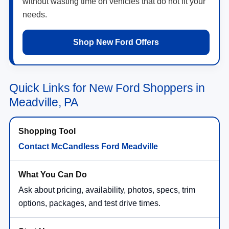
without wasting time on vehicles that do not fit your
needs.
Shop New Ford Offers
Quick Links for New Ford Shoppers in
Meadville, PA
Contact McCandless Ford Meadville
Ask about pricing, availability, photos, specs, trim
options, packages, and test drive times.