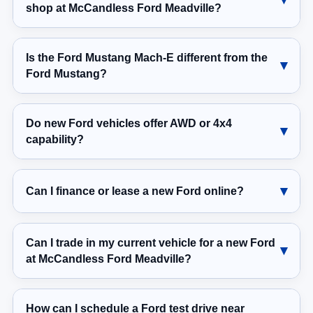
shop at McCandless Ford Meadville?
Is the Ford Mustang Mach-E different from the
Ford Mustang?
Do new Ford vehicles offer AWD or 4x4
capability?
Can I finance or lease a new Ford online?
Can I trade in my current vehicle for a new Ford
at McCandless Ford Meadville?
How can I schedule a Ford test drive near