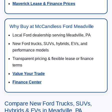
Maverick Lease & Finance Prices
Why Buy at McCandless Ford Meadville
Local Ford dealership serving Meadville, PA
New Ford trucks, SUVs, hybrids, EVs, and
performance models
Transparent pricing & flexible lease or finance
terms
Value Your Trade
Finance Center
Compare New Ford Trucks, SUVs,
Hybrids & EVs in Meadville, PA