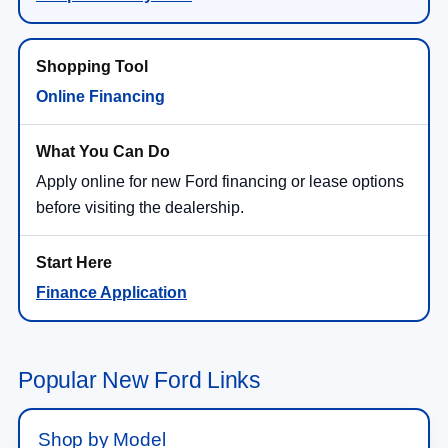
Online Financing
Apply online for new Ford financing or lease options
before visiting the dealership.
Finance Application
Popular New Ford Links
Shop by Model