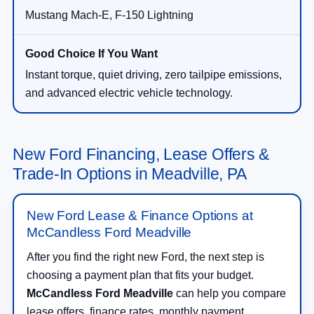
Mustang Mach-E, F-150 Lightning
Instant torque, quiet driving, zero tailpipe emissions,
and advanced electric vehicle technology.
New Ford Financing, Lease Offers &
Trade-In Options in Meadville, PA
New Ford Lease & Finance Options at
McCandless Ford Meadville
After you find the right new Ford, the next step is
choosing a payment plan that fits your budget.
McCandless Ford Meadville
can help you compare
lease offers, finance rates, monthly payment