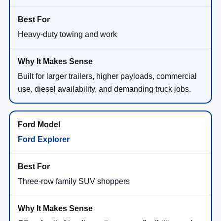
Heavy-duty towing and work
Built for larger trailers, higher payloads, commercial
use, diesel availability, and demanding truck jobs.
Ford Explorer
Three-row family SUV shoppers