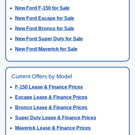
New Ford F-150 for Sale
New Ford Escape for Sale
New Ford Bronco for Sale
New Ford Super Duty for Sale
New Ford Maverick for Sale
Current Offers by Model
F-150 Lease & Finance Prices
Escape Lease & Finance Prices
Bronco Lease & Finance Prices
Super Duty Lease & Finance Prices
Maverick Lease & Finance Prices