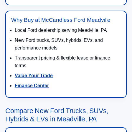
Why Buy at McCandless Ford Meadville
Local Ford dealership serving Meadville, PA
New Ford trucks, SUVs, hybrids, EVs, and
performance models
Transparent pricing & flexible lease or finance
terms
Value Your Trade
Finance Center
Compare New Ford Trucks, SUVs,
Hybrids & EVs in Meadville, PA