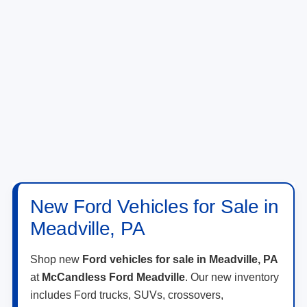
New Ford Vehicles for Sale in
Meadville, PA
Shop new
Ford vehicles for sale in Meadville, PA
at
McCandless Ford Meadville
. Our new inventory
includes Ford trucks, SUVs, crossovers,