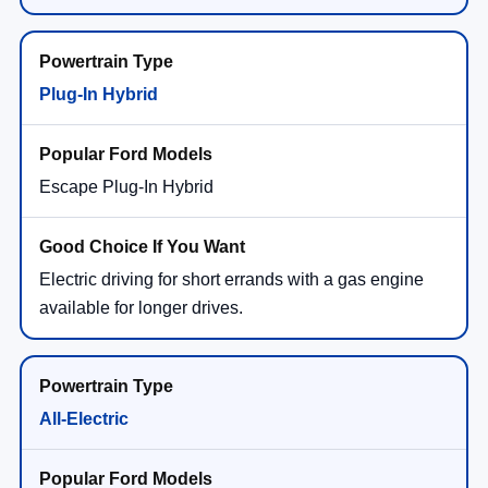
Plug-In Hybrid
Escape Plug-In Hybrid
Electric driving for short errands with a gas engine
available for longer drives.
All-Electric