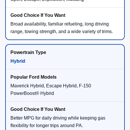
Broad availability, familiar refueling, long driving
range, towing strength, and a wide variety of trims.
Hybrid
Maverick Hybrid, Escape Hybrid, F-150
PowerBoost® Hybrid
Better MPG for daily driving while keeping gas
flexibility for longer trips around PA.