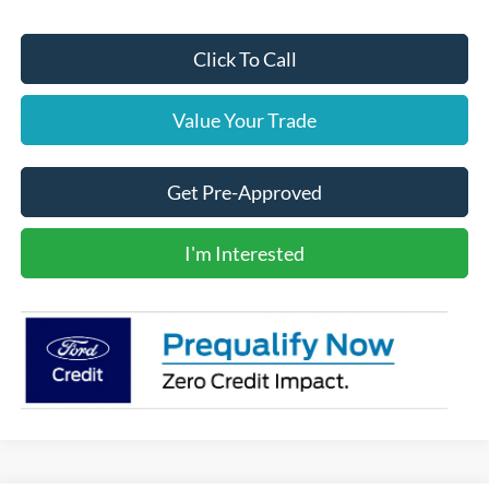
Click To Call
Value Your Trade
Get Pre-Approved
I'm Interested