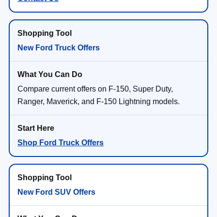
New Ford Truck Offers
Compare current offers on F-150, Super Duty,
Ranger, Maverick, and F-150 Lightning models.
Shop Ford Truck Offers
New Ford SUV Offers