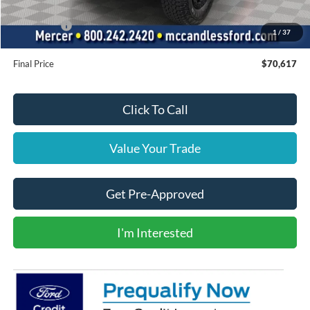
INTERNET PRICE
$76,127
Ford Offers:
-$6,000
1
/
37
Doc Fee
+$490
Final Price
$70,617
Click To Call
Value Your Trade
Get Pre-Approved
I'm Interested