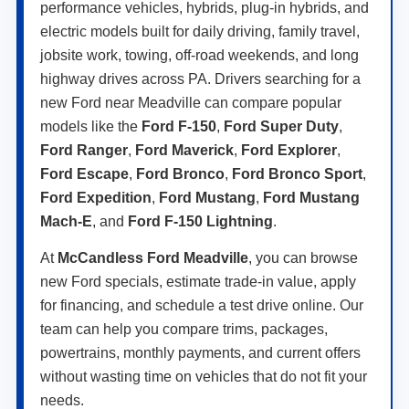
performance vehicles, hybrids, plug-in hybrids, and
electric models built for daily driving, family travel,
jobsite work, towing, off-road weekends, and long
highway drives across PA. Drivers searching for a
new Ford near Meadville can compare popular
models like the
Ford F-150
,
Ford Super Duty
,
Ford Ranger
,
Ford Maverick
,
Ford Explorer
,
Ford Escape
,
Ford Bronco
,
Ford Bronco Sport
,
Ford Expedition
,
Ford Mustang
,
Ford Mustang
Mach-E
, and
Ford F-150 Lightning
.
At
McCandless Ford Meadville
, you can browse
new Ford specials, estimate trade-in value, apply
for financing, and schedule a test drive online. Our
team can help you compare trims, packages,
powertrains, monthly payments, and current offers
without wasting time on vehicles that do not fit your
needs.