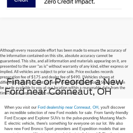
Although every reasonable effort has been made to ensure the accuracy of
the information contained on this site, absolute accuracy cannot be
guaranteed. This site, and all information and materials appearing on it, are
presented to the user "as is" without warranty of any kind, either express or
implied. All vehicles are subject to prior sale. Price excludes records
preparation fee of $175 and dealer fee of $490. ‡Vehicles shown at
Finance or Preorder a New
different locations are not currently in our inventory (Not in Stock) but can
be made available to you at our location within a reasonable date from the
Ford near Conneaut, OH
time of your request, not to exceed one week.
When you visit our
Ford dealership near Conneaut, OH
, you'll discover
an incredible selection of new Ford models for sale. From family-friendly
Ford Escape and Explorer SUVs to the pulse-pounding Mustang Mach-
E electric vehicle, there's something for everyone on our lot. We also
have new Ford Bronco Sport preorders and Expedition models that are