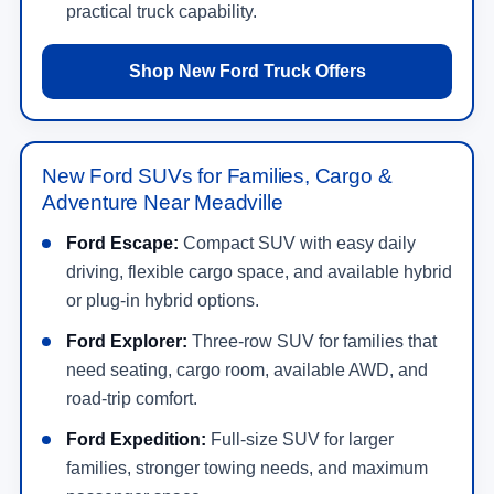
practical truck capability.
Shop New Ford Truck Offers
New Ford SUVs for Families, Cargo &
Adventure Near Meadville
Ford Escape:
Compact SUV with easy daily
driving, flexible cargo space, and available hybrid
or plug-in hybrid options.
Ford Explorer:
Three-row SUV for families that
need seating, cargo room, available AWD, and
road-trip comfort.
Ford Expedition:
Full-size SUV for larger
families, stronger towing needs, and maximum