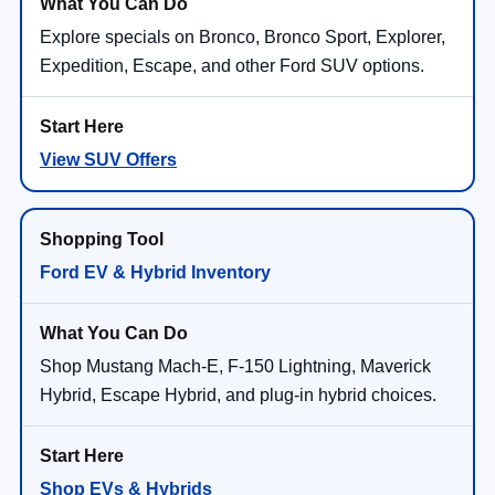
Explore specials on Bronco, Bronco Sport, Explorer,
Expedition, Escape, and other Ford SUV options.
View SUV Offers
Ford EV & Hybrid Inventory
Shop Mustang Mach-E, F-150 Lightning, Maverick
Hybrid, Escape Hybrid, and plug-in hybrid choices.
Shop EVs & Hybrids