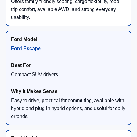
Offers family-friendly seating, cargo flexibility, road-
trip comfort, available AWD, and strong everyday
usability.
Ford Escape
Compact SUV drivers
Easy to drive, practical for commuting, available with
hybrid and plug-in hybrid options, and useful for daily
errands.