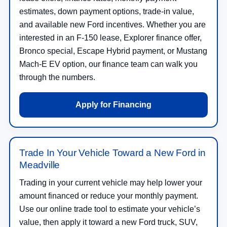
estimates, down payment options, trade-in value,
and available new Ford incentives. Whether you are
interested in an F-150 lease, Explorer finance offer,
Bronco special, Escape Hybrid payment, or Mustang
Mach-E EV option, our finance team can walk you
through the numbers.
Apply for Financing
Trade In Your Vehicle Toward a New Ford in
Meadville
Trading in your current vehicle may help lower your
amount financed or reduce your monthly payment.
Use our online trade tool to estimate your vehicle’s
value, then apply it toward a new Ford truck, SUV,