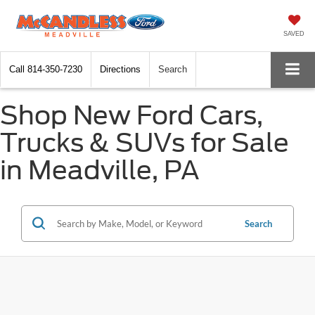
SAVED
Call
814-350-7230
Directions
Search
Shop New Ford Cars,
Trucks & SUVs for Sale
in Meadville, PA
Search