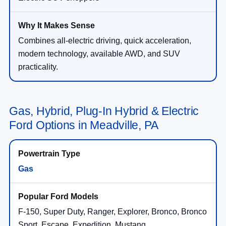
Combines all-electric driving, quick acceleration,
modern technology, available AWD, and SUV
practicality.
Gas, Hybrid, Plug-In Hybrid & Electric
Ford Options in Meadville, PA
Gas
F-150, Super Duty, Ranger, Explorer, Bronco, Bronco
Sport, Escape, Expedition, Mustang