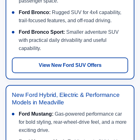
passenger space.
Ford Bronco:
Rugged SUV for 4x4 capability,
trail-focused features, and off-road driving.
Ford Bronco Sport:
Smaller adventure SUV
with practical daily drivability and useful
capability.
View New Ford SUV Offers
New Ford Hybrid, Electric & Performance
Models in Meadville
Ford Mustang:
Gas-powered performance car
for bold styling, rear-wheel-drive feel, and a more
exciting drive.