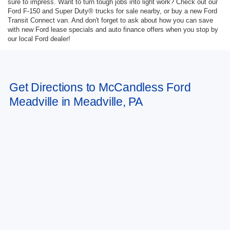
sure to impress. Want to turn tough jobs into light work? Check out our
Ford F-150 and Super Duty® trucks for sale nearby, or buy a new Ford
Transit Connect van. And don't forget to ask about how you can save
with new Ford lease specials and auto finance offers when you stop by
our local Ford dealer!
Get Directions to McCandless Ford
Meadville in Meadville, PA