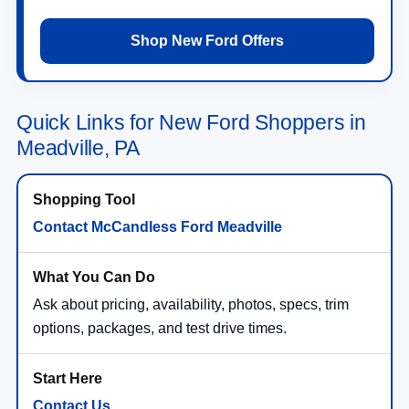
Shop New Ford Offers
Quick Links for New Ford Shoppers in
Meadville, PA
Contact McCandless Ford Meadville
Ask about pricing, availability, photos, specs, trim
options, packages, and test drive times.
Contact Us