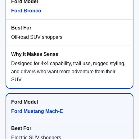
Ford Bronco
Off-road SUV shoppers
Designed for 4x4 capability, trail use, rugged styling,
and drivers who want more adventure from their
SUV.
Ford Mustang Mach-E
Electric SUV shoppers