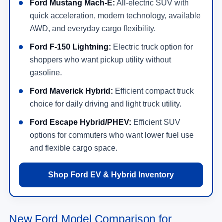
Ford Mustang Mach-E:
All-electric SUV with
quick acceleration, modern technology, available
AWD, and everyday cargo flexibility.
Ford F-150 Lightning:
Electric truck option for
shoppers who want pickup utility without
gasoline.
Ford Maverick Hybrid:
Efficient compact truck
choice for daily driving and light truck utility.
Ford Escape Hybrid/PHEV:
Efficient SUV
options for commuters who want lower fuel use
and flexible cargo space.
Shop Ford EV & Hybrid Inventory
New Ford Model Comparison for