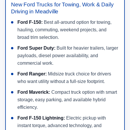
New Ford Trucks for Towing, Work & Daily
Driving in Meadville
Ford F-150:
Best all-around option for towing,
hauling, commuting, weekend projects, and
broad trim selection.
Ford Super Duty:
Built for heavier trailers, larger
payloads, diesel power availability, and
commercial work.
Ford Ranger:
Midsize truck choice for drivers
who want utility without a full-size footprint.
Ford Maverick:
Compact truck option with smart
storage, easy parking, and available hybrid
efficiency.
Ford F-150 Lightning:
Electric pickup with
instant torque, advanced technology, and