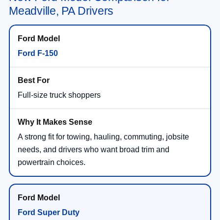
Meadville, PA Drivers
Ford F-150
Full-size truck shoppers
A strong fit for towing, hauling, commuting, jobsite
needs, and drivers who want broad trim and
powertrain choices.
Ford Super Duty