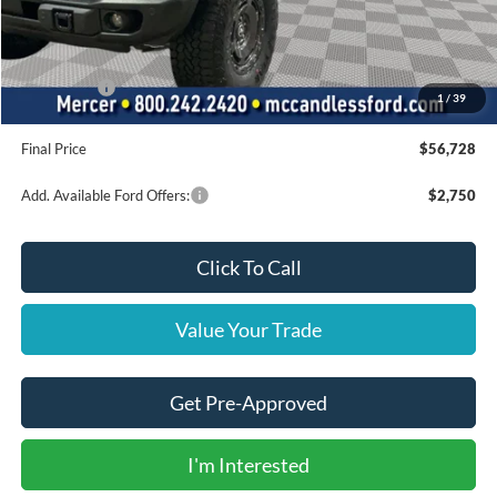
Dealer Discount
-$1,852
INTERNET PRICE
$62,238
Ford Offers:
-$6,000
1
/
39
Doc Fee
+$490
Final Price
$56,728
Add. Available Ford Offers:
$2,750
Click To Call
Value Your Trade
Get Pre-Approved
I'm Interested