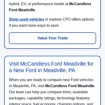
hybrid, EV, or performance model at
McCandless
Ford Meadville
.
Shop used vehicles
or explore CPO offers options
if you want more ways to save.
Value Your Trade
Visit McCandless Ford Meadville for
a New Ford in Meadville, PA
When you are ready to compare new Ford vehicles
in Meadville, PA, visit
McCandless Ford Meadville
.
Our team can help you compare trims, available
packages, capability ratings, technology features,
interior space, fuel economy, charging options, and