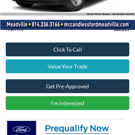
Dealer Discount
-$2,415
INTERNET PRICE
$59,725
Doc Fee
+$490
Final Price
$60,215
Click To Call
Value Your Trade
Get Pre-Approved
I'm Interested