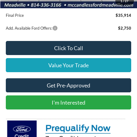
1
/
27
Doc Fee
+$490
Final Price
$35,914
Add. Available Ford Offers:
$2,750
Click To Call
Value Your Trade
Get Pre-Approved
I'm Interested