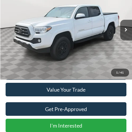
Price Drop
VIN:
3TYCZ5AN9NT091840
Stock:
V5284A
$36,500
27,150 mi
Ext.
BEST PRICE:
Less
Doc Fee
+$490
Click To Call
1
/
41
Value Your Trade
Get Pre-Approved
I'm Interested