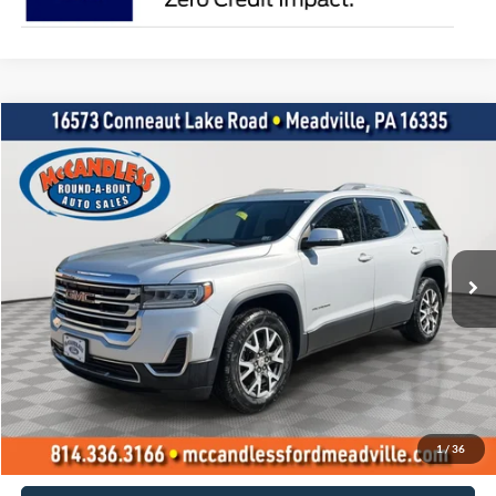
Compare Vehicle
2020
GMC Acadia
SLE
BUY
FINANCE
Price Drop
VIN:
1GKKNRL47LZ172589
Stock:
1980
$18,400
100,562 mi
Int.
BEST PRICE:
Less
Doc Fee
+$490
Click To Call
1
/
36