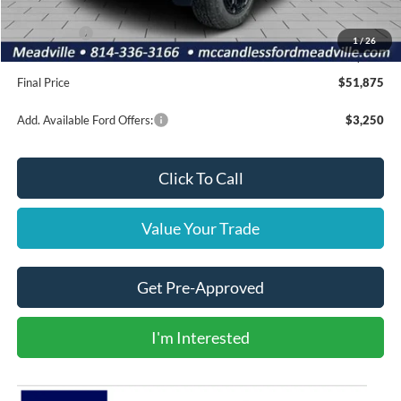
INTERNET PRICE
$54,885
Ford Offers:
-$3,500
1
/
26
Doc Fee
+$490
Final Price
$51,875
Add. Available Ford Offers:
$3,250
Click To Call
Value Your Trade
Get Pre-Approved
I'm Interested