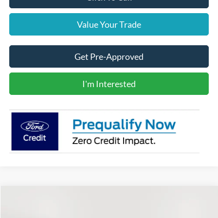
Value Your Trade
Get Pre-Approved
I'm Interested
Comments
Compare Vehicle
2022
Toyota Tacoma
BUY
FINANCE