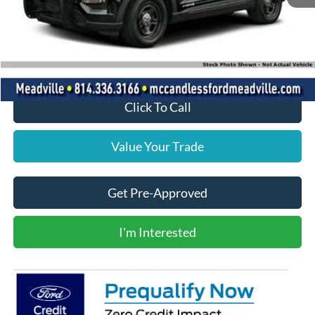
MSRP:
$48,965
Doc Fee
+$490
Final Price
$49,455
Click To Call
Value Your Trade
Get Pre-Approved
I'm Interested