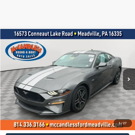
Compare Vehicle
2021
Ford Mustang
GT Premium
BUY
FINANCE
Price Drop
VIN:
1FA6P8CF2M5145298
Stock:
1942
$38,500
15,735 mi
Ext.
Int.
BEST PRICE:
Less
Doc Fee
+$490
Click To Call
1
/
27