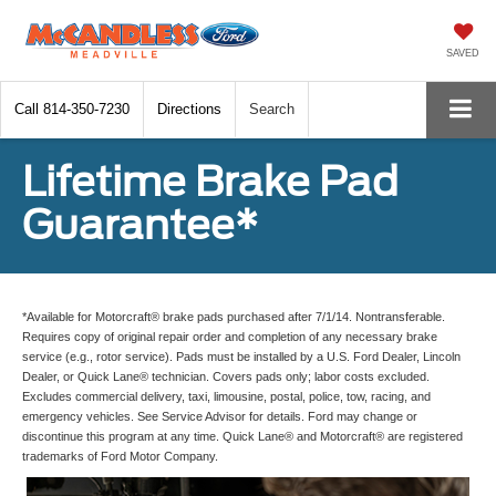
SAVED
Call
814-350-7230
Directions
Search
Lifetime Brake Pad
Guarantee*
*Available for Motorcraft® brake pads purchased after 7/1/14. Nontransferable.
Requires copy of original repair order and completion of any necessary brake
service (e.g., rotor service). Pads must be installed by a U.S. Ford Dealer, Lincoln
Dealer, or Quick Lane® technician. Covers pads only; labor costs excluded.
Excludes commercial delivery, taxi, limousine, postal, police, tow, racing, and
emergency vehicles. See Service Advisor for details. Ford may change or
discontinue this program at any time. Quick Lane® and Motorcraft® are registered
trademarks of Ford Motor Company.