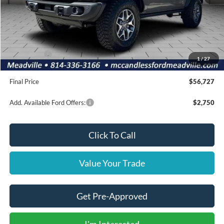
MSRP:
$64,125
Dealer Discount
-$1,888
INTERNET PRICE
$62,237
Ford Offers:
-$6,000
1
/
27
Doc Fee
+$490
Final Price
$56,727
Add. Available Ford Offers:
$2,750
Click To Call
Value Your Trade
Get Pre-Approved
I'm Interested