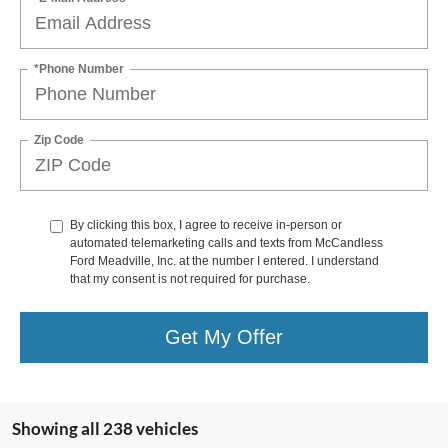
*Phone Number
Zip Code
By clicking this box, I agree to receive in-person or
automated telemarketing calls and texts from McCandless
Ford Meadville, Inc. at the number I entered. I understand
that my consent is not required for purchase.
Get My Offer
Showing all 238 vehicles