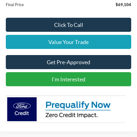
Final Price
$69,104
Click To Call
Value Your Trade
Get Pre-Approved
I'm Interested