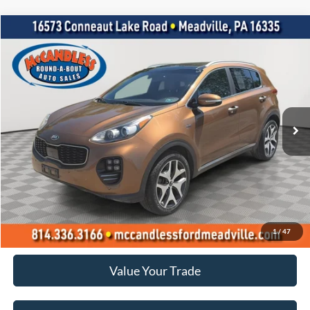
Compare Vehicle
2017
Kia Sportage
SX Turbo
BUY
FINANCE
VIN:
KNDPRCA63H7246858
Stock:
R0190
$12,900
89,425 mi
Ext.
Int.
BEST PRICE:
Less
Doc Fee
+$490
Click To Call
1
/
47
Value Your Trade