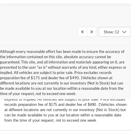
Show: 12
Although every reasonable effort has been made to ensure the accuracy of
the information contained on this site, absolute accuracy cannot be
guaranteed. This site, and all information and materials appearing on it, are
presented to the user "as is" without warranty of any kind, either express or
implied. All vehicles are subject to prior sale. Price excludes records
preparation fee of $175 and dealer fee of $490. ‡Vehicles shown at
Although every reasonable effort has been made to ensure the accuracy
different locations are not currently in our inventory (Not in Stock) but can
of the information contained on this site, absolute accuracy cannot be
be made available to you at our location within a reasonable date from the
guaranteed. This site, and all information and materials appearing on it,
time of your request, not to exceed one week.
are presented to the user "as is" without warranty of any kind, either
express or implied. All vehicles are subject to prior sale. Price excludes
records preparation fee of $175 and dealer fee of $490. ‡Vehicles shown
at different locations are not currently in our inventory (Not in Stock) but
can be made available to you at our location within a reasonable date
from the time of your request, not to exceed one week.