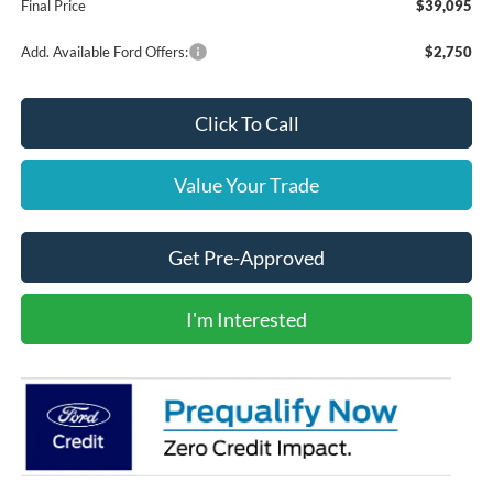
Final Price
$39,095
Add. Available Ford Offers:
$2,750
Click To Call
Value Your Trade
Get Pre-Approved
I'm Interested