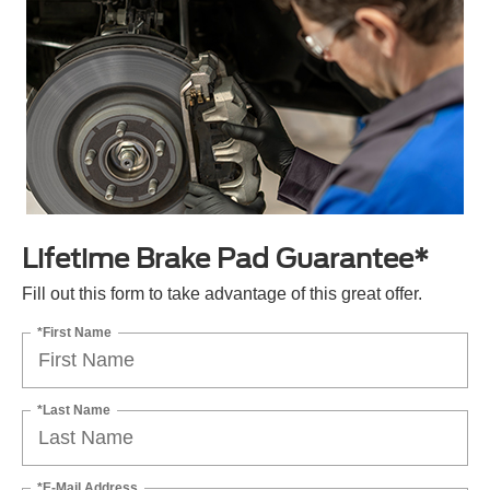
Lifetime Brake Pad Guarantee*
Fill out this form to take advantage of this great offer.
*First Name
*Last Name
*E-Mail Address