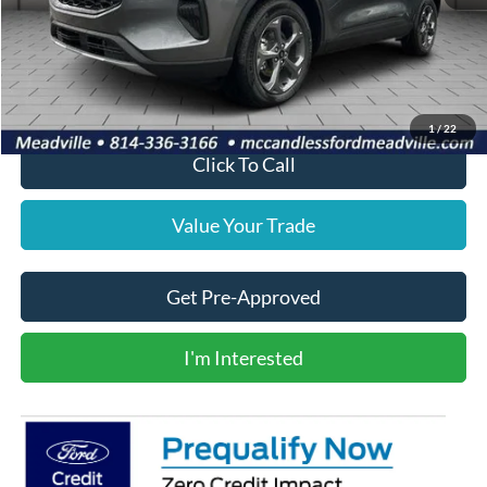
MSRP:
$35,469
Doc Fee
+$490
Final Price
$35,959
1
/
22
Click To Call
Value Your Trade
Get Pre-Approved
I'm Interested