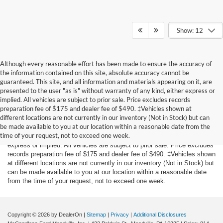
Show: 12
Although every reasonable effort has been made to ensure the accuracy of
the information contained on this site, absolute accuracy cannot be
guaranteed. This site, and all information and materials appearing on it, are
presented to the user "as is" without warranty of any kind, either express or
implied. All vehicles are subject to prior sale. Price excludes records
preparation fee of $175 and dealer fee of $490. ‡Vehicles shown at
Although every reasonable effort has been made to ensure the accuracy
different locations are not currently in our inventory (Not in Stock) but can
of the information contained on this site, absolute accuracy cannot be
be made available to you at our location within a reasonable date from the
guaranteed. This site, and all information and materials appearing on it,
time of your request, not to exceed one week.
are presented to the user "as is" without warranty of any kind, either
express or implied. All vehicles are subject to prior sale. Price excludes
records preparation fee of $175 and dealer fee of $490. ‡Vehicles shown
at different locations are not currently in our inventory (Not in Stock) but
can be made available to you at our location within a reasonable date
from the time of your request, not to exceed one week.
Copyright © 2026
by DealerOn
|
Sitemap
|
Privacy
|
Additional Disclosures