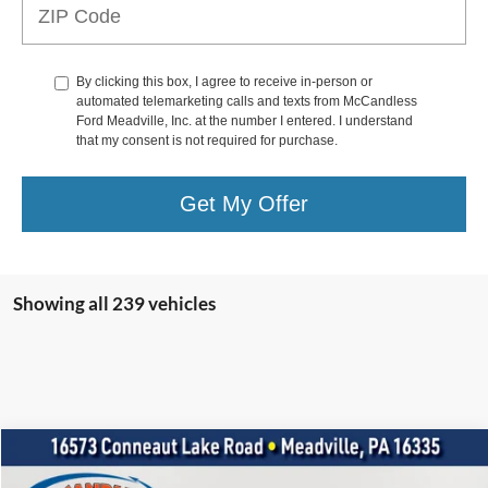
By clicking this box, I agree to receive in-person or
automated telemarketing calls and texts from McCandless
Ford Meadville, Inc. at the number I entered. I understand
that my consent is not required for purchase.
Get My Offer
Showing all 239 vehicles
Compare Vehicle
2021
Ford Mustang
GT Premium
BUY
FINANCE