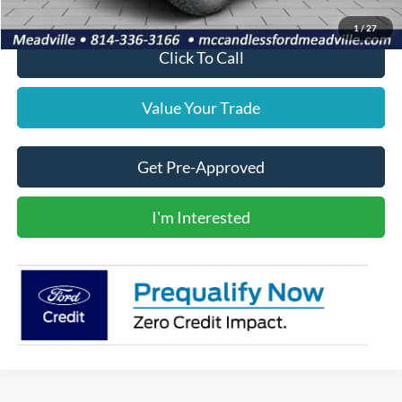
1
/
27
Click To Call
Value Your Trade
Get Pre-Approved
I'm Interested