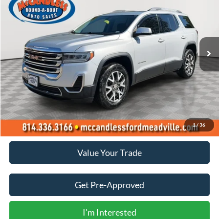
Price Drop
VIN:
1GKKNRL47LZ172589
Stock:
1980
$18,400
100,562 mi
Int.
BEST PRICE:
Less
Doc Fee
+$490
Click To Call
1
/
36
Value Your Trade
Get Pre-Approved
I'm Interested