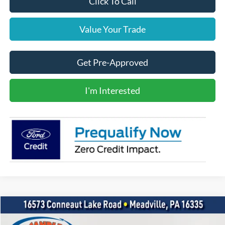
Click To Call
Value Your Trade
Get Pre-Approved
I'm Interested
Compare Vehicle
2020
GMC Acadia
SLE
BUY
FINANCE