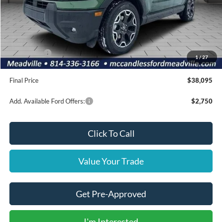
MSRP:
$42,560
Dealer Discount
-$955
INTERNET PRICE
$41,605
Ford Offers:
-$4,000
1
/
27
Doc Fee
+$490
Final Price
$38,095
Add. Available Ford Offers:
$2,750
Click To Call
Value Your Trade
Get Pre-Approved
I'm Interested