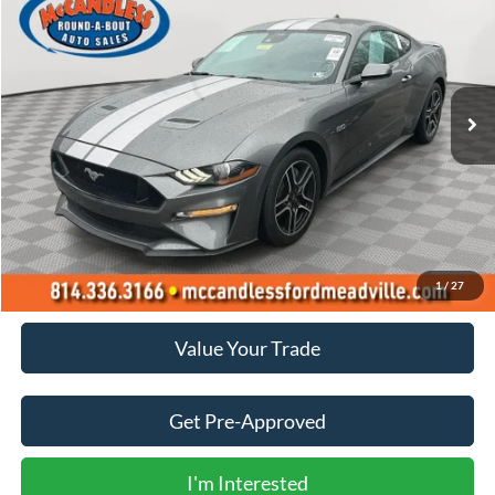
Price Drop
VIN:
1FA6P8CF2M5145298
Stock:
1942
$38,500
15,735 mi
Ext.
Int.
BEST PRICE:
Less
Doc Fee
+$490
Click To Call
1
/
27
Value Your Trade
Get Pre-Approved
I'm Interested