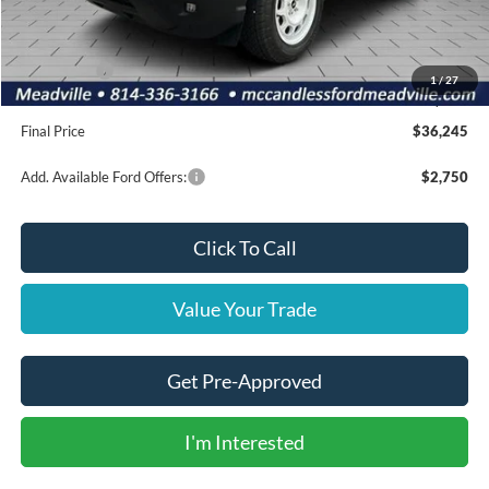
Dealer Discount
-$550
INTERNET PRICE
$39,755
Ford Offers:
-$4,000
1
/
27
Doc Fee
+$490
Final Price
$36,245
Add. Available Ford Offers:
$2,750
Click To Call
Value Your Trade
Get Pre-Approved
I'm Interested