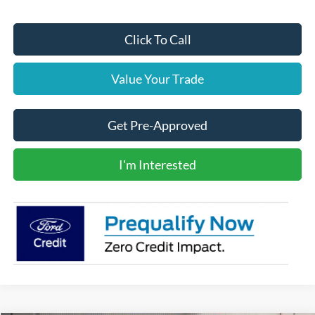
Click To Call
Value Your Trade
Get Pre-Approved
I'm Interested