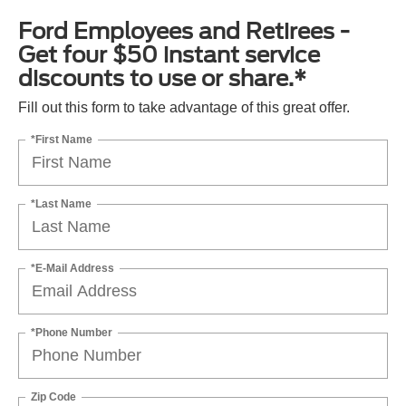
Ford Employees and Retirees -
Get four $50 instant service
discounts to use or share.*
Fill out this form to take advantage of this great offer.
*First Name
*Last Name
*E-Mail Address
*Phone Number
Zip Code