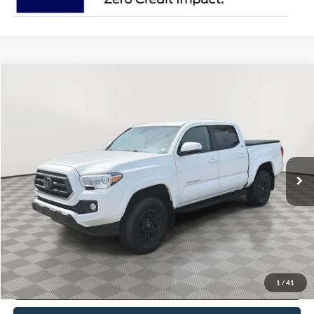
Comments
Compare Vehicle
2022
Toyota Tacoma
BUY
FINANCE
Price Drop
VIN:
3TYCZ5AN9NT091840
Stock:
V5284A
$36,250
27,150 mi
Ext.
BEST PRICE:
Less
Doc Fee
+$490
Click To Call
1
/
41