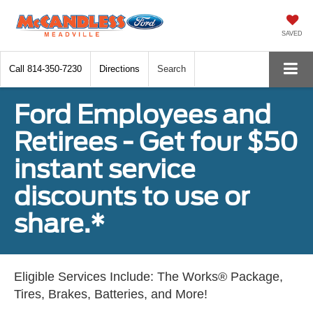
SAVED
Call
814-350-7230
Directions
Search
Ford Employees and
Retirees - Get four $50
instant service
discounts to use or
share.*
Eligible Services Include: The Works® Package,
Tires, Brakes, Batteries, and More!