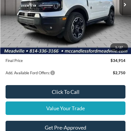
Less
MSRP:
$39,170
Dealer Discount
-$746
INTERNET PRICE
$38,424
Ford Offers:
-$4,000
1
/
27
Doc Fee
+$490
Final Price
$34,914
Add. Available Ford Offers:
$2,750
Click To Call
Value Your Trade
Get Pre-Approved