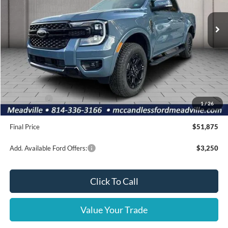
Ext.
Int.
In Stock
Less
MSRP:
$56,395
Dealer Discount
-$1,510
INTERNET PRICE
$54,885
Ford Offers:
-$3,500
1
/
26
Doc Fee
+$490
Final Price
$51,875
Add. Available Ford Offers:
$3,250
Click To Call
Value Your Trade