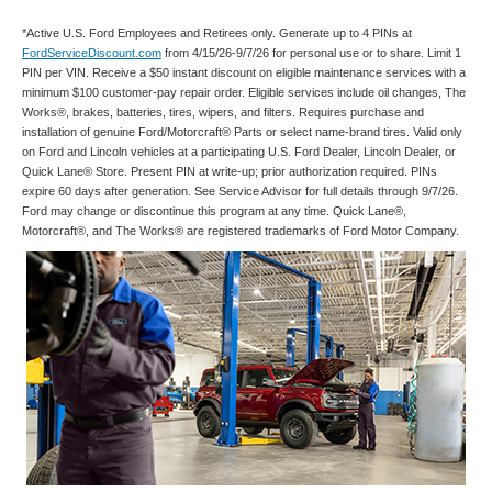
*Active U.S. Ford Employees and Retirees only. Generate up to 4 PINs at
FordServiceDiscount.com
from 4/15/26-9/7/26 for personal use or to share. Limit 1
PIN per VIN. Receive a $50 instant discount on eligible maintenance services with a
minimum $100 customer-pay repair order. Eligible services include oil changes, The
Works®, brakes, batteries, tires, wipers, and filters. Requires purchase and
installation of genuine Ford/Motorcraft® Parts or select name-brand tires. Valid only
on Ford and Lincoln vehicles at a participating U.S. Ford Dealer, Lincoln Dealer, or
Quick Lane® Store. Present PIN at write-up; prior authorization required. PINs
expire 60 days after generation. See Service Advisor for full details through 9/7/26.
Ford may change or discontinue this program at any time. Quick Lane®,
Motorcraft®, and The Works® are registered trademarks of Ford Motor Company.