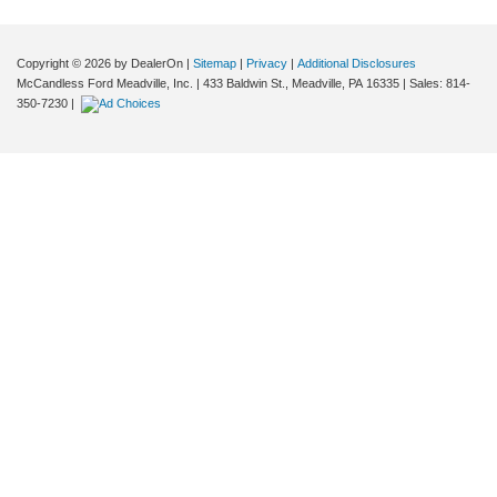
Copyright © 2026
by DealerOn
|
Sitemap
|
Privacy
|
Additional Disclosures
McCandless Ford Meadville, Inc.
|
433 Baldwin St.,
Meadville,
PA
16335
| Sales:
814-
350-7230
|