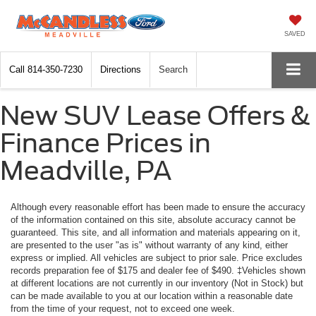
SAVED
Call
814-350-7230
Directions
Search
New SUV Lease Offers &
Finance Prices in
Meadville, PA
Although every reasonable effort has been made to ensure the accuracy
of the information contained on this site, absolute accuracy cannot be
guaranteed. This site, and all information and materials appearing on it,
are presented to the user "as is" without warranty of any kind, either
express or implied. All vehicles are subject to prior sale. Price excludes
records preparation fee of $175 and dealer fee of $490. ‡Vehicles shown
at different locations are not currently in our inventory (Not in Stock) but
can be made available to you at our location within a reasonable date
from the time of your request, not to exceed one week.