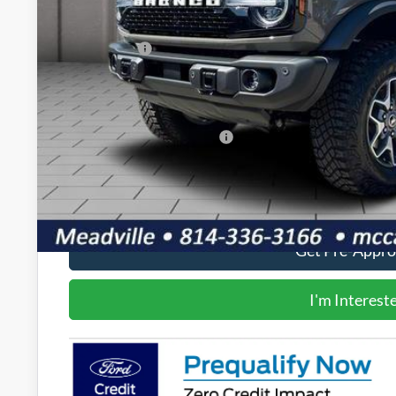
Dealer Discount
INTERNET PRICE
Ford Offers:
Doc Fee
Final Price
Add. Available Ford Offers:
Value Your Tr
Get Pre-Appr
I'm Interest