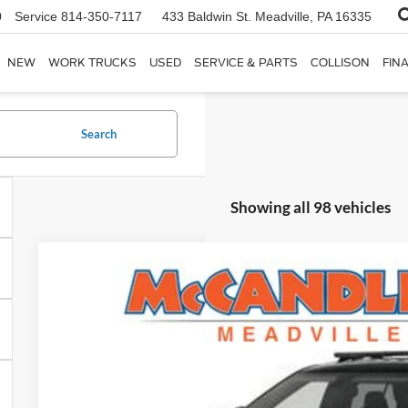
0
Service
814-350-7117
433 Baldwin St.
Meadville, PA 16335
NEW
WORK TRUCKS
USED
SERVICE & PARTS
COLLISON
FIN
Search
Showing all 98 vehicles
2025
Ford Police Interceptor Utility
VIN:
1FM5K8AB7SGC12074
Stock:
Y54
In Stock
$49,4