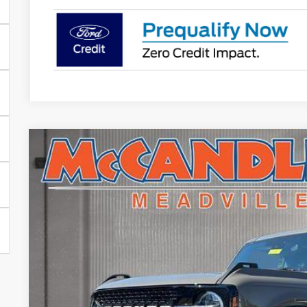
2025
Ford Bronco
Badlands
$7,398
Price Drop
SAVINGS
VIN:
1FMEE9BP0SLA94660
Stock:
V5241
In Stock
Less
MSRP: