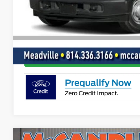
Final Price
Value Your Tr
Get Pre-Appr
I'm Interest
2025
Ford Bronco
Stroppe Edition