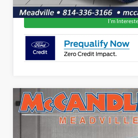
Get Pre-Appr
I'm Interest
2025
Ford Ranger
LARIAT
$4,520
Price Drop
SAVINGS
VIN:
1FTER4KP1SLE48536
Stock:
V5316
In Stock