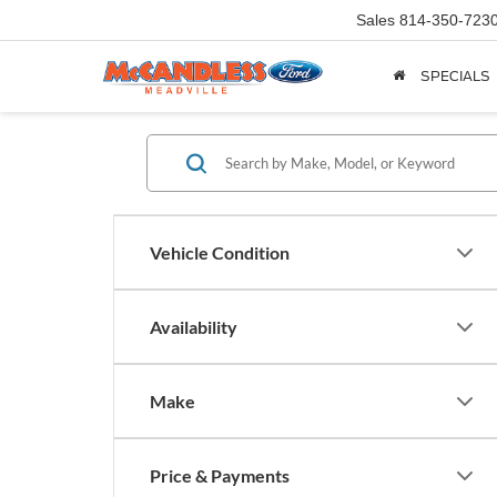
Sales
814-350-723
SPECIALS
Vehicle Condition
Availability
Make
Price & Payments