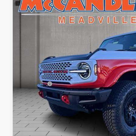
$8,526
Price Drop
SAVINGS
VIN:
1FMDE0AP7SLA20645
Stock:
V5288
In Stock
Less
MSRP:
Dealer Discount
INTERNET PRICE
Ford Offers:
Doc Fee
Final Price
Value Your Tr