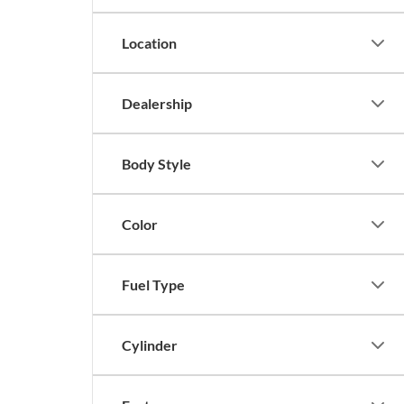
Location
Dealership
Body Style
Color
Fuel Type
Cylinder