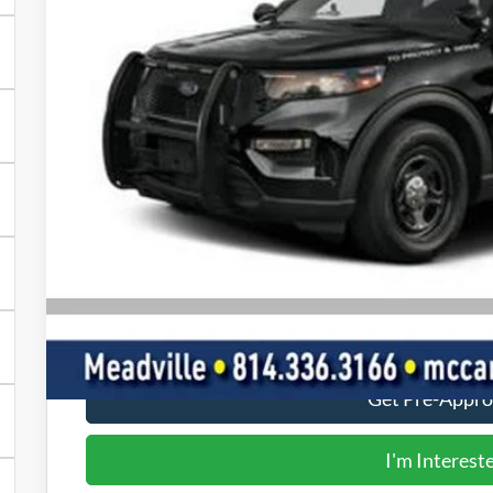
FINAL PR
Less
MSRP:
Doc Fee
Final Price
Value Your Tr
Get Pre-Appr
I'm Interest