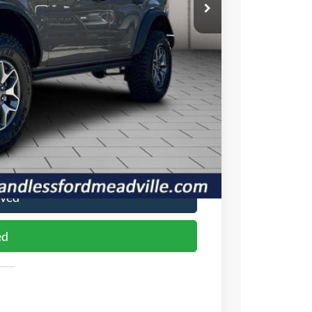
-$1,888
$62,237
-$6,000
+$490
$56,727
$2,750
ade
oved
ed