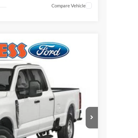
Compare Vehicle
$60,215
FINAL PRICE
Ext.
Int.
$62,140
-$2,415
$59,725
+$490