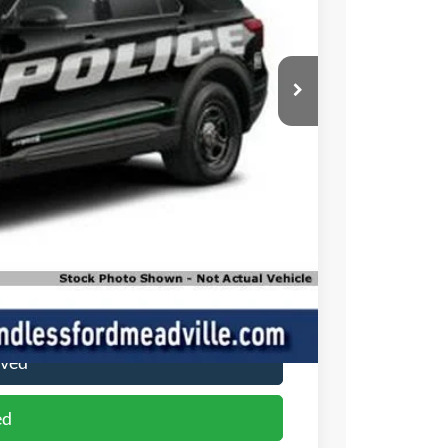
ICE
$48,965
+$490
$49,455
ade
oved
ed