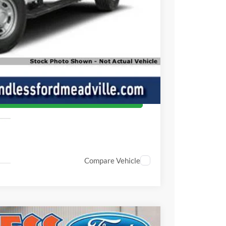
$60,215
ade
oved
ed
Compare Vehicle