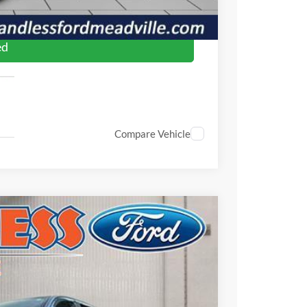
oved
ed
Compare Vehicle
$51,875
FINAL PRICE
Ext.
Int.