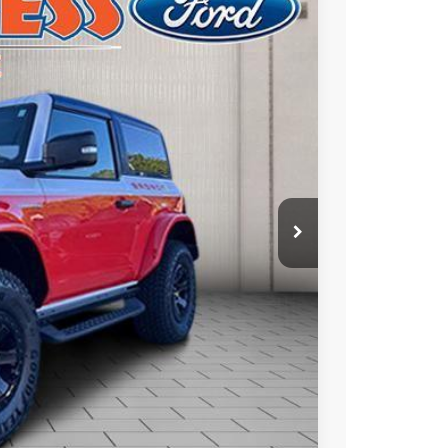
$69,104
FINAL PRICE
Ext.
Int.
$77,630
-$3,016
$74,614
-$6,000
+$490
$69,104
ade