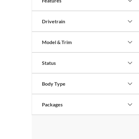
Features
Drivetrain
Model & Trim
Status
Body Type
Packages