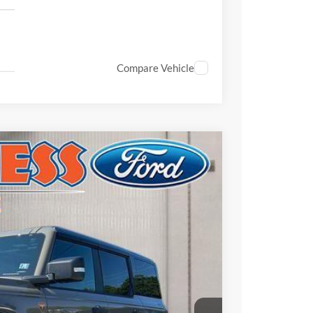
Compare Vehicle
$56,727
FINAL PRICE
Ext.
Int.
$64,125