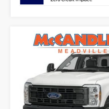
2026
Ford Super Duty F-250 SRW
XL
$1,925
VIN:
1FT7W2BA0TEC37819
Stock:
V6101
SAVINGS
In Stock
Less
MSRP:
Dealer Discount
INTERNET PRICE
Doc Fee