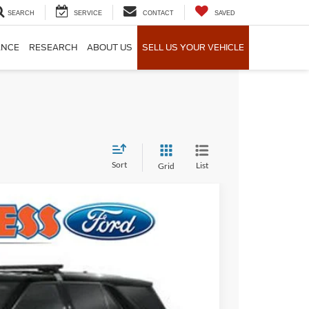
SEARCH
SERVICE
CONTACT
SAVED
ANCE
RESEARCH
ABOUT US
SELL US YOUR VEHICLE
Sort
List
Grid
Ext.
Int.
55