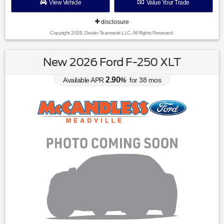
View Vehicle
Value Your Trade
disclosure
Copyright 2026, Dealer Teamwork LLC. All Rights Reserved.
New 2026 Ford F-250 XLT
2.90
Available APR
%
for
38
mos