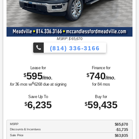
MSRP: $
65,670
(814) 336-3166
Lease for
Finance for
595
740
$
$
/mo.
/mo.
$
for
36
mos
w/
6268
due at signing
for
84
mos
Save Up To
Buy for
6,235
59,435
$
$
MSRP
$65,670
Discounts & Incentives
-$1,735
Sale Price
$63,935