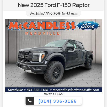
New 2025 Ford F-150 Raptor
6.70
Available APR
%
for
62
mos
MSRP: $
83,720
(814) 336-3166