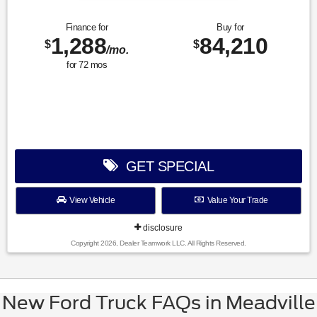
Finance for
Buy for
1,288
84,210
$
$
/mo.
for
72
mos
GET SPECIAL
View Vehicle
Value Your Trade
disclosure
Copyright 2026, Dealer Teamwork LLC. All Rights Reserved.
New Ford Truck FAQs in Meadville