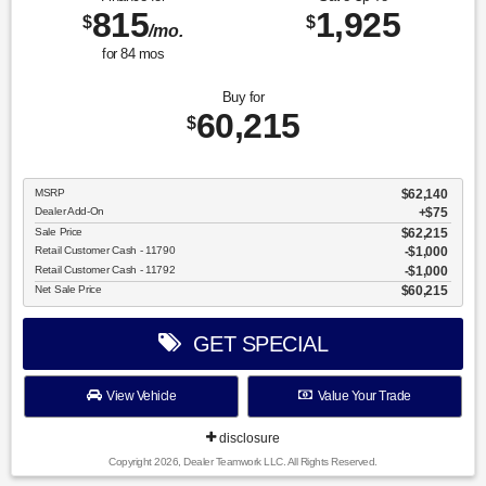
815
1,925
$
$
/mo.
for
84
mos
Buy for
60,215
$
MSRP
$62,140
Dealer Add-On
+$75
Sale Price
$62,215
Retail Customer Cash - 11790
$1,000
Retail Customer Cash - 11792
$1,000
Net Sale Price
$60,215
GET SPECIAL
View Vehicle
Value Your Trade
disclosure
Copyright 2026, Dealer Teamwork LLC. All Rights Reserved.