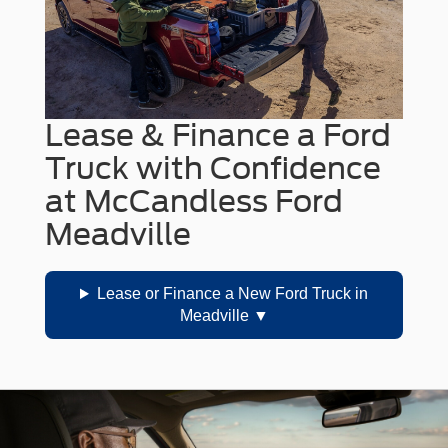
Lease & Finance a Ford
Truck with Confidence
at McCandless Ford
Meadville
Lease or Finance a New Ford Truck in
Meadville