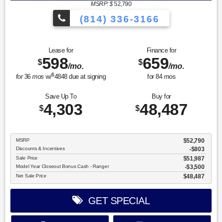
MSRP: $
52,790
(814) 336-3166
Lease for
Finance for
598
659
$
$
/mo.
/mo.
$
for
36
mos
w/
4848
due at signing
for
84
mos
Save Up To
Buy for
4,303
48,487
$
$
MSRP
$52,790
Discounts & Incentives
-$803
Sale Price
$51,987
Model Year Closeout Bonus Cash - Ranger
$3,500
Net Sale Price
$48,487
GET SPECIAL