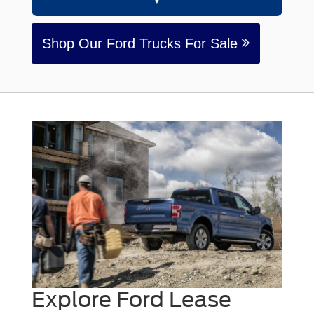
Shop Our Ford Trucks For Sale
Explore Ford Lease