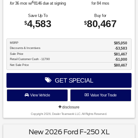
$
for
36
mos
w/
8146
due at signing
for
84
mos
Save Up To
Buy for
4,583
80,467
$
$
MSRP
$85,050
Discounts & Incentives
-$3,583
Sale Price
$81,467
Retail Customer Cash - 11790
$1,000
Net Sale Price
$80,467
GET SPECIAL
View Vehicle
Value Your Trade
disclosure
Copyright 2026, Dealer Teamwork LLC. All Rights Reserved.
New 2026 Ford F-250 XL