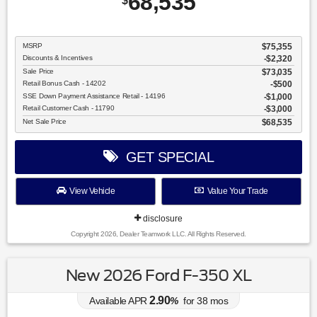
68,535
$
MSRP
$75,355
Discounts & Incentives
-$2,320
Sale Price
$73,035
Retail Bonus Cash - 14202
$500
SSE Down Payment Assistance Retail - 14196
$1,000
Retail Customer Cash - 11790
$3,000
Net Sale Price
$68,535
GET SPECIAL
View Vehicle
Value Your Trade
disclosure
Copyright 2026, Dealer Teamwork LLC. All Rights Reserved.
New 2026 Ford F-350 XL
2.90
Available APR
%
for
38
mos