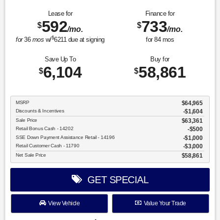
Lease for
Finance for
592
733
$
$
/mo.
/mo.
$
for
36
mos
w/
6211
due at signing
for
84
mos
Save Up To
Buy for
6,104
58,861
$
$
MSRP
$64,965
Discounts & Incentives
-$1,604
Sale Price
$63,361
Retail Bonus Cash - 14202
$500
SSE Down Payment Assistance Retail - 14196
$1,000
Retail Customer Cash - 11790
$3,000
Net Sale Price
$58,861
GET SPECIAL
View Vehicle
Value Your Trade