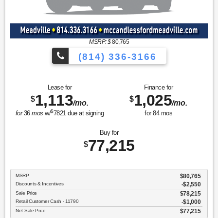
MSRP: $
80,765
(814) 336-3166
Lease for
Finance for
1,113
1,025
$
$
/mo.
/mo.
$
for
36
mos
w/
7821
due at signing
for
84
mos
Buy for
77,215
$
MSRP
$80,765
Discounts & Incentives
-$2,550
Sale Price
$78,215
Retail Customer Cash - 11790
$1,000
Net Sale Price
$77,215