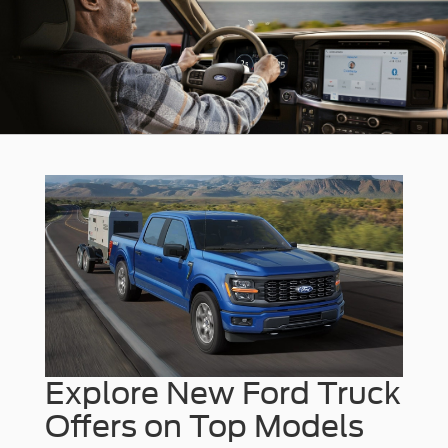
Explore New Ford Truck
Offers on Top Models