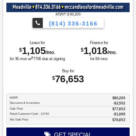
MSRP: $
80,205
(814) 336-3166
Lease for
Finance for
1,105
1,018
$
$
/mo.
/mo.
$
for
36
mos
w/
7765
due at signing
for
84
mos
Buy for
76,653
$
MSRP
$80,205
Discounts & Incentives
-$2,552
Sale Price
$77,653
Retail Customer Cash - 11790
$1,000
Net Sale Price
$76,653
GET SPECIAL