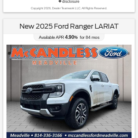
disclosure
Copyright 2026, Dealer Teamwork LLC. All Rights Reserved.
New 2025 Ford Ranger LARIAT
4.90
Available APR
%
for
84
mos