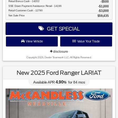
Retail Bonus Cash - 14202
$500
SSE Down Payment Assistance Retail - 14196
$1,000
Retail Customer Cash - 11790
$3,000
Net Sale Price
$59,435
GET SPECIAL
View Vehicle
Value Your Trade
disclosure
Copyright 2026, Dealer Teamwork LLC. All Rights Reserved.
New 2025 Ford Ranger LARIAT
4.90
Available APR
%
for
84
mos