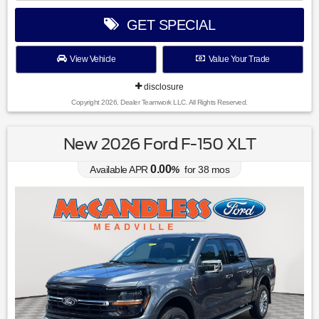
GET SPECIAL
View Vehicle
Value Your Trade
disclosure
Copyright 2026, Dealer Teamwork LLC. All Rights Reserved.
New 2026 Ford F-150 XLT
0.00
Available APR
%
for
38
mos