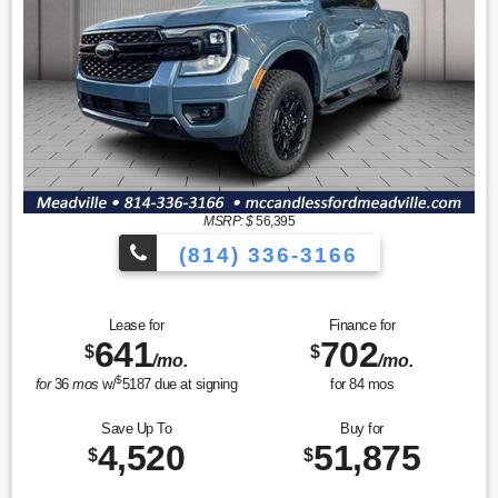
MSRP: $
56,395
(814) 336-3166
Lease for
Finance for
641
702
$
$
/mo.
/mo.
$
for
36
mos
w/
5187
due at signing
for
84
mos
Save Up To
Buy for
4,520
51,875
$
$