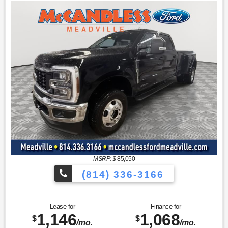
MSRP: $
85,050
(814) 336-3166
Lease for
Finance for
1,146
1,068
$
$
/mo.
/mo.