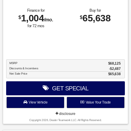
Finance for
Buy for
1,004
65,638
$
$
/mo.
for
72
mos
MSRP
$68,125
Discounts & Incentives
-$2,487
Net Sale Price
$65,638
GET SPECIAL
View Vehicle
Value Your Trade
disclosure
Copyright 2026, Dealer Teamwork LLC. All Rights Reserved.