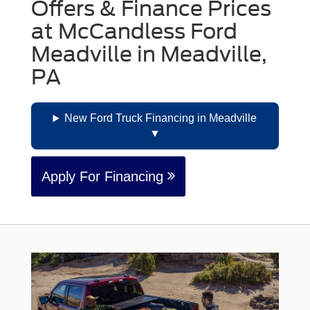
Offers & Finance Prices
at McCandless Ford
Meadville in Meadville,
PA
New Ford Truck Financing in Meadville
Apply For Financing