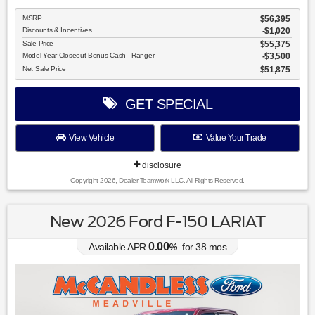
MSRP
$56,395
Discounts & Incentives
-$1,020
Sale Price
$55,375
Model Year Closeout Bonus Cash - Ranger
$3,500
Net Sale Price
$51,875
GET SPECIAL
View Vehicle
Value Your Trade
disclosure
Copyright 2026, Dealer Teamwork LLC. All Rights Reserved.
New 2026 Ford F-150 LARIAT
0.00
Available APR
%
for
38
mos