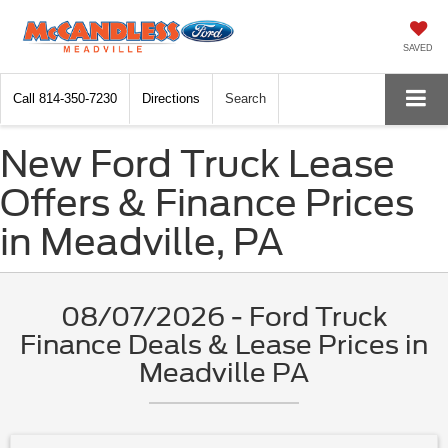
SAVED
Call
814-350-7230
Directions
Search
New Ford Truck Lease
Offers & Finance Prices
in Meadville, PA
08/07/2026 - Ford Truck
Finance Deals & Lease Prices in
Meadville PA