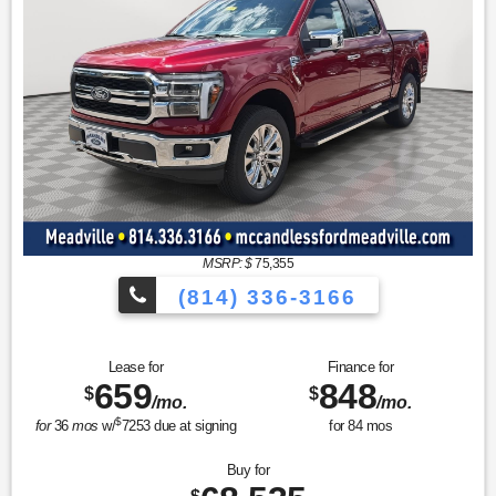
MSRP: $
75,355
(814) 336-3166
Lease for
Finance for
659
848
$
$
/mo.
/mo.
$
for
36
mos
w/
7253
due at signing
for
84
mos
Buy for