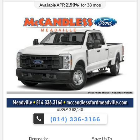
2.90
Available APR
%
for
38
mos
MSRP: $
62,140
(814) 336-3166
Finance for
Save Up To