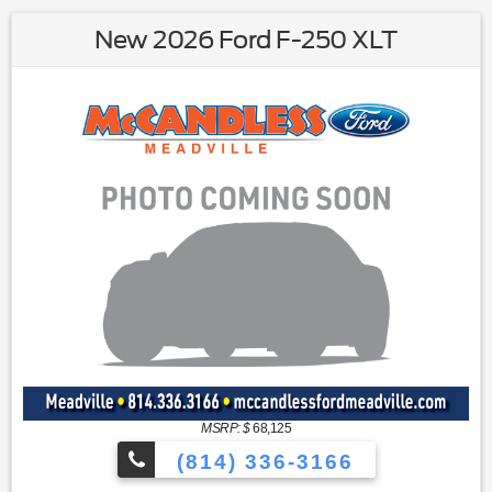
New 2026 Ford F-250 XLT
MSRP: $
68,125
(814) 336-3166