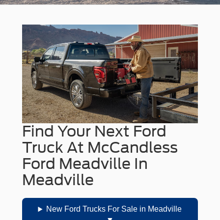
Find Your Next Ford
Truck At McCandless
Ford Meadville In
Meadville
New Ford Trucks For Sale in Meadville