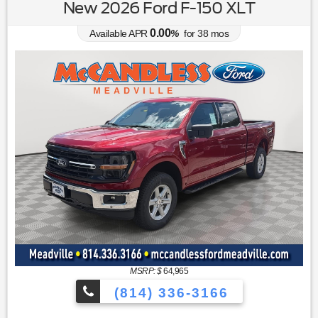
New 2026 Ford F-150 XLT
0.00
Available APR
%
for
38
mos
MSRP: $
64,965
(814) 336-3166