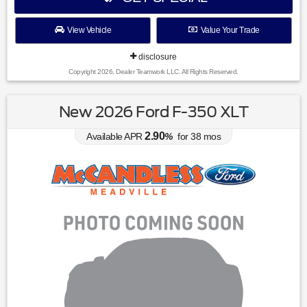
View Vehicle
Value Your Trade
disclosure
Copyright 2026, Dealer Teamwork LLC. All Rights Reserved.
New 2026 Ford F-350 XLT
2.90
Available APR
%
for
38
mos