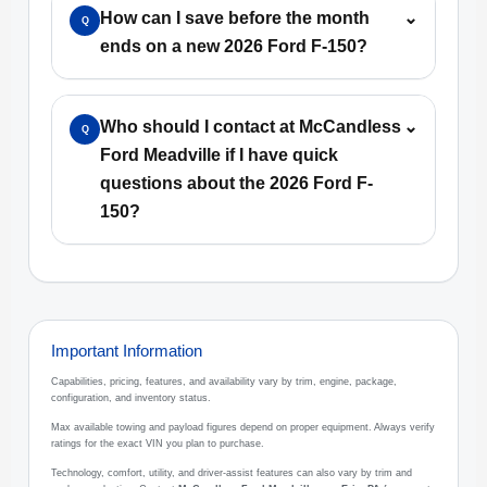
How can I save before the month
⌄
Q
ends on a new 2026 Ford F-150?
Who should I contact at McCandless
⌄
Q
Ford Meadville if I have quick
questions about the 2026 Ford F-
150?
Important Information
Capabilities, pricing, features, and availability vary by trim, engine, package,
configuration, and inventory status.
Max available towing and payload figures depend on proper equipment. Always verify
ratings for the exact VIN you plan to purchase.
Technology, comfort, utility, and driver-assist features can also vary by trim and