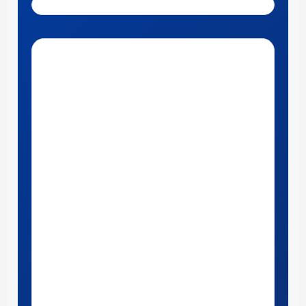
Get Directions to McCandless Ford Meadville near Erie, PA