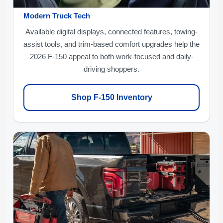
Modern Truck Tech
Available digital displays, connected features, towing-
assist tools, and trim-based comfort upgrades help the
2026 F-150 appeal to both work-focused and daily-
driving shoppers.
Shop F-150 Inventory