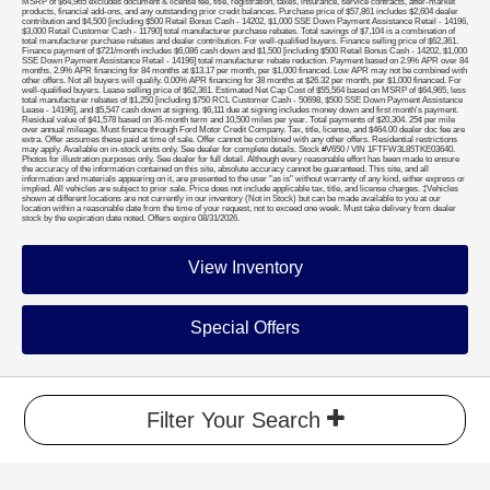
MSRP of $64,965 excludes document & license fee, title, registration, taxes, insurance, service contracts, after-market
products, financial add-ons, and any outstanding prior credit balances. Purchase price of $57,861 includes $2,604 dealer
contribution and $4,500 [including $500 Retail Bonus Cash - 14202, $1,000 SSE Down Payment Assistance Retail - 14196,
$3,000 Retail Customer Cash - 11790] total manufacturer purchase rebates. Total savings of $7,104 is a combination of
total manufacturer purchase rebates and dealer contribution. For well-qualified buyers. Finance selling price of $62,361.
Finance payment of $721/month includes $6,086 cash down and $1,500 [including $500 Retail Bonus Cash - 14202, $1,000
SSE Down Payment Assistance Retail - 14196] total manufacturer rebate reduction. Payment based on 2.9% APR over 84
months. 2.9% APR financing for 84 months at $13.17 per month, per $1,000 financed. Low APR may not be combined with
other offers. Not all buyers will qualify. 0.00% APR financing for 38 months at $26.32 per month, per $1,000 financed. For
well-qualified buyers. Lease selling price of $62,361. Estimated Net Cap Cost of $55,564 based on MSRP of $64,965, less
total manufacturer rebates of $1,250 [including $750 RCL Customer Cash - 50698, $500 SSE Down Payment Assistance
Lease - 14196], and $5,547 cash down at signing. $6,111 due at signing includes money down and first month's payment.
Residual value of $41,578 based on 36-month term and 10,500 miles per year. Total payments of $20,304. 25¢ per mile
over annual mileage. Must finance through Ford Motor Credit Company. Tax, title, license, and $464.00 dealer doc fee are
extra. Offer assumes these paid at time of sale. Offer cannot be combined with any other offers. Residential restrictions
may apply. Available on in-stock units only. See dealer for complete details. Stock #V650 / VIN 1FTFW3L85TKE03640.
Photos for illustration purposes only. See dealer for full detail. Although every reasonable effort has been made to ensure
the accuracy of the information contained on this site, absolute accuracy cannot be guaranteed. This site, and all
information and materials appearing on it, are presented to the user "as is" without warranty of any kind, either express or
implied. All vehicles are subject to prior sale. Price does not include applicable tax, title, and license charges. ‡Vehicles
shown at different locations are not currently in our inventory (Not in Stock) but can be made available to you at our
location within a reasonable date from the time of your request, not to exceed one week. Must take delivery from dealer
stock by the expiration date noted. Offers expire 08/31/2026.
View Inventory
Special Offers
Filter Your Search