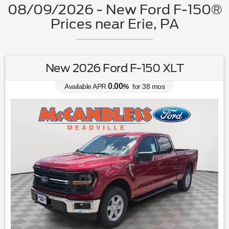
08/09/2026 - New Ford F-150®
Prices near Erie, PA
New 2026 Ford F-150 XLT
0.00
Available APR
%
for
38
mos