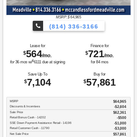
MSRP: $
64,965
(814) 336-3166
Lease for
Finance for
564
721
$
$
/mo.
/mo.
$
for
36
mos
w/
6111
due at signing
for
84
mos
Save Up To
Buy for
7,104
57,861
$
$
MSRP
$64,965
Discounts & Incentives
-$2,604
Sale Price
$62,361
Retail Bonus Cash - 14202
$500
SSE Down Payment Assistance Retail - 14196
$1,000
Retail Customer Cash - 11790
$3,000
Net Sale Price
$57,861