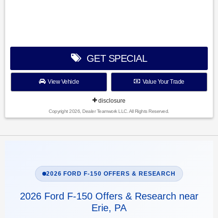
GET SPECIAL
View Vehicle
Value Your Trade
disclosure
Copyright 2026, Dealer Teamwork LLC. All Rights Reserved.
2026 FORD F-150 OFFERS & RESEARCH
2026 Ford F-150 Offers & Research near
Erie, PA