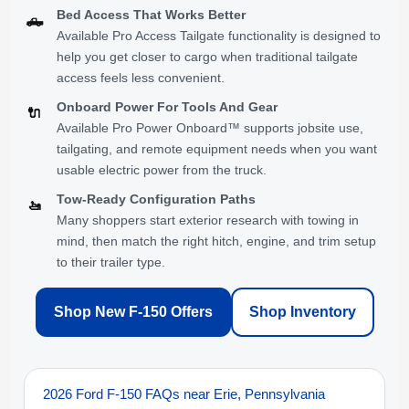
Bed Access That Works Better
🛻
Available Pro Access Tailgate functionality is designed to
help you get closer to cargo when traditional tailgate
access feels less convenient.
Onboard Power For Tools And Gear
🔌
Available Pro Power Onboard™ supports jobsite use,
tailgating, and remote equipment needs when you want
usable electric power from the truck.
Tow-Ready Configuration Paths
🚤
Many shoppers start exterior research with towing in
mind, then match the right hitch, engine, and trim setup
to their trailer type.
Shop New F-150 Offers
Shop Inventory
2026 Ford F-150 FAQs near Erie, Pennsylvania