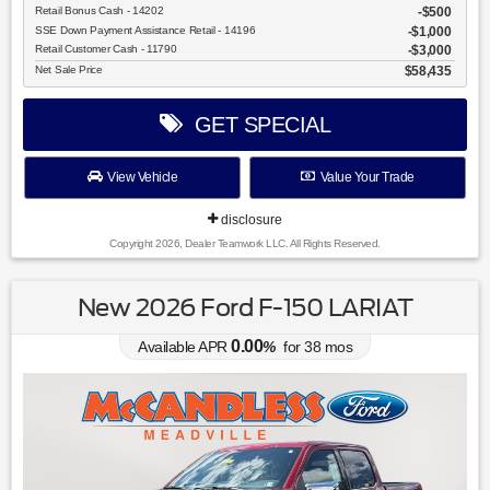
Retail Bonus Cash - 14202
$500
SSE Down Payment Assistance Retail - 14196
$1,000
Retail Customer Cash - 11790
$3,000
Net Sale Price
$58,435
GET SPECIAL
View Vehicle
Value Your Trade
disclosure
Copyright 2026, Dealer Teamwork LLC. All Rights Reserved.
New 2026 Ford F-150 LARIAT
0.00
Available APR
%
for
38
mos