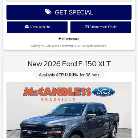
GET SPECIAL
View Vehicle
Value Your Trade
disclosure
Copyright 2026, Dealer Teamwork LLC. All Rights Reserved.
New 2026 Ford F-150 XLT
0.00
Available APR
%
for
38
mos