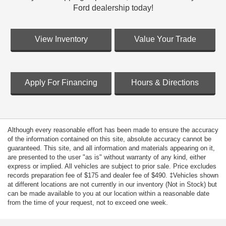
Ford dealership today!
View Inventory
Value Your Trade
Apply For Financing
Hours & Directions
Although every reasonable effort has been made to ensure the accuracy
of the information contained on this site, absolute accuracy cannot be
guaranteed. This site, and all information and materials appearing on it,
are presented to the user "as is" without warranty of any kind, either
express or implied. All vehicles are subject to prior sale. Price excludes
records preparation fee of $175 and dealer fee of $490. ‡Vehicles shown
at different locations are not currently in our inventory (Not in Stock) but
can be made available to you at our location within a reasonable date
from the time of your request, not to exceed one week.