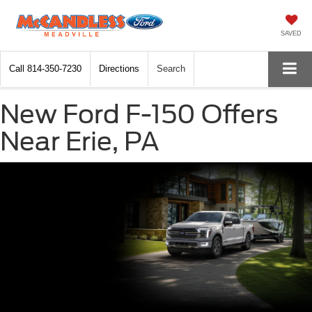
SAVED
Call
814-350-7230
Directions
Search
New Ford F-150 Offers
Near Erie, PA