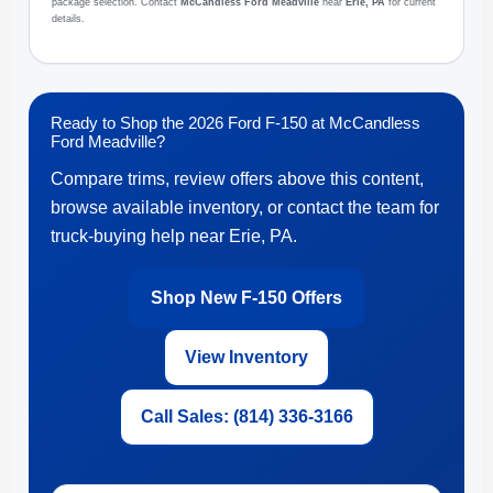
package selection. Contact
McCandless Ford Meadville
near
Erie, PA
for current
details.
Ready to Shop the 2026 Ford F-150 at McCandless
Ford Meadville?
Compare trims, review offers above this content,
browse available inventory, or contact the team for
truck-buying help near Erie, PA.
Shop New F-150 Offers
View Inventory
Call Sales: (814) 336-3166