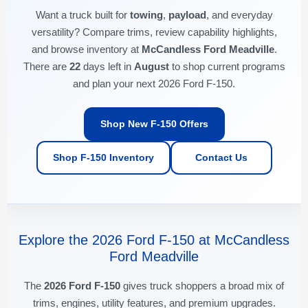
Want a truck built for
towing
,
payload
, and everyday
versatility? Compare trims, review capability highlights,
and browse inventory at
McCandless Ford Meadville
.
There are
22
days left in
August
to shop current programs
and plan your next 2026 Ford F-150.
Shop New F-150 Offers
Shop F-150 Inventory
Contact Us
Explore the 2026 Ford F-150 at McCandless
Ford Meadville
The
2026 Ford F-150
gives truck shoppers a broad mix of
trims, engines, utility features, and premium upgrades.