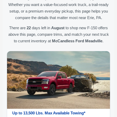
Whether you want a value-focused work truck, a trail-ready
setup, or a premium everyday pickup, this page helps you
compare the details that matter most near Erie, PA.
There are
22
days left in
August
to shop new F-150 offers
above this page, compare trims, and match your next truck
to current inventory at
McCandless Ford Meadville
.
Up to 13,500 Lbs. Max Available Towing*