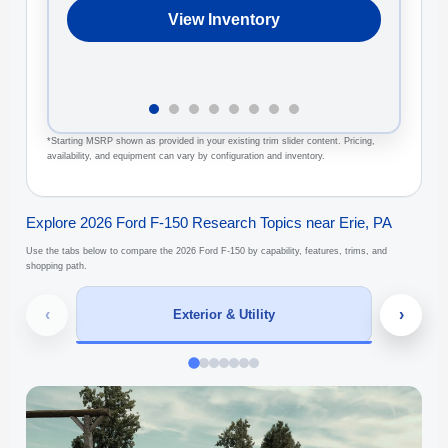
View Inventory
*Starting MSRP shown as provided in your existing trim slider content. Pricing,
availability, and equipment can vary by configuration and inventory.
Explore 2026 Ford F-150 Research Topics near Erie, PA
Use the tabs below to compare the 2026 Ford F-150 by capability, features, trims, and
shopping path.
‹
›
Exterior & Utility