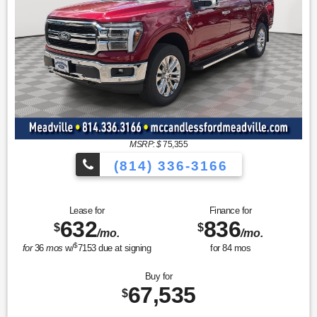
MSRP: $
75,355
(814) 336-3166
Lease for
Finance for
632
836
$
$
/mo.
/mo.
$
for
36
mos
w/
7153
due at signing
for
84
mos
Buy for
67,535
$