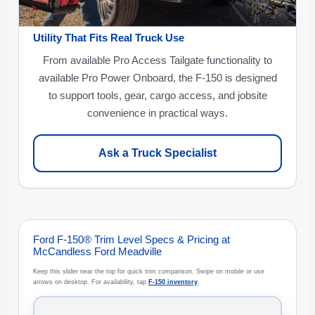
Utility That Fits Real Truck Use
From available Pro Access Tailgate functionality to
available Pro Power Onboard, the F-150 is designed
to support tools, gear, cargo access, and jobsite
convenience in practical ways.
Ask a Truck Specialist
Ford F-150® Trim Level Specs & Pricing at
McCandless Ford Meadville
Keep this slider near the top for quick trim comparison. Swipe on mobile or use
arrows on desktop. For availability, tap
F-150 inventory
.