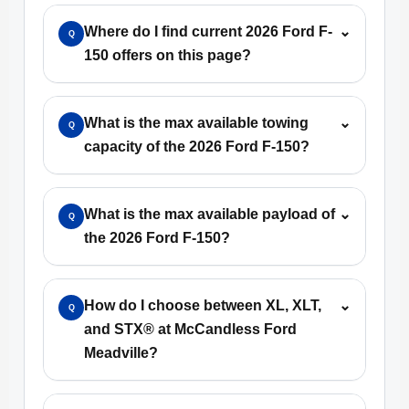
Where do I find current 2026 Ford F-
⌄
Q
150 offers on this page?
What is the max available towing
⌄
Q
capacity of the 2026 Ford F-150?
What is the max available payload of
⌄
Q
the 2026 Ford F-150?
How do I choose between XL, XLT,
⌄
Q
and STX® at McCandless Ford
Meadville?