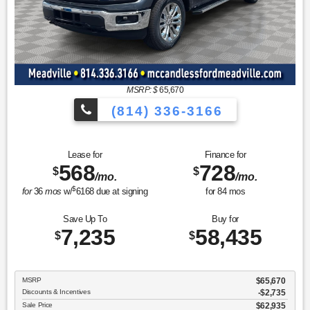
MSRP: $
65,670
(814) 336-3166
Lease for
Finance for
568
728
$
$
/mo.
/mo.
$
for
36
mos
w/
6168
due at signing
for
84
mos
Save Up To
Buy for
7,235
58,435
$
$
MSRP
$65,670
Discounts & Incentives
-$2,735
Sale Price
$62,935