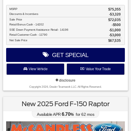
MSRP
$75,355
Discounts & Incentives
-$3,320
Sale Price
$72,035
Retail Bonus Cash - 14202
$500
SSE Down Payment Assistance Retail - 14196
$1,000
Retail Customer Cash - 11790
$3,000
Net Sale Price
$67,535
GET SPECIAL
View Vehicle
Value Your Trade
disclosure
Copyright 2026, Dealer Teamwork LLC. All Rights Reserved.
New 2025 Ford F-150 Raptor
6.70
Available APR
%
for
62
mos