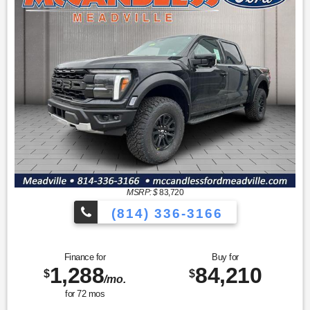
MSRP: $
83,720
(814) 336-3166
Finance for
Buy for
1,288
84,210
$
$
/mo.
for
72
mos