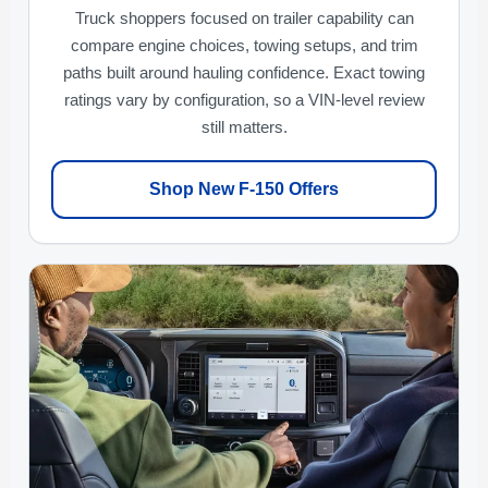
Truck shoppers focused on trailer capability can
compare engine choices, towing setups, and trim
paths built around hauling confidence. Exact towing
ratings vary by configuration, so a VIN-level review
still matters.
Shop New F-150 Offers