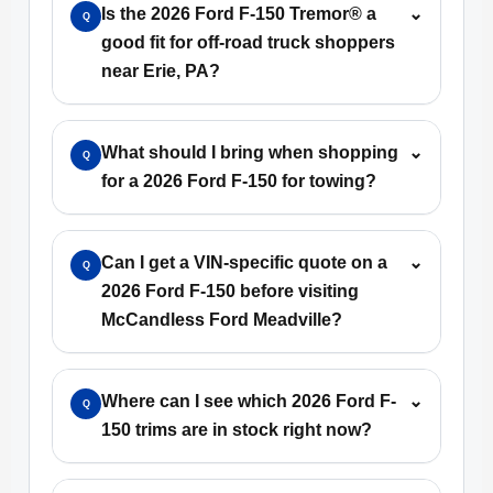
Is the 2026 Ford F-150 Tremor® a
⌄
Q
good fit for off-road truck shoppers
near Erie, PA?
What should I bring when shopping
⌄
Q
for a 2026 Ford F-150 for towing?
Can I get a VIN-specific quote on a
⌄
Q
2026 Ford F-150 before visiting
McCandless Ford Meadville?
Where can I see which 2026 Ford F-
⌄
Q
150 trims are in stock right now?