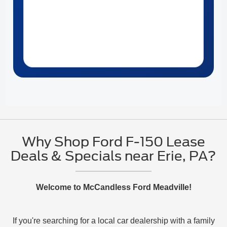
Why Shop Ford F-150 Lease
Deals & Specials near Erie, PA?
Welcome to McCandless Ford Meadville!
If you're searching for a local car dealership with a family