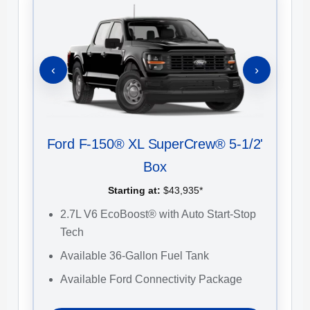
‹
›
Ford F-150® XL SuperCrew® 5-1/2'
Fo
Box
Starting at:
$43,935*
2.7L V6 EcoBoost® with Auto Start-Stop
2
Tech
S
Available 36-Gallon Fuel Tank
U
C
Available Ford Connectivity Package
1