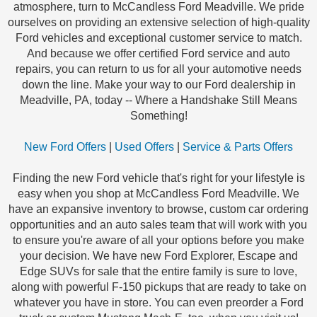
atmosphere, turn to McCandless Ford Meadville. We pride
ourselves on providing an extensive selection of high-quality
Ford vehicles and exceptional customer service to match.
And because we offer certified Ford service and auto
repairs, you can return to us for all your automotive needs
down the line. Make your way to our Ford dealership in
Meadville, PA, today -- Where a Handshake Still Means
Something!
New Ford Offers
|
Used Offers
|
Service & Parts Offers
Finding the new Ford vehicle that's right for your lifestyle is
easy when you shop at McCandless Ford Meadville. We
have an expansive inventory to browse, custom car ordering
opportunities and an auto sales team that will work with you
to ensure you're aware of all your options before you make
your decision. We have new Ford Explorer, Escape and
Edge SUVs for sale that the entire family is sure to love,
along with powerful F-150 pickups that are ready to take on
whatever you have in store. You can even preorder a Ford