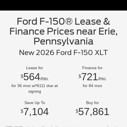
Ford F-150® Lease &
Finance Prices near Erie,
Pennsylvania
New 2026 Ford F-150 XLT
Lease for
Finance for
564
721
$
$
/mo.
/mo.
for
36
mos
w/
6111
due at
for
84
mos
$
signing
Save Up To
Buy for
7,104
57,861
$
$