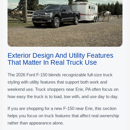
Exterior Design And Utility Features
That Matter In Real Truck Use
The 2026 Ford F-150 blends recognizable full-size truck
styling with utility features that support both work and
weekend use. Truck shoppers near Erie, PA often focus on
how easy the truck is to load, tow with, and use day to day.
If you are shopping for a new F-150 near Erie, this section
helps you focus on truck features that affect real ownership
rather than appearance alone.