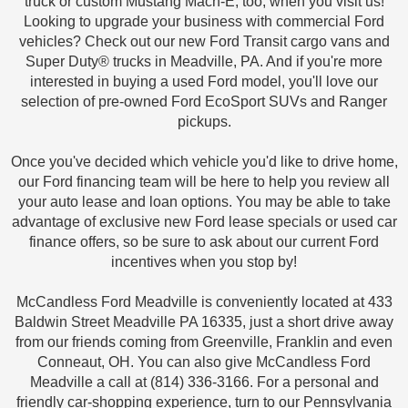
truck or custom Mustang Mach-E, too, when you visit us!
Looking to upgrade your business with commercial Ford
vehicles? Check out our new Ford Transit cargo vans and
Super Duty® trucks in Meadville, PA. And if you're more
interested in buying a used Ford model, you'll love our
selection of pre-owned Ford EcoSport SUVs and Ranger
pickups.
Once you've decided which vehicle you'd like to drive home,
our Ford financing team will be here to help you review all
your auto lease and loan options. You may be able to take
advantage of exclusive new Ford lease specials or used car
finance offers, so be sure to ask about our current Ford
incentives when you stop by!
McCandless Ford Meadville is conveniently located at 433
Baldwin Street Meadville PA 16335, just a short drive away
from our friends coming from Greenville, Franklin and even
Conneaut, OH. You can also give McCandless Ford
Meadville a call at (814) 336-3166. For a personal and
friendly car-shopping experience, turn to our Pennsylvania