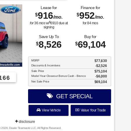
Lease for
Finance for
916
952
$
$
/mo.
/mo.
$
for
36
mos
w/
6910
due at
for
84
mos
signing
Save Up To
Buy for
8,526
69,104
$
$
MSRP
$77,630
Discounts & Incentives
-$2,526
Sale Price
$75,104
Model Year Closeout Bonus Cash - Bronco
$6,000
166
Net Sale Price
$69,104
GET SPECIAL
View Vehicle
Value Your Trade
disclosure
t 2026, Dealer Teamwork LLC. All Rights Reserved.