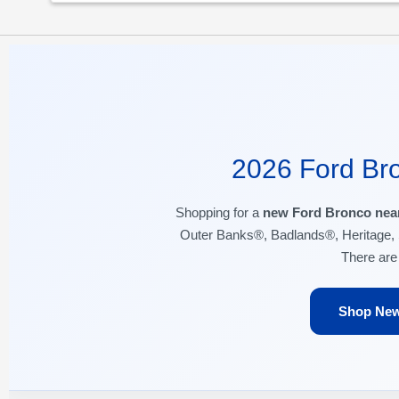
2026 Ford Bro
Shopping for a
new Ford Bronco nea
Outer Banks®, Badlands®, Heritage, 
There ar
Shop New