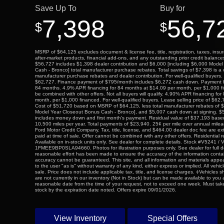
Save Up To
Buy for
7,398
56,7
$
$
MSRP of $64,125 excludes document & license fee, title, registration, taxes, insur
after-market products, financial add-ons, and any outstanding prior credit balance
$56,727 includes $1,398 dealer contribution and $6,000 [including $6,000 Mode
Cash - Bronco] total manufacturer purchase rebates. Total savings of $7,398 is a 
manufacturer purchase rebates and dealer contribution. For well-qualified buyers. 
$62,727. Finance payment of $795/month includes $6,272 cash down. Payment
84 months. 4.9% APR financing for 84 months at $14.09 per month, per $1,000 
be combined with other offers. Not all buyers will qualify. 4.90% APR financing fo
month, per $1,000 financed. For well-qualified buyers. Lease selling price of $62
Cost of $51,720 based on MSRP of $64,125, less total manufacturer rebates of $
Model Year Closeout Bonus Cash - Bronco], and $5,007 cash down at signing. $5
includes money down and first month's payment. Residual value of $37,193 bas
10,500 miles per year. Total payments of $23,940. 25¢ per mile over annual mile
Ford Motor Credit Company. Tax, title, license, and $464.00 dealer doc fee are ex
paid at time of sale. Offer cannot be combined with any other offers. Residential r
Available on in-stock units only. See dealer for complete details. Stock #V5241 / 
1FMEE9BP0SLA94660. Photos for illustration purposes only. See dealer for full de
reasonable effort has been made to ensure the accuracy of the information contai
accuracy cannot be guaranteed. This site, and all information and materials appea
to the user "as is" without warranty of any kind, either express or implied. All vehicl
sale. Price does not include applicable tax, title, and license charges. ‡Vehicles s
are not currently in our inventory (Not in Stock) but can be made available to you a
reasonable date from the time of your request, not to exceed one week. Must take
stock by the expiration date noted. Offers expire 09/01/2026.
View Inventory
Special Offers