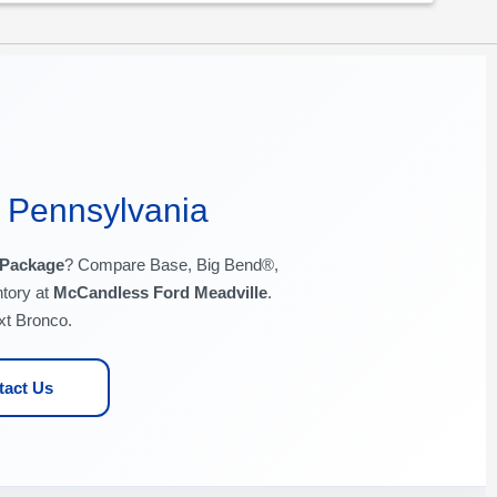
, Pennsylvania
 Package
? Compare Base, Big Bend®,
tory at
McCandless Ford Meadville
.
xt Bronco.
tact Us