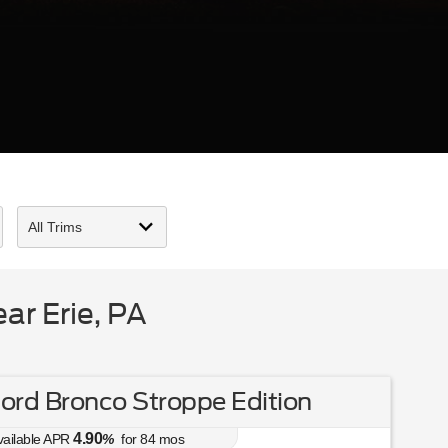
r Erie, PA
rd Bronco Stroppe Edition
4.90
vailable APR
%
for
84
mos