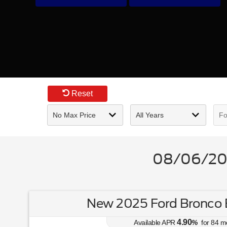
Reset
08/06/202
New 2025 Ford Bronco 
4.90
Available APR
%
for
84
m