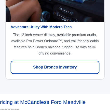
Adventure Utility With Modern Tech
The 12-inch center display, available premium audio,
available Pro Power Onboard™, and trail-friendly cabin
features help Bronco balance rugged use with daily-
driving convenience.
Shop Bronco Inventory
ricing at McCandless Ford Meadville
e arrows on desktop.