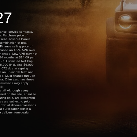
27
ance, service contracts,
s. Purchase price of
l Year Closeout Bonus
combination of total
Finance selling price of
 based on 4.9% APR over
financed. Low APR may not
r 84 months at $14.09 per
,727. Estimated Net Cap
6,000 [including $6,000
,672 due at signing
ed on 36-month term and
age. Must finance through
tra. Offer assumes these
estrictions may apply.
VIN
tail. Although every
ned on this site, absolute
ring on it, are presented
es are subject to prior
hown at different locations
t our location within a
 delivery from dealer