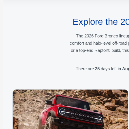
Explore the 2
The 2026 Ford Bronco lineup
comfort and halo-level off-roa
or a top-end Raptor® build, thi
There are
25
days left in
Au