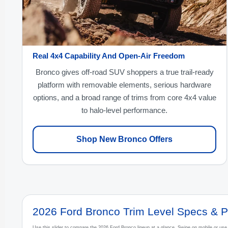
Real 4x4 Capability And Open-Air Freedom
Bronco gives off-road SUV shoppers a true trail-ready
platform with removable elements, serious hardware
options, and a broad range of trims from core 4x4 value
to halo-level performance.
Shop New Bronco Offers
2026 Ford Bronco Trim Level Specs & P
Use this slider to compare the 2026 Ford Bronco lineup at a glance. Swipe on mobile or us