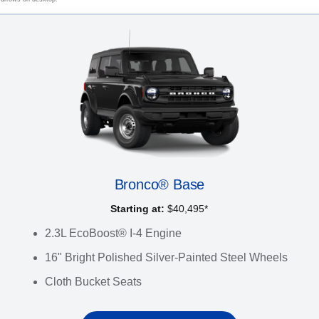
Bronco® Base
Starting at:
$40,495*
2.3L EcoBoost® I-4 Engine
16" Bright Polished Silver-Painted Steel Wheels
Cloth Bucket Seats