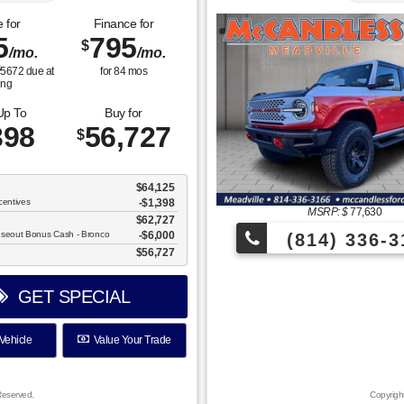
 for
Finance for
5
795
$
/mo.
/mo.
$
5672
due at
for
84
mos
ing
Up To
Buy for
398
56,727
$
$64,125
centives
-$1,398
MSRP: $
77,630
$62,727
oseout Bonus Cash - Bronco
$6,000
(814) 336-3
$56,727
GET SPECIAL
Vehicle
Value Your Trade
Reserved.
Copyrigh