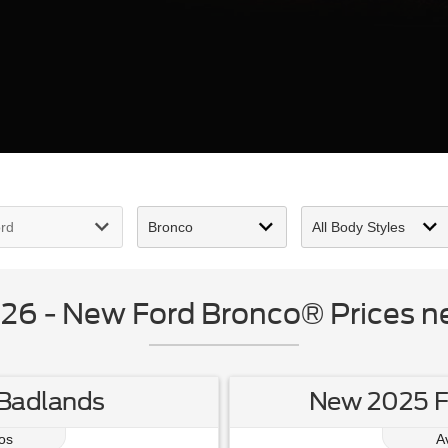
6 - New Ford Bronco® Prices nea
Badlands
New 2025 Fo
os
A