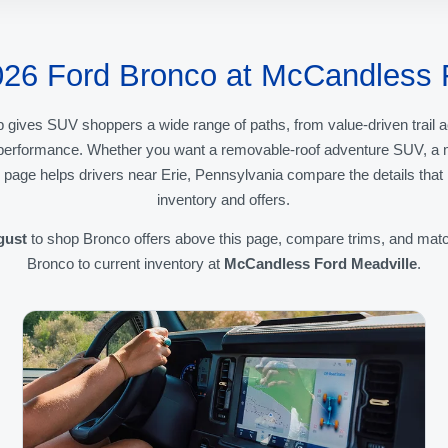
026 Ford Bronco at McCandless 
 gives SUV shoppers a wide range of paths, from value-driven trai
d performance. Whether you want a removable-roof adventure SUV, a mo
s page helps drivers near Erie, Pennsylvania compare the details tha
inventory and offers.
gust
to shop Bronco offers above this page, compare trims, and matc
Bronco to current inventory at
McCandless Ford Meadville
.