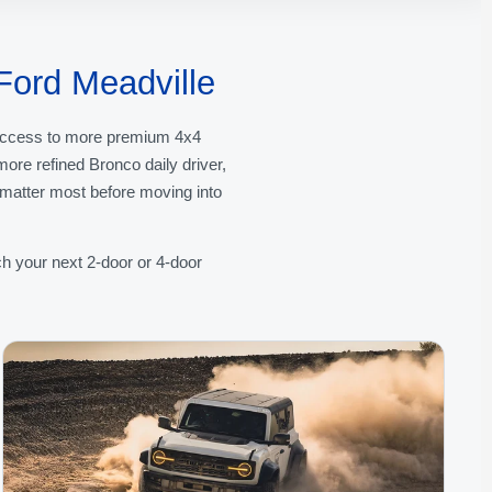
Ford Meadville
l access to more premium 4x4
re refined Bronco daily driver,
t matter most before moving into
h your next 2-door or 4-door