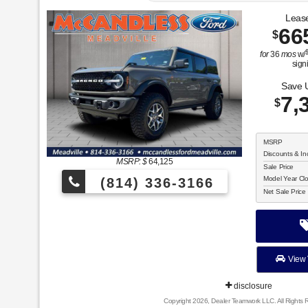
Lease
66
$
for
36
mos
w/
sign
Save 
7,
$
MSRP
Discounts & In
MSRP: $
64,125
Sale Price
Model Year Cl
(814) 336-3166
Net Sale Price
View 
disclosure
Copyright 2026, Dealer Teamwork LLC. All Rights 