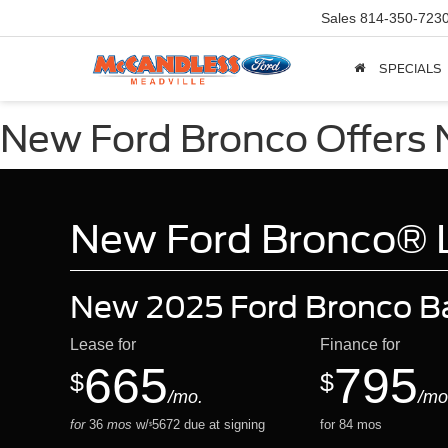
Sales
814-350-723
SPECIALS
New Ford Bronco Offers N
New Ford Bronco® Le
New 2025 Ford Bronco B
Lease for
Finance for
665
795
$
$
/mo.
/mo
for
36
mos
w/
5672
due at signing
for
84
mos
$