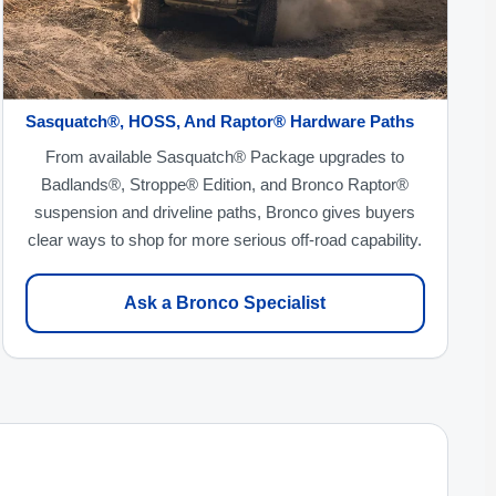
Sasquatch®, HOSS, And Raptor® Hardware Paths
From available Sasquatch® Package upgrades to
Badlands®, Stroppe® Edition, and Bronco Raptor®
suspension and driveline paths, Bronco gives buyers
clear ways to shop for more serious off-road capability.
Ask a Bronco Specialist