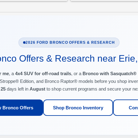
2026 FORD BRONCO OFFERS & RESEARCH
nco Offers & Research near Erie
r me
, a
4x4 SUV for off-road trails
, or a
Bronco with Sasquatch®
Stroppe® Edition, and Bronco Raptor® models before you shop inven
e
25
days left in
August
to shop current programs and secure your ne
 Bronco Offers
Shop Bronco Inventory
Con