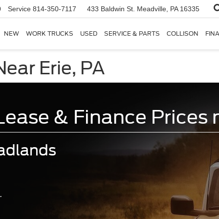
0
Service
814-350-7117
433 Baldwin St.
Meadville, PA 16335
NEW
WORK TRUCKS
USED
SERVICE & PARTS
COLLISON
FIN
ear Erie, PA
ase & Finance Prices n
adlands
.