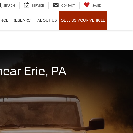
SEARCH
SERVICE
CONTACT
SAVED
ANCE
RESEARCH
ABOUT US
SELL US YOUR VEHICLE
ear Erie, PA