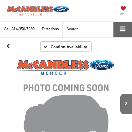
SAVED
Call
814-350-7230
Directions
Search
Confirm Availability