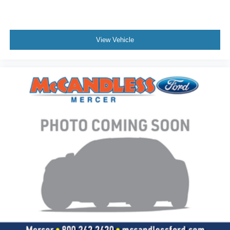
Fixed Rear Window
Light Tinted Glass
Speed Sensitive Variable Intermittent Wipers
View Vehicle
Composite/Galvanized Steel Panels
Front splash guards
SIDE STEPS
Hood Grille Mount
Painted Grille - Plastic
Lights - Roof Marker/Clearance - Amber Lenses, 5
Lights
Body Builder Wiring - At Back of Cab, Combined -
inc: sealed connectors for 2 ground circuits,
w/combined left/stop, combined right/stop, stop
lamps, park lamps, back up lamps, Also includes 2
additional pass through wires to cab
Bumper, Front - Black, Full Width
Tow Hooks, Front (2) - Frame-Mounted, Painted
Black