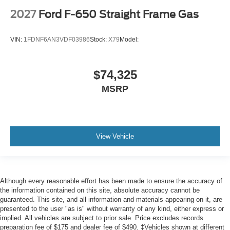
2027
Ford F-650 Straight Frame Gas
VIN:
1FDNF6AN3VDF03986
Stock:
X79
Model:
$74,325
MSRP
View Vehicle
Although every reasonable effort has been made to ensure the accuracy of
the information contained on this site, absolute accuracy cannot be
guaranteed. This site, and all information and materials appearing on it, are
presented to the user "as is" without warranty of any kind, either express or
implied. All vehicles are subject to prior sale. Price excludes records
preparation fee of $175 and dealer fee of $490. ‡Vehicles shown at different