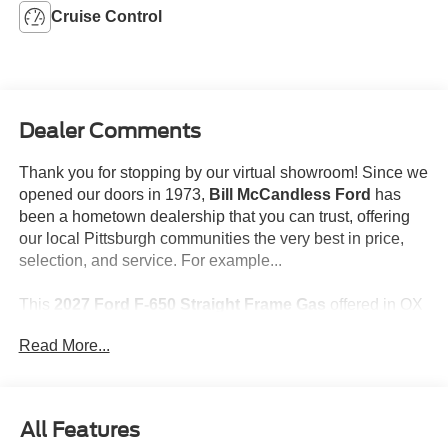
Cruise Control
Dealer Comments
Thank you for stopping by our virtual showroom! Since we
opened our doors in 1973,
Bill McCandless Ford
has
been a hometown dealership that you can trust, offering
our local Pittsburgh communities the very best in price,
selection, and service. For example...
This
2027 Ford F-650 Straight Frame Gas
offered in OX
WHITE will make a great addition to your family or
Read More...
business! Be sure to take note of all this vehicle has to
offer:
All Features