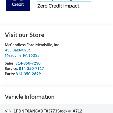
Visit our Store
McCandless Ford Meadville, Inc.
433 Baldwin St.
Meadville
,
PA
16335
Sales:
814-350-7230
Service:
814-350-7117
Parts:
814-350-2699
Vehicle Information
VIN:
1FDNF6AN8VDF03773
Stock #:
X712