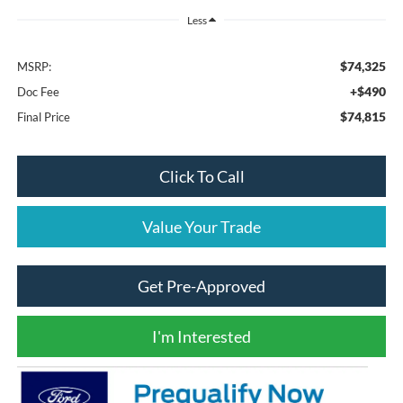
Less
$74,325
MSRP:
+$490
Doc Fee
$74,815
Final Price
Click To Call
Value Your Trade
Get Pre-Approved
I'm Interested