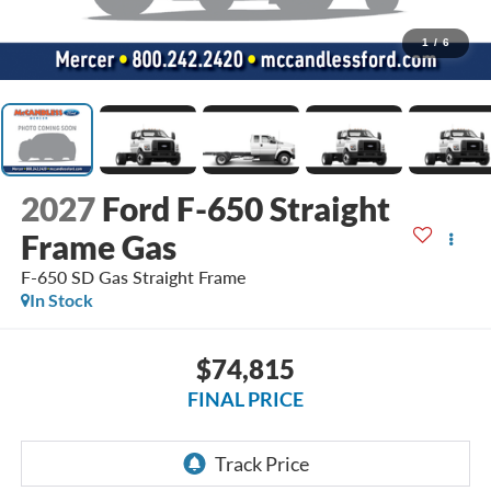
1
/
6
2027
Ford F-650 Straight
Frame Gas
F-650 SD Gas Straight Frame
In Stock
$74,815
FINAL PRICE