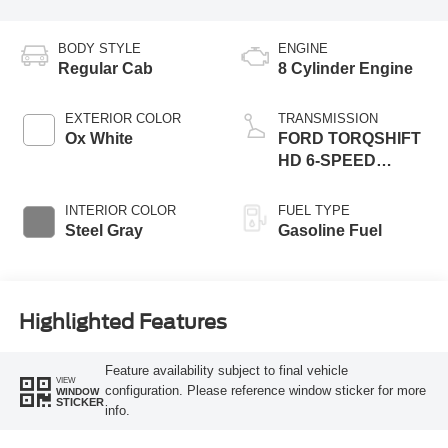
BODY STYLE
ENGINE
Regular Cab
8 Cylinder Engine
EXTERIOR COLOR
TRANSMISSION
Ox White
FORD TORQSHIFT
HD 6-SPEED
AUTOMATIC -
DOUBLE
INTERIOR COLOR
FUEL TYPE
OVERDRIVE, LESS
Steel Gray
Gasoline Fuel
PTO PROVISION
AND TOW/HAUL
Highlighted Features
Feature availability subject to final vehicle
VIEW
configuration. Please reference window sticker for more
WINDOW
STICKER
info.