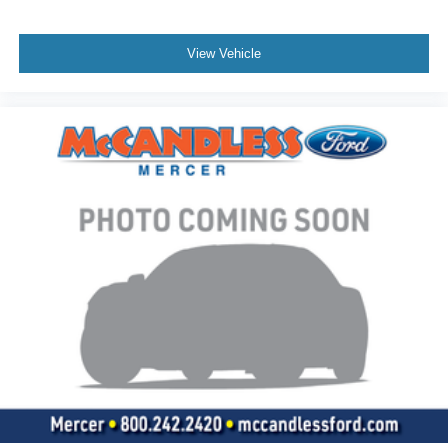
View Vehicle