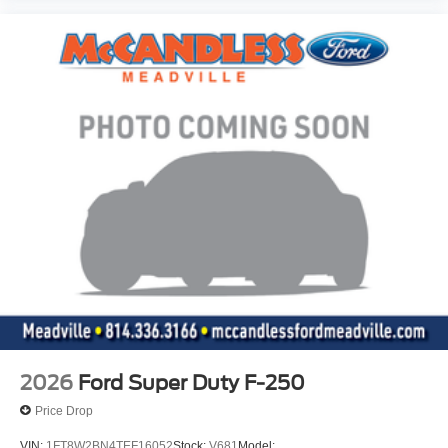
The cruise control accesses camera, radar and/or
GPS satellite data, to automatically determine if it
should slow for a curve in the road ahead.
Safety and Security
The vehicle is equipped with a system that senses,
and then prepares, the vehicle and/or occupants, for
an impending forward collision.
Technology and Telematics
Mobile devices can wirelessly connect to the
internet through the vehicle's private mobile
network.
Mobile devices can wirelessly connect to the
internet through the vehicle's private mobile
network.
Mobile devices can wirelessly connect to the
2026
Ford Super Duty F-250
internet through the vehicle's private mobile
Price Drop
network.
VIN:
1FT8W2BN4TEF16052
Stock:
V681
Model: