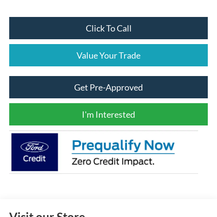
Click To Call
Value Your Trade
Get Pre-Approved
I'm Interested
Visit our Store