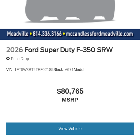
2026
Ford Super Duty F-350 SRW
Price Drop
VIN:
1FT8W3BT2TEF02185
Stock:
V671
Model:
$80,765
MSRP
View Vehicle