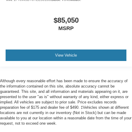
$85,050
MSRP
View Vehicle
Although every reasonable effort has been made to ensure the accuracy of
the information contained on this site, absolute accuracy cannot be
guaranteed. This site, and all information and materials appearing on it, are
presented to the user "as is" without warranty of any kind, either express or
implied. All vehicles are subject to prior sale. Price excludes records
preparation fee of $175 and dealer fee of $490. ‡Vehicles shown at different
locations are not currently in our inventory (Not in Stock) but can be made
available to you at our location within a reasonable date from the time of your
request, not to exceed one week.