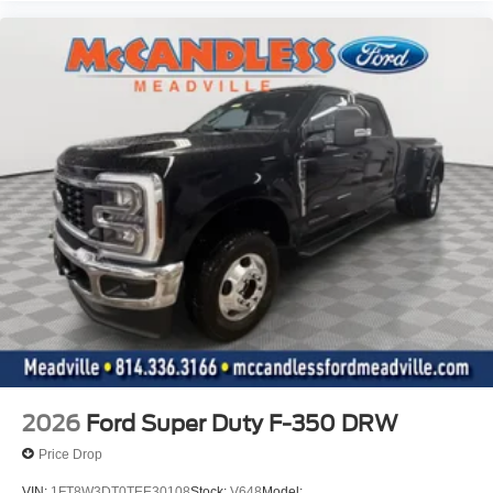
2026
Ford Super Duty F-350 DRW
Price Drop
VIN:
1FT8W3DT0TEE30108
Stock:
V648
Model: