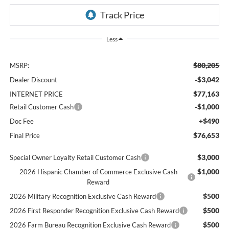
Less
$80,205
MSRP:
-$3,042
Dealer Discount
$77,163
INTERNET PRICE
-$1,000
Retail Customer Cash
+$490
Doc Fee
$76,653
Final Price
$3,000
Special Owner Loyalty Retail Customer Cash
$1,000
2026 Hispanic Chamber of Commerce Exclusive Cash
Reward
$500
2026 Military Recognition Exclusive Cash Reward
$500
2026 First Responder Recognition Exclusive Cash Reward
$500
2026 Farm Bureau Recognition Exclusive Cash Reward