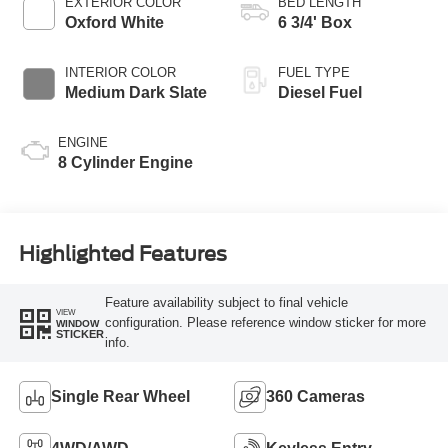
EXTERIOR COLOR
BED LENGTH
Oxford White
6 3/4' Box
INTERIOR COLOR
FUEL TYPE
Medium Dark Slate
Diesel Fuel
ENGINE
8 Cylinder Engine
Highlighted Features
Feature availability subject to final vehicle
VIEW
configuration. Please reference window sticker for more
WINDOW
STICKER
info.
Single Rear Wheel
360 Cameras