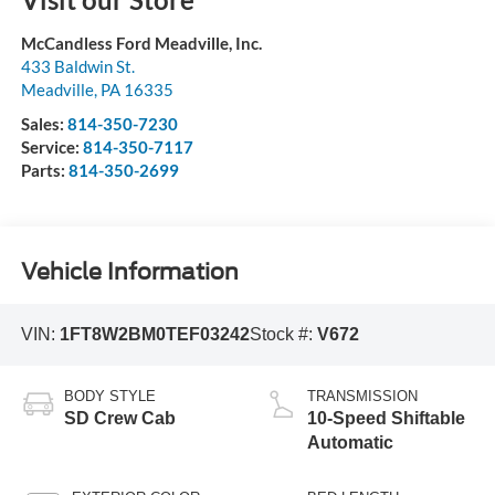
McCandless Ford Meadville, Inc.
433 Baldwin St.
Meadville
,
PA
16335
Sales:
814-350-7230
Service:
814-350-7117
Parts:
814-350-2699
Vehicle Information
VIN:
1FT8W2BM0TEF03242
Stock #:
V672
BODY STYLE
TRANSMISSION
SD Crew Cab
10-Speed Shiftable
Automatic