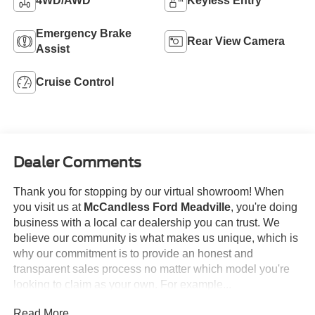
4WD/AWD
Keyless Entry
Emergency Brake
Rear View Camera
Assist
Cruise Control
Dealer Comments
Thank you for stopping by our virtual showroom! When
you visit us at
McCandless Ford Meadville
, you're doing
business with a local car dealership you can trust. We
believe our community is what makes us unique, which is
why our commitment is to provide an honest and
transparent sales process no matter which model you're
looking to claim as your own. For example...
Read More...