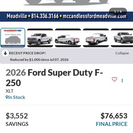
1
/
6
RECENT PRICE DROP!
Collapse
Reduced by $1,000 since Jul 07, 2026
2026
Ford Super Duty F-
250
XLT
In Stock
$3,552
$76,653
SAVINGS
FINAL PRICE