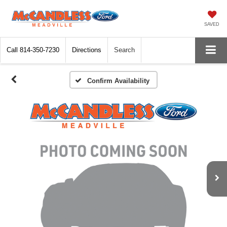
SAVED
Call
814-350-7230
Directions
Search
Confirm Availability