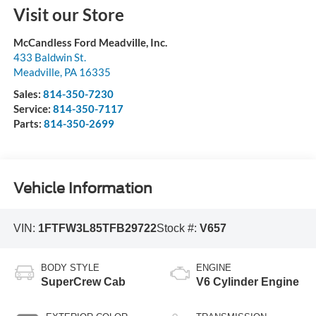
Visit our Store
McCandless Ford Meadville, Inc.
433 Baldwin St.
Meadville
,
PA
16335
Sales:
814-350-7230
Service:
814-350-7117
Parts:
814-350-2699
Vehicle Information
VIN:
1FTFW3L85TFB29722
Stock #:
V657
BODY STYLE
ENGINE
SuperCrew Cab
V6 Cylinder Engine