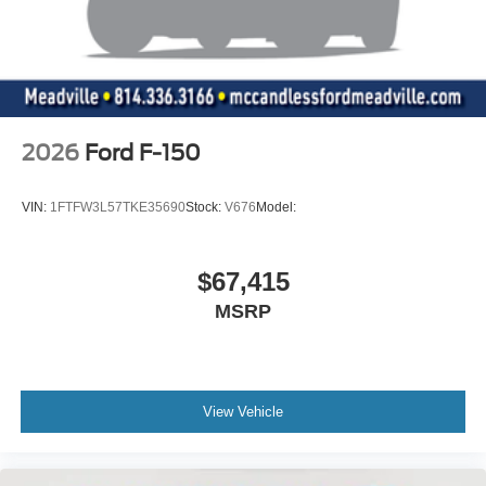
2026
Ford F-150
VIN:
1FTFW3L57TKE35690
Stock:
V676
Model:
$67,415
MSRP
View Vehicle