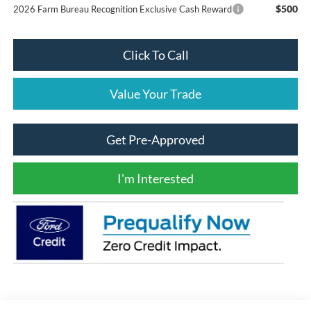
$500
2026 Farm Bureau Recognition Exclusive Cash Reward
Click To Call
Value Your Trade
Get Pre-Approved
I'm Interested