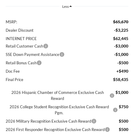
Less
$65,670
MSRP:
-$3,225
Dealer Discount
$62,445
INTERNET PRICE
-$3,000
Retail Customer Cash
-$1,000
SSE Down Payment Assistance
-$500
Retail Bonus Cash
+$490
Doc Fee
$58,435
Final Price
$1,000
2026 Hispanic Chamber of Commerce Exclusive Cash
Reward
$750
2026 College Student Recognition Exclusive Cash Reward
Pgm.
$500
2026 Military Recognition Exclusive Cash Reward
$500
2026 First Responder Recognition Exclusive Cash Reward