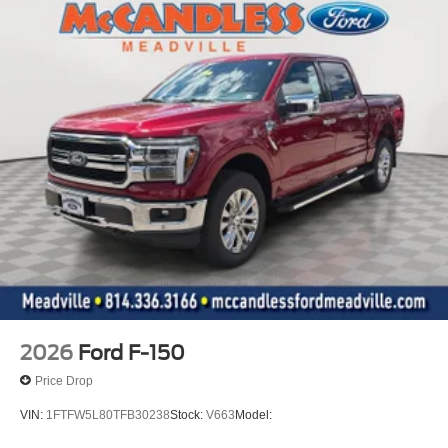
2026
Ford F-150
Price Drop
VIN:
1FTFW5L80TFB30238
Stock:
V663
Model: