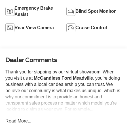
Emergency Brake
Blind Spot Monitor
Assist
Rear View Camera
Cruise Control
Dealer Comments
Thank you for stopping by our virtual showroom! When
you visit us at
McCandless Ford Meadville
, you're doing
business with a local car dealership you can trust. We
believe our community is what makes us unique, which is
why our commitment is to provide an honest and
transparent sales process no matter which model you're
looking to claim as your own. For example...
Read More...
This
2026 Ford F-150 XLT
offered in Carbonized Gray