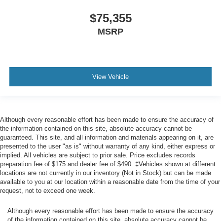
$75,355
MSRP
View Vehicle
Although every reasonable effort has been made to ensure the accuracy of
the information contained on this site, absolute accuracy cannot be
guaranteed. This site, and all information and materials appearing on it, are
presented to the user "as is" without warranty of any kind, either express or
implied. All vehicles are subject to prior sale. Price excludes records
preparation fee of $175 and dealer fee of $490. ‡Vehicles shown at different
locations are not currently in our inventory (Not in Stock) but can be made
available to you at our location within a reasonable date from the time of your
request, not to exceed one week.
Although every reasonable effort has been made to ensure the accuracy
of the information contained on this site, absolute accuracy cannot be