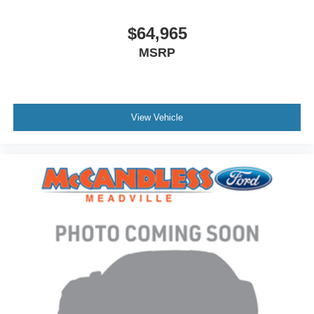
$64,965
MSRP
View Vehicle