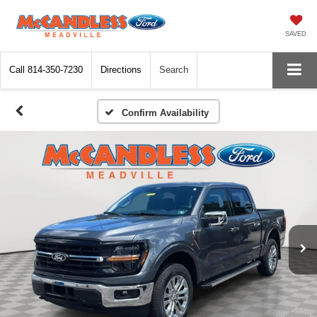
SAVED
Call
814-350-7230
Directions
Search
Confirm Availability