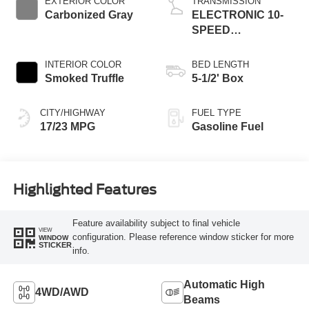
EXTERIOR COLOR
TRANSMISSION
Carbonized Gray
ELECTRONIC 10-
SPEED
AUTOMATIC
INTERIOR COLOR
BED LENGTH
Smoked Truffle
5-1/2' Box
CITY/HIGHWAY
FUEL TYPE
17/23 MPG
Gasoline Fuel
Highlighted Features
Feature availability subject to final vehicle
VIEW
configuration. Please reference window sticker for more
WINDOW
STICKER
info.
Automatic High
4WD/AWD
Beams