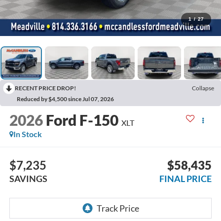
1
/
27
RECENT PRICE DROP!
Collapse
Reduced by $4,500 since Jul 07, 2026
2026
Ford F-150
XLT
In Stock
$7,235
$58,435
SAVINGS
FINAL PRICE