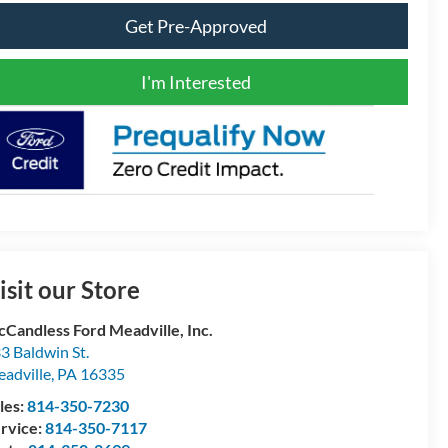
Get Pre-Approved
I'm Interested
isit our Store
Candless Ford Meadville, Inc.
3 Baldwin St.
adville
,
PA
16335
les:
814-350-7230
rvice:
814-350-7117