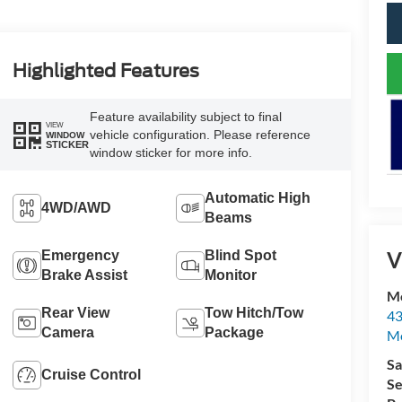
Highlighted Features
Feature availability subject to final
VIEW
vehicle configuration. Please reference
WINDOW
STICKER
window sticker for more info.
Automatic High
4WD/AWD
Beams
V
Emergency
Blind Spot
Brake Assist
Monitor
Mc
Rear View
Tow Hitch/Tow
43
Camera
Package
Me
Sa
Cruise Control
Se