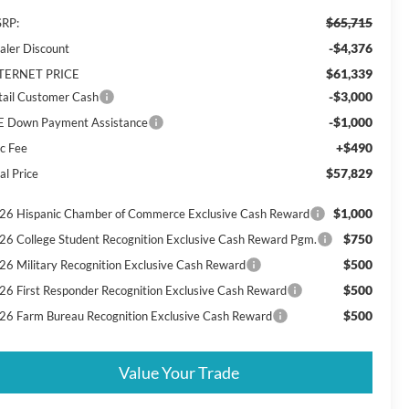
$65,715
RP:
-$4,376
aler Discount
$61,339
TERNET PRICE
-$3,000
tail Customer Cash
-$1,000
E Down Payment Assistance
+$490
c Fee
$57,829
al Price
$1,000
26 Hispanic Chamber of Commerce Exclusive Cash Reward
$750
26 College Student Recognition Exclusive Cash Reward Pgm.
$500
26 Military Recognition Exclusive Cash Reward
$500
26 First Responder Recognition Exclusive Cash Reward
$500
26 Farm Bureau Recognition Exclusive Cash Reward
Value Your Trade