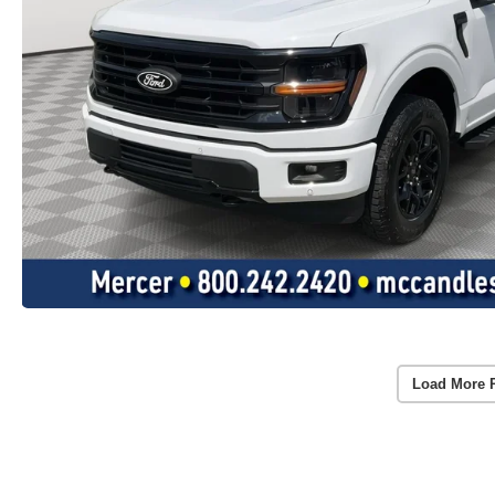
Load More 