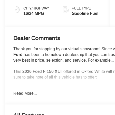
CITY/HIGHWAY
FUEL TYPE
16/24 MPG
Gasoline Fuel
Dealer Comments
Thank you for stopping by our virtual showroom! Since
Ford
has been a hometown dealership that you can trust,
very best in price, selection, and service. For example...
This
2026 Ford F-150 XLT
offered in Oxford White will 
sure to take note of all this vehicle has to offer:
Read More...
Important/Valuable Packages & Equipment
XLT Black Appearance Package ($920 valu