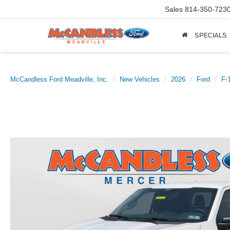
Sales
814-350-723
SPECIALS
McCandless Ford Meadville, Inc.
New Vehicles
2026
Ford
F-