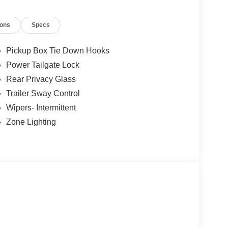
lue)
ions
Specs
Pickup Box Tie Down Hooks
value)
Power Tailgate Lock
treaming, voice assistant, and entertainment
Rear Privacy Glass
Trailer Sway Control
lue)
Wipers- Intermittent
nsion) ($495 value)
Zone Lighting
true hands-free driving on prequalified sections of
icle will use cameras and/or navigation data to
ad that may be too sharp for the current set speed.
ad straightens out.
ness it will automatically bring the vehicle to a