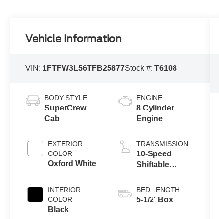
Vehicle Information
VIN:
1FTFW3L56TFB25877
Stock #:
T6108
BODY STYLE
ENGINE
SuperCrew
8 Cylinder
Cab
Engine
EXTERIOR
TRANSMISSION
COLOR
10-Speed
Oxford White
Shiftable
Automatic
INTERIOR
BED LENGTH
COLOR
5-1/2' Box
Black