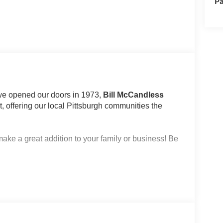
Pa
 we opened our doors in 1973,
Bill McCandless
 offering our local Pittsburgh communities the
make a great addition to your family or business! Be
e)