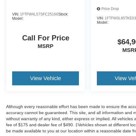
Price Drop
VIN:
1FTFW4L57SFC25166
Stock:
VIN:
1FTFW3L85TKE0
Model:
Model:
Call For Price
$64,9
MSRP
MSR
View Vehicle
View Veh
Although every reasonable effort has been made to ensure the accur
accuracy cannot be guaranteed. This site, and all information and ma
without warranty of any kind, either express or implied. All vehicles 
fee of $175 and dealer fee of $490. ‡Vehicles shown at different loca
be made available to you at our location within a reasonable date f