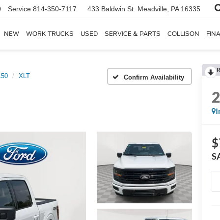
0
Service
814-350-7117
433 Baldwin St.
Meadville, PA 16335
NEW
WORK TRUCKS
USED
SERVICE & PARTS
COLLISON
FIN
R
150
XLT
Confirm Availability
I
$
S