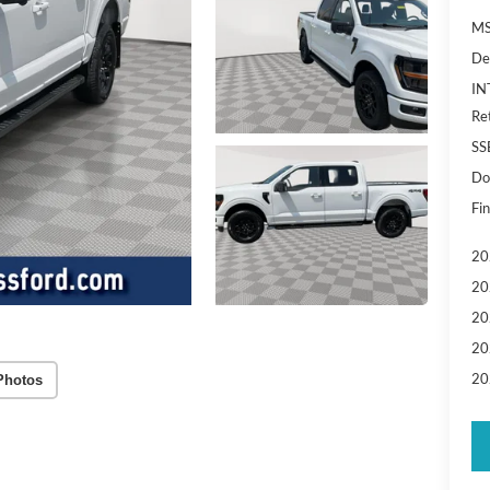
MS
De
IN
Re
SS
Do
Fin
20
20
20
20
20
Photos