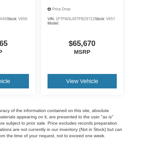
Price Drop
3640
Stock:
V650
VIN:
1FTFW3L85TFB29722
Stock:
V657
Model:
65
$65,670
P
MSRP
icle
View Vehicle
acy of the information contained on this site, absolute
terials appearing on it, are presented to the user "as is"
are subject to prior sale. Price excludes records preparation
tions are not currently in our inventory (Not in Stock) but can
rom the time of your request, not to exceed one week.