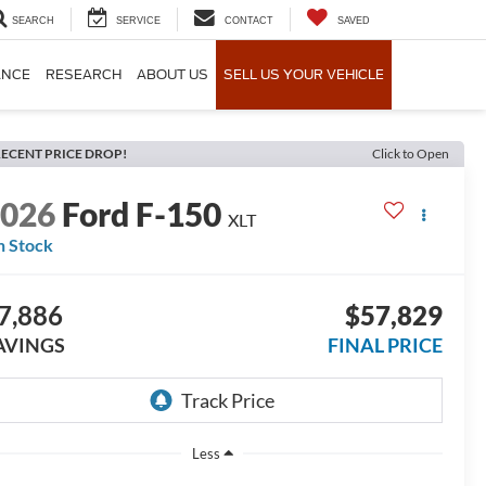
SEARCH
SERVICE
CONTACT
SAVED
ANCE
RESEARCH
ABOUT US
SELL US YOUR VEHICLE
ECENT PRICE DROP!
Click to Open
2026
Ford F-150
XLT
n Stock
7,886
$57,829
AVINGS
FINAL PRICE
Less