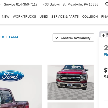
0
Service
814-350-7117
433 Baldwin St.
Meadville, PA 16335
NEW
WORK TRUCKS
USED
SERVICE & PARTS
COLLISON
FIN
R
150
LARIAT
Confirm Availability
I
$
S