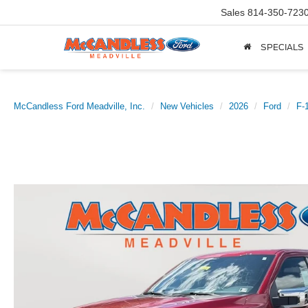
Sales
814-350-723
SPECIALS
McCandless Ford Meadville, Inc.
New Vehicles
2026
Ford
F-