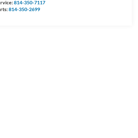
rvice:
814-350-7117
rts:
814-350-2699