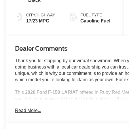
Black
CITY/HIGHWAY
FUEL TYPE
17/23 MPG
Gasoline Fuel
Dealer Comments
Thank you for stopping by our virtual showroom! When yo
doing business with a local car dealership you can tru
unique, which is why our commitment is to provide an h
which model you're looking to claim as your own. For ex
This
2026 Ford F-150 LARIAT
offered in Ruby Red Meta
your family or business! Be sure to take note of all this ve
Read More...
Important/Valuable Packages & Equipment
3.55 Electronic Locking Axle Ratio ($470 va