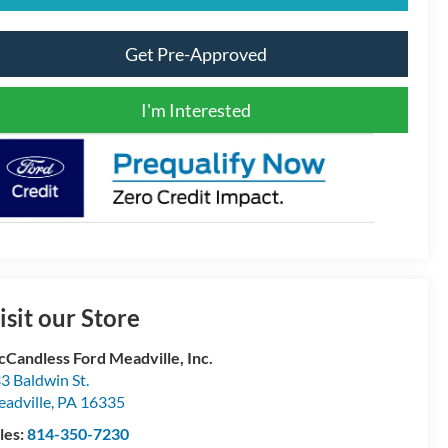
Get Pre-Approved
I'm Interested
isit our Store
Candless Ford Meadville, Inc.
3 Baldwin St.
adville
,
PA
16335
les:
814-350-7230