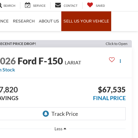
SEARCH
SERVICE
CONTACT
SAVED
ANCE
RESEARCH
ABOUT US
SELL US YOUR VEHICLE
ECENT PRICE DROP!
Click to Open
2026
Ford F-150
LARIAT
n Stock
7,820
$67,535
AVINGS
FINAL PRICE
Less