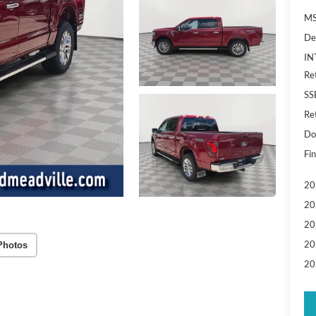
MS
De
IN
Re
SS
Re
Do
Fin
20
20
20
20
Photos
20