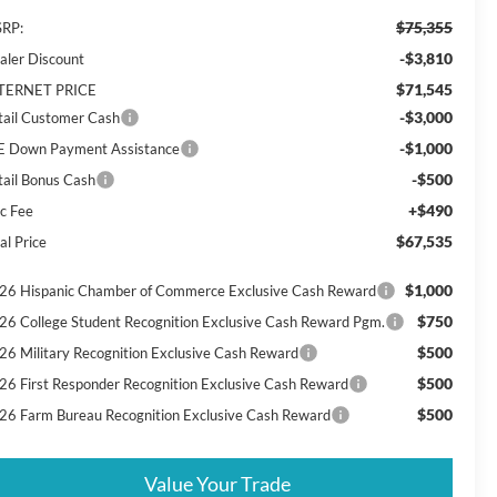
$75,355
RP:
-$3,810
aler Discount
$71,545
TERNET PRICE
-$3,000
tail Customer Cash
-$1,000
E Down Payment Assistance
-$500
tail Bonus Cash
+$490
c Fee
$67,535
al Price
$1,000
26 Hispanic Chamber of Commerce Exclusive Cash Reward
$750
26 College Student Recognition Exclusive Cash Reward Pgm.
$500
26 Military Recognition Exclusive Cash Reward
$500
26 First Responder Recognition Exclusive Cash Reward
$500
26 Farm Bureau Recognition Exclusive Cash Reward
Value Your Trade