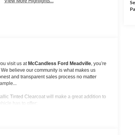
View More Highlights...
Se
Pa
u visit us at
McCandless Ford Meadville
, you're
st. We believe our community is what makes us
onest and transparent sales process no matter
ample...
llic Tinted Clearcoat will make a great addition to
hicle has to offer:
lue)