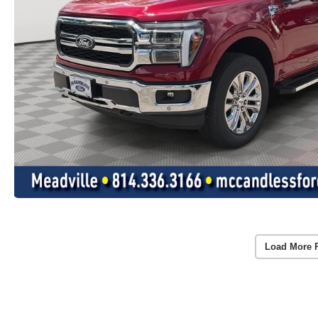
Load More 