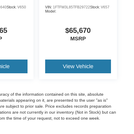
3640
Stock:
V650
VIN:
1FTFW3L85TFB29722
Stock:
V657
Model:
C TINTED CLEARCOAT
65
$65,670
lient care team at
814-350-7230
or stop by see us
P
MSRP
ou why
McCandless Ford Meadville
is the
 still here today, and we will take care of you now
icle
View Vehicle
acy of the information contained on this site, absolute
terials appearing on it, are presented to the user "as is"
are subject to prior sale. Price excludes records preparation
tions are not currently in our inventory (Not in Stock) but can
rom the time of your request, not to exceed one week.