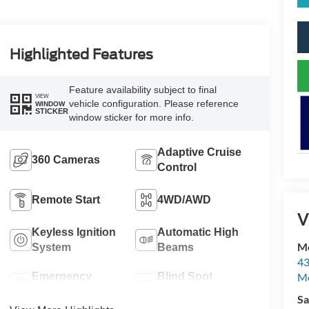
Highlighted Features
Feature availability subject to final
VIEW
vehicle configuration. Please reference
WINDOW
STICKER
window sticker for more info.
Adaptive Cruise
360 Cameras
Control
Remote Start
4WD/AWD
V
Keyless Ignition
Automatic High
Mc
System
Beams
43
Me
Emergency
Blind Spot
Brake Assist
Monitor
Sa