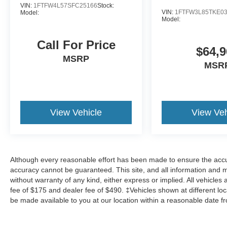
VIN:
1FTFW4L57SFC25166
Stock:
VIN:
1FTFW3L85TKE0
Model:
Other Notable Features/Options
Model:
ENGINE: 3.5L V6 ECOBOOST, RUBY RED METALLI
Call For Price
$64,9
MSRP
To verify availability on this vehicle please contact our c
MSR
at
433 Baldwin St Meadville PA 16335
. Let us show y
dealership you can trust. We’ve always been here, we are
and in the future.
View Vehicle
View Veh
Although every reasonable effort has been made to ensure the accur
accuracy cannot be guaranteed. This site, and all information and ma
without warranty of any kind, either express or implied. All vehicles 
fee of $175 and dealer fee of $490. ‡Vehicles shown at different loca
be made available to you at our location within a reasonable date f