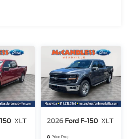
icle will use cameras and/or navigation data to
ad that may be too sharp for the current set speed.
ad straightens out.
the vehicle's position within the lane with minimal
hicle to drive semi-autonomously on highways
the wheel, however they must be ready to resume
nge
t of the vehicle and identifies and tracks
ermines a likely impact, it will automatically take
-150
XLT
2026
Ford F-150
XLT
 device wireless mirroring
Price Drop