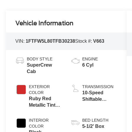
Vehicle Information
VIN:
1FTFW5L80TFB30238
Stock #:
V663
BODY STYLE
ENGINE
SuperCrew
6 Cyl
Cab
EXTERIOR
TRANSMISSION
COLOR
10-Speed
Ruby Red
Shiftable
Metallic Tinted
Automatic
Clearcoat
INTERIOR
BED LENGTH
COLOR
5-1/2' Box