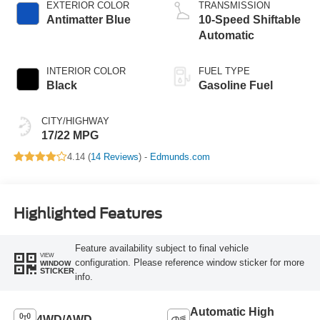
EXTERIOR COLOR
TRANSMISSION
Antimatter Blue
10-Speed Shiftable
Automatic
INTERIOR COLOR
FUEL TYPE
Black
Gasoline Fuel
CITY/HIGHWAY
17/22 MPG
4.14 (
14 Reviews
) -
Edmunds.com
Highlighted Features
Feature availability subject to final vehicle
VIEW
configuration. Please reference window sticker for more
WINDOW
STICKER
info.
Automatic High
4WD/AWD