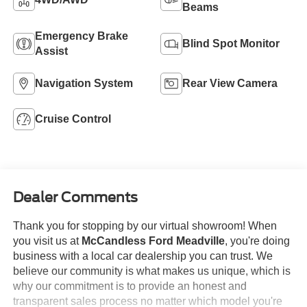
Beams
Emergency Brake
Blind Spot Monitor
Assist
Navigation System
Rear View Camera
Cruise Control
Dealer Comments
Thank you for stopping by our virtual showroom! When
you visit us at
McCandless Ford Meadville
, you're doing
business with a local car dealership you can trust. We
believe our community is what makes us unique, which is
why our commitment is to provide an honest and
transparent sales process no matter which model you're