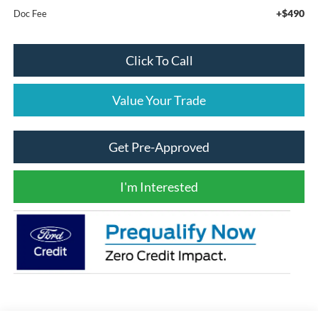
+$490
Doc Fee
Click To Call
Value Your Trade
Get Pre-Approved
I'm Interested