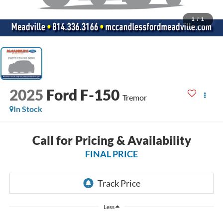
1
/
1
2025
Ford F-150
Tremor
In Stock
Call for Pricing & Availability
FINAL PRICE
Less