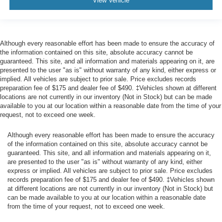
View Vehicle
Aerial View Camera System
Tire Specific Low Tire Pressure Warning
Dual Stage Driver And Passenger Front Airbags
Although every reasonable effort has been made to ensure the accuracy of
Airbag Occupancy Sensor
the information contained on this site, absolute accuracy cannot be
guaranteed. This site, and all information and materials appearing on it, are
Safety Canopy System Curtain 1st And 2nd Row
presented to the user "as is" without warranty of any kind, either express or
Airbags
implied. All vehicles are subject to prior sale. Price excludes records
preparation fee of $175 and dealer fee of $490. ‡Vehicles shown at different
Outboard Front Lap And Shoulder Safety Belts -inc:
locations are not currently in our inventory (Not in Stock) but can be made
Rear Center 3 Point, Height Adjusters and
available to you at our location within a reasonable date from the time of your
Pretensioners
request, not to exceed one week.
Rear child safety locks
Although every reasonable effort has been made to ensure the accuracy
Reverse Camera Back-Up Camera
of the information contained on this site, absolute accuracy cannot be
Front Camera w/Washer
guaranteed. This site, and all information and materials appearing on it,
are presented to the user "as is" without warranty of any kind, either
Cargo Bed Camera
express or implied. All vehicles are subject to prior sale. Price excludes
Left Side Camera
records preparation fee of $175 and dealer fee of $490. ‡Vehicles shown
at different locations are not currently in our inventory (Not in Stock) but
Right Side Camera
can be made available to you at our location within a reasonable date
from the time of your request, not to exceed one week.