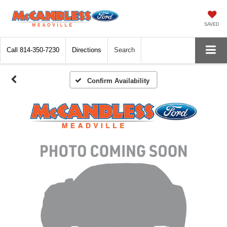
SAVED
Call
814-350-7230
Directions
Search
Confirm Availability