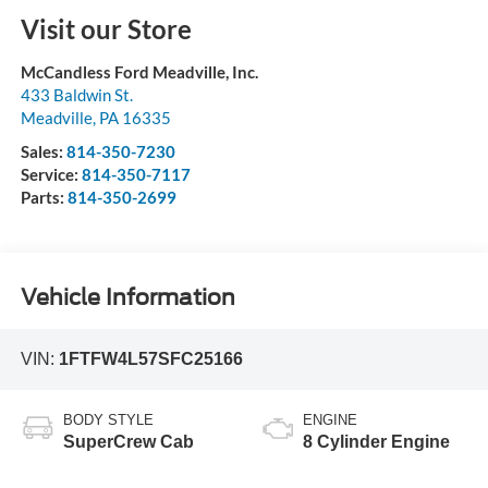
Visit our Store
McCandless Ford Meadville, Inc.
433 Baldwin St.
Meadville
,
PA
16335
Sales:
814-350-7230
Service:
814-350-7117
Parts:
814-350-2699
Vehicle Information
VIN:
1FTFW4L57SFC25166
BODY STYLE
ENGINE
SuperCrew Cab
8 Cylinder Engine