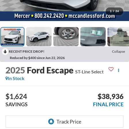
1
/
24
RECENT PRICE DROP!
Collapse
Reduced by $400 since Jun 22, 2026
2025
Ford Escape
ST-Line Select
In Stock
$1,624
$38,936
SAVINGS
FINAL PRICE