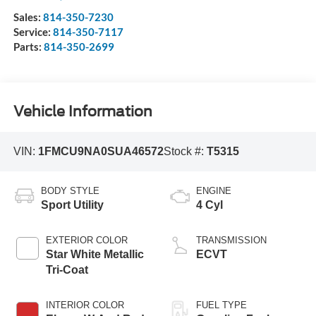
Sales:
814-350-7230
Service:
814-350-7117
Parts:
814-350-2699
Vehicle Information
VIN:
1FMCU9NA0SUA46572
Stock #:
T5315
BODY STYLE
ENGINE
Sport Utility
4 Cyl
EXTERIOR COLOR
TRANSMISSION
Star White Metallic
ECVT
Tri-Coat
INTERIOR COLOR
FUEL TYPE