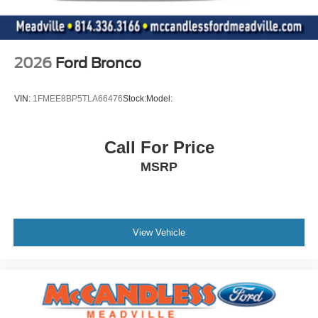
2026
Ford Bronco
VIN:
1FMEE8BP5TLA66476
Stock:
Model:
Call For Price
MSRP
View Vehicle