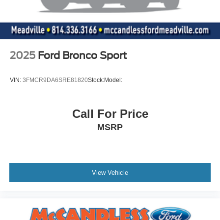
2025
Ford Bronco Sport
VIN:
3FMCR9DA6SRE81820
Stock:
Model:
Call For Price
MSRP
View Vehicle