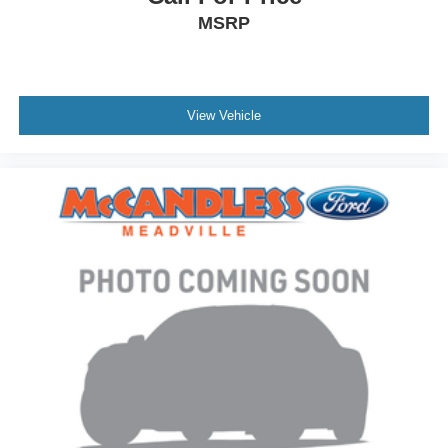
MSRP
View Vehicle