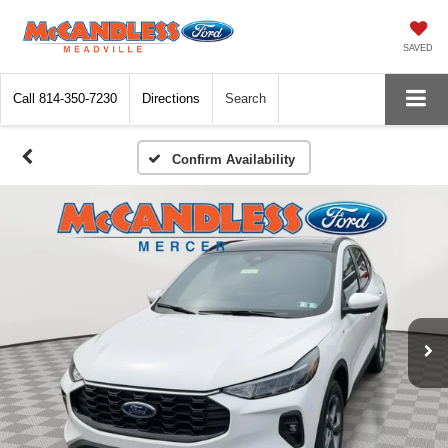
SAVED
Call
814-350-7230
Directions
Search
Confirm Availability