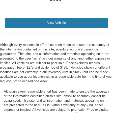
View Vehicle
Although every reasonable effort has been made to ensure the accuracy of
the information contained on this site, absolute accuracy cannot be
guaranteed. This site, and all information and materials appearing on it, are
presented to the user "as is" without warranty of any kind, either express or
implied. All vehicles are subject to prior sale. Price excludes records
preparation fee of $175 and dealer fee of $490. ‡Vehicles shown at different
locations are not currently in our inventory (Not in Stock) but can be made
available to you at our location within a reasonable date from the time of your
request, not to exceed one week.
Although every reasonable effort has been made to ensure the accuracy
of the information contained on this site, absolute accuracy cannot be
guaranteed. This site, and all information and materials appearing on it,
are presented to the user "as is" without warranty of any kind, either
express or implied. All vehicles are subject to prior sale. Price excludes