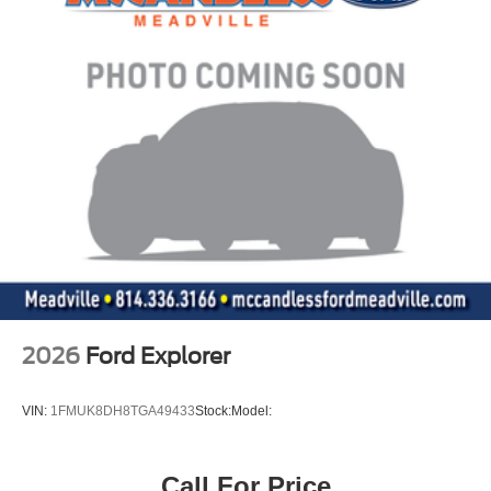
2026
Ford Explorer
VIN:
1FMUK8DH8TGA49433
Stock:
Model:
Call For Price