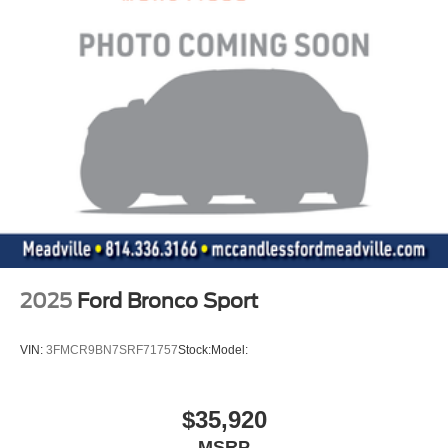
2025
Ford Bronco Sport
VIN:
3FMCR9BN7SRF71757
Stock:
Model:
$35,920
MSRP