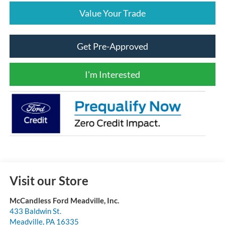
Value Your Trade
Get Pre-Approved
I'm Interested
Visit our Store
McCandless Ford Meadville, Inc.
433 Baldwin St.
Meadville
,
PA
16335