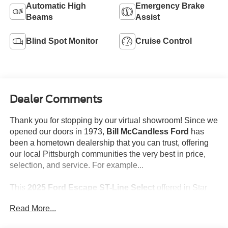
Automatic High
Emergency Brake
Beams
Assist
Blind Spot Monitor
Cruise Control
Dealer Comments
Thank you for stopping by our virtual showroom! Since we
opened our doors in 1973,
Bill McCandless Ford
has
been a hometown dealership that you can trust, offering
our local Pittsburgh communities the very best in price,
selection, and service. For example...
This
2025 Ford Escape ST-Line Select
offered in Star
White Metallic Tri-Coat will make a great addition to your
Read More...
family or business! Be sure to take note of all this vehicle
has to offer: