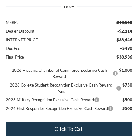
Less
$40,560
MSRP:
-$2,114
Dealer Discount
$38,446
INTERNET PRICE
+$490
Doc Fee
$38,936
Final Price
$1,000
2026 Hispanic Chamber of Commerce Exclusive Cash
Reward
$750
2026 College Student Recognition Exclusive Cash Reward
Pgm.
$500
2026 Military Recognition Exclusive Cash Reward
$500
2026 First Responder Recognition Exclusive Cash Reward
Click To Call