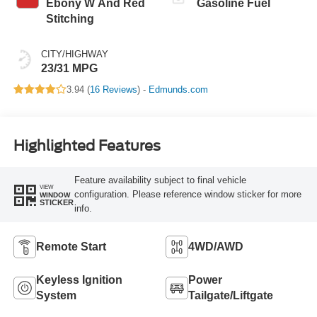
Ebony W And Red
Gasoline Fuel
Stitching
CITY/HIGHWAY
23/31 MPG
3.94 (
16 Reviews
) -
Edmunds.com
Highlighted Features
Feature availability subject to final vehicle
VIEW
configuration. Please reference window sticker for more
WINDOW
STICKER
info.
Remote Start
4WD/AWD
Keyless Ignition
Power
System
Tailgate/Liftgate